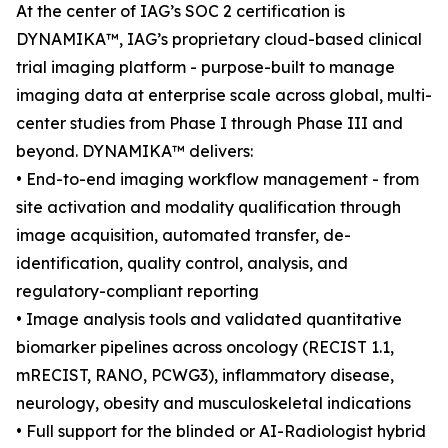
At the center of IAG’s SOC 2 certification is
DYNAMIKA™, IAG’s proprietary cloud-based clinical
trial imaging platform - purpose-built to manage
imaging data at enterprise scale across global, multi-
center studies from Phase I through Phase III and
beyond. DYNAMIKA™ delivers:
• End-to-end imaging workflow management - from
site activation and modality qualification through
image acquisition, automated transfer, de-
identification, quality control, analysis, and
regulatory-compliant reporting
• Image analysis tools and validated quantitative
biomarker pipelines across oncology (RECIST 1.1,
mRECIST, RANO, PCWG3), inflammatory disease,
neurology, obesity and musculoskeletal indications
• Full support for the blinded or AI-Radiologist hybrid