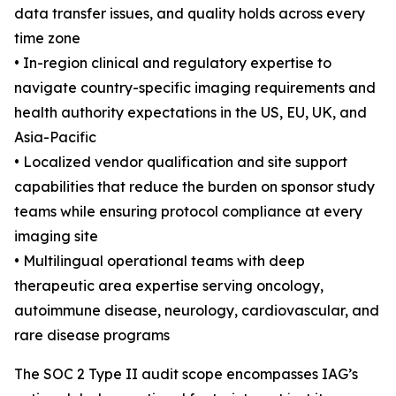
data transfer issues, and quality holds across every
time zone
• In-region clinical and regulatory expertise to
navigate country-specific imaging requirements and
health authority expectations in the US, EU, UK, and
Asia-Pacific
• Localized vendor qualification and site support
capabilities that reduce the burden on sponsor study
teams while ensuring protocol compliance at every
imaging site
• Multilingual operational teams with deep
therapeutic area expertise serving oncology,
autoimmune disease, neurology, cardiovascular, and
rare disease programs
The SOC 2 Type II audit scope encompasses IAG’s