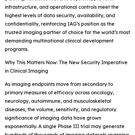
infrastructure, and operational controls meet the
highest levels of data security, availability, and
confidentiality, reinforcing IAG’s position as the
trusted imaging partner of choice for the world’s most
demanding multinational clinical development
programs.
Why This Matters Now: The New Security Imperative
in Clinical Imaging
As imaging endpoints move from secondary to
primary measures of efficacy across oncology,
neurology, autoimmune, and musculoskeletal
diseases, the volume, sensitivity, and regulatory
significance of imaging data have grown
exponentially. A single Phase III trial may generate
hundreds of thousands of imaging datasets spanning