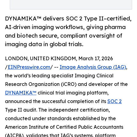
DYNAMIKA™ delivers SOC 2 Type II–certified,
AI‑driven imaging workflows, giving pharma
and biotech secure, compliant oversight of
imaging data in global trials.
LONDON, UNITED KINGDOM, March 17, 2026
/
EINPresswire.com
/ --
Image Analysis Group (IAG)
,
the world’s leading specialist Imaging Clinical
Research Organization (iCRO) and developer of the
DYNAMIKA™
clinical trial imaging platform,
announced the successful completion of its
SOC 2
Type II audit. The independent certification,
conducted under standards established by the
American Institute of Certified Public Accountants
(AICPA), validates that IAG’s systems, platform