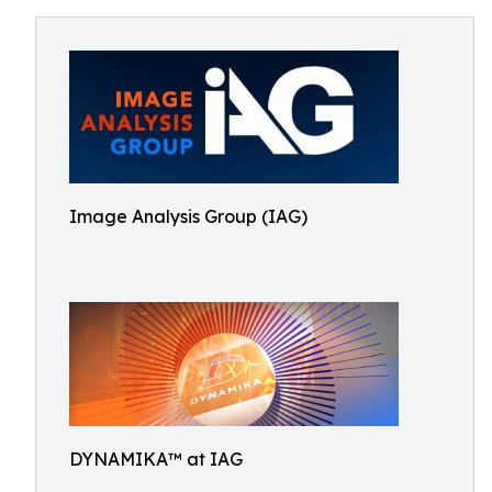
Image Analysis Group (IAG)
DYNAMIKA™ at IAG