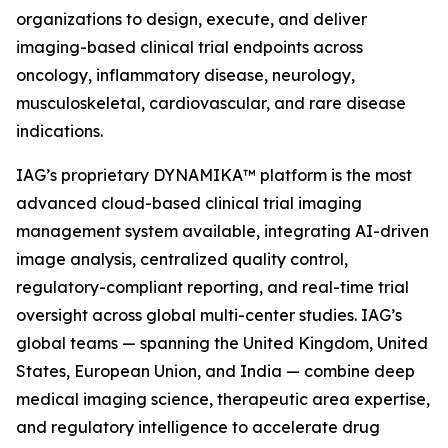
organizations to design, execute, and deliver
imaging-based clinical trial endpoints across
oncology, inflammatory disease, neurology,
musculoskeletal, cardiovascular, and rare disease
indications.
IAG’s proprietary DYNAMIKA™ platform is the most
advanced cloud-based clinical trial imaging
management system available, integrating AI-driven
image analysis, centralized quality control,
regulatory-compliant reporting, and real-time trial
oversight across global multi-center studies. IAG’s
global teams — spanning the United Kingdom, United
States, European Union, and India — combine deep
medical imaging science, therapeutic area expertise,
and regulatory intelligence to accelerate drug