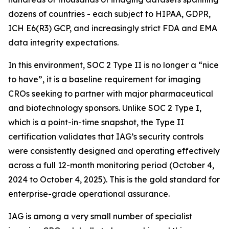
dozens of countries - each subject to HIPAA, GDPR,
ICH E6(R3) GCP, and increasingly strict FDA and EMA
data integrity expectations.
In this environment, SOC 2 Type II is no longer a “nice
to have”, it is a baseline requirement for imaging
CROs seeking to partner with major pharmaceutical
and biotechnology sponsors. Unlike SOC 2 Type I,
which is a point-in-time snapshot, the Type II
certification validates that IAG’s security controls
were consistently designed and operating effectively
across a full 12-month monitoring period (October 4,
2024 to October 4, 2025). This is the gold standard for
enterprise-grade operational assurance.
IAG is among a very small number of specialist