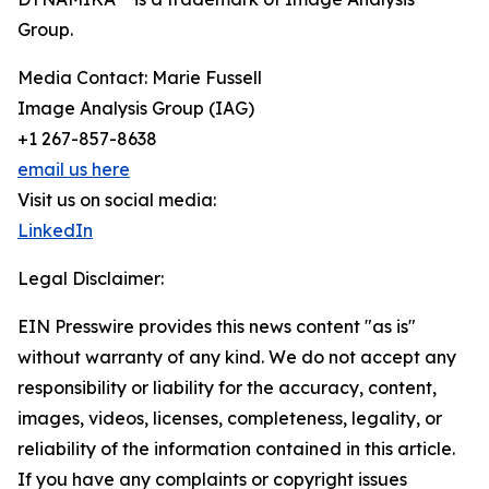
Group.
Media Contact: Marie Fussell
Image Analysis Group (IAG)
+1 267-857-8638
email us here
Visit us on social media:
LinkedIn
Legal Disclaimer:
EIN Presswire provides this news content "as is"
without warranty of any kind. We do not accept any
responsibility or liability for the accuracy, content,
images, videos, licenses, completeness, legality, or
reliability of the information contained in this article.
If you have any complaints or copyright issues