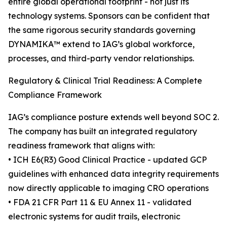
entire global operational footprint - not just its
technology systems. Sponsors can be confident that
the same rigorous security standards governing
DYNAMIKA™ extend to IAG’s global workforce,
processes, and third-party vendor relationships.
Regulatory & Clinical Trial Readiness: A Complete
Compliance Framework
IAG’s compliance posture extends well beyond SOC 2.
The company has built an integrated regulatory
readiness framework that aligns with:
• ICH E6(R3) Good Clinical Practice - updated GCP
guidelines with enhanced data integrity requirements
now directly applicable to imaging CRO operations
• FDA 21 CFR Part 11 & EU Annex 11 - validated
electronic systems for audit trails, electronic