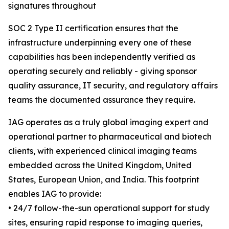
signatures throughout
SOC 2 Type II certification ensures that the
infrastructure underpinning every one of these
capabilities has been independently verified as
operating securely and reliably - giving sponsor
quality assurance, IT security, and regulatory affairs
teams the documented assurance they require.
IAG operates as a truly global imaging expert and
operational partner to pharmaceutical and biotech
clients, with experienced clinical imaging teams
embedded across the United Kingdom, United
States, European Union, and India. This footprint
enables IAG to provide:
• 24/7 follow-the-sun operational support for study
sites, ensuring rapid response to imaging queries,