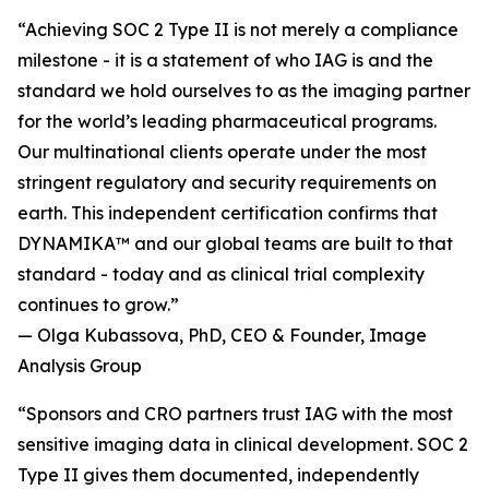
“Achieving SOC 2 Type II is not merely a compliance
milestone - it is a statement of who IAG is and the
standard we hold ourselves to as the imaging partner
for the world’s leading pharmaceutical programs.
Our multinational clients operate under the most
stringent regulatory and security requirements on
earth. This independent certification confirms that
DYNAMIKA™ and our global teams are built to that
standard - today and as clinical trial complexity
continues to grow.”
— Olga Kubassova, PhD, CEO & Founder, Image
Analysis Group
“Sponsors and CRO partners trust IAG with the most
sensitive imaging data in clinical development. SOC 2
Type II gives them documented, independently