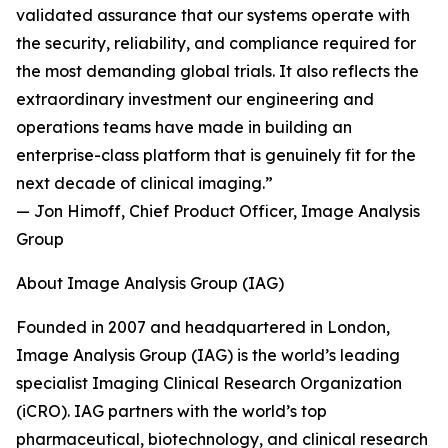
validated assurance that our systems operate with
the security, reliability, and compliance required for
the most demanding global trials. It also reflects the
extraordinary investment our engineering and
operations teams have made in building an
enterprise-class platform that is genuinely fit for the
next decade of clinical imaging.”
— Jon Himoff, Chief Product Officer, Image Analysis
Group
About Image Analysis Group (IAG)
Founded in 2007 and headquartered in London,
Image Analysis Group (IAG) is the world’s leading
specialist Imaging Clinical Research Organization
(iCRO). IAG partners with the world’s top
pharmaceutical, biotechnology, and clinical research