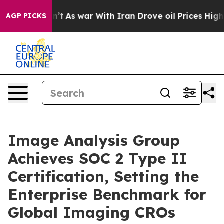
dn’t
As war With Iran Drove oil Prices Higher, Trump 
AGP PICKS
Image Analysis Group
Achieves SOC 2 Type II
Certification, Setting the
Enterprise Benchmark for
Global Imaging CROs