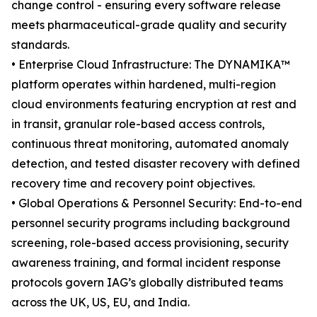
change control - ensuring every software release
meets pharmaceutical-grade quality and security
standards.
• Enterprise Cloud Infrastructure: The DYNAMIKA™
platform operates within hardened, multi-region
cloud environments featuring encryption at rest and
in transit, granular role-based access controls,
continuous threat monitoring, automated anomaly
detection, and tested disaster recovery with defined
recovery time and recovery point objectives.
• Global Operations & Personnel Security: End-to-end
personnel security programs including background
screening, role-based access provisioning, security
awareness training, and formal incident response
protocols govern IAG’s globally distributed teams
across the UK, US, EU, and India.