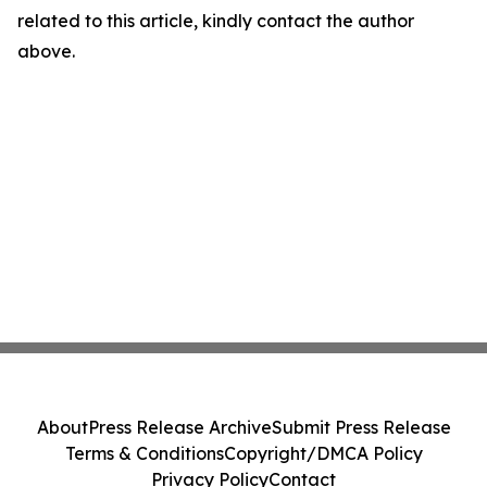
related to this article, kindly contact the author
above.
About
Press Release Archive
Submit Press Release
Terms & Conditions
Copyright/DMCA Policy
Privacy Policy
Contact