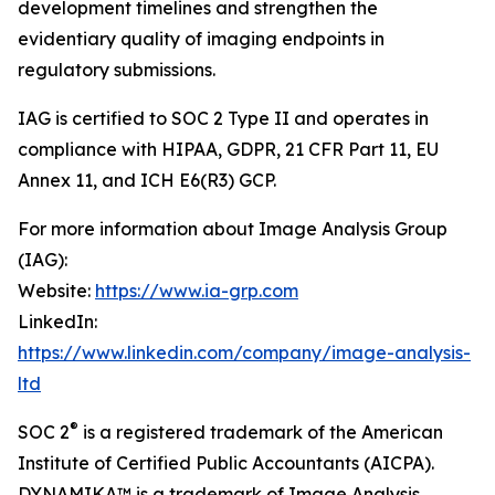
development timelines and strengthen the
evidentiary quality of imaging endpoints in
regulatory submissions.
IAG is certified to SOC 2 Type II and operates in
compliance with HIPAA, GDPR, 21 CFR Part 11, EU
Annex 11, and ICH E6(R3) GCP.
For more information about Image Analysis Group
(IAG):
Website:
https://www.ia-grp.com
LinkedIn:
https://www.linkedin.com/company/image-analysis-
ltd
®
SOC 2
is a registered trademark of the American
Institute of Certified Public Accountants (AICPA).
DYNAMIKA™ is a trademark of Image Analysis