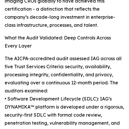
imaging CROs globally to have achieved this
certification - a distinction that reflects the
company’s decade-long investment in enterprise-
class infrastructure, processes, and talent.
What the Audit Validated: Deep Controls Across
Every Layer
The AICPA-accredited audit assessed IAG across all
five Trust Services Criteria: security, availability,
processing integrity, confidentiality, and privacy,
evaluating over a continuous 12-month period. The
auditors examined:
• Software Development Lifecycle (SDLC): IAG’s
DYNAMIKA™ platform is developed under a rigorous,
security-first SDLC with formal code review,
penetration testing, vulnerability management, and