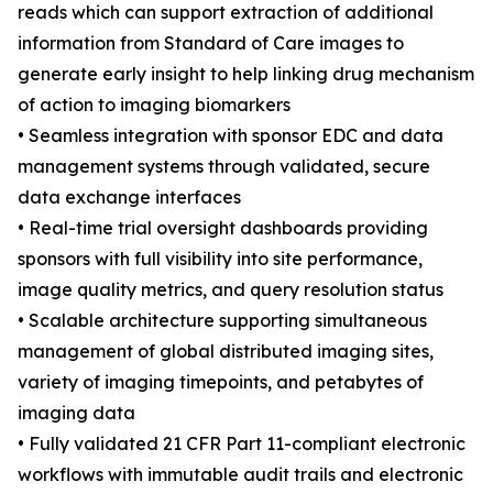
reads which can support extraction of additional
information from Standard of Care images to
generate early insight to help linking drug mechanism
of action to imaging biomarkers
• Seamless integration with sponsor EDC and data
management systems through validated, secure
data exchange interfaces
• Real-time trial oversight dashboards providing
sponsors with full visibility into site performance,
image quality metrics, and query resolution status
• Scalable architecture supporting simultaneous
management of global distributed imaging sites,
variety of imaging timepoints, and petabytes of
imaging data
• Fully validated 21 CFR Part 11-compliant electronic
workflows with immutable audit trails and electronic