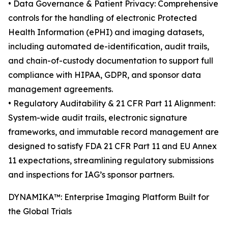
• Data Governance & Patient Privacy: Comprehensive
controls for the handling of electronic Protected
Health Information (ePHI) and imaging datasets,
including automated de-identification, audit trails,
and chain-of-custody documentation to support full
compliance with HIPAA, GDPR, and sponsor data
management agreements.
• Regulatory Auditability & 21 CFR Part 11 Alignment:
System-wide audit trails, electronic signature
frameworks, and immutable record management are
designed to satisfy FDA 21 CFR Part 11 and EU Annex
11 expectations, streamlining regulatory submissions
and inspections for IAG’s sponsor partners.
DYNAMIKA™: Enterprise Imaging Platform Built for
the Global Trials