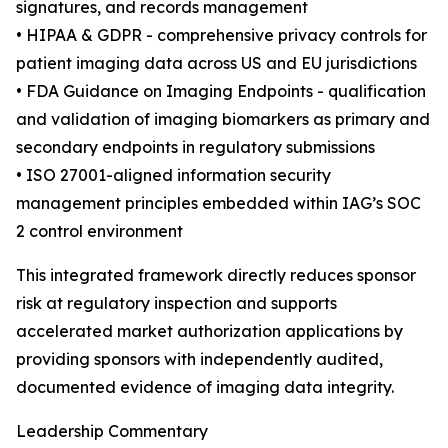
signatures, and records management
• HIPAA & GDPR - comprehensive privacy controls for
patient imaging data across US and EU jurisdictions
• FDA Guidance on Imaging Endpoints - qualification
and validation of imaging biomarkers as primary and
secondary endpoints in regulatory submissions
• ISO 27001-aligned information security
management principles embedded within IAG’s SOC
2 control environment
This integrated framework directly reduces sponsor
risk at regulatory inspection and supports
accelerated market authorization applications by
providing sponsors with independently audited,
documented evidence of imaging data integrity.
Leadership Commentary