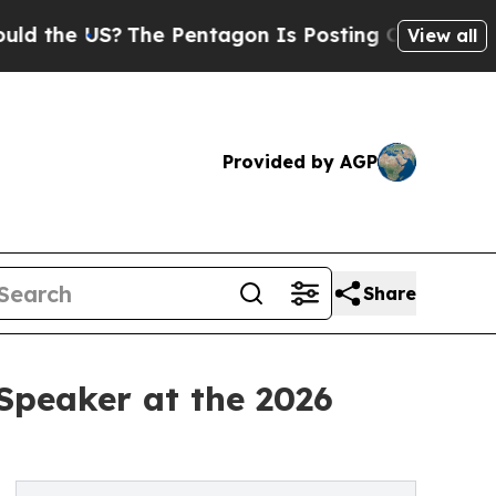
e US?
The Pentagon Is Posting Cryptic Biblical M
View all
Provided by AGP
Share
Speaker at the 2026