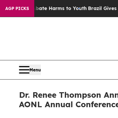
und to Abate Harms to Youth
Brazil Gives Parent
AGP PICKS
Menu
Dr. Renee Thompson Ann
AONL Annual Conference