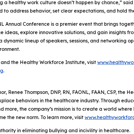
g a healthy work culture doesn’t happen by chance,” said
 to address behavior, set clear expectations, and hold t
 Annual Conference is a premier event that brings togethe
 ideas, explore innovative solutions, and gain insights fr
a dynamic lineup of speakers, sessions, and networking o
ironment.
nd the Healthy Workforce Institute, visit
www.healthywor
rg
.
hor, Renee Thompson, DNP, RN, FAONL, FAAN, CSP, the Hea
rkplace behaviors in the healthcare industry. Through edu
more, the company’s mission is to create a world where bu
me the new norm. To learn more, visit
www.healthyworkforc
hority in eliminating bullying and incivility in healthcare.