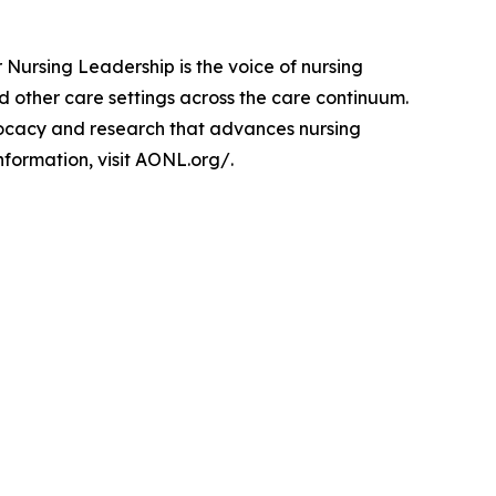
 Nursing Leadership is the voice of nursing
 other care settings across the care continuum.
dvocacy and research that advances nursing
nformation, visit AONL.org/.