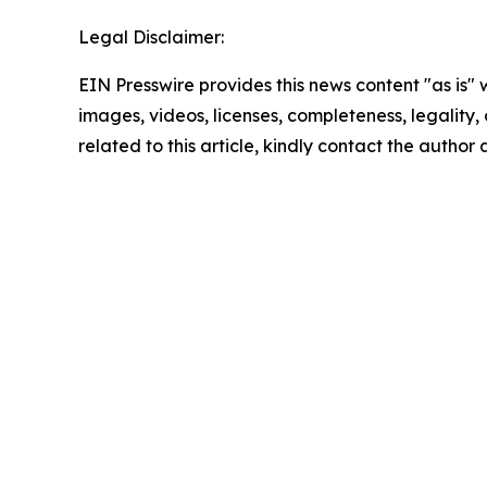
Legal Disclaimer:
EIN Presswire provides this news content "as is" 
images, videos, licenses, completeness, legality, o
related to this article, kindly contact the author