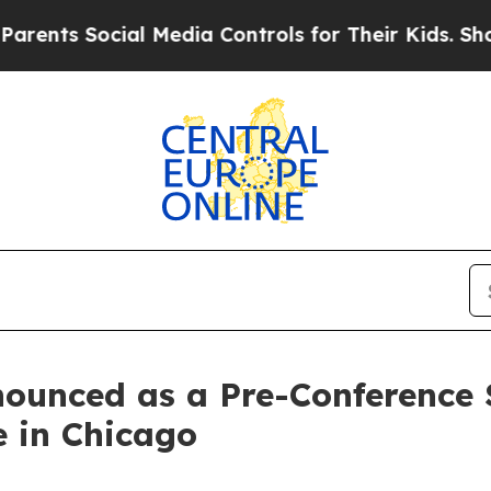
s Social Media Controls for Their Kids. Should th
ounced as a Pre-Conference 
 in Chicago