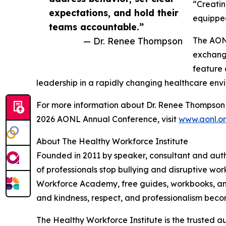
“Creatin
expectations, and hold their
equipped
teams accountable.”
— Dr. Renee Thompson
The AONL
exchange
feature 
leadership in a rapidly changing healthcare env
For more information about Dr. Renee Thompson a
2026 AONL Annual Conference, visit
www.aonl.o
About The Healthy Workforce Institute
Founded in 2011 by speaker, consultant and aut
of professionals stop bullying and disruptive wo
Workforce Academy, free guides, workbooks, and 
and kindness, respect, and professionalism beco
The Healthy Workforce Institute is the trusted aut