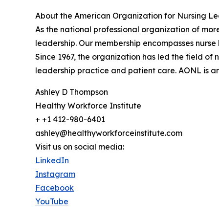
About the American Organization for Nursing L
As the national professional organization of mor
leadership. Our membership encompasses nurse le
Since 1967, the organization has led the field 
leadership practice and patient care. AONL is an 
Ashley D Thompson
Healthy Workforce Institute
+ +1 412-980-6401
ashley@healthyworkforceinstitute.com
Visit us on social media:
LinkedIn
Instagram
Facebook
YouTube