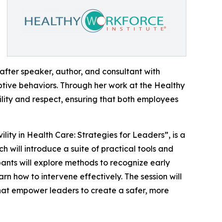
after speaker, author, and consultant with
ptive behaviors. Through her work at the Healthy
vility and respect, ensuring that both employees
ility in Health Care: Strategies for Leaders”, is a
will introduce a suite of practical tools and
pants will explore methods to recognize early
arn how to intervene effectively. The session will
hat empower leaders to create a safer, more