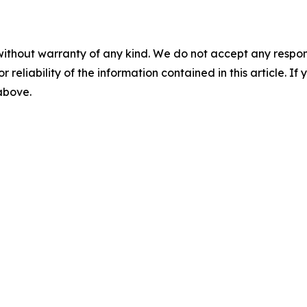
without warranty of any kind. We do not accept any responsib
r reliability of the information contained in this article. I
 above.