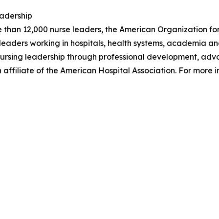
eadership
e than 12,000 nurse leaders, the American Organization for
aders working in hospitals, health systems, academia and
of nursing leadership through professional development, a
affiliate of the American Hospital Association. For more i