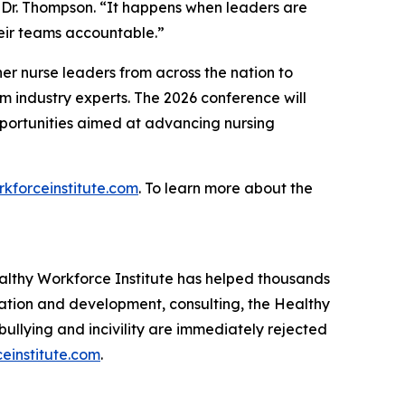
 Dr. Thompson. “It happens when leaders are
heir teams accountable.”
r nurse leaders from across the nation to
om industry experts. The 2026 conference will
pportunities aimed at advancing nursing
kforceinstitute.com
. To learn more about the
lthy Workforce Institute has helped thousands
cation and development, consulting, the Healthy
llying and incivility are immediately rejected
einstitute.com
.