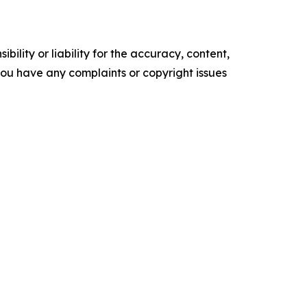
ility or liability for the accuracy, content,
f you have any complaints or copyright issues