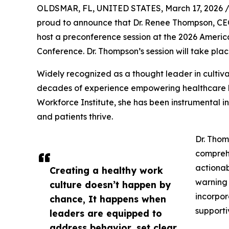
OLDSMAR, FL, UNITED STATES, March 17, 2026 
proud to announce that Dr. Renee Thompson, CEO
host a preconference session at the 2026 Ameri
Conference. Dr. Thompson’s session will take plac
Widely recognized as a thought leader in cultiva
decades of experience empowering healthcare lea
Workforce Institute, she has been instrumental in
and patients thrive.
Dr. Thom
comprehe
actionab
Creating a healthy work
warning 
culture doesn’t happen by
incorpor
chance, It happens when
supporti
leaders are equipped to
address behavior, set clear