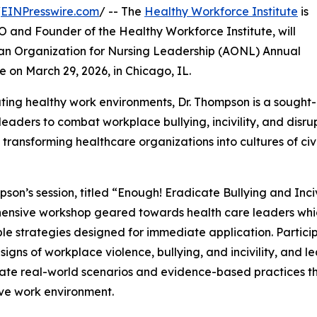
/
EINPresswire.com
/ -- The
Healthy Workforce Institute
is
 and Founder of the Healthy Workforce Institute, will
can Organization for Nursing Leadership (AONL) Annual
e on March 29, 2026, in Chicago, IL.
ting healthy work environments, Dr. Thompson is a sought-
ders to combat workplace bullying, incivility, and disru
 transforming healthcare organizations into cultures of ci
pson’s session, titled “Enough! Eradicate Bullying and Inciv
nsive workshop geared towards health care leaders which 
le strategies designed for immediate application. Partici
signs of workplace violence, bullying, and incivility, and le
ate real-world scenarios and evidence-based practices t
ve work environment.