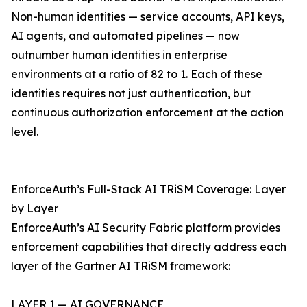
Non-human identities — service accounts, API keys,
AI agents, and automated pipelines — now
outnumber human identities in enterprise
environments at a ratio of 82 to 1. Each of these
identities requires not just authentication, but
continuous authorization enforcement at the action
level.
EnforceAuth’s Full-Stack AI TRiSM Coverage: Layer
by Layer
EnforceAuth’s AI Security Fabric platform provides
enforcement capabilities that directly address each
layer of the Gartner AI TRiSM framework:
LAYER 1 — AI GOVERNANCE