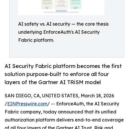
AI safety vs. AI security — the core thesis
underlying EnforceAuth's AI Security
Fabric platform.
AI Security Fabric platform becomes the first
solution purpose-built to enforce all four
layers of the Gartner AI TRiSM model
SAN DIEGO, CA, UNITED STATES, March 18, 2026
/
EINPresswire.com
/ -- EnforceAuth, the AI Security
Fabric company, today announced that its unified
authorization platform delivers end-to-end coverage
of all four layers of the Gartner AI Trust, Risk and