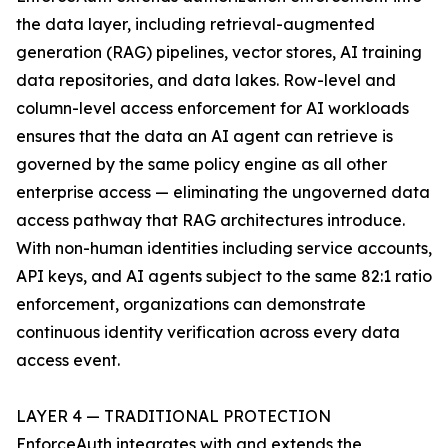
the data layer, including retrieval-augmented
generation (RAG) pipelines, vector stores, AI training
data repositories, and data lakes. Row-level and
column-level access enforcement for AI workloads
ensures that the data an AI agent can retrieve is
governed by the same policy engine as all other
enterprise access — eliminating the ungoverned data
access pathway that RAG architectures introduce.
With non-human identities including service accounts,
API keys, and AI agents subject to the same 82:1 ratio
enforcement, organizations can demonstrate
continuous identity verification across every data
access event.
LAYER 4 — TRADITIONAL PROTECTION
EnforceAuth integrates with and extends the