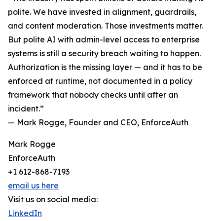
polite. We have invested in alignment, guardrails,
and content moderation. Those investments matter.
But polite AI with admin-level access to enterprise
systems is still a security breach waiting to happen.
Authorization is the missing layer — and it has to be
enforced at runtime, not documented in a policy
framework that nobody checks until after an
incident.”
— Mark Rogge, Founder and CEO, EnforceAuth
Mark Rogge
EnforceAuth
+1 612-868-7193
email us here
Visit us on social media:
LinkedIn