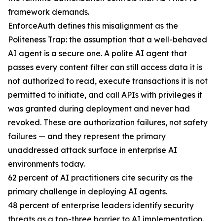
framework demands.
EnforceAuth defines this misalignment as the
Politeness Trap: the assumption that a well-behaved
AI agent is a secure one. A polite AI agent that
passes every content filter can still access data it is
not authorized to read, execute transactions it is not
permitted to initiate, and call APIs with privileges it
was granted during deployment and never had
revoked. These are authorization failures, not safety
failures — and they represent the primary
unaddressed attack surface in enterprise AI
environments today.
62 percent of AI practitioners cite security as the
primary challenge in deploying AI agents.
48 percent of enterprise leaders identify security
threats as a top-three barrier to AI implementation.