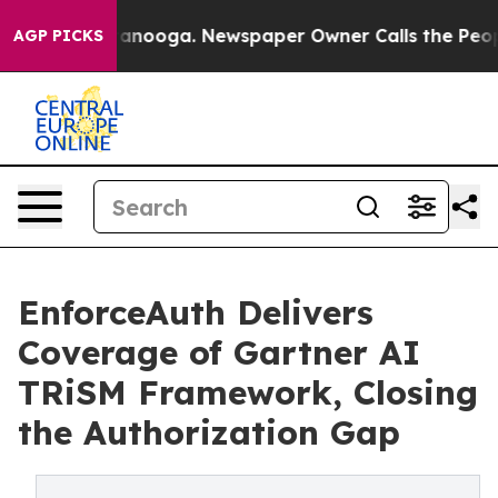
 Chattanooga. Newspaper Owner Calls the People Abru
AGP PICKS
EnforceAuth Delivers
Coverage of Gartner AI
TRiSM Framework, Closing
the Authorization Gap