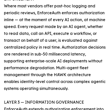
Where most vendors offer post-hoc logging and
periodic reviews, EnforceAuth enforces authorization
inline — at the moment of every AI action, at machine
speed. Every request made by an AI agent, whether
to read data, call an API, execute a workflow, or
transact on behalf of a user, is evaluated against
centralized policy in real time. Authorization decisions
are rendered in sub-50 millisecond latency,
supporting enterprise-scale AI deployments without
performance degradation. Multi-agent fleet
management through the HAWK architecture
enables identity-level control across complex agentic
systems operating simultaneously.
LAYER 3 — INFORMATION GOVERNANCE
EnforceAuth extends authorization enforcement into