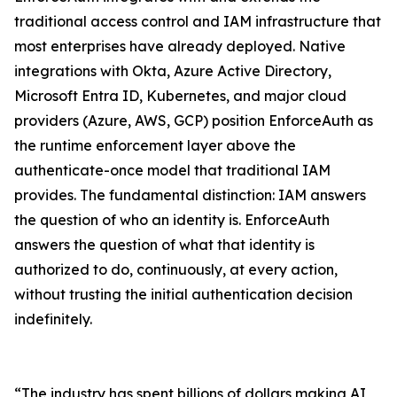
traditional access control and IAM infrastructure that
most enterprises have already deployed. Native
integrations with Okta, Azure Active Directory,
Microsoft Entra ID, Kubernetes, and major cloud
providers (Azure, AWS, GCP) position EnforceAuth as
the runtime enforcement layer above the
authenticate-once model that traditional IAM
provides. The fundamental distinction: IAM answers
the question of who an identity is. EnforceAuth
answers the question of what that identity is
authorized to do, continuously, at every action,
without trusting the initial authentication decision
indefinitely.
“The industry has spent billions of dollars making AI