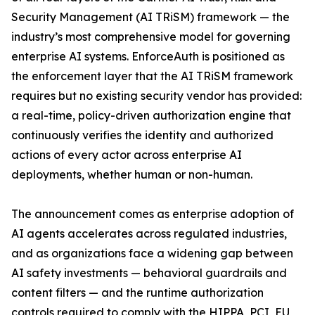
Security Management (AI TRiSM) framework — the
industry’s most comprehensive model for governing
enterprise AI systems. EnforceAuth is positioned as
the enforcement layer that the AI TRiSM framework
requires but no existing security vendor has provided:
a real-time, policy-driven authorization engine that
continuously verifies the identity and authorized
actions of every actor across enterprise AI
deployments, whether human or non-human.
The announcement comes as enterprise adoption of
AI agents accelerates across regulated industries,
and as organizations face a widening gap between
AI safety investments — behavioral guardrails and
content filters — and the runtime authorization
controls required to comply with the HIPPA, PCI, EU