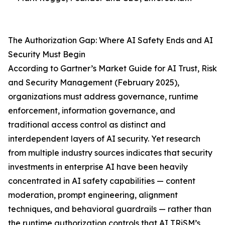
The Authorization Gap: Where AI Safety Ends and AI
Security Must Begin
According to Gartner’s Market Guide for AI Trust, Risk
and Security Management (February 2025),
organizations must address governance, runtime
enforcement, information governance, and
traditional access control as distinct and
interdependent layers of AI security. Yet research
from multiple industry sources indicates that security
investments in enterprise AI have been heavily
concentrated in AI safety capabilities — content
moderation, prompt engineering, alignment
techniques, and behavioral guardrails — rather than
the runtime authorization controls that AI TRiSM’s