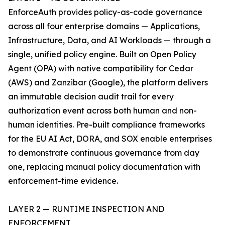
EnforceAuth provides policy-as-code governance
across all four enterprise domains — Applications,
Infrastructure, Data, and AI Workloads — through a
single, unified policy engine. Built on Open Policy
Agent (OPA) with native compatibility for Cedar
(AWS) and Zanzibar (Google), the platform delivers
an immutable decision audit trail for every
authorization event across both human and non-
human identities. Pre-built compliance frameworks
for the EU AI Act, DORA, and SOX enable enterprises
to demonstrate continuous governance from day
one, replacing manual policy documentation with
enforcement-time evidence.
LAYER 2 — RUNTIME INSPECTION AND
ENFORCEMENT