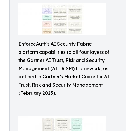
EnforceAuth's AI Security Fabric
platform capabilities to all four layers of
the Gartner AI Trust, Risk and Security
Management (AI TRiSM) framework, as
defined in Gartner's Market Guide for AI
Trust, Risk and Security Management
(February 2025).