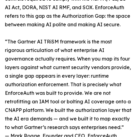
AI Act, DORA, NIST AI RMF, and SOX. EnforceAuth
refers to this gap as the Authorization Gap: the space
between making AI polite and making AI secure.
“The Gartner AI TRiSM framework is the most
rigorous articulation of what enterprise AI
governance actually requires. When you map its four
layers against what current security vendors provide,
a single gap appears in every layer: runtime
authorization enforcement. That is precisely what
EnforceAuth was built to provide. We are not
retrofitting an IAM tool or bolting AI coverage onto a
CNAPP platform. We built the authorization layer that
the AI era demands — and we built it to map exactly
to what Gartner’s research says enterprises need.”
— Mark Rogge, Founder and CEO, EnforceAuth