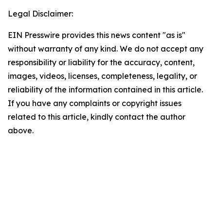
Legal Disclaimer:
EIN Presswire provides this news content "as is"
without warranty of any kind. We do not accept any
responsibility or liability for the accuracy, content,
images, videos, licenses, completeness, legality, or
reliability of the information contained in this article.
If you have any complaints or copyright issues
related to this article, kindly contact the author
above.