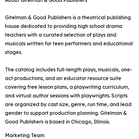
About Gitelman & Good Publishers
Gitelman & Good Publishers is a theatrical publishing
house dedicated to providing high school drama
teachers with a curated selection of plays and
musicals written for teen performers and educational
stages.
The catalog includes full-length plays, musicals, one-
act productions, and an educator resource suite
covering free lesson plans, a playwriting curriculum,
and virtual author sessions with playwrights. Scripts
are organized by cast size, genre, run time, and lead
gender to support production planning. Gitelman &
Good Publishers is based in Chicago, Illinois.
Marketing Team