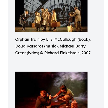
Orphan Train by L. E. McCullough (book),
Doug Katsaros (music), Michael Barry
Greer (lyrics) © Richard Finkelstein, 2007