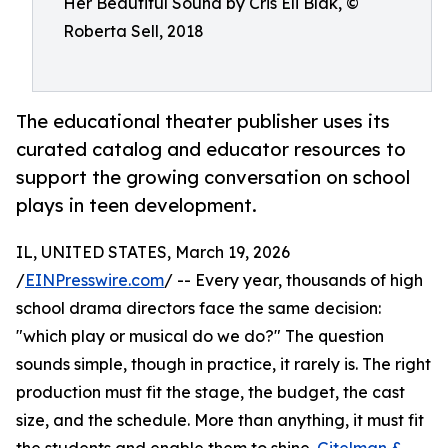
Her Beautiful Sound by Cris Eli Blak, ©
Roberta Sell, 2018
The educational theater publisher uses its
curated catalog and educator resources to
support the growing conversation on school
plays in teen development.
IL, UNITED STATES, March 19, 2026
/
EINPresswire.com
/ -- Every year, thousands of high
school drama directors face the same decision:
"which play or musical do we do?" The question
sounds simple, though in practice, it rarely is. The right
production must fit the stage, the budget, the cast
size, and the schedule. More than anything, it must fit