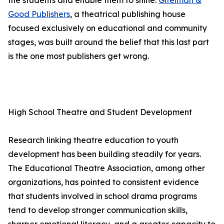
the students and enable them to shine.
Gitelman &
Good Publishers
, a theatrical publishing house
focused exclusively on educational and community
stages, was built around the belief that this last part
is the one most publishers get wrong.
High School Theatre and Student Development
Research linking theatre education to youth
development has been building steadily for years.
The Educational Theatre Association, among other
organizations, has pointed to consistent evidence
that students involved in school drama programs
tend to develop stronger communication skills,