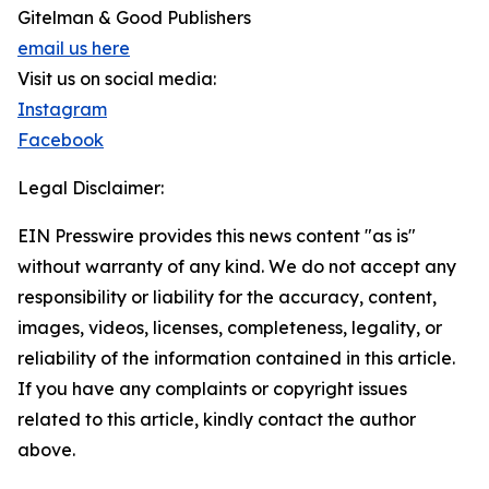
Gitelman & Good Publishers
email us here
Visit us on social media:
Instagram
Facebook
Legal Disclaimer:
EIN Presswire provides this news content "as is"
without warranty of any kind. We do not accept any
responsibility or liability for the accuracy, content,
images, videos, licenses, completeness, legality, or
reliability of the information contained in this article.
If you have any complaints or copyright issues
related to this article, kindly contact the author
above.