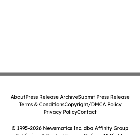
About
Press Release Archive
Submit Press Release
Terms & Conditions
Copyright/DMCA Policy
Privacy Policy
Contact
© 1995-2026 Newsmatics Inc. dba Affinity Group
Publishing & Central Europe Online . All Rights