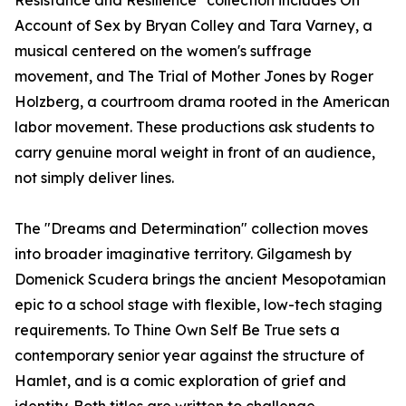
Resistance and Resilience" collection includes On
Account of Sex by Bryan Colley and Tara Varney, a
musical centered on the women's suffrage
movement, and The Trial of Mother Jones by Roger
Holzberg, a courtroom drama rooted in the American
labor movement. These productions ask students to
carry genuine moral weight in front of an audience,
not simply deliver lines.
The "Dreams and Determination" collection moves
into broader imaginative territory. Gilgamesh by
Domenick Scudera brings the ancient Mesopotamian
epic to a school stage with flexible, low-tech staging
requirements. To Thine Own Self Be True sets a
contemporary senior year against the structure of
Hamlet, and is a comic exploration of grief and