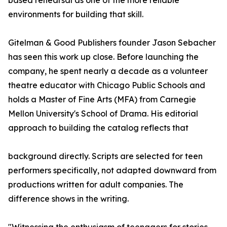
based rehearsal as one of the more reliable
environments for building that skill.
Gitelman & Good Publishers founder Jason Sebacher
has seen this work up close. Before launching the
company, he spent nearly a decade as a volunteer
theatre educator with Chicago Public Schools and
holds a Master of Fine Arts (MFA) from Carnegie
Mellon University's School of Drama. His editorial
approach to building the catalog reflects that
background directly. Scripts are selected for teen
performers specifically, not adapted downward from
productions written for adult companies. The
difference shows in the writing.