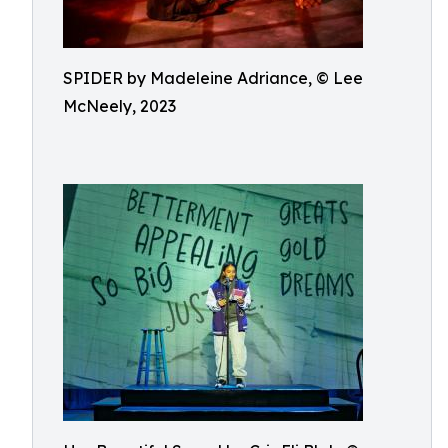
SPIDER by Madeleine Adriance, © Lee
McNeely, 2023