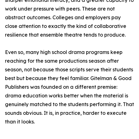
sharper emotional literacy, and a greater capacity to
work under pressure with peers. These are not
abstract outcomes. Colleges and employers pay
close attention to exactly the kind of collaborative
resilience that ensemble theatre tends to produce.
Even so, many high school drama programs keep
reaching for the same productions season after
season, not because those scripts serve their students
best but because they feel familiar. Gitelman & Good
Publishers was founded on a different premise:
drama education works better when the material is
genuinely matched to the students performing it. That
sounds obvious. It is, in practice, harder to execute
than it looks.