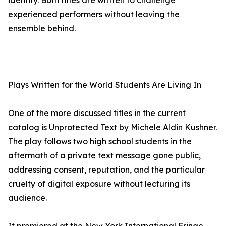
identity. Both titles are written to challenge
experienced performers without leaving the
ensemble behind.
Plays Written for the World Students Are Living In
One of the more discussed titles in the current
catalog is Unprotected Text by Michele Aldin Kushner.
The play follows two high school students in the
aftermath of a private text message gone public,
addressing consent, reputation, and the particular
cruelty of digital exposure without lecturing its
audience.