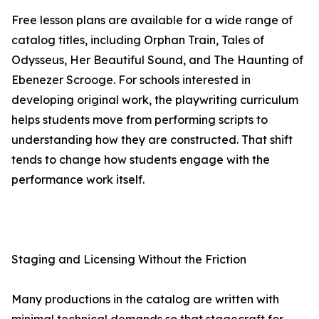
Free lesson plans are available for a wide range of
catalog titles, including Orphan Train, Tales of
Odysseus, Her Beautiful Sound, and The Haunting of
Ebenezer Scrooge. For schools interested in
developing original work, the playwriting curriculum
helps students move from performing scripts to
understanding how they are constructed. That shift
tends to change how students engage with the
performance work itself.
Staging and Licensing Without the Friction
Many productions in the catalog are written with