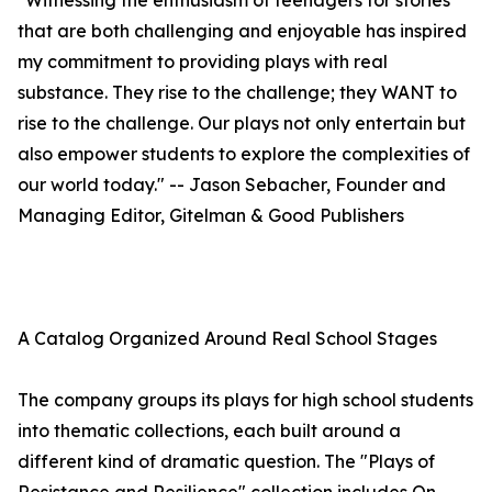
"Witnessing the enthusiasm of teenagers for stories
that are both challenging and enjoyable has inspired
my commitment to providing plays with real
substance. They rise to the challenge; they WANT to
rise to the challenge. Our plays not only entertain but
also empower students to explore the complexities of
our world today." -- Jason Sebacher, Founder and
Managing Editor, Gitelman & Good Publishers
A Catalog Organized Around Real School Stages
The company groups its plays for high school students
into thematic collections, each built around a
different kind of dramatic question. The "Plays of