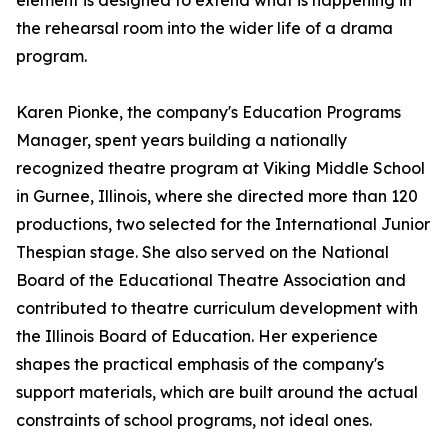
element is designed to extend what is happening in
the rehearsal room into the wider life of a drama
program.
Karen Pionke, the company's Education Programs
Manager, spent years building a nationally
recognized theatre program at Viking Middle School
in Gurnee, Illinois, where she directed more than 120
productions, two selected for the International Junior
Thespian stage. She also served on the National
Board of the Educational Theatre Association and
contributed to theatre curriculum development with
the Illinois Board of Education. Her experience
shapes the practical emphasis of the company's
support materials, which are built around the actual
constraints of school programs, not ideal ones.