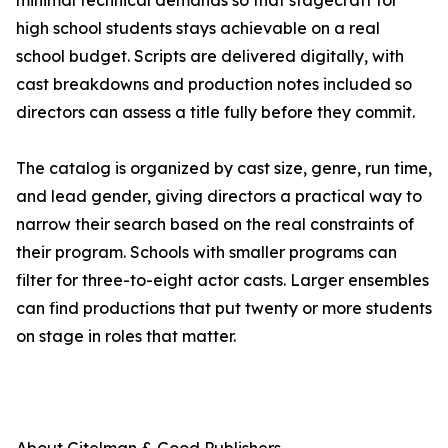
minimal technical demands so that stagecraft for
high school students stays achievable on a real
school budget. Scripts are delivered digitally, with
cast breakdowns and production notes included so
directors can assess a title fully before they commit.
The catalog is organized by cast size, genre, run time,
and lead gender, giving directors a practical way to
narrow their search based on the real constraints of
their program. Schools with smaller programs can
filter for three-to-eight actor casts. Larger ensembles
can find productions that put twenty or more students
on stage in roles that matter.