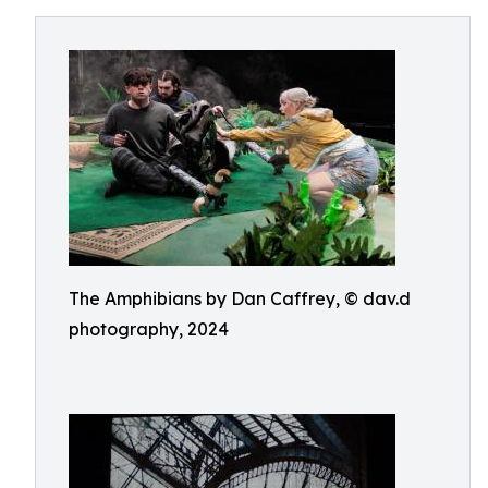
The Amphibians by Dan Caffrey, © dav.d
photography, 2024