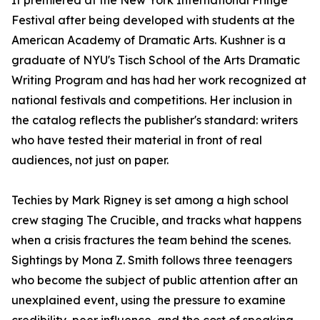
It premiered at the New York International Fringe
Festival after being developed with students at the
American Academy of Dramatic Arts. Kushner is a
graduate of NYU's Tisch School of the Arts Dramatic
Writing Program and has had her work recognized at
national festivals and competitions. Her inclusion in
the catalog reflects the publisher's standard: writers
who have tested their material in front of real
audiences, not just on paper.
Techies by Mark Rigney is set among a high school
crew staging The Crucible, and tracks what happens
when a crisis fractures the team behind the scenes.
Sightings by Mona Z. Smith follows three teenagers
who become the subject of public attention after an
unexplained event, using the pressure to examine