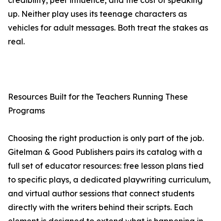
credibility, peer influence, and the cost of speaking
up. Neither play uses its teenage characters as
vehicles for adult messages. Both treat the stakes as
real.
Resources Built for the Teachers Running These
Programs
Choosing the right production is only part of the job.
Gitelman & Good Publishers pairs its catalog with a
full set of educator resources: free lesson plans tied
to specific plays, a dedicated playwriting curriculum,
and virtual author sessions that connect students
directly with the writers behind their scripts. Each