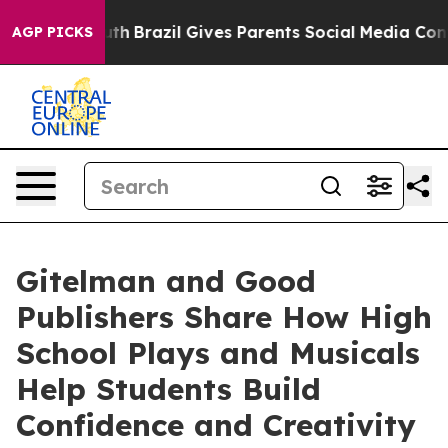
outh
Brazil Gives Parents Social Media Controls for The
AGP PICKS
Gitelman and Good
Publishers Share How High
School Plays and Musicals
Help Students Build
Confidence and Creativity