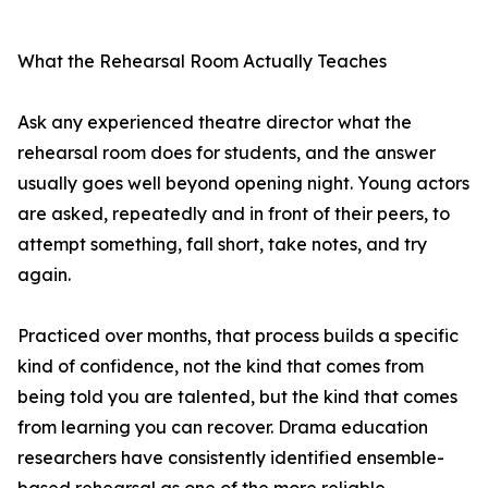
What the Rehearsal Room Actually Teaches
Ask any experienced theatre director what the
rehearsal room does for students, and the answer
usually goes well beyond opening night. Young actors
are asked, repeatedly and in front of their peers, to
attempt something, fall short, take notes, and try
again.
Practiced over months, that process builds a specific
kind of confidence, not the kind that comes from
being told you are talented, but the kind that comes
from learning you can recover. Drama education
researchers have consistently identified ensemble-