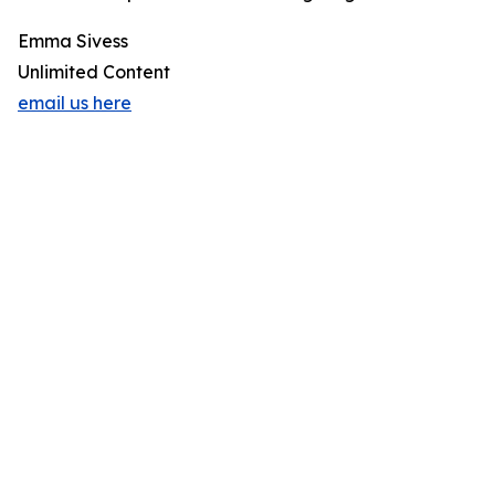
Emma Sivess
Unlimited Content
email us here