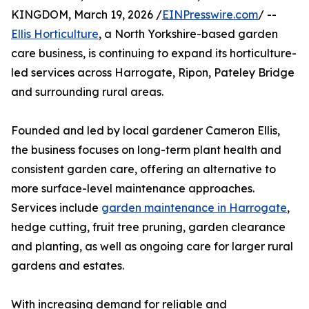
KINGDOM, March 19, 2026 /
EINPresswire.com
/ --
Ellis Horticulture
, a North Yorkshire-based garden
care business, is continuing to expand its horticulture-
led services across Harrogate, Ripon, Pateley Bridge
and surrounding rural areas.
Founded and led by local gardener Cameron Ellis,
the business focuses on long-term plant health and
consistent garden care, offering an alternative to
more surface-level maintenance approaches.
Services include
garden maintenance in Harrogate
,
hedge cutting, fruit tree pruning, garden clearance
and planting, as well as ongoing care for larger rural
gardens and estates.
With increasing demand for reliable and