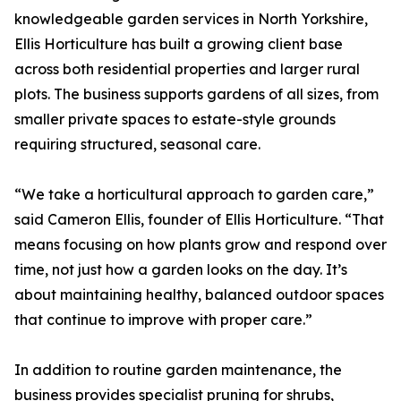
knowledgeable garden services in North Yorkshire,
Ellis Horticulture has built a growing client base
across both residential properties and larger rural
plots. The business supports gardens of all sizes, from
smaller private spaces to estate-style grounds
requiring structured, seasonal care.
“We take a horticultural approach to garden care,”
said Cameron Ellis, founder of Ellis Horticulture. “That
means focusing on how plants grow and respond over
time, not just how a garden looks on the day. It’s
about maintaining healthy, balanced outdoor spaces
that continue to improve with proper care.”
In addition to routine garden maintenance, the
business provides specialist pruning for shrubs,