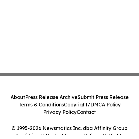
About
Press Release Archive
Submit Press Release
Terms & Conditions
Copyright/DMCA Policy
Privacy Policy
Contact
© 1995-2026 Newsmatics Inc. dba Affinity Group
Publishing & Central Europe Online . All Rights