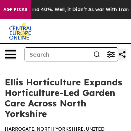
oor Around 40%. Well, it Didn’t
As war With Iran Dro
AGP PICKS
Ellis Horticulture Expands
Horticulture-Led Garden
Care Across North
Yorkshire
HARROGATE, NORTH YORKSHIRE, UNITED