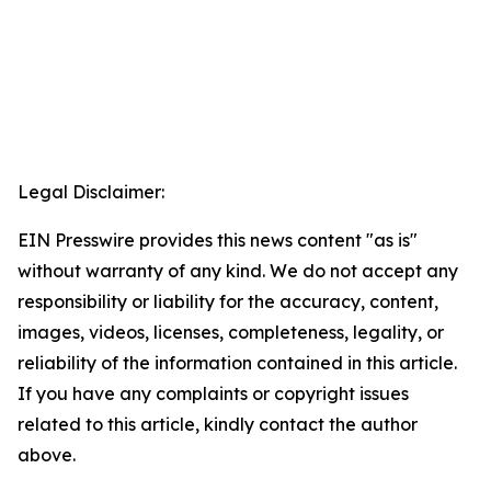
Legal Disclaimer:
EIN Presswire provides this news content "as is"
without warranty of any kind. We do not accept any
responsibility or liability for the accuracy, content,
images, videos, licenses, completeness, legality, or
reliability of the information contained in this article.
If you have any complaints or copyright issues
related to this article, kindly contact the author
above.