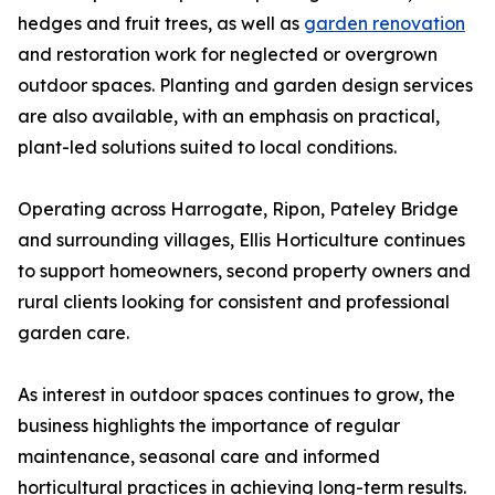
hedges and fruit trees, as well as
garden renovation
and restoration work for neglected or overgrown
outdoor spaces. Planting and garden design services
are also available, with an emphasis on practical,
plant-led solutions suited to local conditions.
Operating across Harrogate, Ripon, Pateley Bridge
and surrounding villages, Ellis Horticulture continues
to support homeowners, second property owners and
rural clients looking for consistent and professional
garden care.
As interest in outdoor spaces continues to grow, the
business highlights the importance of regular
maintenance, seasonal care and informed
horticultural practices in achieving long-term results.