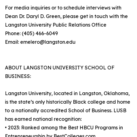
For media inquiries or to schedule interviews with
Dean Dr. Daryl D. Green, please get in touch with the
Langston University Public Relations Office
Phone: (405) 466-6049
Email: emelero@langston.edu
ABOUT LANGSTON UNIVERSITY SCHOOL OF
BUSINESS:
Langston University, located in Langston, Oklahoma,
is the state’s only historically Black college and home
to a nationally accredited School of Business. LUSB
has earned national recognition:
• 2023: Ranked among the Best HBCU Programs in
Entrepreneurship by BestColleges.com.