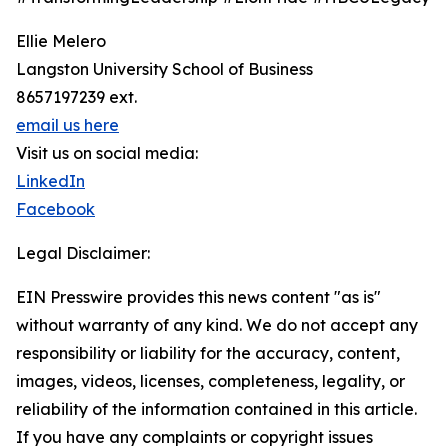
Ellie Melero
Langston University School of Business
8657197239 ext.
email us here
Visit us on social media:
LinkedIn
Facebook
Legal Disclaimer:
EIN Presswire provides this news content "as is"
without warranty of any kind. We do not accept any
responsibility or liability for the accuracy, content,
images, videos, licenses, completeness, legality, or
reliability of the information contained in this article.
If you have any complaints or copyright issues