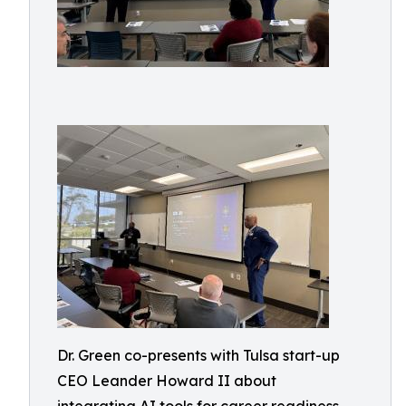
Dr. Green co-presents with Tulsa start-up
CEO Leander Howard II about