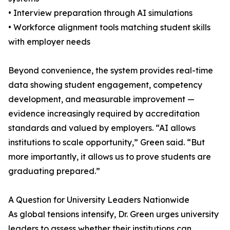
• Interview preparation through AI simulations
• Workforce alignment tools matching student skills
with employer needs
Beyond convenience, the system provides real-time
data showing student engagement, competency
development, and measurable improvement —
evidence increasingly required by accreditation
standards and valued by employers. “AI allows
institutions to scale opportunity,” Green said. “But
more importantly, it allows us to prove students are
graduating prepared.”
A Question for University Leaders Nationwide
As global tensions intensify, Dr. Green urges university
leaders to assess whether their institutions can