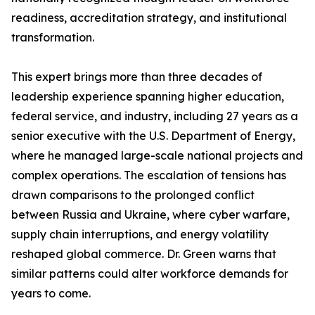
readiness, accreditation strategy, and institutional
transformation.
This expert brings more than three decades of
leadership experience spanning higher education,
federal service, and industry, including 27 years as a
senior executive with the U.S. Department of Energy,
where he managed large-scale national projects and
complex operations. The escalation of tensions has
drawn comparisons to the prolonged conflict
between Russia and Ukraine, where cyber warfare,
supply chain interruptions, and energy volatility
reshaped global commerce. Dr. Green warns that
similar patterns could alter workforce demands for
years to come.