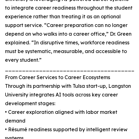
to integrate career readiness throughout the student
experience rather than treating it as an optional
support service. “Career preparation can no longer
depend on who walks into a career office,” Dr. Green
explained. “In disruptive times, workforce readiness
must be systematic, measurable, and accessible to
every student.”
_______________________________________
From Career Services to Career Ecosystems
Through its partnership with Tulsa start-up, Langston
University integrates AI tools across key career
development stages:
• Career exploration aligned with labor market
demand
• Résumé readiness supported by intelligent review
systems