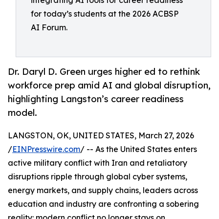
integrating AI tools for career readiness
for today’s students at the 2026 ACBSP
AI Forum.
Dr. Daryl D. Green urges higher ed to rethink
workforce prep amid AI and global disruption,
highlighting Langston’s career readiness
model.
LANGSTON, OK, UNITED STATES, March 27, 2026
/
EINPresswire.com
/ -- As the United States enters
active military conflict with Iran and retaliatory
disruptions ripple through global cyber systems,
energy markets, and supply chains, leaders across
education and industry are confronting a sobering
reality: modern conflict no longer stays on