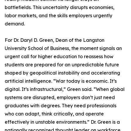
battlefields. This uncertainty disrupts economies,
labor markets, and the skills employers urgently
demand.
For Dr. Daryl D. Green, Dean of the Langston
University School of Business, the moment signals an
urgent call for higher education to reassess how
students are prepared for an unpredictable future
shaped by geopolitical instability and accelerating
artificial intelligence. “War today is economic. It’s
digital. It’s infrastructural,” Green said. “When global
systems are disrupted, employers don’t just need
graduates with degrees. They need professionals
who can adapt, think critically, and operate
effectively in unstable environments.” Dr. Green is a
nationally recognized thought leader on workforce