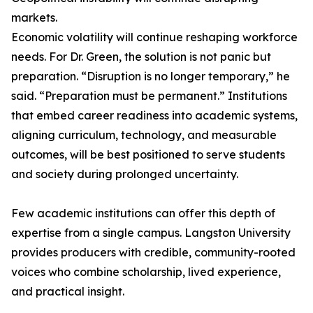
markets.
Economic volatility will continue reshaping workforce
needs. For Dr. Green, the solution is not panic but
preparation. “Disruption is no longer temporary,” he
said. “Preparation must be permanent.” Institutions
that embed career readiness into academic systems,
aligning curriculum, technology, and measurable
outcomes, will be best positioned to serve students
and society during prolonged uncertainty.
Few academic institutions can offer this depth of
expertise from a single campus. Langston University
provides producers with credible, community-rooted
voices who combine scholarship, lived experience,
and practical insight.