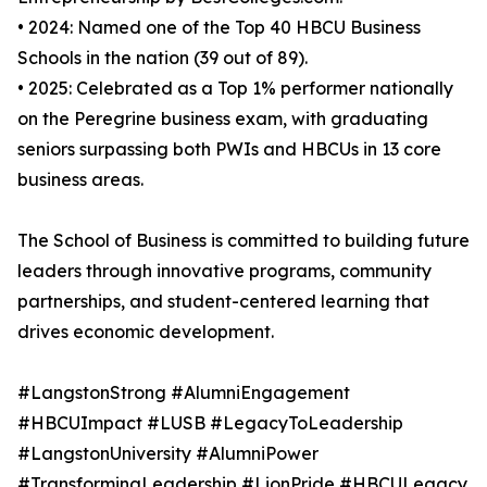
• 2024: Named one of the Top 40 HBCU Business
Schools in the nation (39 out of 89).
• 2025: Celebrated as a Top 1% performer nationally
on the Peregrine business exam, with graduating
seniors surpassing both PWIs and HBCUs in 13 core
business areas.
The School of Business is committed to building future
leaders through innovative programs, community
partnerships, and student-centered learning that
drives economic development.
#LangstonStrong #AlumniEngagement
#HBCUImpact #LUSB #LegacyToLeadership
#LangstonUniversity #AlumniPower
#TransformingLeadership #LionPride #HBCULegacy