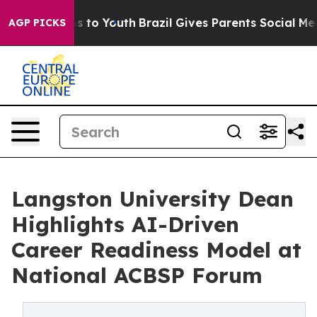
 Harms to Youth
Brazil Gives Parents Social Media Contr
AGP PICKS
Langston University Dean
Highlights AI-Driven
Career Readiness Model at
National ACBSP Forum