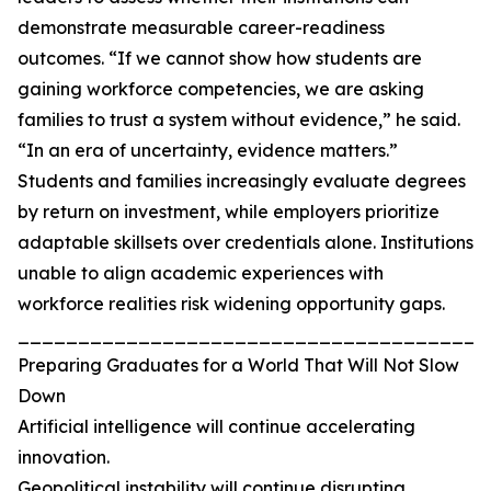
demonstrate measurable career-readiness
outcomes. “If we cannot show how students are
gaining workforce competencies, we are asking
families to trust a system without evidence,” he said.
“In an era of uncertainty, evidence matters.”
Students and families increasingly evaluate degrees
by return on investment, while employers prioritize
adaptable skillsets over credentials alone. Institutions
unable to align academic experiences with
workforce realities risk widening opportunity gaps.
_______________________________________
Preparing Graduates for a World That Will Not Slow
Down
Artificial intelligence will continue accelerating
innovation.
Geopolitical instability will continue disrupting