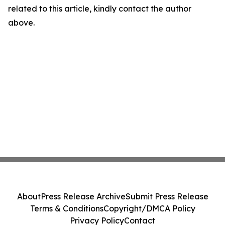
related to this article, kindly contact the author
above.
About
Press Release Archive
Submit Press Release
Terms & Conditions
Copyright/DMCA Policy
Privacy Policy
Contact