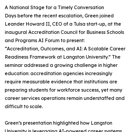
A National Stage for a Timely Conversation
Days before the recent escalation, Green joined
Leander Howard II, CEO of a Tulsa start-up, at the
inaugural Accreditation Council for Business Schools
and Programs AI Forum to present:
“Accreditation, Outcomes, and AI: A Scalable Career
Readiness Framework at Langston University.” The
seminar addressed a growing challenge in higher
education: accreditation agencies increasingly
require measurable evidence that institutions are
preparing students for workforce success, yet many
career services operations remain understaffed and
difficult to scale.
Green’s presentation highlighted how Langston
University is leveraging AI-powered career systems