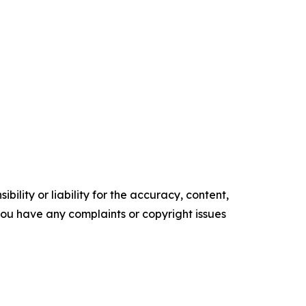
ility or liability for the accuracy, content,
f you have any complaints or copyright issues