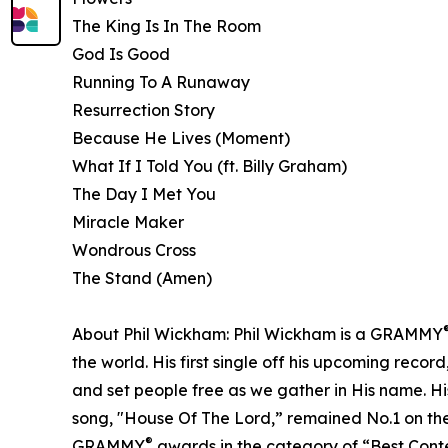
The King Is In The Room
God Is Good
Running To A Runaway
Resurrection Story
Because He Lives (Moment)
What If I Told You (ft. Billy Graham)
The Day I Met You
Miracle Maker
Wondrous Cross
The Stand (Amen)
About Phil Wickham: Phil Wickham is a GRAMMY
the world. His first single off his upcoming recor
and set people free as we gather in His name. H
song, "House Of The Lord,” remained No.1 on the
®
GRAMMY
awards in the category of “Best Con