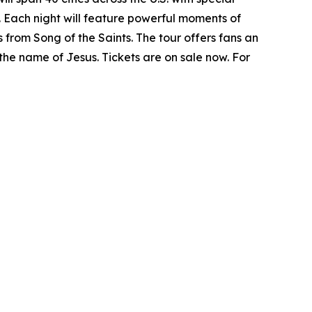
. Each night will feature powerful moments of
 from Song of the Saints. The tour offers fans an
 the name of Jesus. Tickets are on sale now. For