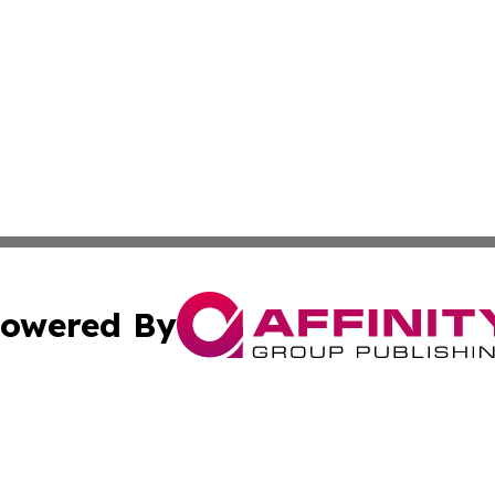
owered By
ubmit Press Release
Terms & Conditions
Copyright/DMCA
Inc. dba Affinity Group Publishing & Central Europe Onlin