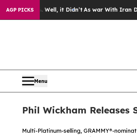
 Well, it Didn’t
As war With Iran Drove oil Pri
AGP PICKS
Menu
Phil Wickham Releases S
Multi-Platinum-selling, GRAMMY®-nominat