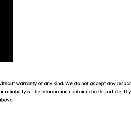
without warranty of any kind. We do not accept any responsib
r reliability of the information contained in this article. I
 above.