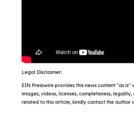
Legal Disclaimer:
EIN Presswire provides this news content "as is" 
images, videos, licenses, completeness, legality, o
related to this article, kindly contact the author