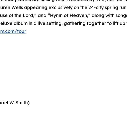
ren Wells appearing exclusively on the 24-city spring run
House of the Lord,” and “Hymn of Heaven,” along with songs
luxe album in a live setting, gathering together to lift up
am.com/tour
.
ael W. Smith)