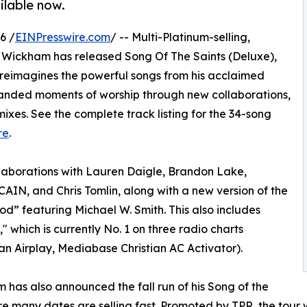
ilable now.
6 /
EINPresswire.com
/ -- Multi-Platinum-selling,
l Wickham has released Song Of The Saints (Deluxe),
n reimagines the powerful songs from his acclaimed
panded moments of worship through new collaborations,
ixes. See the complete track listing for the 34-song
re
.
llaborations with Lauren Daigle, Brandon Lake,
IN, and Chris Tomlin, along with a new version of the
d” featuring Michael W. Smith. This also includes
 which is currently No. 1 on three radio charts
an Airplay, Mediabase Christian AC Activator).
 has also announced the fall run of his Song of the
re many dates are selling fast. Promoted by TPR, the tour wi