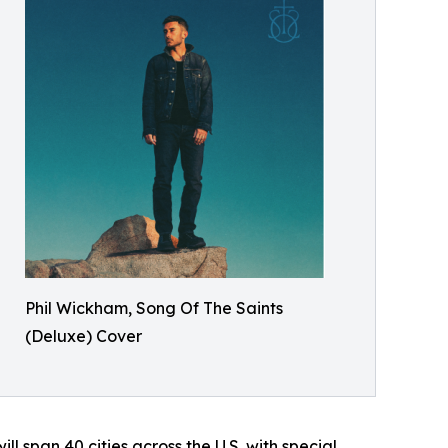
Phil Wickham, Song Of The Saints
(Deluxe) Cover
ll span 40 cities across the U.S. with special