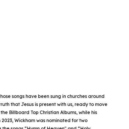
hose songs have been sung in churches around
truth that Jesus is present with us, ready to move
e Billboard Top Christian Albums, while his
 In 2023, Wickham was nominated for two
ng the songs “Hymn of Heaven" and “Holy