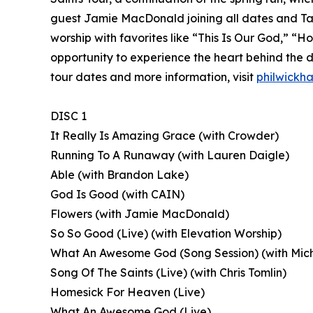
guest Jamie MacDonald joining all dates and Tau
worship with favorites like “This Is Our God,” “
opportunity to experience the heart behind the de
tour dates and more information, visit
philwickh
DISC 1
It Really Is Amazing Grace (with Crowder)
Running To A Runaway (with Lauren Daigle)
Able (with Brandon Lake)
God Is Good (with CAIN)
Flowers (with Jamie MacDonald)
So So Good (Live) (with Elevation Worship)
What An Awesome God (Song Session) (with Mich
Song Of The Saints (Live) (with Chris Tomlin)
Homesick For Heaven (Live)
What An Awesome God (Live)