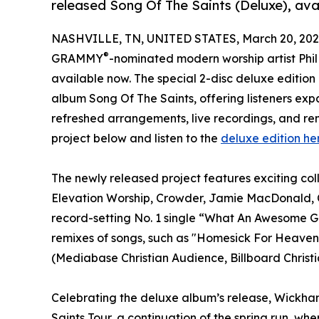
released Song Of The Saints (Deluxe), ava
NASHVILLE, TN, UNITED STATES, March 20, 202
®
GRAMMY
-nominated modern worship artist Phi
available now. The special 2-disc deluxe editio
album Song Of The Saints, offering listeners ex
refreshed arrangements, live recordings, and rem
project below and listen to the
deluxe edition he
The newly released project features exciting co
Elevation Worship, Crowder, Jamie MacDonald, CA
record-setting No. 1 single “What An Awesome Go
remixes of songs, such as "Homesick For Heaven,"
(Mediabase Christian Audience, Billboard Christi
Celebrating the deluxe album’s release, Wickham
Saints Tour, a continuation of the spring run, whe