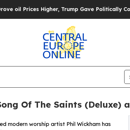
ces Higher, Trump Gave Politically Connected oi
ong Of The Saints (Deluxe) 
ed modern worship artist Phil Wickham has