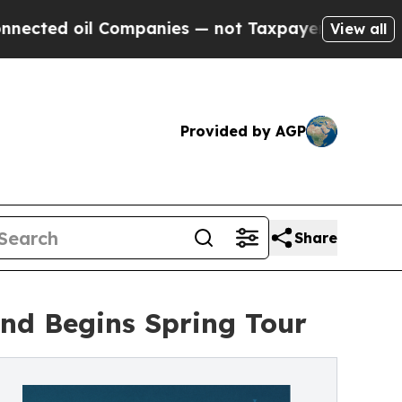
l Companies — not Taxpayers — the Chance to Cas
View all
Provided by AGP
Share
and Begins Spring Tour