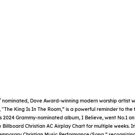
®
nominated, Dove Award-winning modern worship artist w
d, "The King Is In The Room,” is a powerful reminder to the 
is 2024 Grammy-nominated album, I Believe, went No.1 on th
 Billboard Christian AC Airplay Chart for multiple weeks.
temporary Christian Music Performance/Song,” recognizi