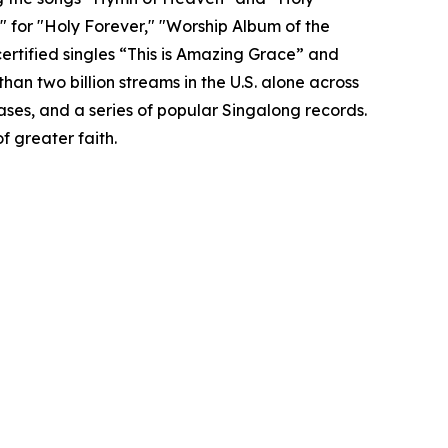
 for "Holy Forever," "Worship Album of the
ertified singles “This is Amazing Grace” and
n two billion streams in the U.S. alone across
ases, and a series of popular Singalong records.
f greater faith.