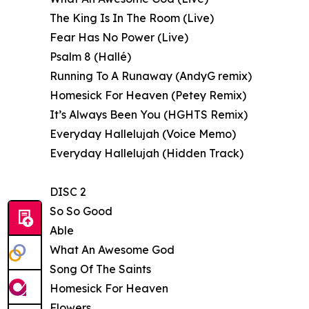
The King Is In The Room (Live)
Fear Has No Power (Live)
Psalm 8 (Hallé)
Running To A Runaway (AndyG remix)
Homesick For Heaven (Petey Remix)
It’s Always Been You (HGHTS Remix)
Everyday Hallelujah (Voice Memo)
Everyday Hallelujah (Hidden Track)
DISC 2
So So Good
Able
What An Awesome God
Song Of The Saints
Homesick For Heaven
Flowers