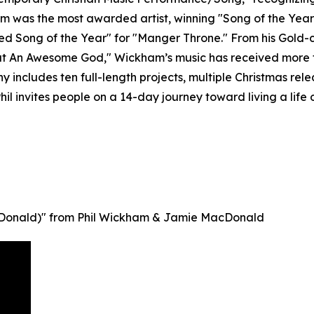
 was the most awarded artist, winning "Song of the Year"
ded Song of the Year" for "Manger Throne." From his Gold-c
t An Awesome God," Wickham’s music has received more tha
 includes ten full-length projects, multiple Christmas rele
hil invites people on a 14-day journey toward living a life o
MacDonald)" from Phil Wickham & Jamie MacDonald