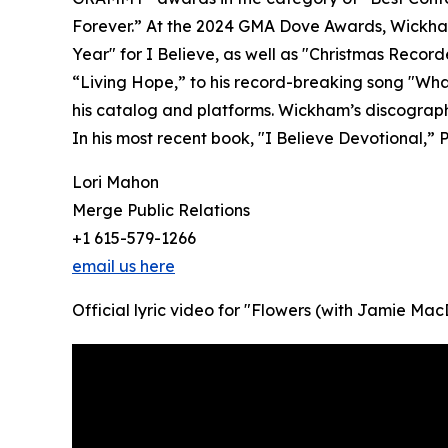
Forever.” At the 2024 GMA Dove Awards, Wickham
Year" for I Believe, as well as "Christmas Recor
“Living Hope,” to his record-breaking song "Wha
his catalog and platforms. Wickham’s discography
In his most recent book, "I Believe Devotional,” P
Lori Mahon
Merge Public Relations
+1 615-579-1266
email us here
Official lyric video for "Flowers (with Jamie 