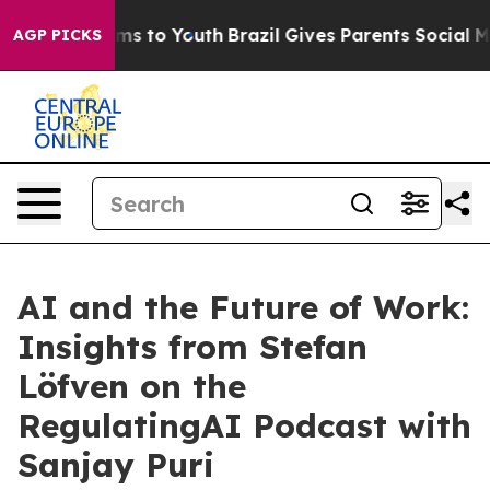
Abate Harms to Youth
Brazil Gives Parents Social Media
AGP PICKS
AI and the Future of Work:
Insights from Stefan
Löfven on the
RegulatingAI Podcast with
Sanjay Puri