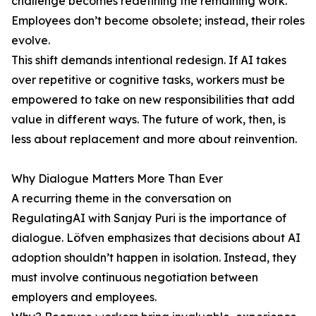
challenge becomes redefining the remaining work.
Employees don’t become obsolete; instead, their roles
evolve.
This shift demands intentional redesign. If AI takes
over repetitive or cognitive tasks, workers must be
empowered to take on new responsibilities that add
value in different ways. The future of work, then, is
less about replacement and more about reinvention.
Why Dialogue Matters More Than Ever
A recurring theme in the conversation on
RegulatingAI with Sanjay Puri is the importance of
dialogue. Löfven emphasizes that decisions about AI
adoption shouldn’t happen in isolation. Instead, they
must involve continuous negotiation between
employers and employees.