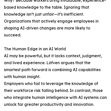
Why? Because workers bring invaluable, experience-
based knowledge to the table. Ignoring that
knowledge isn’t just unfair—it’s inefficient.
Organizations that actively engage employees in
shaping AI-driven changes are more likely to
succeed.
The Human Edge in an AI World
AI may be powerful, but it lacks context, judgment,
and lived experience. Löfven argues that the
smartest path forward is combining AI capabilities
with human insight.
Employers who fail to leverage the knowledge of
their workforce risk falling behind. In contrast, those
who integrate human intelligence with AI systems can
unlock far greater productivity and innovation.