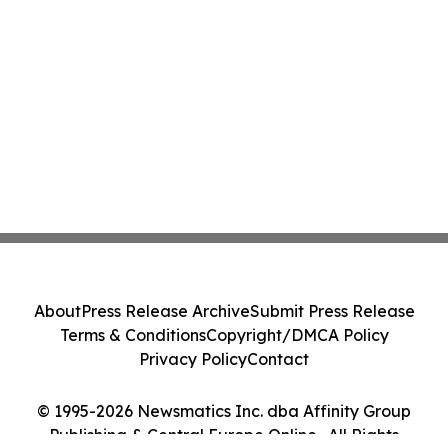
About
Press Release Archive
Submit Press Release
Terms & Conditions
Copyright/DMCA Policy
Privacy Policy
Contact
© 1995-2026 Newsmatics Inc. dba Affinity Group
Publishing & Central Europe Online . All Rights