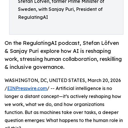
Stefan Löfven, former Prime Minister of
Sweden, with Sanjay Puri, President of
RegulatingAI
On the RegulatingAI podcast, Stefan Löfven
& Sanjay Puri explore how AI is reshaping
work, stressing human collaboration, reskilling
& inclusive governance.
WASHINGTON, DC, UNITED STATES, March 20, 2026
/
EINPresswire.com
/ -- Artificial intelligence is no
longer a distant concept—it’s actively reshaping how
we work, what we do, and how organizations
function. But as machines take over tasks, a deeper
question emerges: What happens to the human role in