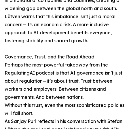
in a handful of companies and countries, creating a
widening gap between the global north and south.
Löfven warns that this imbalance isn’t just a moral
concern—it’s an economic risk. A more inclusive
approach to AI development benefits everyone,
fostering stability and shared growth.
Governance, Trust, and the Road Ahead
Perhaps the most powerful takeaway from the
RegulatingAI podcast is that AI governance isn’t just
about regulation—it’s about trust. Trust between
workers and employers. Between citizens and
governments. And between nations.
Without this trust, even the most sophisticated policies
will fall short.
As Sanjay Puri reflects in his conversation with Stefan