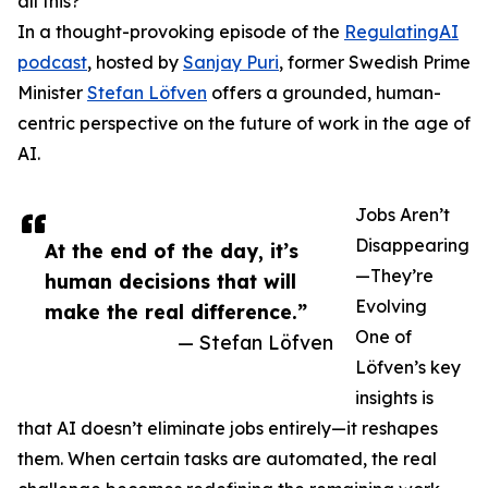
all this?
In a thought-provoking episode of the
RegulatingAI
podcast
, hosted by
Sanjay Puri
, former Swedish Prime
Minister
Stefan Löfven
offers a grounded, human-
centric perspective on the future of work in the age of
AI.
Jobs Aren’t
Disappearing
At the end of the day, it’s
—They’re
human decisions that will
Evolving
make the real difference.”
One of
— Stefan Löfven
Löfven’s key
insights is
that AI doesn’t eliminate jobs entirely—it reshapes
them. When certain tasks are automated, the real