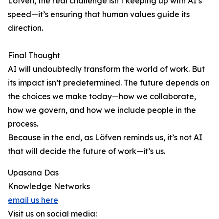
Löfven, the real challenge isn’t keeping up with AI’s
speed—it’s ensuring that human values guide its
direction.
Final Thought
AI will undoubtedly transform the world of work. But
its impact isn’t predetermined. The future depends on
the choices we make today—how we collaborate,
how we govern, and how we include people in the
process.
Because in the end, as Löfven reminds us, it’s not AI
that will decide the future of work—it’s us.
Upasana Das
Knowledge Networks
email us here
Visit us on social media: