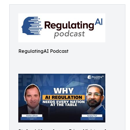
RegulatingAI Podcast