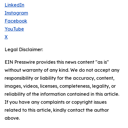
LinkedIn
Instagram
Facebook
YouTube
X
Legal Disclaimer:
EIN Presswire provides this news content "as is"
without warranty of any kind. We do not accept any
responsibility or liability for the accuracy, content,
images, videos, licenses, completeness, legality, or
reliability of the information contained in this article.
If you have any complaints or copyright issues
related to this article, kindly contact the author
above.