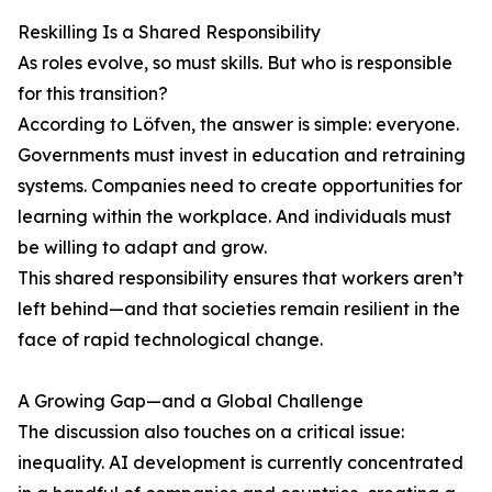
Reskilling Is a Shared Responsibility
As roles evolve, so must skills. But who is responsible
for this transition?
According to Löfven, the answer is simple: everyone.
Governments must invest in education and retraining
systems. Companies need to create opportunities for
learning within the workplace. And individuals must
be willing to adapt and grow.
This shared responsibility ensures that workers aren’t
left behind—and that societies remain resilient in the
face of rapid technological change.
A Growing Gap—and a Global Challenge
The discussion also touches on a critical issue:
inequality. AI development is currently concentrated