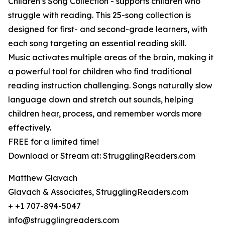
Children’s Song Collection - supports children who
struggle with reading. This 25-song collection is
designed for first- and second-grade learners, with
each song targeting an essential reading skill.
Music activates multiple areas of the brain, making it
a powerful tool for children who find traditional
reading instruction challenging. Songs naturally slow
language down and stretch out sounds, helping
children hear, process, and remember words more
effectively.
FREE for a limited time!
Download or Stream at: StrugglingReaders.com
Matthew Glavach
Glavach & Associates, StrugglingReaders.com
+ +1 707-894-5047
info@strugglingreaders.com