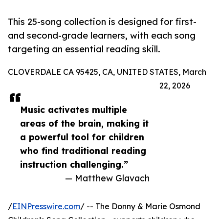
This 25-song collection is designed for first-
and second-grade learners, with each song
targeting an essential reading skill.
CLOVERDALE CA 95425, CA, UNITED STATES, March
22, 2026
Music activates multiple
areas of the brain, making it
a powerful tool for children
who find traditional reading
instruction challenging.”
— Matthew Glavach
/
EINPresswire.com
/ -- The Donny & Marie Osmond