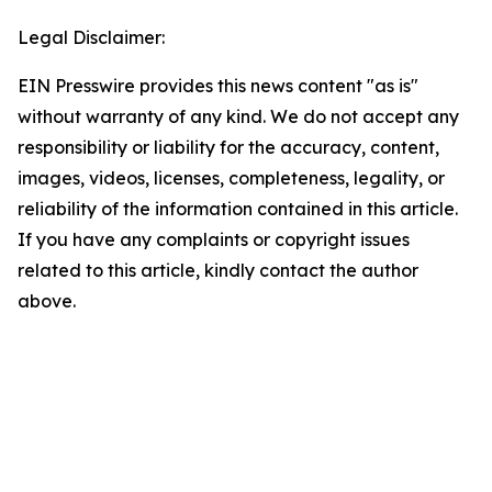
Legal Disclaimer:
EIN Presswire provides this news content "as is"
without warranty of any kind. We do not accept any
responsibility or liability for the accuracy, content,
images, videos, licenses, completeness, legality, or
reliability of the information contained in this article.
If you have any complaints or copyright issues
related to this article, kindly contact the author
above.