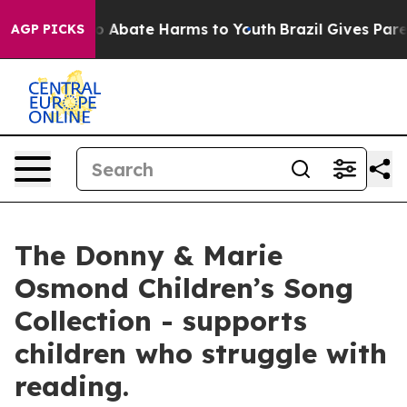
llion Fund to Abate Harms to Youth
Brazil Gives Parent
AGP PICKS
The Donny & Marie
Osmond Children’s Song
Collection - supports
children who struggle with
reading.