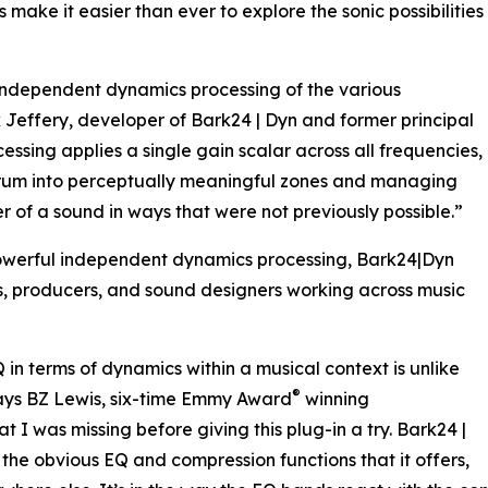
ake it easier than ever to explore the sonic possibilities
independent dynamics processing of the various
 Jeffery, developer of Bark24 | Dyn and former principal
essing applies a single gain scalar across all frequencies,
ectrum into perceptually meaningful zones and managing
 of a sound in ways that were not previously possible.”
powerful independent dynamics processing, Bark24|Dyn
rs, producers, and sound designers working across music
in terms of dynamics within a musical context is unlike
®
 says BZ Lewis, six-time Emmy Award
winning
I was missing before giving this plug-in a try. Bark24 |
the obvious EQ and compression functions that it offers,