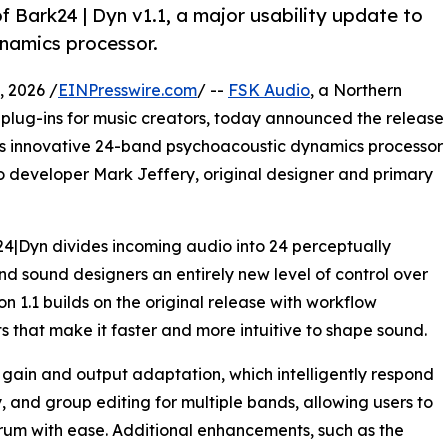
 Bark24 | Dyn v1.1, a major usability update to
namics processor.
 2026 /
EINPresswire.com
/ --
FSK Audio
, a Northern
plug-ins for music creators, today announced the release
 its innovative 24-band psychoacoustic dynamics processor
o developer Mark Jeffery, original designer and primary
24|Dyn divides incoming audio into 24 perceptually
d sound designers an entirely new level of control over
n 1.1 builds on the original release with workflow
hat make it faster and more intuitive to shape sound.
ain and output adaptation, which intelligently respond
y, and group editing for multiple bands, allowing users to
um with ease. Additional enhancements, such as the