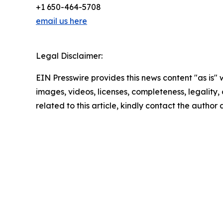
+1 650-464-5708
email us here
Legal Disclaimer:
EIN Presswire provides this news content "as is" 
images, videos, licenses, completeness, legality, o
related to this article, kindly contact the author