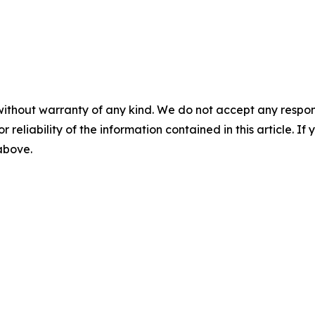
without warranty of any kind. We do not accept any responsib
r reliability of the information contained in this article. I
 above.