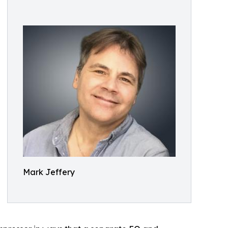
Mark Jeffery