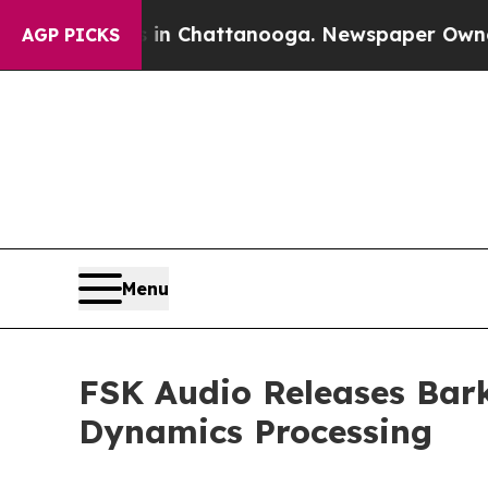
aos in Chattanooga. Newspaper Owner Calls the
AGP PICKS
Menu
FSK Audio Releases Bark
Dynamics Processing