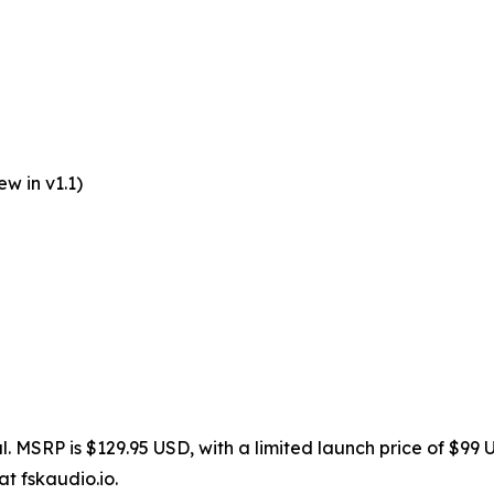
w in v1.1)
l. MSRP is $129.95 USD, with a limited launch price of $99 
at fskaudio.io.