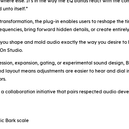
ywhere else. It’s in the way the EQ bands react with the 
 unto itself.”
transformation, the plug-in enables users to reshape the t
quencies, bring forward hidden details, or create entirely 
lets you shape and mold audio exactly the way you desire t
On Studio.
on, expansion, gating, or experimental sound design, Bark
 layout means adjustments are easier to hear and dial in 
rs.
, a collaboration initiative that pairs respected audio de
ic Bark scale