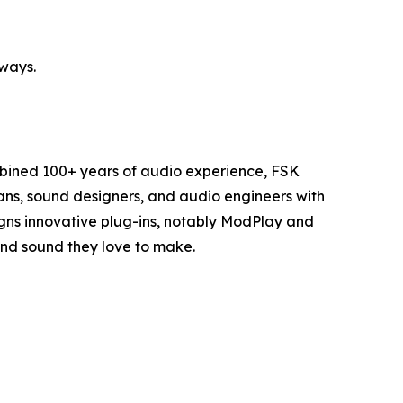
ways.
mbined 100+ years of audio experience, FSK
cians, sound designers, and audio engineers with
igns innovative plug-ins, notably ModPlay and
 and sound they love to make.