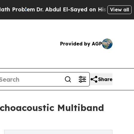
em
Dr. Abdul El-Sayed on Historic Michigan Win: “
View all
Provided by AGP
Share
ychoacoustic Multiband