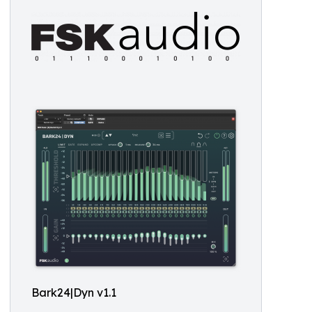
Bark24|Dyn v1.1