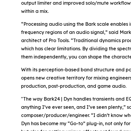
output limiter and improved solo/mute workflows m
within a mix.
“Processing audio using the Bark scale enables 
frequency regions of an audio signal,” said Mark
architect of Pro Tools. “Traditional dynamics proc
which has clear limitations. By dividing the sp
them independently, you can shape the character
With its perception-based band structure and 
opens new creative territory for mixing enginee
production, post-production, and game audio.
"The way Bark24 | Dyn handles transients and EQ 
anything I’ve ever seen, and I’ve seen plenty,”
composer/producer/engineer. “I didn’t know what 
Dyn has become my “Go-to” plug-in, not only for 