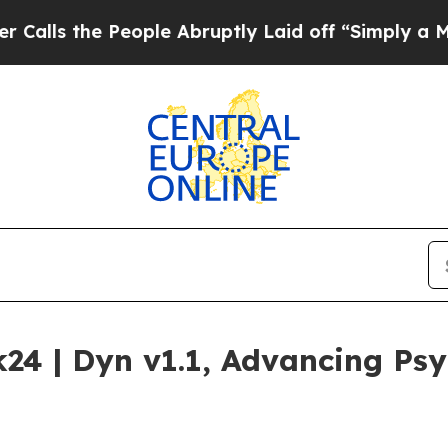
 People Abruptly Laid off “Simply a Math Probl
24 | Dyn v1.1, Advancing Ps