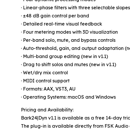
· Linear-phase filters with three selectable slopes
· ±48 dB gain control per band
· Detailed real-time visual feedback
· Four metering modes with 3D visualization
· Per-band solo, mute, and bypass controls
· Auto-threshold, gain, and output adaptation (ne
· Multi-band group editing (new in v1.1)
· Drag to shift solos and mutes (new in v1.1)
· Wet/dry mix control
· MIDI control support
· Formats: AAX, VST3, AU
· Operating Systems: macOS and Windows
Pricing and Availability:
Bark24|Dyn v1.1 is available as a free 14-day tria
The plug-in is available directly from FSK Audio 