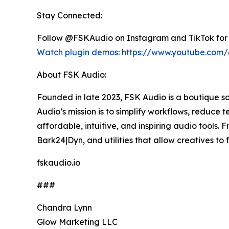
Stay Connected:
Follow @FSKAudio on Instagram and TikTok for 
Watch plugin demos
:
https://www.youtube.com
About FSK Audio:
Founded in late 2023, FSK Audio is a boutique 
Audio’s mission is to simplify workflows, reduce 
affordable, intuitive, and inspiring audio tools
Bark24|Dyn, and utilities that allow creatives t
fskaudio.io
###
Chandra Lynn
Glow Marketing LLC