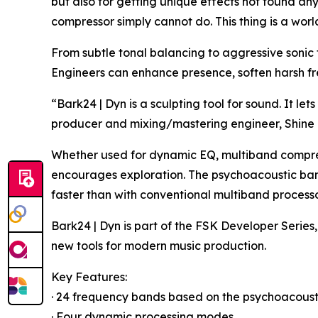
but also for getting unique effects not found an
compressor simply cannot do. This thing is a world
From subtle tonal balancing to aggressive sonic 
Engineers can enhance presence, soften harsh fre
“Bark24 | Dyn is a sculpting tool for sound. It 
producer and mixing/mastering engineer, Shine 
Whether used for dynamic EQ, multiband compressi
encourages exploration. The psychoacoustic band
faster than with conventional multiband processo
Bark24 | Dyn is part of the FSK Developer Series
new tools for modern music production.
Key Features:
· 24 frequency bands based on the psychoacoust
· Four dynamic processing modes