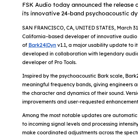
FSK Audio today announced the release of
its innovative 24-band psychoacoustic dy
SAN FRANCISCO, CA, UNITED STATES, March 31,
California–based developer of innovative audio 
of
Bark24|Dyn
v1.1, a major usability update to
developed in collaboration with legendary audi
developer of Pro Tools.
Inspired by the psychoacoustic Bark scale, Bark
meaningful frequency bands, giving engineers an
the character and dynamics of their sound. Versio
improvements and user-requested enhancements t
Among the most notable updates are automatic g
to incoming signal levels and processing intensit
make coordinated adjustments across the spectr