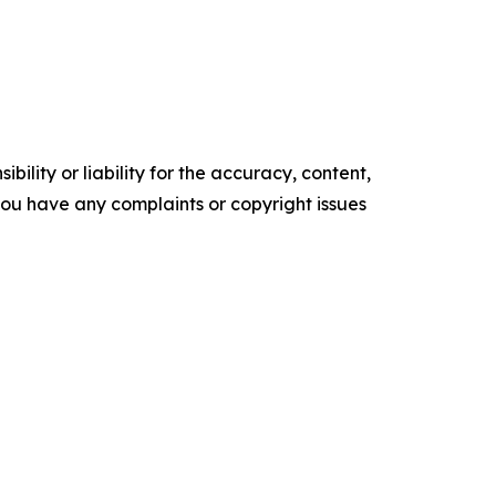
ility or liability for the accuracy, content,
f you have any complaints or copyright issues