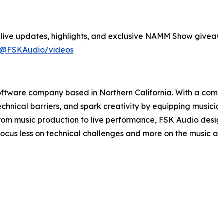
live updates, highlights, and exclusive NAMM Show givea
/@FSKAudio/videos
software company based in Northern California. With a co
technical barriers, and spark creativity by equipping musi
. From music production to live performance, FSK Audio des
o focus less on technical challenges and more on the music