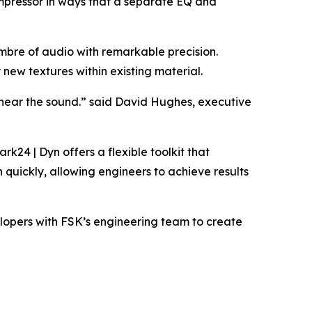
compressor in ways that a separate EQ and
imbre of audio with remarkable precision.
new textures within existing material.
o hear the sound.” said David Hughes, executive
24 | Dyn offers a flexible toolkit that
quickly, allowing engineers to achieve results
velopers with FSK’s engineering team to create