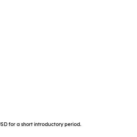
USD for a short introductory period.