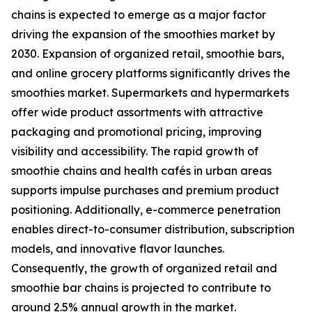
chains is expected to emerge as a major factor
driving the expansion of the smoothies market by
2030. Expansion of organized retail, smoothie bars,
and online grocery platforms significantly drives the
smoothies market. Supermarkets and hypermarkets
offer wide product assortments with attractive
packaging and promotional pricing, improving
visibility and accessibility. The rapid growth of
smoothie chains and health cafés in urban areas
supports impulse purchases and premium product
positioning. Additionally, e-commerce penetration
enables direct-to-consumer distribution, subscription
models, and innovative flavor launches.
Consequently, the growth of organized retail and
smoothie bar chains is projected to contribute to
around 2.5% annual growth in the market.