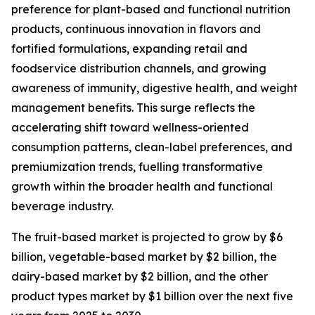
preference for plant-based and functional nutrition
products, continuous innovation in flavors and
fortified formulations, expanding retail and
foodservice distribution channels, and growing
awareness of immunity, digestive health, and weight
management benefits. This surge reflects the
accelerating shift toward wellness-oriented
consumption patterns, clean-label preferences, and
premiumization trends, fuelling transformative
growth within the broader health and functional
beverage industry.
The fruit-based market is projected to grow by $6
billion, vegetable-based market by $2 billion, the
dairy-based market by $2 billion, and the other
product types market by $1 billion over the next five