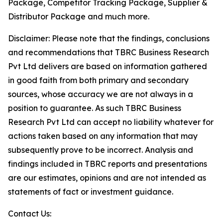
Package, Competitor Tracking Package, Supplier &
Distributor Package and much more.
Disclaimer: Please note that the findings, conclusions
and recommendations that TBRC Business Research
Pvt Ltd delivers are based on information gathered
in good faith from both primary and secondary
sources, whose accuracy we are not always in a
position to guarantee. As such TBRC Business
Research Pvt Ltd can accept no liability whatever for
actions taken based on any information that may
subsequently prove to be incorrect. Analysis and
findings included in TBRC reports and presentations
are our estimates, opinions and are not intended as
statements of fact or investment guidance.
Contact Us: