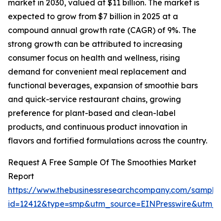
market in 2030, valued at $11 billion. The market is
expected to grow from $7 billion in 2025 at a
compound annual growth rate (CAGR) of 9%. The
strong growth can be attributed to increasing
consumer focus on health and wellness, rising
demand for convenient meal replacement and
functional beverages, expansion of smoothie bars
and quick-service restaurant chains, growing
preference for plant-based and clean-label
products, and continuous product innovation in
flavors and fortified formulations across the country.
Request A Free Sample Of The Smoothies Market
Report
https://www.thebusinessresearchcompany.com/sample
id=12412&type=smp&utm_source=EINPresswire&utm