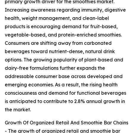
primary growth driver for the smoothies market.
Increasing awareness regarding immunity, digestive
health, weight management, and clean-label
products is encouraging demand for fruit-based,
vegetable-based, and protein-enriched smoothies.
Consumers are shifting away from carbonated
beverages toward nutrient-dense, natural drink
options. The growing popularity of plant-based and
dairy-free formulations further expands the
addressable consumer base across developed and
emerging economies. As a result, the rising health
consciousness and demand for functional beverages
is anticipated to contribute to 2.8% annual growth in
the market.
Growth Of Organized Retail And Smoothie Bar Chains
- The growth of organized retail and smoothie bar