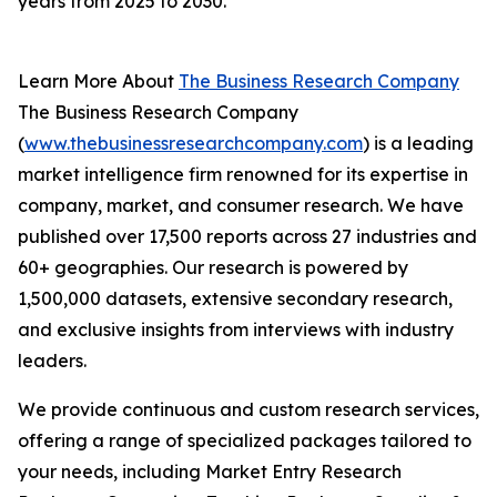
years from 2025 to 2030.
Learn More About
The Business Research Company
The Business Research Company
(
www.thebusinessresearchcompany.com
) is a leading
market intelligence firm renowned for its expertise in
company, market, and consumer research. We have
published over 17,500 reports across 27 industries and
60+ geographies. Our research is powered by
1,500,000 datasets, extensive secondary research,
and exclusive insights from interviews with industry
leaders.
We provide continuous and custom research services,
offering a range of specialized packages tailored to
your needs, including Market Entry Research