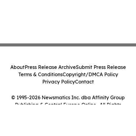
About
Press Release Archive
Submit Press Release
Terms & Conditions
Copyright/DMCA Policy
Privacy Policy
Contact
© 1995-2026 Newsmatics Inc. dba Affinity Group
Publishing & Central Europe Online . All Rights
Reserved.
Cookie Settings / Your Privacy Choices