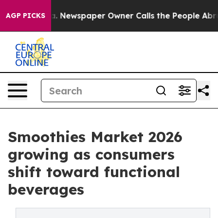
oga. Newspaper Owner Calls the People Abruptly Laid
AGP PICKS
Smoothies Market 2026
growing as consumers
shift toward functional
beverages