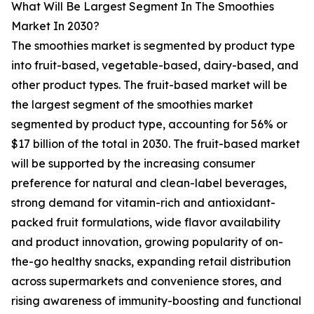
What Will Be Largest Segment In The Smoothies
Market In 2030?
The smoothies market is segmented by product type
into fruit-based, vegetable-based, dairy-based, and
other product types. The fruit-based market will be
the largest segment of the smoothies market
segmented by product type, accounting for 56% or
$17 billion of the total in 2030. The fruit-based market
will be supported by the increasing consumer
preference for natural and clean-label beverages,
strong demand for vitamin-rich and antioxidant-
packed fruit formulations, wide flavor availability
and product innovation, growing popularity of on-
the-go healthy snacks, expanding retail distribution
across supermarkets and convenience stores, and
rising awareness of immunity-boosting and functional