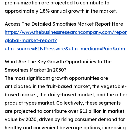
premiumization are projected to contribute to
approximately 1.8% annual growth in the market.
Access The Detailed Smoothies Market Report Here
https://www.thebusinessresearchcompany.com/report/
global-market-report?
utm_source=EINPresswire&utm_medium=Paid&utm_
What Are The Key Growth Opportunities In The
Smoothies Market In 2030?
The most significant growth opportunities are
anticipated in the fruit-based market, the vegetable-
based market, the dairy-based market, and the other
product types market. Collectively, these segments
are projected to contribute over $11 billion in market
value by 2030, driven by rising consumer demand for
healthy and convenient beverage options, increasing