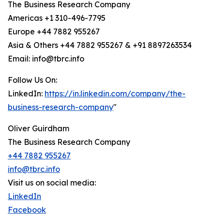
The Business Research Company
Americas +1 310-496-7795
Europe +44 7882 955267
Asia & Others +44 7882 955267 & +91 8897263534
Email: info@tbrc.info
Follow Us On:
LinkedIn:
https://in.linkedin.com/company/the-
business-research-company
"
Oliver Guirdham
The Business Research Company
+44 7882 955267
info@tbrc.info
Visit us on social media:
LinkedIn
Facebook