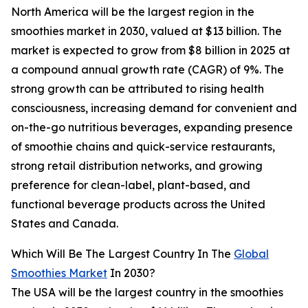
North America will be the largest region in the
smoothies market in 2030, valued at $13 billion. The
market is expected to grow from $8 billion in 2025 at
a compound annual growth rate (CAGR) of 9%. The
strong growth can be attributed to rising health
consciousness, increasing demand for convenient and
on-the-go nutritious beverages, expanding presence
of smoothie chains and quick-service restaurants,
strong retail distribution networks, and growing
preference for clean-label, plant-based, and
functional beverage products across the United
States and Canada.
Which Will Be The Largest Country In The
Global
Smoothies Market
In 2030?
The USA will be the largest country in the smoothies