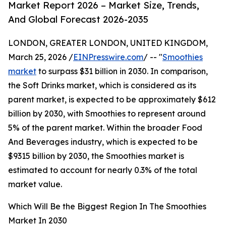
Market Report 2026 – Market Size, Trends,
And Global Forecast 2026-2035
LONDON, GREATER LONDON, UNITED KINGDOM,
March 25, 2026 /
EINPresswire.com
/ -- "
Smoothies
market
to surpass $31 billion in 2030. In comparison,
the Soft Drinks market, which is considered as its
parent market, is expected to be approximately $612
billion by 2030, with Smoothies to represent around
5% of the parent market. Within the broader Food
And Beverages industry, which is expected to be
$9315 billion by 2030, the Smoothies market is
estimated to account for nearly 0.3% of the total
market value.
Which Will Be the Biggest Region In The Smoothies
Market In 2030