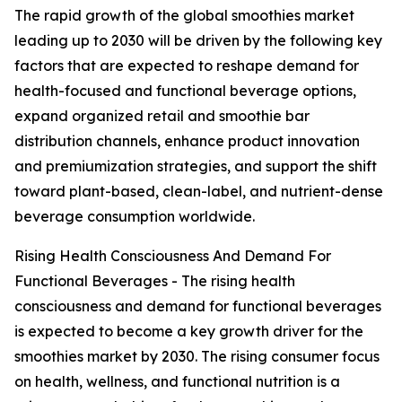
The rapid growth of the global smoothies market
leading up to 2030 will be driven by the following key
factors that are expected to reshape demand for
health-focused and functional beverage options,
expand organized retail and smoothie bar
distribution channels, enhance product innovation
and premiumization strategies, and support the shift
toward plant-based, clean-label, and nutrient-dense
beverage consumption worldwide.
Rising Health Consciousness And Demand For
Functional Beverages - The rising health
consciousness and demand for functional beverages
is expected to become a key growth driver for the
smoothies market by 2030. The rising consumer focus
on health, wellness, and functional nutrition is a