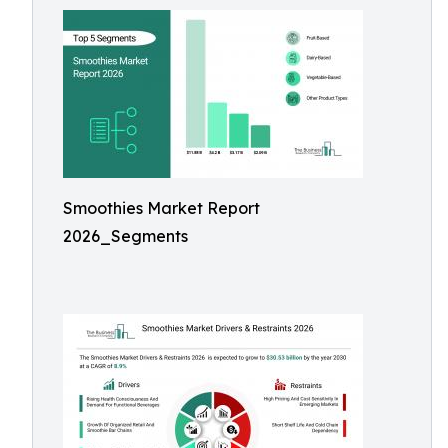
Smoothies Market Report
2026_Segments