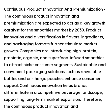
Continuous Product Innovation And Premiumization -
The continuous product innovation and
premiumization are expected to act as a key growth
catalyst for the smoothies market by 2030. Product
innovation and diversification in flavors, ingredients,
and packaging formats further stimulate market
growth. Companies are introducing high-protein,
probiotic, organic, and superfood-infused smoothies
to attract niche consumer segments. Sustainable and
convenient packaging solutions such as recyclable
bottles and on-the-go pouches enhance consumer
appeal. Continuous innovation helps brands
differentiate in a competitive beverage landscape,
supporting long-term market expansion. Therefore,
the continuous product innovation and