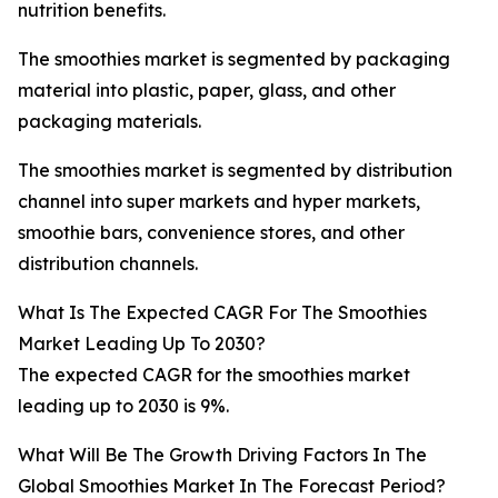
nutrition benefits.
The smoothies market is segmented by packaging
material into plastic, paper, glass, and other
packaging materials.
The smoothies market is segmented by distribution
channel into super markets and hyper markets,
smoothie bars, convenience stores, and other
distribution channels.
What Is The Expected CAGR For The Smoothies
Market Leading Up To 2030?
The expected CAGR for the smoothies market
leading up to 2030 is 9%.
What Will Be The Growth Driving Factors In The
Global Smoothies Market In The Forecast Period?