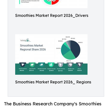
Smoothies Market Report 2026_Drivers
Smoothies Market Report 2026_ Regions
The Business Research Company's Smoothies