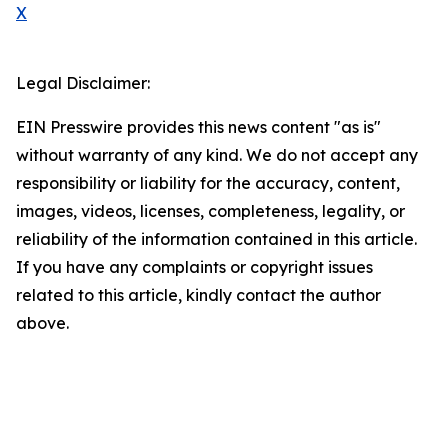
X
Legal Disclaimer:
EIN Presswire provides this news content "as is"
without warranty of any kind. We do not accept any
responsibility or liability for the accuracy, content,
images, videos, licenses, completeness, legality, or
reliability of the information contained in this article.
If you have any complaints or copyright issues
related to this article, kindly contact the author
above.