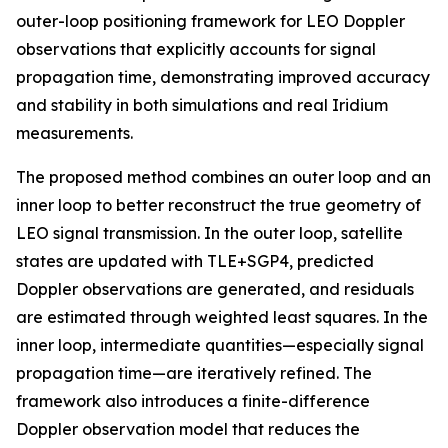
outer-loop positioning framework for LEO Doppler
observations that explicitly accounts for signal
propagation time, demonstrating improved accuracy
and stability in both simulations and real Iridium
measurements.
The proposed method combines an outer loop and an
inner loop to better reconstruct the true geometry of
LEO signal transmission. In the outer loop, satellite
states are updated with TLE+SGP4, predicted
Doppler observations are generated, and residuals
are estimated through weighted least squares. In the
inner loop, intermediate quantities—especially signal
propagation time—are iteratively refined. The
framework also introduces a finite-difference
Doppler observation model that reduces the