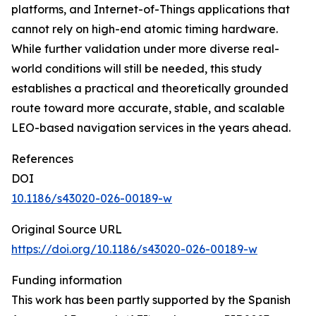
platforms, and Internet-of-Things applications that
cannot rely on high-end atomic timing hardware.
While further validation under more diverse real-
world conditions will still be needed, this study
establishes a practical and theoretically grounded
route toward more accurate, stable, and scalable
LEO-based navigation services in the years ahead.
References
DOI
10.1186/s43020-026-00189-w
Original Source URL
https://doi.org/10.1186/s43020-026-00189-w
Funding information
This work has been partly supported by the Spanish