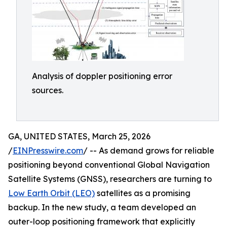
Analysis of doppler positioning error
sources.
GA, UNITED STATES, March 25, 2026
/
EINPresswire.com
/ -- As demand grows for reliable
positioning beyond conventional Global Navigation
Satellite Systems (GNSS), researchers are turning to
Low Earth Orbit (LEO)
satellites as a promising
backup. In the new study, a team developed an
outer-loop positioning framework that explicitly