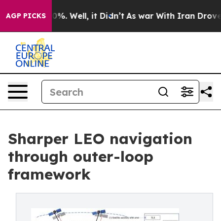
und 40%. Well, it Didn’t
As war With Iran Drove oil P
AGP PICKS
Sharper LEO navigation
through outer-loop
framework