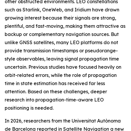
other obstructed environments. LEO constellations
such as Starlink, OneWeb, and Iridium have drawn
growing interest because their signals are strong,
plentiful, and fast-moving, making them attractive as
backup or complementary navigation sources. But
unlike GNSS satellites, many LEO platforms do not
provide transmission timestamps or pseudorange-
style observables, leaving signal propagation time
uncertain. Previous studies have focused heavily on
orbit-related errors, while the role of propagation
time in state estimation has received far less
attention. Based on these challenges, deeper
research into propagation-time-aware LEO
positioning is needed.
In 2026, researchers from the Universitat Autònoma
de Barcelona reported in Satellite Navigation a new