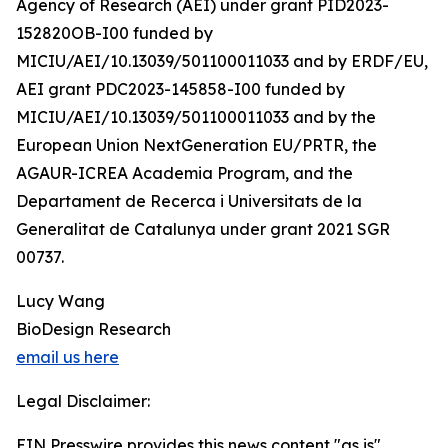
Agency of Research (AEI) under grant PID2023-
152820OB-I00 funded by
MICIU/AEI/10.13039/501100011033 and by ERDF/EU,
AEI grant PDC2023-145858-I00 funded by
MICIU/AEI/10.13039/501100011033 and by the
European Union NextGeneration EU/PRTR, the
AGAUR-ICREA Academia Program, and the
Departament de Recerca i Universitats de la
Generalitat de Catalunya under grant 2021 SGR
00737.
Lucy Wang
BioDesign Research
email us here
Legal Disclaimer:
EIN Presswire provides this news content "as is"