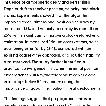
influence of atmospheric delay and better links
Doppler drift to receiver position, velocity, and clock
states. Experiments showed that the algorithm
improved three-dimensional position accuracy by
more than 15% and velocity accuracy by more than
25%, while significantly improving clock-related error
estimation. In measured Iridium observations, point-
positioning error fell by 13.4% compared with an
existing coarse-time approach, and solution stability
also improved. The study further identified a
practical convergence limit: when the initial position
error reaches 200 km, the tolerable receiver clock
error drops below 50 ms, underscoring the
importance of good initialization in real deployments.
The findings suggest that propagation time is not
merely a secondary correction in LEO navigation, but