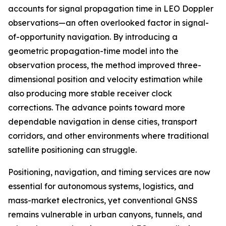
accounts for signal propagation time in LEO Doppler
observations—an often overlooked factor in signal-
of-opportunity navigation. By introducing a
geometric propagation-time model into the
observation process, the method improved three-
dimensional position and velocity estimation while
also producing more stable receiver clock
corrections. The advance points toward more
dependable navigation in dense cities, transport
corridors, and other environments where traditional
satellite positioning can struggle.
Positioning, navigation, and timing services are now
essential for autonomous systems, logistics, and
mass-market electronics, yet conventional GNSS
remains vulnerable in urban canyons, tunnels, and