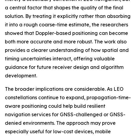
a central factor that shapes the quality of the final
solution. By treating it explicitly rather than absorbing
it into a rough coarse-time estimate, the researchers
showed that Doppler-based positioning can become
both more accurate and more robust. The work also
provides a clearer understanding of how spatial and
timing uncertainties interact, offering valuable
guidance for future receiver design and algorithm
development.
The broader implications are considerable. As LEO
constellations continue to expand, propagation-time-
aware positioning could help build resilient
navigation services for GNSS-challenged or GNSS-
denied environments. The approach may prove
especially useful for low-cost devices, mobile