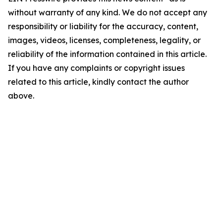
without warranty of any kind. We do not accept any
responsibility or liability for the accuracy, content,
images, videos, licenses, completeness, legality, or
reliability of the information contained in this article.
If you have any complaints or copyright issues
related to this article, kindly contact the author
above.