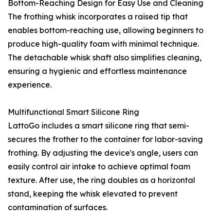
Bottom-Reaching Design for Easy Use and Cleaning
The frothing whisk incorporates a raised tip that
enables bottom-reaching use, allowing beginners to
produce high-quality foam with minimal technique.
The detachable whisk shaft also simplifies cleaning,
ensuring a hygienic and effortless maintenance
experience.
Multifunctional Smart Silicone Ring
LattoGo includes a smart silicone ring that semi-
secures the frother to the container for labor-saving
frothing. By adjusting the device's angle, users can
easily control air intake to achieve optimal foam
texture. After use, the ring doubles as a horizontal
stand, keeping the whisk elevated to prevent
contamination of surfaces.