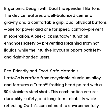
Ergonomic Design with Dual Independent Buttons
The device features a well-balanced center of
gravity and a comfortable grip. Dual physical buttons
—one for power and one for speed control—prevent
misoperation. A one-click shutdown function
enhances safety by preventing splashing from hot
liquids, while the intuitive layout supports both left-
and right-handed users.
Eco-Friendly and Food-Safe Materials
LattoGo is crafted from recyclable aluminum alloy
and features a Tritan™ frothing head paired with a
304 stainless steel shaft. This combination ensures
durability, safety, and long-term reliability while
reflecting OutIn’s commitment to environmentally