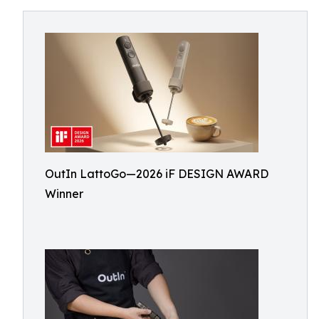
OutIn LattoGo—2026 iF DESIGN AWARD
Winner