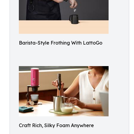
Barista-Style Frothing With LattoGo
Craft Rich, Silky Foam Anywhere