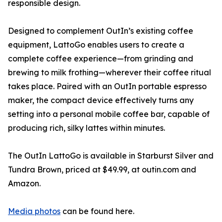
responsible design.
Designed to complement OutIn’s existing coffee
equipment, LattoGo enables users to create a
complete coffee experience—from grinding and
brewing to milk frothing—wherever their coffee ritual
takes place. Paired with an OutIn portable espresso
maker, the compact device effectively turns any
setting into a personal mobile coffee bar, capable of
producing rich, silky lattes within minutes.
The OutIn LattoGo is available in Starburst Silver and
Tundra Brown, priced at $49.99, at outin.com and
Amazon.
Media photos
can be found here.