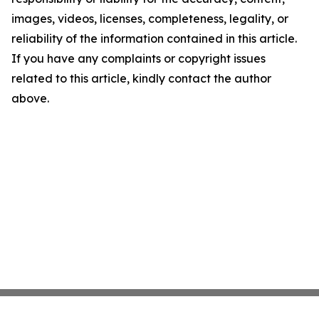
images, videos, licenses, completeness, legality, or
reliability of the information contained in this article.
If you have any complaints or copyright issues
related to this article, kindly contact the author
above.