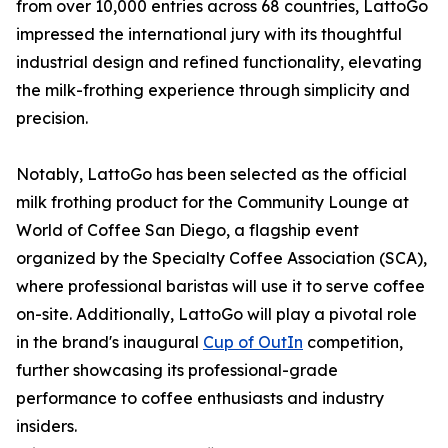
from over 10,000 entries across 68 countries, LattoGo
impressed the international jury with its thoughtful
industrial design and refined functionality, elevating
the milk-frothing experience through simplicity and
precision.
Notably, LattoGo has been selected as the official
milk frothing product for the Community Lounge at
World of Coffee San Diego, a flagship event
organized by the Specialty Coffee Association (SCA),
where professional baristas will use it to serve coffee
on-site. Additionally, LattoGo will play a pivotal role
in the brand's inaugural
Cup of OutIn
competition,
further showcasing its professional-grade
performance to coffee enthusiasts and industry
insiders.