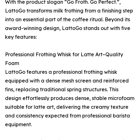
With the product slogan “Go Froth. Go Perfect.”,
LattoGo transforms milk frothing from a finishing step
into an essential part of the coffee ritual. Beyond its
award-winning design, LattoGo stands out with five
key features:
Professional Frothing Whisk for Latte Art–Quality
Foam
LattoGo features a professional frothing whisk
equipped with a dense mesh screen and reinforced
fins, replacing traditional spring structures. This
design effortlessly produces dense, stable microfoam
suitable for latte art, delivering the creamy texture
and consistency expected from professional barista
equipment.