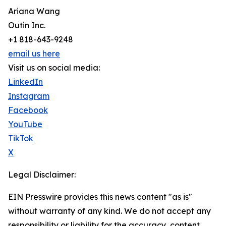
Ariana Wang
Outin Inc.
+1 818-643-9248
email us here
Visit us on social media:
LinkedIn
Instagram
Facebook
YouTube
TikTok
X
Legal Disclaimer:
EIN Presswire provides this news content "as is"
without warranty of any kind. We do not accept any
responsibility or liability for the accuracy, content,