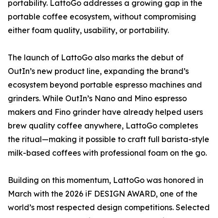
portability. LattoGo addresses a growing gap in the
portable coffee ecosystem, without compromising
either foam quality, usability, or portability.
The launch of LattoGo also marks the debut of
OutIn’s new product line, expanding the brand’s
ecosystem beyond portable espresso machines and
grinders. While OutIn’s Nano and Mino espresso
makers and Fino grinder have already helped users
brew quality coffee anywhere, LattoGo completes
the ritual—making it possible to craft full barista-style
milk-based coffees with professional foam on the go.
Building on this momentum, LattoGo was honored in
March with the 2026 iF DESIGN AWARD, one of the
world’s most respected design competitions. Selected