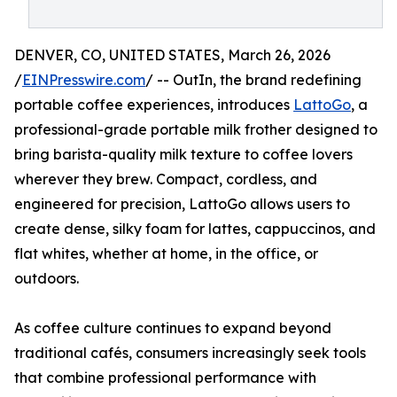
DENVER, CO, UNITED STATES, March 26, 2026
/
EINPresswire.com
/ -- OutIn, the brand redefining
portable coffee experiences, introduces
LattoGo
, a
professional-grade portable milk frother designed to
bring barista-quality milk texture to coffee lovers
wherever they brew. Compact, cordless, and
engineered for precision, LattoGo allows users to
create dense, silky foam for lattes, cappuccinos, and
flat whites, whether at home, in the office, or
outdoors.
As coffee culture continues to expand beyond
traditional cafés, consumers increasingly seek tools
that combine professional performance with