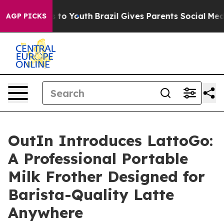
e Harms to Youth
Brazil Gives Parents Social Media Con
AGP PICKS
OutIn Introduces LattoGo:
A Professional Portable
Milk Frother Designed for
Barista-Quality Latte
Anywhere