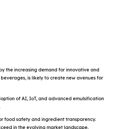
 by the increasing demand for innovative and
 beverages, is likely to create new avenues for
doption of AI, IoT, and advanced emulsification
.
r food safety and ingredient transparency.
ucceed in the evolving market landscape.