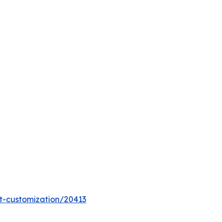
t-customization/20413