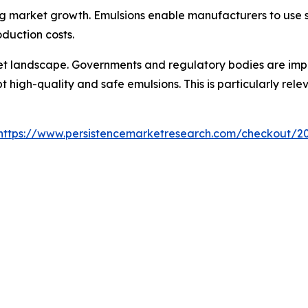
ing market growth. Emulsions enable manufacturers to use s
oduction costs.
et landscape. Governments and regulatory bodies are impo
 high-quality and safe emulsions. This is particularly re
https://www.persistencemarketresearch.com/checkout/2