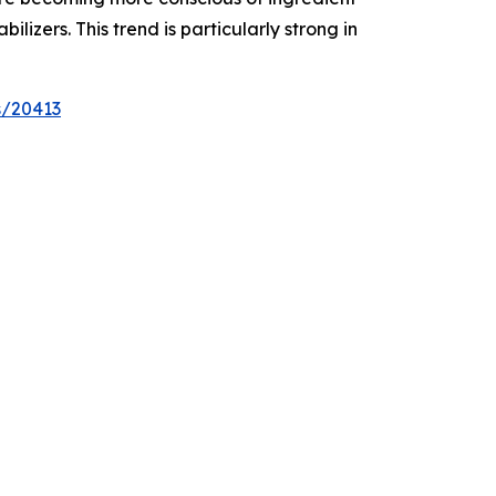
izers. This trend is particularly strong in
s/20413