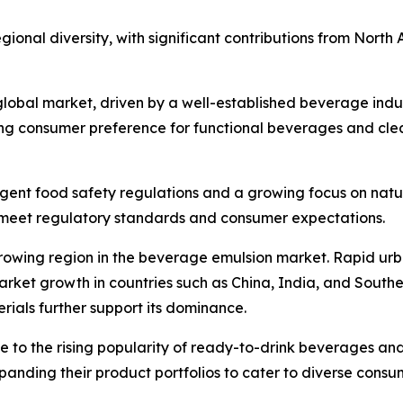
ional diversity, with significant contributions from North 
 global market, driven by a well-established beverage ind
rong consumer preference for functional beverages and cle
ngent food safety regulations and a growing focus on natu
to meet regulatory standards and consumer expectations.
-growing region in the beverage emulsion market. Rapid urb
et growth in countries such as China, India, and Southeas
ials further support its dominance.
ue to the rising popularity of ready-to-drink beverages a
xpanding their product portfolios to cater to diverse con