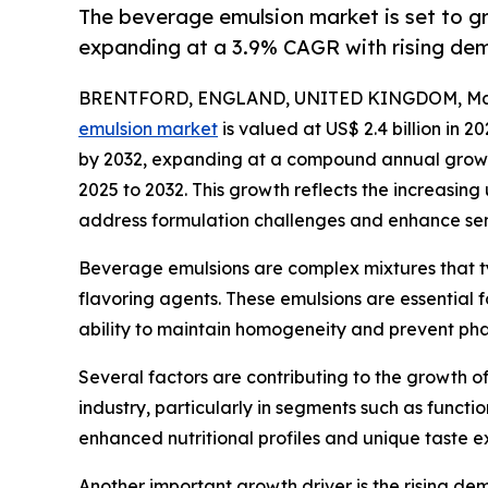
The beverage emulsion market is set to g
expanding at a 3.9% CAGR with rising de
BRENTFORD, ENGLAND, UNITED KINGDOM, Marc
emulsion market
is valued at US$ 2.4 billion in 2
by 2032, expanding at a compound annual growth
2025 to 2032. This growth reflects the increasing
address formulation challenges and enhance sens
Beverage emulsions are complex mixtures that typic
flavoring agents. These emulsions are essential f
ability to maintain homogeneity and prevent pha
Several factors are contributing to the growth o
industry, particularly in segments such as funct
enhanced nutritional profiles and unique taste ex
Another important growth driver is the rising d