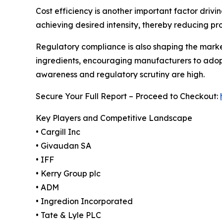
Cost efficiency is another important factor driv
achieving desired intensity, thereby reducing pr
Regulatory compliance is also shaping the mark
ingredients, encouraging manufacturers to adopt
awareness and regulatory scrutiny are high.
Secure Your Full Report – Proceed to Checkout:
Key Players and Competitive Landscape
• Cargill Inc
• Givaudan SA
• IFF
• Kerry Group plc
• ADM
• Ingredion Incorporated
• Tate & Lyle PLC