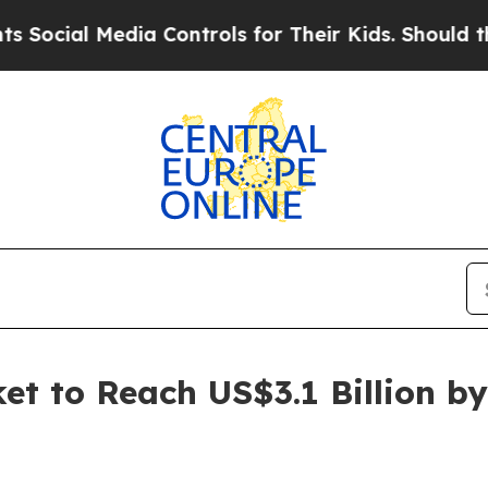
ia Controls for Their Kids. Should the US?
The Pe
t to Reach US$3.1 Billion by