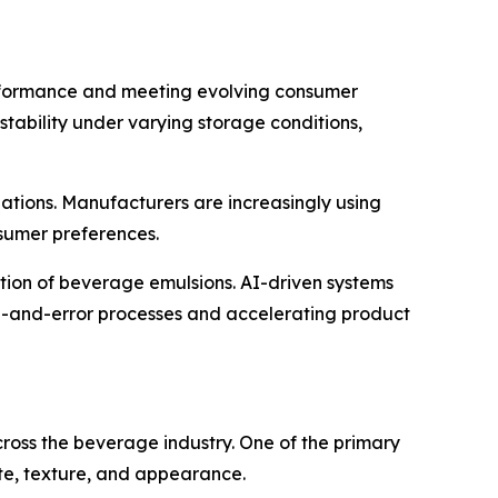
erformance and meeting evolving consumer
stability under varying storage conditions,
ations. Manufacturers are increasingly using
nsumer preferences.
uction of beverage emulsions. AI-driven systems
ial-and-error processes and accelerating product
ross the beverage industry. One of the primary
ste, texture, and appearance.