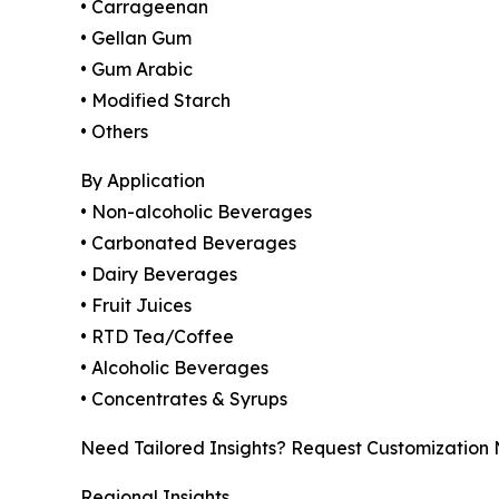
• Carrageenan
• Gellan Gum
• Gum Arabic
• Modified Starch
• Others
By Application
• Non-alcoholic Beverages
• Carbonated Beverages
• Dairy Beverages
• Fruit Juices
• RTD Tea/Coffee
• Alcoholic Beverages
• Concentrates & Syrups
Need Tailored Insights? Request Customization
Regional Insights