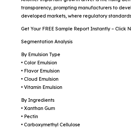
transparency, prompting manufacturers to develop 
developed markets, where regulatory standards
Get Your FREE Sample Report Instantly – Click 
Segmentation Analysis
By Emulsion Type
• Color Emulsion
• Flavor Emulsion
• Cloud Emulsion
• Vitamin Emulsion
By Ingredients
• Xanthan Gum
• Pectin
• Carboxymethyl Cellulose