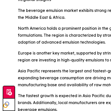
The beverage emulsion market exhibits strong reg
the Middle East & Africa.
North America holds a prominent position in the
formulations. The region is characterized by st
adoption of advanced emulsion technologies.
Europe is another key market, supported by stri
region are investing in high-quality emulsions 
Asia Pacific represents the largest and fastest
expanding beverage consumption are driving mark
manufacturing base and availability of raw mater
The fastest growth is expected in Asia Pacific d
brands. Additionally, local manufacturers are e
beverage emulsions.