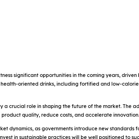
ness significant opportunities in the coming years, driven
health-oriented drinks, including fortified and low-calorie
 a crucial role in shaping the future of the market. The a
 product quality, reduce costs, and accelerate innovation
rket dynamics, as governments introduce new standards fo
vest in sustainable practices will be well positioned to s