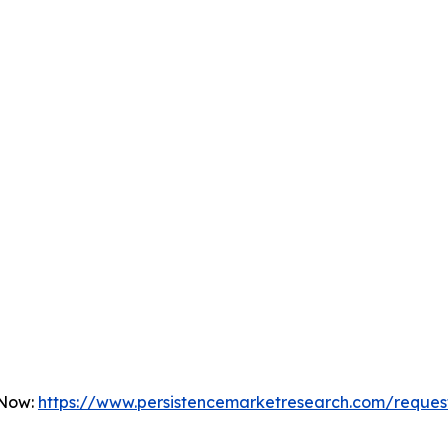
 Now:
https://www.persistencemarketresearch.com/reques