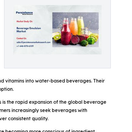
 and vitamins into water-based beverages. Their
ption.
s is the rapid expansion of the global beverage
sumers increasingly seek beverages with
er consistent quality.
are becoming more conscious of ingredient