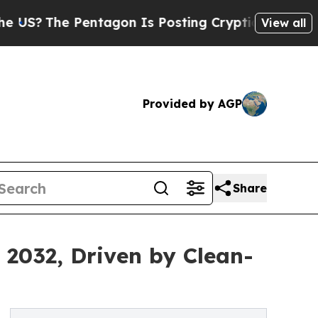
ntagon Is Posting Cryptic Biblical Messages on 
View all
Provided by AGP
Share
 2032, Driven by Clean-