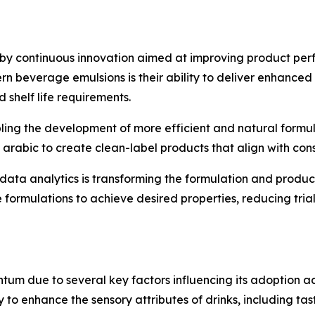
 by continuous innovation aimed at improving product p
n beverage emulsions is their ability to deliver enhanced 
shelf life requirements.
ing the development of more efficient and natural formul
 arabic to create clean-label products that align with co
nd data analytics is transforming the formulation and prod
e formulations to achieve desired properties, reducing tr
m due to several key factors influencing its adoption ac
y to enhance the sensory attributes of drinks, including ta