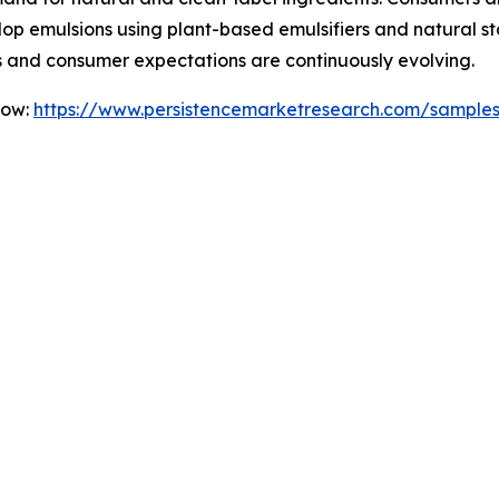
emulsions using plant-based emulsifiers and natural stabil
 and consumer expectations are continuously evolving.
Now:
https://www.persistencemarketresearch.com/sample