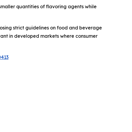
maller quantities of flavoring agents while
sing strict guidelines on food and beverage
levant in developed markets where consumer
0413