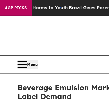
te Harms to Youth
Brazil Gives Parents Social Med
AGP PICKS
Menu
Beverage Emulsion Marke
Label Demand