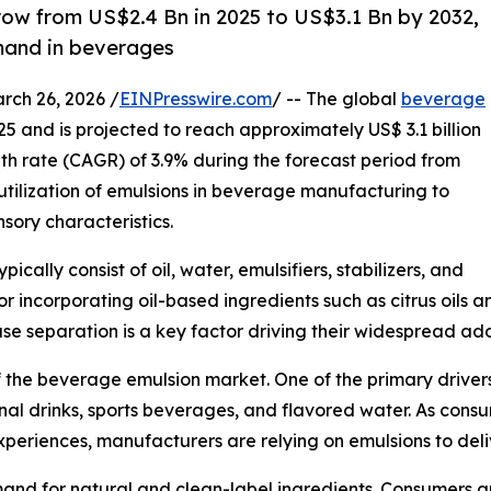
row from US$2.4 Bn in 2025 to US$3.1 Bn by 2032,
mand in beverages
h 26, 2026 /
EINPresswire.com
/ -- The global
beverage
025 and is projected to reach approximately US$ 3.1 billion
 rate (CAGR) of 3.9% during the forecast period from
 utilization of emulsions in beverage manufacturing to
ory characteristics.
ally consist of oil, water, emulsifiers, stabilizers, and
or incorporating oil-based ingredients such as citrus oils
se separation is a key factor driving their widespread ado
f the beverage emulsion market. One of the primary driver
ional drinks, sports beverages, and flavored water. As con
periences, manufacturers are relying on emulsions to deliv
emand for natural and clean-label ingredients. Consumers 