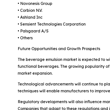
• Novonesis Group
• Corbion N.V.
• Ashland Inc
• Sensient Technologies Corporation
• Palsgaard A/S
• Others
Future Opportunities and Growth Prospects
The beverage emulsion market is expected to wit
functional beverages. The growing popularity of 
market expansion.
Technological advancements will continue to play
techniques will enable manufacturers to improve
Regulatory developments will also influence ma
Companies that adapt to these regulations and in