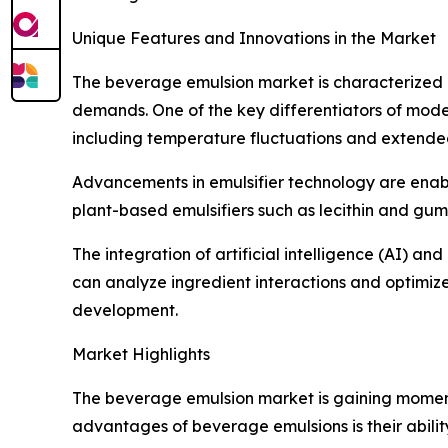
Unique Features and Innovations in the Market
The beverage emulsion market is characterized
demands. One of the key differentiators of moder
including temperature fluctuations and extended 
Advancements in emulsifier technology are enabl
plant-based emulsifiers such as lecithin and gum
The integration of artificial intelligence (AI) a
can analyze ingredient interactions and optimiz
development.
Market Highlights
The beverage emulsion market is gaining momentu
advantages of beverage emulsions is their abilit