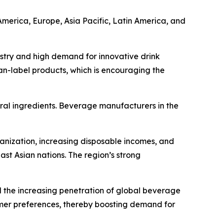
America, Europe, Asia Pacific, Latin America, and
ustry and high demand for innovative drink
an-label products, which is encouraging the
ral ingredients. Beverage manufacturers in the
anization, increasing disposable incomes, and
t Asian nations. The region’s strong
nd the increasing penetration of global beverage
sumer preferences, thereby boosting demand for