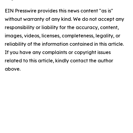
EIN Presswire provides this news content "as is"
without warranty of any kind. We do not accept any
responsibility or liability for the accuracy, content,
images, videos, licenses, completeness, legality, or
reliability of the information contained in this article.
If you have any complaints or copyright issues
related to this article, kindly contact the author
above.