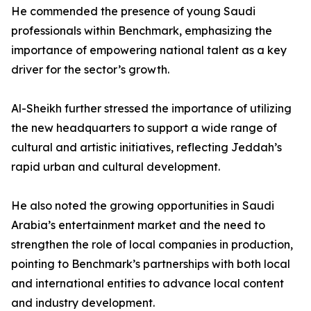
He commended the presence of young Saudi
professionals within Benchmark, emphasizing the
importance of empowering national talent as a key
driver for the sector’s growth.
Al-Sheikh further stressed the importance of utilizing
the new headquarters to support a wide range of
cultural and artistic initiatives, reflecting Jeddah’s
rapid urban and cultural development.
He also noted the growing opportunities in Saudi
Arabia’s entertainment market and the need to
strengthen the role of local companies in production,
pointing to Benchmark’s partnerships with both local
and international entities to advance local content
and industry development.