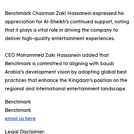
Benchmark Chairman Zaki Hassanein expressed his
appreciation for Al-Sheikh’s continued support, noting
that it plays a vital role in driving the company to
deliver high-quality entertainment experiences.
CEO Mohammed Zaki Hassanein added that
Benchmark is committed to aligning with Saudi
Arabia’s development vision by adopting global best
practices that enhance the Kingdom’s position on the
regional and international entertainment landscape.
Benchmark
Benchmark
email us here
Legal Disclaimer: