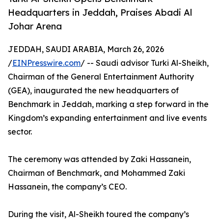
Headquarters in Jeddah, Praises Abadi Al
Johar Arena
JEDDAH, SAUDI ARABIA, March 26, 2026
/
EINPresswire.com
/ -- Saudi advisor Turki Al-Sheikh,
Chairman of the General Entertainment Authority
(GEA), inaugurated the new headquarters of
Benchmark in Jeddah, marking a step forward in the
Kingdom’s expanding entertainment and live events
sector.
The ceremony was attended by Zaki Hassanein,
Chairman of Benchmark, and Mohammed Zaki
Hassanein, the company’s CEO.
During the visit, Al-Sheikh toured the company’s