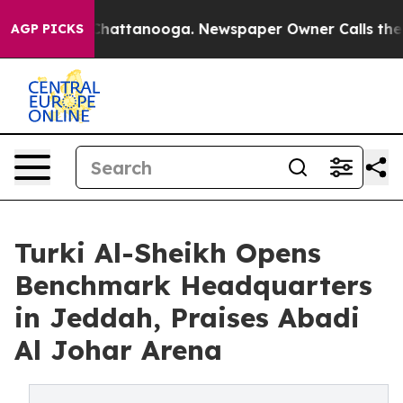
os in Chattanooga. Newspaper Owner Calls the People
AGP PICKS
Turki Al-Sheikh Opens
Benchmark Headquarters
in Jeddah, Praises Abadi
Al Johar Arena