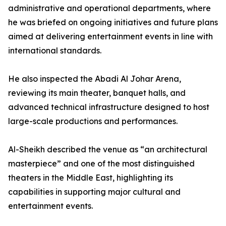
administrative and operational departments, where
he was briefed on ongoing initiatives and future plans
aimed at delivering entertainment events in line with
international standards.
He also inspected the Abadi Al Johar Arena,
reviewing its main theater, banquet halls, and
advanced technical infrastructure designed to host
large-scale productions and performances.
Al-Sheikh described the venue as “an architectural
masterpiece” and one of the most distinguished
theaters in the Middle East, highlighting its
capabilities in supporting major cultural and
entertainment events.