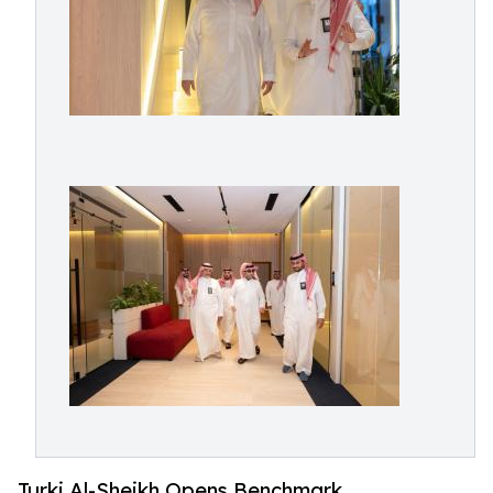
Turki Al-Sheikh Opens Benchmark