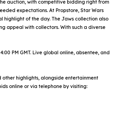
he auction, with competitive bidding right from
ceeded expectations. At Propstore, Star Wars
 highlight of the day. The Jaws collection also
ing appeal with collectors. With such a diverse
4:00 PM GMT. Live global online, absentee, and
d other highlights, alongside entertainment
ids online or via telephone by visiting: