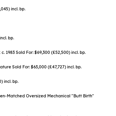
5) incl. bp.
cl. bp.
983 Sold For: $69,300 (£52,500) incl. bp.
re Sold For: $63,000 (£47,727) incl. bp.
incl. bp.
en-Matched Oversized Mechanical "Butt Birth"