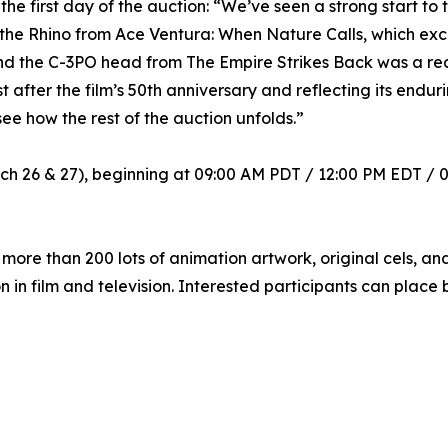
 first day of the auction: “We’ve seen a strong start to t
 the Rhino from Ace Ventura: When Nature Calls, which ex
and the C-3PO head from The Empire Strikes Back was a real
t after the film’s 50th anniversary and reflecting its endur
 see how the rest of the auction unfolds.”
h 26 & 27), beginning at 09:00 AM PDT / 12:00 PM EDT / 0
more than 200 lots of animation artwork, original cels, an
 in film and television. Interested participants can place b