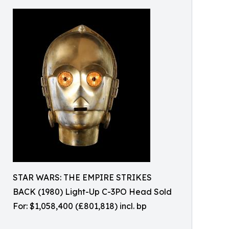
STAR WARS: THE EMPIRE STRIKES
BACK (1980) Light-Up C-3PO Head Sold
For: $1,058,400 (£801,818) incl. bp