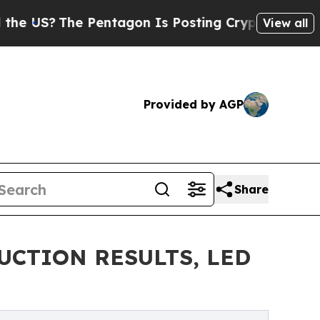
Pentagon Is Posting Cryptic Biblical Messages 
View all
Provided by AGP
Share
UCTION RESULTS, LED