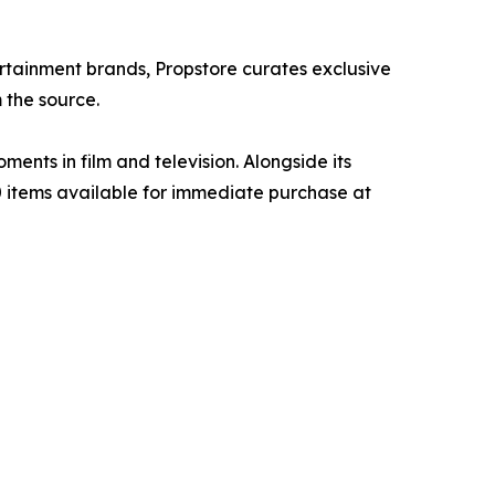
ertainment brands, Propstore curates exclusive
 the source.
ents in film and television. Alongside its
00 items available for immediate purchase at