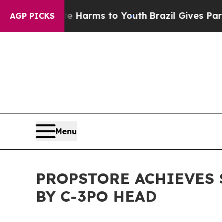
bate Harms to Youth
Brazil Gives Parents Social 
AGP PICKS
Menu
PROPSTORE ACHIEVES $
BY C-3PO HEAD