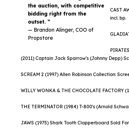
the auction, with competitive
CAST AWA
bidding right from the
incl. bp.
outset. ”
— Brandon Alinger, COO of
GLADIATO
Propstore
PIRATES
(2011) Captain Jack Sparrow's (Johnny Depp) Scr
SCREAM 2 (1997) Allen Robinson Collection: Scre
WILLY WONKA & THE CHOCOLATE FACTORY (1971) G
THE TERMINATOR (1984) T-800's (Arnold Schwarz
JAWS (1975) Shark Tooth Clapperboard Sold For: 