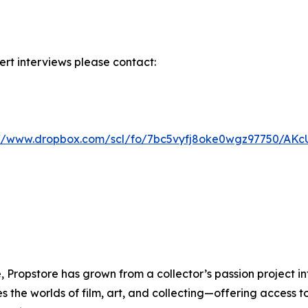
rt interviews please contact:
://www.dropbox.com/scl/fo/7bc5vyfj8oke0wgz97750/A
 Propstore has grown from a collector’s passion project int
the worlds of film, art, and collecting—offering access t