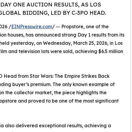
 DAY ONE AUCTION RESULTS, AS LOS
LOBAL BIDDING, LED BY C-3PO HEAD.
026 /
EINPresswire.com
/ -- Propstore, one of the
on houses, has announced strong Day 1 results from its
held yesterday, on Wednesday, March 25, 2026, in Los
ilm and television lots were sold, achieving $6.5 million
PO Head from Star Wars: The Empire Strikes Back
cluding buyer’s premium. The only known example of
n the collector market, the piece highlights the
pstore and proved to be one of the most significant
a also delivered exceptional results, achieving a