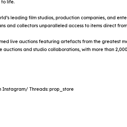
o life.
rld’s leading film studios, production companies, and ent
ans and collectors unparalleled access to items direct from
ed live auctions featuring artefacts from the greatest mom
ine auctions and studio collaborations, with more than 2,0
 Instagram/ Threads: prop_store