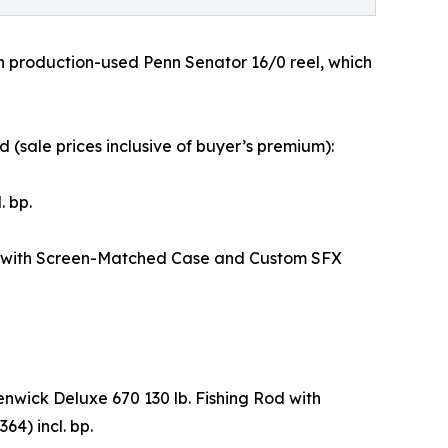
th production-used Penn Senator 16/0 reel, which
(sale prices inclusive of buyer’s premium):
 bp.
I with Screen-Matched Case and Custom SFX
wick Deluxe 670 130 lb. Fishing Rod with
4) incl. bp.