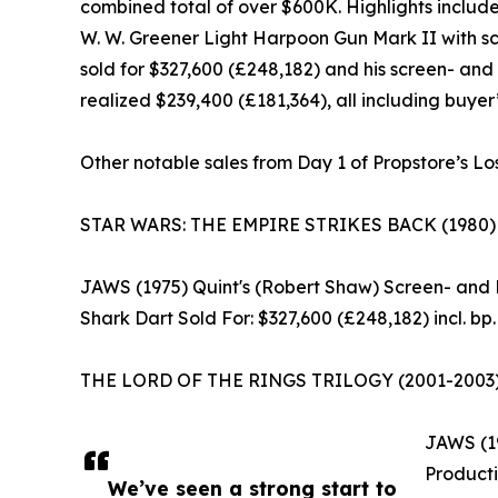
combined total of over $600K. Highlights inclu
W. W. Greener Light Harpoon Gun Mark II with 
sold for $327,600 (£248,182) and his screen- an
realized $239,400 (£181,364), all including buyer
Other notable sales from Day 1 of Propstore’s Lo
STAR WARS: THE EMPIRE STRIKES BACK (1980) Lig
JAWS (1975) Quint's (Robert Shaw) Screen- an
Shark Dart Sold For: $327,600 (£248,182) incl. bp.
THE LORD OF THE RINGS TRILOGY (2001-2003) Shar
JAWS (19
Producti
We’ve seen a strong start to