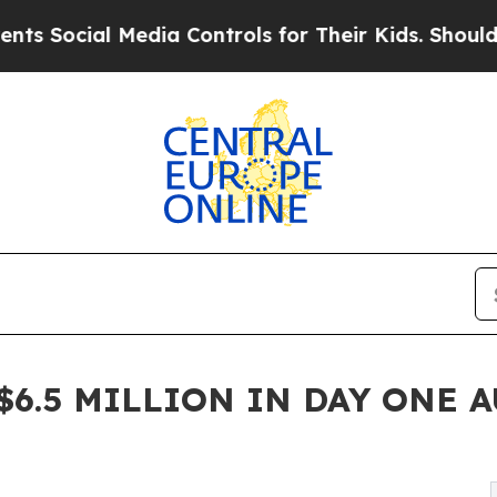
Media Controls for Their Kids. Should the US?
The 
6.5 MILLION IN DAY ONE A