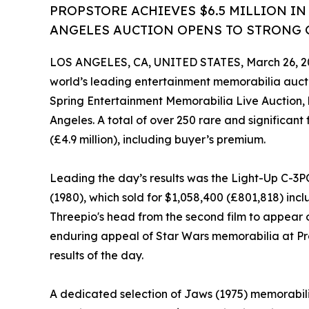
PROPSTORE ACHIEVES $6.5 MILLION IN
ANGELES AUCTION OPENS TO STRONG G
LOS ANGELES, CA, UNITED STATES, March 26, 2
world’s leading entertainment memorabilia aucti
Spring Entertainment Memorabilia Live Auction, 
Angeles. A total of over 250 rare and significant f
(£4.9 million), including buyer’s premium.
Leading the day’s results was the Light-Up C-3
(1980), which sold for $1,058,400 (£801,818) in
Threepio's head from the second film to appear o
enduring appeal of Star Wars memorabilia at Pro
results of the day.
A dedicated selection of Jaws (1975) memorabili