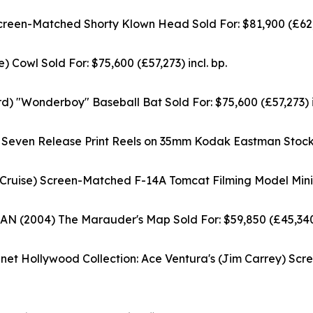
-Matched Shorty Klown Head Sold For: $81,900 (£62,04
Cowl Sold For: $75,600 (£57,273) incl. bp.
 "Wonderboy" Baseball Bat Sold For: $75,600 (£57,273) in
ven Release Print Reels on 35mm Kodak Eastman Stock c. 1
Cruise) Screen-Matched F-14A Tomcat Filming Model Miniatu
004) The Marauder's Map Sold For: $59,850 (£45,340) 
 Hollywood Collection: Ace Ventura's (Jim Carrey) Scre