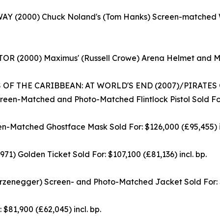
Y (2000) Chuck Noland's (Tom Hanks) Screen-matched Wil
R (2000) Maximus' (Russell Crowe) Arena Helmet and Mask
 OF THE CARIBBEAN: AT WORLD'S END (2007)/PIRATES
een-Matched and Photo-Matched Flintlock Pistol Sold For: 
en-Matched Ghostface Mask Sold For: $126,000 (£95,455) in
olden Ticket Sold For: $107,100 (£81,136) incl. bp.
enegger) Screen- and Photo-Matched Jacket Sold For: $94
$81,900 (£62,045) incl. bp.