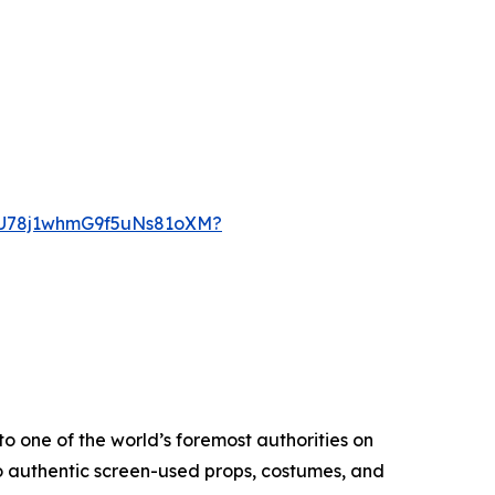
KcU78j1whmG9f5uNs81oXM?
o one of the world’s foremost authorities on
o authentic screen-used props, costumes, and