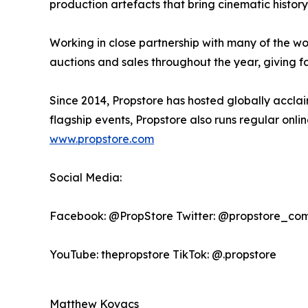
production artefacts that bring cinematic history t
Working in close partnership with many of the wo
auctions and sales throughout the year, giving f
Since 2014, Propstore has hosted globally acclaim
flagship events, Propstore also runs regular onl
www.propstore.com
Social Media:
Facebook: @PropStore Twitter: @propstore_com
YouTube: thepropstore TikTok: @.propstore
Matthew Kovacs