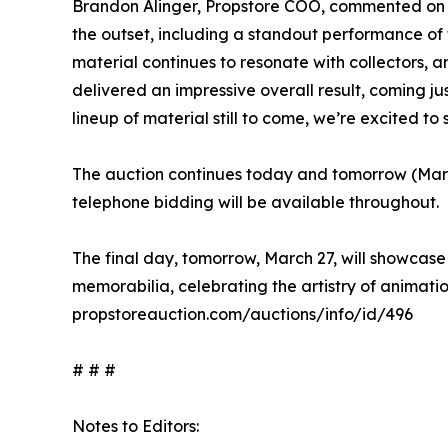
Brandon Alinger, Propstore COO, commented on the
the outset, including a standout performance of
material continues to resonate with collectors, 
delivered an impressive overall result, coming jus
lineup of material still to come, we’re excited to
The auction continues today and tomorrow (Marc
telephone bidding will be available throughout.
The final day, tomorrow, March 27, will showcase 
memorabilia, celebrating the artistry of animation
propstoreauction.com/auctions/info/id/496
# # #
Notes to Editors: