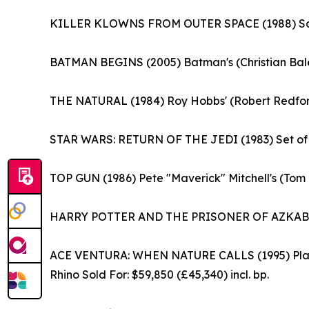
KILLER KLOWNS FROM OUTER SPACE (1988) Screen
BATMAN BEGINS (2005) Batman's (Christian Bale) 
THE NATURAL (1984) Roy Hobbs' (Robert Redford)
STAR WARS: RETURN OF THE JEDI (1983) Set of Se
TOP GUN (1986) Pete "Maverick" Mitchell's (Tom 
HARRY POTTER AND THE PRISONER OF AZKABAN (2
ACE VENTURA: WHEN NATURE CALLS (1995) Planet
Rhino Sold For: $59,850 (£45,340) incl. bp.