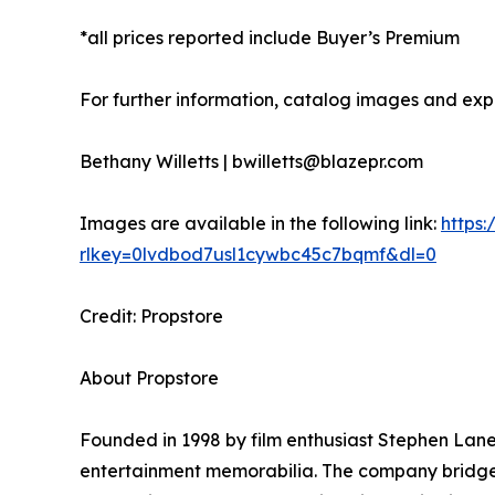
*all prices reported include Buyer’s Premium
For further information, catalog images and expe
Bethany Willetts | bwilletts@blazepr.com
Images are available in the following link:
https
rlkey=0lvdbod7usl1cywbc45c7bqmf&dl=0
Credit: Propstore
About Propstore
Founded in 1998 by film enthusiast Stephen Lane,
entertainment memorabilia. The company bridges 