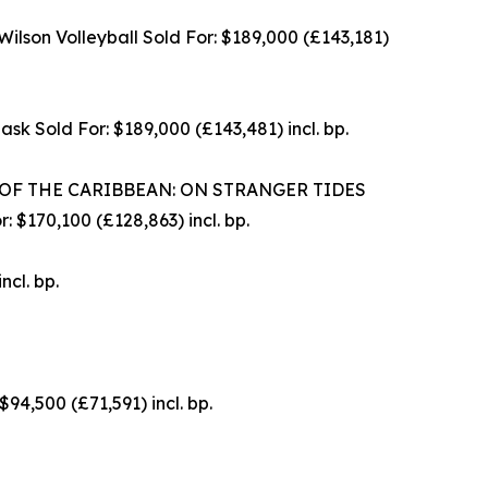
son Volleyball Sold For: $189,000 (£143,181)
 Sold For: $189,000 (£143,481) incl. bp.
 OF THE CARIBBEAN: ON STRANGER TIDES
$170,100 (£128,863) incl. bp.
cl. bp.
,500 (£71,591) incl. bp.