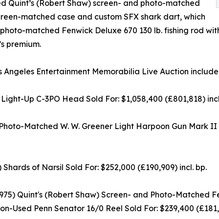
ded Quint’s (Robert Shaw) screen- and photo-matched
screen-matched case and custom SFX shark dart, which
d photo-matched Fenwick Deluxe 670 130 lb. fishing rod wi
’s premium.
s Angeles Entertainment Memorabilia Live Auction included 
ht-Up C-3PO Head Sold For: $1,058,400 (£801,818) incl.
d Photo-Matched W. W. Greener Light Harpoon Gun Mark I
ds of Narsil Sold For: $252,000 (£190,909) incl. bp.
75) Quint's (Robert Shaw) Screen- and Photo-Matched Fen
on-Used Penn Senator 16/0 Reel Sold For: $239,400 (£181,36