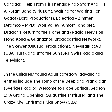
Canada), Help From His Friends: Ringo Starr And His
All-Starr Band (SiriusXM), Waiting for Waiting For
Godot (Dora Productions), Eclectica – Zimmer
(Aramco – MPD), Wolf Valley (Almost Tangible),
Dragon’s Return to the Homeland (Radio Television
Hong Kong & Guangzhou Broadcasting Network),
The Skewer (Unusual Productions), Newstalk 33AD
(CBA Trust), and Into the Sun (SRF Swiss Radio and
Television).
In the Children/Young Adult category, advancing
entries include The Tomb of the Deep and Prankligan
(Sveriges Radio), Welcome to Hope Springs, Season
1: "A Grand Opening" (Augustine Institute), and The
Crazy Kiwi Christmas Kids Show (CBA).