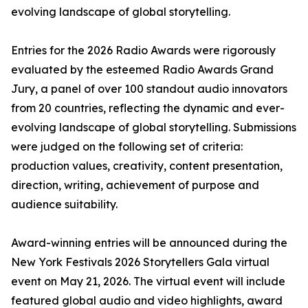
evolving landscape of global storytelling.
Entries for the 2026 Radio Awards were rigorously
evaluated by the esteemed Radio Awards Grand
Jury, a panel of over 100 standout audio innovators
from 20 countries, reflecting the dynamic and ever-
evolving landscape of global storytelling. Submissions
were judged on the following set of criteria:
production values, creativity, content presentation,
direction, writing, achievement of purpose and
audience suitability.
Award-winning entries will be announced during the
New York Festivals 2026 Storytellers Gala virtual
event on May 21, 2026. The virtual event will include
featured global audio and video highlights, award