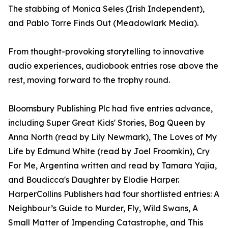
The stabbing of Monica Seles (Irish Independent),
and Pablo Torre Finds Out (Meadowlark Media).
From thought-provoking storytelling to innovative
audio experiences, audiobook entries rose above the
rest, moving forward to the trophy round.
Bloomsbury Publishing Plc had five entries advance,
including Super Great Kids' Stories, Bog Queen by
Anna North (read by Lily Newmark), The Loves of My
Life by Edmund White (read by Joel Froomkin), Cry
For Me, Argentina written and read by Tamara Yajia,
and Boudicca's Daughter by Elodie Harper.
HarperCollins Publishers had four shortlisted entries: A
Neighbour’s Guide to Murder, Fly, Wild Swans, A
Small Matter of Impending Catastrophe, and This