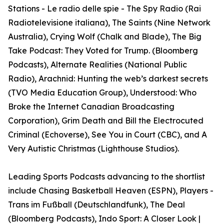
Stations - Le radio delle spie - The Spy Radio (Rai
Radiotelevisione italiana), The Saints (Nine Network
Australia), Crying Wolf (Chalk and Blade), The Big
Take Podcast: They Voted for Trump. (Bloomberg
Podcasts), Alternate Realities (National Public
Radio), Arachnid: Hunting the web’s darkest secrets
(TVO Media Education Group), Understood: Who
Broke the Internet Canadian Broadcasting
Corporation), Grim Death and Bill the Electrocuted
Criminal (Echoverse), See You in Court (CBC), and A
Very Autistic Christmas (Lighthouse Studios).
Leading Sports Podcasts advancing to the shortlist
include Chasing Basketball Heaven (ESPN), Players -
Trans im Fußball (Deutschlandfunk), The Deal
(Bloomberg Podcasts), Indo Sport: A Closer Look |