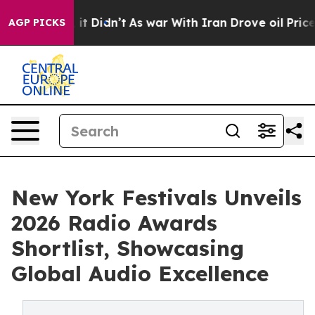
l, it Didn’t
As war With Iran Drove oil Prices Higher
AGP PICKS
New York Festivals Unveils
2026 Radio Awards
Shortlist, Showcasing
Global Audio Excellence