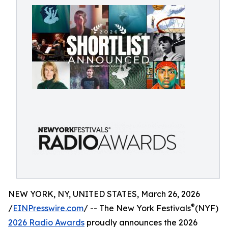
NEW YORK, NY, UNITED STATES, March 26, 2026
®
/
EINPresswire.com
/ -- The New York Festivals
(NYF)
2026 Radio Awards
proudly announces the 2026