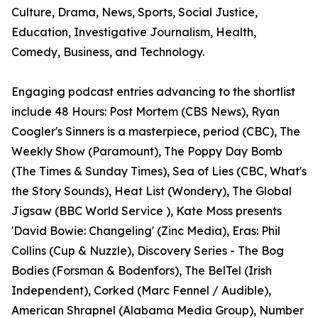
Culture, Drama, News, Sports, Social Justice,
Education, Investigative Journalism, Health,
Comedy, Business, and Technology.
Engaging podcast entries advancing to the shortlist
include 48 Hours: Post Mortem (CBS News), Ryan
Coogler's Sinners is a masterpiece, period (CBC), The
Weekly Show (Paramount), The Poppy Day Bomb
(The Times & Sunday Times), Sea of Lies (CBC, What's
the Story Sounds), Heat List (Wondery), The Global
Jigsaw (BBC World Service ), Kate Moss presents
'David Bowie: Changeling' (Zinc Media), Eras: Phil
Collins (Cup & Nuzzle), Discovery Series - The Bog
Bodies (Forsman & Bodenfors), The BelTel (Irish
Independent), Corked (Marc Fennel / Audible),
American Shrapnel (Alabama Media Group), Number