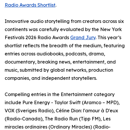
Radio Awards Shortlist
.
Innovative audio storytelling from creators across six
continents was carefully evaluated by the New York
Festivals 2026 Radio Awards
Grand Jury
. This year’s
shortlist reflects the breadth of the medium, featuring
entries across audiobooks, podcasts, drama,
documentary, breaking news, entertainment, and
music, submitted by global networks, production
companies, and independent storytellers.
Compelling entries in the Entertainment category
include Pure Energy - Taylor Swift (Aramco – MPD),
VOX (Sveriges Radio), Céline Dion: l'amour à D'eux
(Radio-Canada), The Radio Run (Tipp FM), Les
miracles ordinaires (Ordinary Miracles) (Radio-