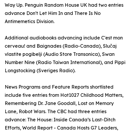
Way Up. Penguin Random House UK had two entries
advance Don't Let Him In and There Is No
Antimemetics Division.
Additional audiobooks advancing include C'est mon
cerveau! and Baignades (Radio-Canada), Slučaj
vlastite pogibelji (Audio Store Transonica), Swan
Number Nine (Radio Taiwan International), and Pippi
Longstocking (Sveriges Radio).
News Programs and Feature Reports shortlisted
include five entries from Hot1027 Childhood Matters,
Remembering Dr. Jane Goodall, Lost on Memory
Lane, Robot Wars. The CBC had three entries
advance: The House: Inside Canada’s Last-Ditch
Efforts, World Report - Canada Hosts G7 Leaders,