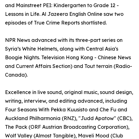
and Mainstreet PEI: Kindergarten to Grade 12 -
Lessons in Life. Al Jazeera English Online saw two
episodes of True Crime Reports shortlisted.
NPR News advanced with its three-part series on
Syria’s White Helmets, along with Central Asia's
Boogie Nights. Television Hong Kong - Chinese News
and Current Affairs Section) and Tout terrain (Radio-
Canada).
Excellence in live sound, original music, sound design,
writing, interview, and editing advanced, including
Four Seasons With Pekka Kuusisto and Che Fu and
Auckland Philharmonia (RNZ), "Judd Apatow" (CBC),
The Pack (ORF Austrian Broadcasting Corporation),
Wolf Valley (Almost Tangible), Maveli Mood (Club