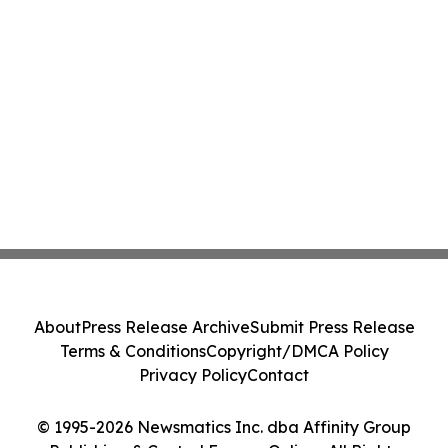
About
Press Release Archive
Submit Press Release
Terms & Conditions
Copyright/DMCA Policy
Privacy Policy
Contact
© 1995-2026 Newsmatics Inc. dba Affinity Group