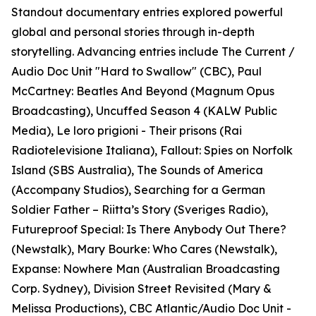
Standout documentary entries explored powerful
global and personal stories through in-depth
storytelling. Advancing entries include The Current /
Audio Doc Unit "Hard to Swallow" (CBC), Paul
McCartney: Beatles And Beyond (Magnum Opus
Broadcasting), Uncuffed Season 4 (KALW Public
Media), Le loro prigioni - Their prisons (Rai
Radiotelevisione Italiana), Fallout: Spies on Norfolk
Island (SBS Australia), The Sounds of America
(Accompany Studios), Searching for a German
Soldier Father – Riitta’s Story (Sveriges Radio),
Futureproof Special: Is There Anybody Out There?
(Newstalk), Mary Bourke: Who Cares (Newstalk),
Expanse: Nowhere Man (Australian Broadcasting
Corp. Sydney), Division Street Revisited (Mary &
Melissa Productions), CBC Atlantic/Audio Doc Unit -