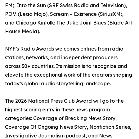
FM), Into the Sun (SRF Swiss Radio and Television),
P.O.V. (Lead Mojo), Scream – Existence (SiriusXM),
and Chicago Kinfolk: The Juke Joint Blues (Blade Art
House Media).
NYF’s Radio Awards welcomes entries from radio
stations, networks, and independent producers
across 30+ countries. Its mission is to recognize and
elevate the exceptional work of the creators shaping
today’s global audio storytelling landscape.
The 2026 National Press Club Award will go to the
highest scoring entry in these news program
categories: Coverage of Breaking News Story,
Coverage Of Ongoing News Story, Nonfiction Series,
Investigative Journalism podcast, and News