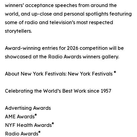
winners’ acceptance speeches from around the
world, and up-close and personal spotlights featuring
some of radio and television’s most respected
storytellers.
Award-winning entries for 2026 competition will be
showcased at the Radio Awards winners gallery.
®
About New York Festivals: New York Festivals
Celebrating the World’s Best Work since 1957
Advertising Awards
®
AME Awards
®
NYF Health Awards
®
Radio Awards