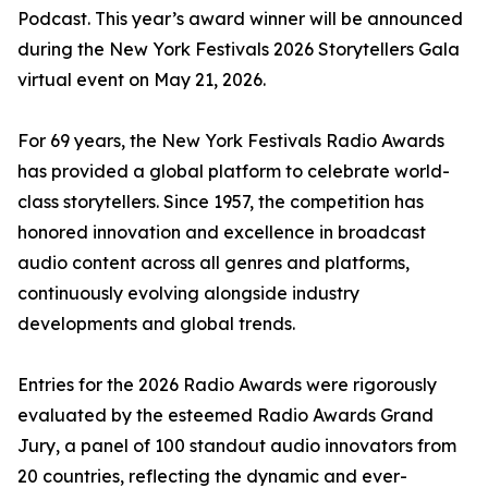
Podcast. This year’s award winner will be announced
during the New York Festivals 2026 Storytellers Gala
virtual event on May 21, 2026.
For 69 years, the New York Festivals Radio Awards
has provided a global platform to celebrate world-
class storytellers. Since 1957, the competition has
honored innovation and excellence in broadcast
audio content across all genres and platforms,
continuously evolving alongside industry
developments and global trends.
Entries for the 2026 Radio Awards were rigorously
evaluated by the esteemed Radio Awards Grand
Jury, a panel of 100 standout audio innovators from
20 countries, reflecting the dynamic and ever-