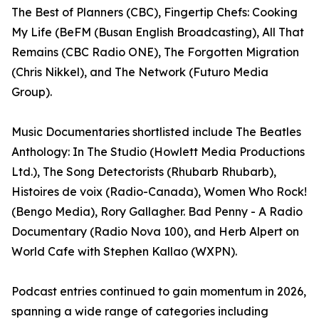
The Best of Planners (CBC), Fingertip Chefs: Cooking
My Life (BeFM (Busan English Broadcasting), All That
Remains (CBC Radio ONE), The Forgotten Migration
(Chris Nikkel), and The Network (Futuro Media
Group).
Music Documentaries shortlisted include The Beatles
Anthology: In The Studio (Howlett Media Productions
Ltd.), The Song Detectorists (Rhubarb Rhubarb),
Histoires de voix (Radio-Canada), Women Who Rock!
(Bengo Media), Rory Gallagher. Bad Penny - A Radio
Documentary (Radio Nova 100), and Herb Alpert on
World Cafe with Stephen Kallao (WXPN).
Podcast entries continued to gain momentum in 2026,
spanning a wide range of categories including