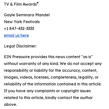
®
TV & Film Awards
Gayle Seminara Mandel
New York Festivals
+1 847-432-3333
email us here
Legal Disclaimer:
EIN Presswire provides this news content "as is"
without warranty of any kind. We do not accept any
responsibility or liability for the accuracy, content,
images, videos, licenses, completeness, legality, or
reliability of the information contained in this article.
If you have any complaints or copyright issues
related to this article, kindly contact the author
above.