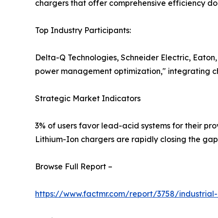
chargers that offer comprehensive efficiency d
Top Industry Participants:
Delta-Q Technologies, Schneider Electric, Eaton
power management optimization," integrating ch
Strategic Market Indicators
3% of users favor lead-acid systems for their pro
Lithium-Ion chargers are rapidly closing the ga
Browse Full Report –
https://www.factmr.com/report/3758/industrial