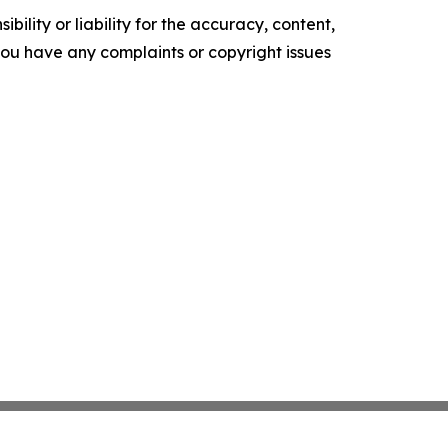
ility or liability for the accuracy, content,
f you have any complaints or copyright issues