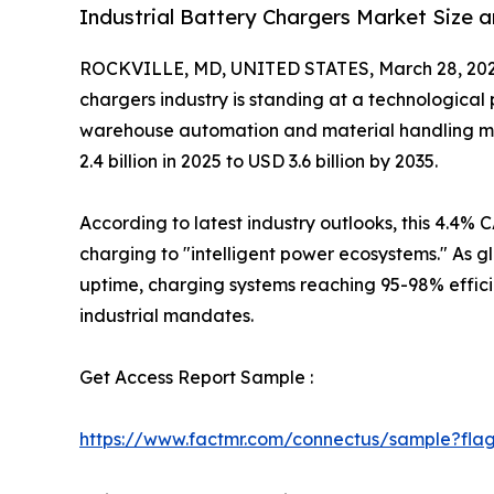
Industrial Battery Chargers Market Size 
ROCKVILLE, MD, UNITED STATES, March 28, 202
chargers industry is standing at a technological
warehouse automation and material handling mo
2.4 billion in 2025 to USD 3.6 billion by 2035.
According to latest industry outlooks, this 4.4% C
charging to "intelligent power ecosystems." As g
uptime, charging systems reaching 95-98% effici
industrial mandates.
Get Access Report Sample :
https://www.factmr.com/connectus/sample?fla