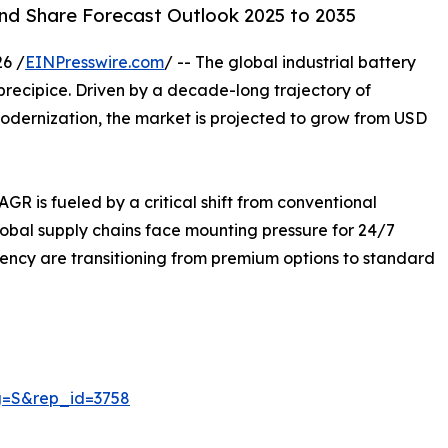
and Share Forecast Outlook 2025 to 2035
6 /
EINPresswire.com
/ -- The global industrial battery
 precipice. Driven by a decade-long trajectory of
dernization, the market is projected to grow from USD
AGR is fueled by a critical shift from conventional
lobal supply chains face mounting pressure for 24/7
ency are transitioning from premium options to standard
g=S&rep_id=3758