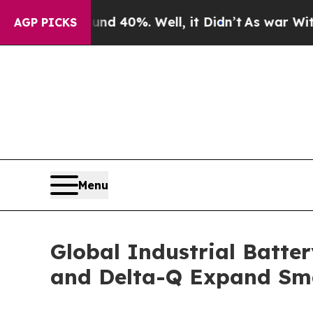
und 40%. Well, it Didn’t
As war With Iran Drove
AGP PICKS
Menu
Global Industrial Batte
and Delta-Q Expand Sm