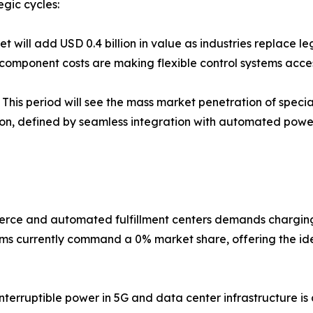
egic cycles:
 will add USD 0.4 billion in value as industries replace 
component costs are making flexible control systems access
This period will see the mass market penetration of special
ion, defined by seamless integration with automated pow
rce and automated fulfillment centers demands charging
ms currently command a 0% market share, offering the ide
terruptible power in 5G and data center infrastructure is