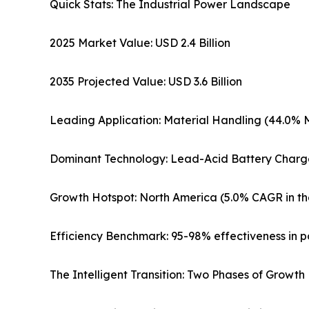
Quick Stats: The Industrial Power Landscape
2025 Market Value: USD 2.4 Billion
2035 Projected Value: USD 3.6 Billion
Leading Application: Material Handling (44.0% 
Dominant Technology: Lead-Acid Battery Charg
Growth Hotspot: North America (5.0% CAGR in th
Efficiency Benchmark: 95-98% effectiveness in p
The Intelligent Transition: Two Phases of Growth