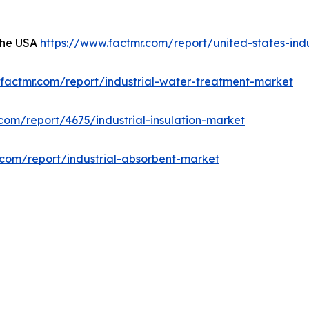
 the USA
https://www.factmr.com/report/united-states-indu
.factmr.com/report/industrial-water-treatment-market
com/report/4675/industrial-insulation-market
.com/report/industrial-absorbent-market