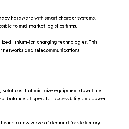
legacy hardware with smart charger systems.
ible to mid-market logistics firms.
ized lithium-ion charging technologies. This
er networks and telecommunications
 solutions that minimize equipment downtime.
al balance of operator accessibility and power
 driving a new wave of demand for stationary