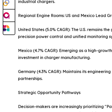
industrial chargers.
Regional Engine Rooms: US and Mexico Lead G
United States (5.0% CAGR): The U.S. remains the gl
precision power control and unified monitoring s
Mexico (4.7% CAGR): Emerging as a high-growth co
investment in charger manufacturing.
Germany (4.3% CAGR): Maintains its engineering
partnerships.
Strategic Opportunity Pathways
Decision-makers are increasingly prioritizing "