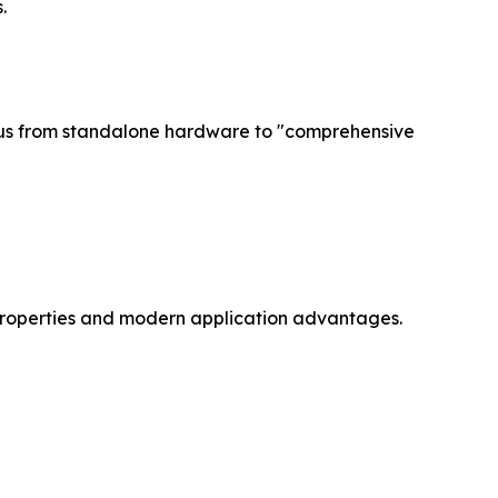
.
focus from standalone hardware to "comprehensive
y properties and modern application advantages.