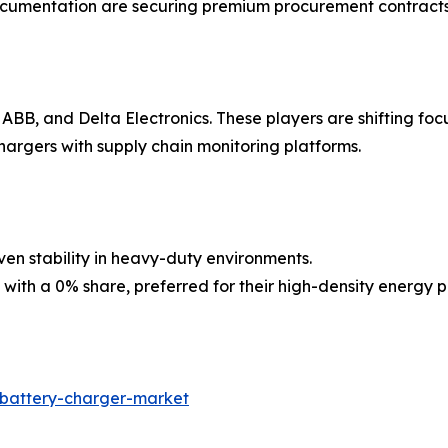
ocumentation are securing premium procurement contracts
, ABB, and Delta Electronics. These players are shifting 
argers with supply chain monitoring platforms.
ven stability in heavy-duty environments.
p with a 0% share, preferred for their high-density energ
-battery-charger-market