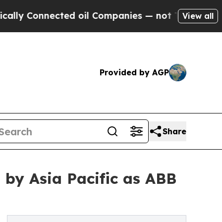
ected oil Companies — not Taxpayers — the Chanc
View all
Provided by AGP
Share
 by Asia Pacific as ABB