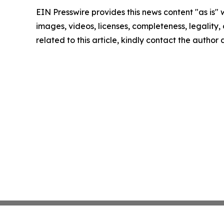
EIN Presswire provides this news content "as is" 
images, videos, licenses, completeness, legality, o
related to this article, kindly contact the author