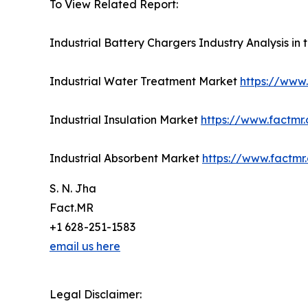
To View Related Report:
Industrial Battery Chargers Industry Analysis in
Industrial Water Treatment Market
https://www
Industrial Insulation Market
https://www.factmr.
Industrial Absorbent Market
https://www.factmr
S. N. Jha
Fact.MR
+1 628-251-1583
email us here
Legal Disclaimer: