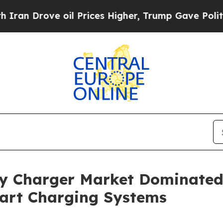
 oil Prices Higher, Trump Gave Politically Conn
ry Charger Market Dominated
art Charging Systems