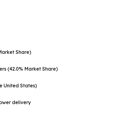
Market Share)
ers (42.0% Market Share)
e United States)
ower delivery