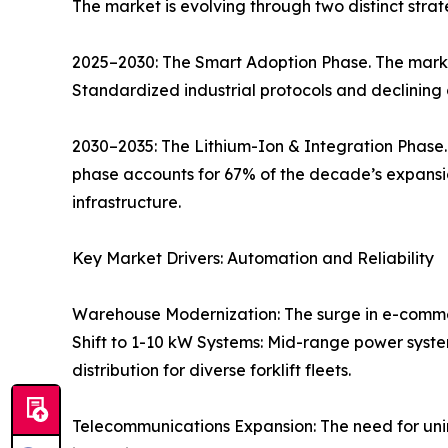
The market is evolving through two distinct strat
2025–2030: The Smart Adoption Phase. The market
Standardized industrial protocols and declining 
2030–2035: The Lithium-Ion & Integration Phase. 
phase accounts for 67% of the decade’s expans
infrastructure.
Key Market Drivers: Automation and Reliability
Warehouse Modernization: The surge in e-comme
Shift to 1-10 kW Systems: Mid-range power syste
distribution for diverse forklift fleets.
Telecommunications Expansion: The need for unin