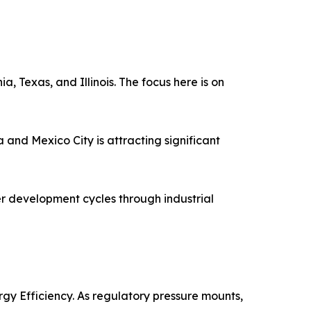
a, Texas, and Illinois. The focus here is on
and Mexico City is attracting significant
r development cycles through industrial
gy Efficiency. As regulatory pressure mounts,