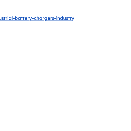
strial-battery-chargers-industry