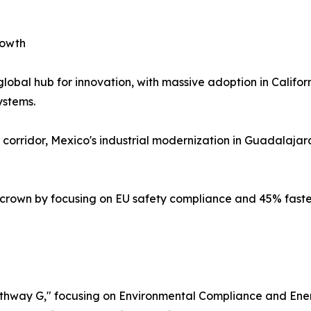
rowth
obal hub for innovation, with massive adoption in Californi
ystems.
rridor, Mexico's industrial modernization in Guadalajara 
 crown by focusing on EU safety compliance and 45% faste
Pathway G," focusing on Environmental Compliance and Ener