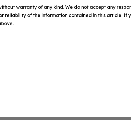
without warranty of any kind. We do not accept any responsib
r reliability of the information contained in this article. I
 above.