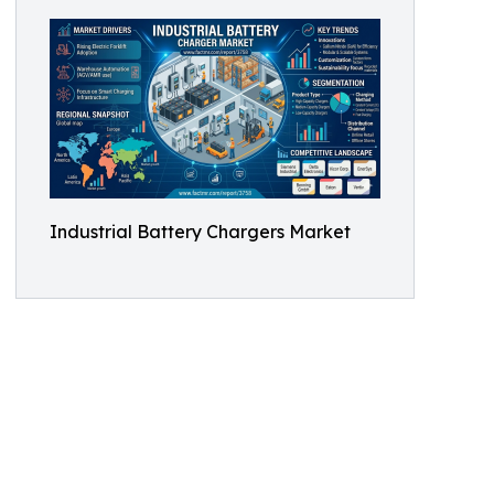
Industrial Battery Chargers Market