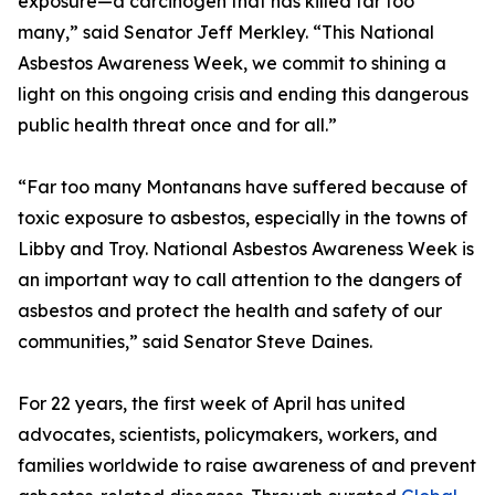
exposure—a carcinogen that has killed far too
many,” said Senator Jeff Merkley. “This National
Asbestos Awareness Week, we commit to shining a
light on this ongoing crisis and ending this dangerous
public health threat once and for all.”
“Far too many Montanans have suffered because of
toxic exposure to asbestos, especially in the towns of
Libby and Troy. National Asbestos Awareness Week is
an important way to call attention to the dangers of
asbestos and protect the health and safety of our
communities,” said Senator Steve Daines.
For 22 years, the first week of April has united
advocates, scientists, policymakers, workers, and
families worldwide to raise awareness of and prevent