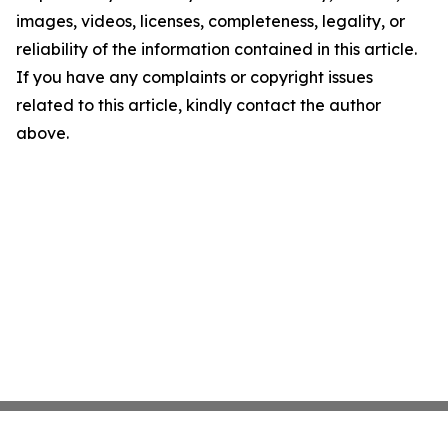
images, videos, licenses, completeness, legality, or
reliability of the information contained in this article.
If you have any complaints or copyright issues
related to this article, kindly contact the author
above.