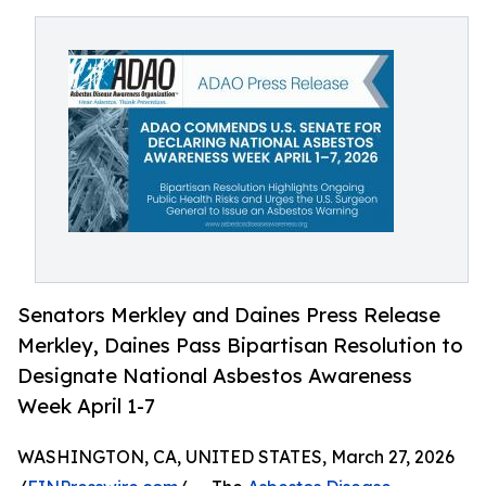
Senators Merkley and Daines Press Release
Merkley, Daines Pass Bipartisan Resolution to
Designate National Asbestos Awareness
Week April 1-7
WASHINGTON, CA, UNITED STATES, March 27, 2026