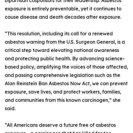
bipartisan cosponsors for their leadership. Asbestos
exposure is entirely preventable, yet it continues to
cause disease and death decades after exposure.
“This resolution, including its call for a renewed
asbestos warning from the U.S. Surgeon General, is a
critical step toward elevating national awareness
and protecting public health. By advancing science-
based policy, amplifying the voices of those affected,
and passing comprehensive legislation such as the
Alan Reinstein Ban Asbestos Now Act, we can prevent
exposure, save lives, and protect workers, families,
and communities from this known carcinogen,” she
said.
“All Americans deserve a future free of asbestos