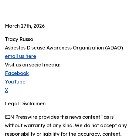
March 27th, 2026
Tracy Russo
Asbestos Disease Awareness Organization (ADAO)
email us here
Visit us on social media:
Facebook
YouTube
X
Legal Disclaimer:
EIN Presswire provides this news content "as is"
without warranty of any kind. We do not accept any
responsibility or liability for the accuracy, content,