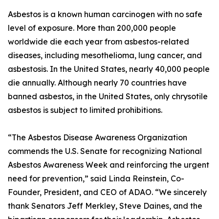
Asbestos is a known human carcinogen with no safe
level of exposure. More than 200,000 people
worldwide die each year from asbestos-related
diseases, including mesothelioma, lung cancer, and
asbestosis. In the United States, nearly 40,000 people
die annually. Although nearly 70 countries have
banned asbestos, in the United States, only chrysotile
asbestos is subject to limited prohibitions.
“The Asbestos Disease Awareness Organization
commends the U.S. Senate for recognizing National
Asbestos Awareness Week and reinforcing the urgent
need for prevention,” said Linda Reinstein, Co-
Founder, President, and CEO of ADAO. “We sincerely
thank Senators Jeff Merkley, Steve Daines, and the