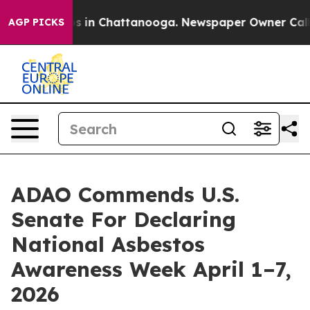
pse
Chaos in Chattanooga. Newspaper Owner Calls the
AGP PICKS
ADAO Commends U.S.
Senate For Declaring
National Asbestos
Awareness Week April 1–7,
2026