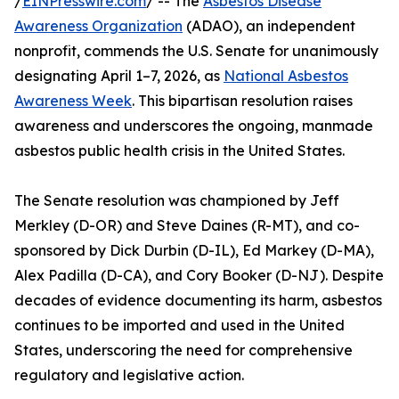
/
EINPresswire.com
/ -- The
Asbestos Disease
Awareness Organization
(ADAO), an independent
nonprofit, commends the U.S. Senate for unanimously
designating April 1–7, 2026, as
National Asbestos
Awareness Week
. This bipartisan resolution raises
awareness and underscores the ongoing, manmade
asbestos public health crisis in the United States.
The Senate resolution was championed by Jeff
Merkley (D-OR) and Steve Daines (R-MT), and co-
sponsored by Dick Durbin (D-IL), Ed Markey (D-MA),
Alex Padilla (D-CA), and Cory Booker (D-NJ). Despite
decades of evidence documenting its harm, asbestos
continues to be imported and used in the United
States, underscoring the need for comprehensive
regulatory and legislative action.