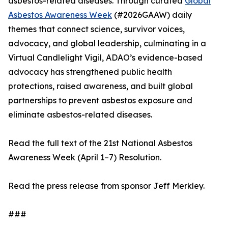
asbestos-related diseases. Through curated
Global
Asbestos Awareness Week
(#2026GAAW) daily
themes that connect science, survivor voices,
advocacy, and global leadership, culminating in a
Virtual Candlelight Vigil, ADAO’s evidence-based
advocacy has strengthened public health
protections, raised awareness, and built global
partnerships to prevent asbestos exposure and
eliminate asbestos-related diseases.
Read the full text of the 21st National Asbestos
Awareness Week (April 1–7) Resolution.
Read the press release from sponsor Jeff Merkley.
###