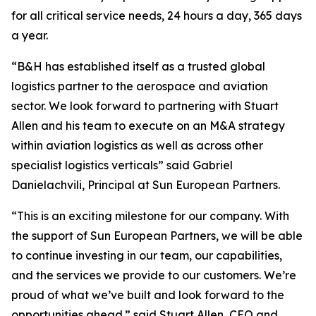
for all critical service needs, 24 hours a day, 365 days
a year.
“B&H has established itself as a trusted global
logistics partner to the aerospace and aviation
sector. We look forward to partnering with Stuart
Allen and his team to execute on an M&A strategy
within aviation logistics as well as across other
specialist logistics verticals” said Gabriel
Danielachvili, Principal at Sun European Partners.
“This is an exciting milestone for our company. With
the support of Sun European Partners, we will be able
to continue investing in our team, our capabilities,
and the services we provide to our customers. We’re
proud of what we’ve built and look forward to the
opportunities ahead.” said Stuart Allen, CEO and