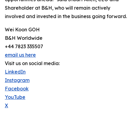
Shareholder at B&H, who will remain actively
involved and invested in the business going forward.
Wei Koon GOH
B&H Worldwide
+44 7823 335507
email us here
Visit us on social media:
LinkedIn
Instagram
Facebook
YouTube
X