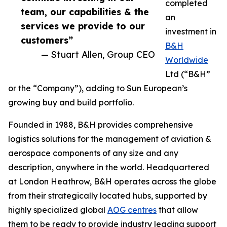
completed
team, our capabilities & the
an
services we provide to our
investment in
customers”
B&H
— Stuart Allen, Group CEO
Worldwide
Ltd (“B&H”
or the “Company”), adding to Sun European’s
growing buy and build portfolio.
Founded in 1988, B&H provides comprehensive
logistics solutions for the management of aviation &
aerospace components of any size and any
description, anywhere in the world. Headquartered
at London Heathrow, B&H operates across the globe
from their strategically located hubs, supported by
highly specialized global
AOG centres
that allow
them to be ready to provide industry leading support