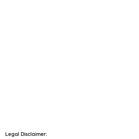
Legal Disclaimer: