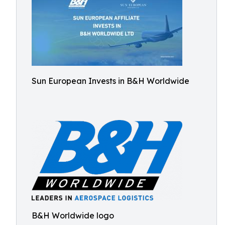
Sun European Invests in B&H Worldwide
B&H Worldwide logo