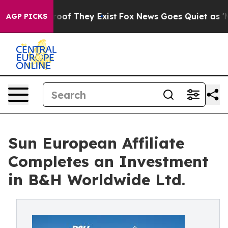
ers no Proof They Exist
Fox News Goes Quiet as 'Maga 
AGP PICKS
Sun European Affiliate
Completes an Investment
in B&H Worldwide Ltd.