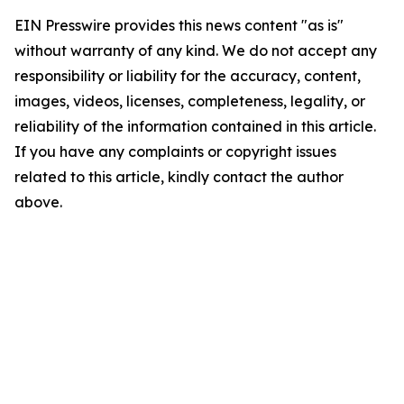
EIN Presswire provides this news content "as is"
without warranty of any kind. We do not accept any
responsibility or liability for the accuracy, content,
images, videos, licenses, completeness, legality, or
reliability of the information contained in this article.
If you have any complaints or copyright issues
related to this article, kindly contact the author
above.