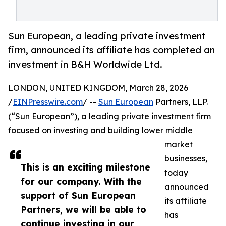
Sun European, a leading private investment
firm, announced its affiliate has completed an
investment in B&H Worldwide Ltd.
LONDON, UNITED KINGDOM, March 28, 2026
/
EINPresswire.com
/ --
Sun European
Partners, LLP.
(“Sun European”), a leading private investment firm
focused on investing and building lower middle
market
businesses,
This is an exciting milestone
today
for our company. With the
announced
support of Sun European
its affiliate
Partners, we will be able to
has
continue investing in our