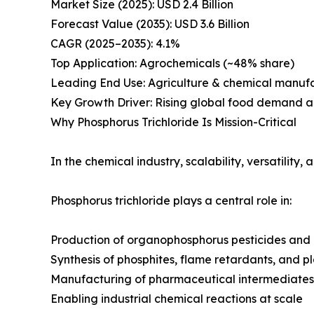
Market Size (2025): USD 2.4 Billion
Forecast Value (2035): USD 3.6 Billion
CAGR (2025–2035): 4.1%
Top Application: Agrochemicals (~48% share)
Leading End Use: Agriculture & chemical manuf
Key Growth Driver: Rising global food demand a
Why Phosphorus Trichloride Is Mission-Critical
In the chemical industry, scalability, versatility,
Phosphorus trichloride plays a central role in:
Production of organophosphorus pesticides and 
Synthesis of phosphites, flame retardants, and pl
Manufacturing of pharmaceutical intermediates
Enabling industrial chemical reactions at scale