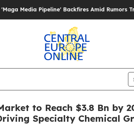
ipeline' Backfires Amid Rumors Trump Will cut P
Market to Reach $3.8 Bn by 2
iving Specialty Chemical G