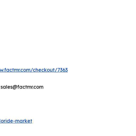
ww.factmr.com/checkout/7363
- sales@factmr.com
loride-market