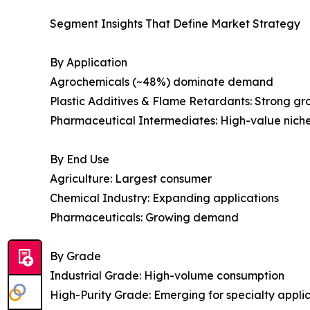
Segment Insights That Define Market Strategy
By Application
Agrochemicals (~48%) dominate demand
Plastic Additives & Flame Retardants: Strong g
Pharmaceutical Intermediates: High-value nich
By End Use
Agriculture: Largest consumer
Chemical Industry: Expanding applications
Pharmaceuticals: Growing demand
By Grade
Industrial Grade: High-volume consumption
High-Purity Grade: Emerging for specialty appli