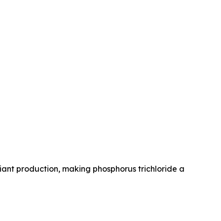
liant production, making phosphorus trichloride a