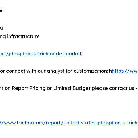
on
na
ng infrastructure
ort/phosphorus-trichloride-market
 or connect with our analyst for customization: h
https://w
t on Report Pricing or Limited Budget please contact us 
://www.factmr.com/report/united-states-phosphorus-trich