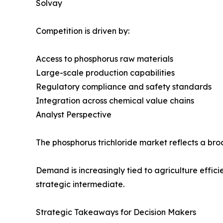
Solvay
Competition is driven by:
Access to phosphorus raw materials
Large-scale production capabilities
Regulatory compliance and safety standards
Integration across chemical value chains
Analyst Perspective
The phosphorus trichloride market reflects a broa
Demand is increasingly tied to agriculture effic
strategic intermediate.
Strategic Takeaways for Decision Makers