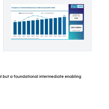
cal but a foundational intermediate enabling