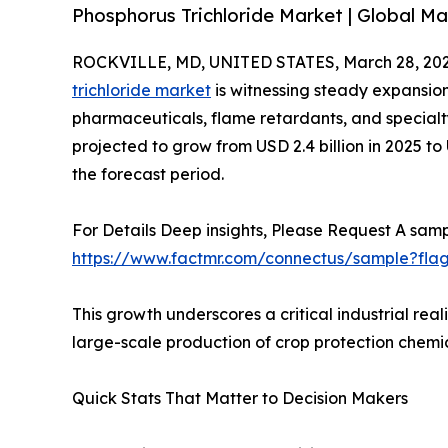
Phosphorus Trichloride Market | Global Ma
ROCKVILLE, MD, UNITED STATES, March 28, 202
trichloride market
is witnessing steady expansio
pharmaceuticals, flame retardants, and specialty
projected to grow from USD 2.4 billion in 2025 to
the forecast period.
For Details Deep insights, Please Request A samp
https://www.factmr.com/connectus/sample?fla
This growth underscores a critical industrial re
large-scale production of crop protection chem
Quick Stats That Matter to Decision Makers