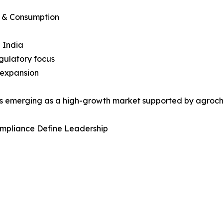
n & Consumption
 India
gulatory focus
 expansion
 is emerging as a high-growth market supported by agroc
ompliance Define Leadership