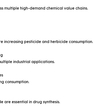
ross multiple high-demand chemical value chains.
e increasing pesticide and herbicide consumption.
ng
ltiple industrial applications.
es
ing consumption.
e are essential in drug synthesis.