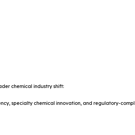
der chemical industry shift:
iency, specialty chemical innovation, and regulatory-comp