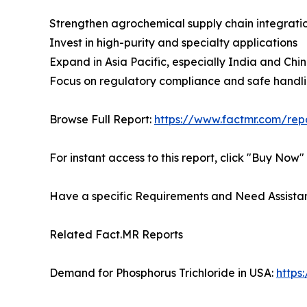
Strengthen agrochemical supply chain integrati
Invest in high-purity and specialty applications
Expand in Asia Pacific, especially India and Chi
Focus on regulatory compliance and safe handli
Browse Full Report:
https://www.factmr.com/rep
For instant access to this report, click "Buy Now"
Have a specific Requirements and Need Assistan
Related Fact.MR Reports
Demand for Phosphorus Trichloride in USA:
https