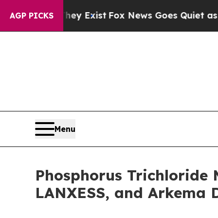
They Exist
Fox News Goes Quiet as 'Maga Media P
AGP PICKS
Menu
Phosphorus Trichloride 
LANXESS, and Arkema Dr