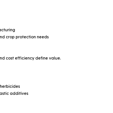
acturing
nd crop protection needs
 and cost efficiency define value.
herbicides
astic additives