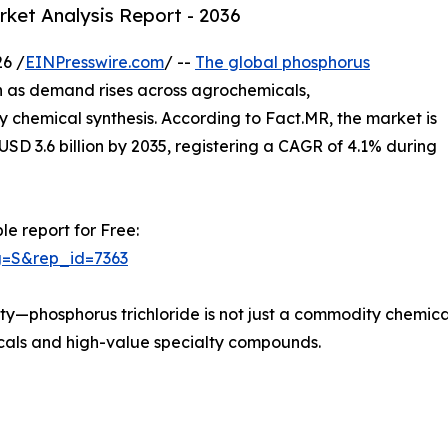
rket Analysis Report - 2036
6 /
EINPresswire.com
/ --
The global phosphorus
n as demand rises across agrochemicals,
 chemical synthesis. According to Fact.MR, the market is
 USD 3.6 billion by 2035, registering a CAGR of 4.1% during
le report for Free:
g=S&rep_id=7363
ality—phosphorus trichloride is not just a commodity chemi
icals and high-value specialty compounds.