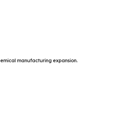
hemical manufacturing expansion.