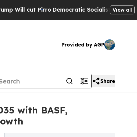
irro
Democratic Socialists of America Propose 
View all
Provided by AGP
Share
035 with BASF,
rowth