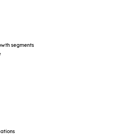
rowth segments
e
cations