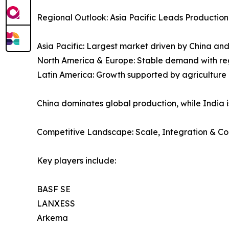
Regional Outlook: Asia Pacific Leads Productio
Asia Pacific: Largest market driven by China and
North America & Europe: Stable demand with re
Latin America: Growth supported by agriculture
China dominates global production, while India
Competitive Landscape: Scale, Integration & C
Key players include:
BASF SE
LANXESS
Arkema