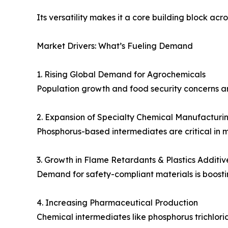
Its versatility makes it a core building block ac
Market Drivers: What’s Fueling Demand
1. Rising Global Demand for Agrochemicals
Population growth and food security concerns ar
2. Expansion of Specialty Chemical Manufacturi
Phosphorus-based intermediates are critical in mu
3. Growth in Flame Retardants & Plastics Additiv
Demand for safety-compliant materials is boost
4. Increasing Pharmaceutical Production
Chemical intermediates like phosphorus trichlorid