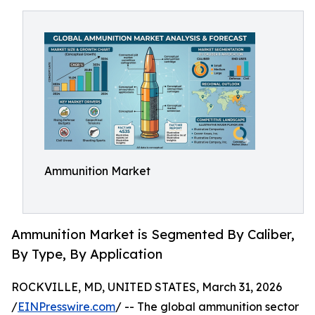
Ammunition Market
Ammunition Market is Segmented By Caliber,
By Type, By Application
ROCKVILLE, MD, UNITED STATES, March 31, 2026
/
EINPresswire.com
/ -- The global ammunition sector