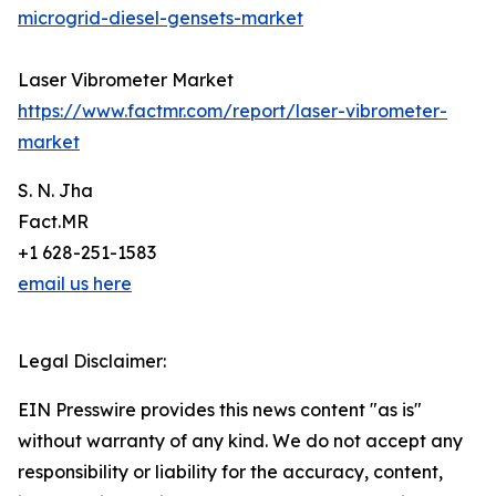
microgrid-diesel-gensets-market
Laser Vibrometer Market
https://www.factmr.com/report/laser-vibrometer-
market
S. N. Jha
Fact.MR
+1 628-251-1583
email us here
Legal Disclaimer:
EIN Presswire provides this news content "as is"
without warranty of any kind. We do not accept any
responsibility or liability for the accuracy, content,