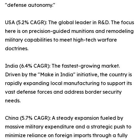
"defense autonomy."
USA (5.2% CAGR): The global leader in R&D. The focus
here is on precision-guided munitions and remodeling
military capabilities to meet high-tech warfare
doctrines.
India (6.4% CAGR): The fastest-growing market.
Driven by the "Make in India" initiative, the country is
rapidly expanding local manufacturing to support its
vast defense forces and address border security
needs.
China (5.7% CAGR): A steady expansion fueled by
massive military expenditure and a strategic push to
minimize reliance on foreign imports through a fully