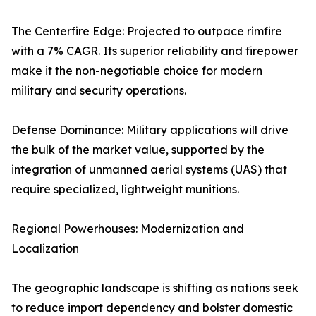
The Centerfire Edge: Projected to outpace rimfire
with a 7% CAGR. Its superior reliability and firepower
make it the non-negotiable choice for modern
military and security operations.
Defense Dominance: Military applications will drive
the bulk of the market value, supported by the
integration of unmanned aerial systems (UAS) that
require specialized, lightweight munitions.
Regional Powerhouses: Modernization and
Localization
The geographic landscape is shifting as nations seek
to reduce import dependency and bolster domestic