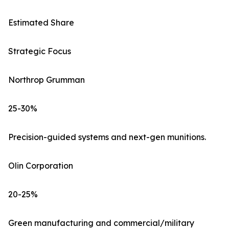
Estimated Share
Strategic Focus
Northrop Grumman
25-30%
Precision-guided systems and next-gen munitions.
Olin Corporation
20-25%
Green manufacturing and commercial/military