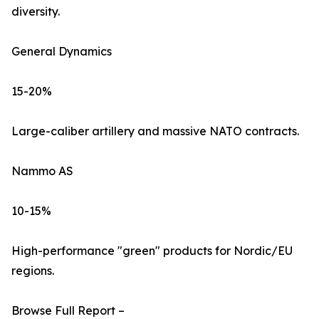
diversity.
General Dynamics
15-20%
Large-caliber artillery and massive NATO contracts.
Nammo AS
10-15%
High-performance "green" products for Nordic/EU
regions.
Browse Full Report –