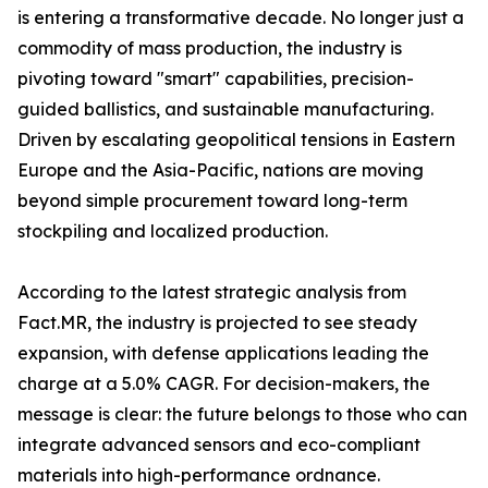
is entering a transformative decade. No longer just a
commodity of mass production, the industry is
pivoting toward "smart" capabilities, precision-
guided ballistics, and sustainable manufacturing.
Driven by escalating geopolitical tensions in Eastern
Europe and the Asia-Pacific, nations are moving
beyond simple procurement toward long-term
stockpiling and localized production.
According to the latest strategic analysis from
Fact.MR, the industry is projected to see steady
expansion, with defense applications leading the
charge at a 5.0% CAGR. For decision-makers, the
message is clear: the future belongs to those who can
integrate advanced sensors and eco-compliant
materials into high-performance ordnance.