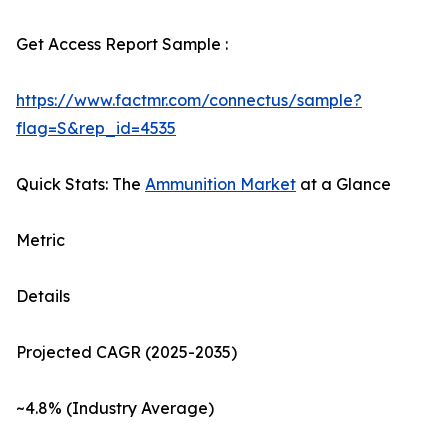
Get Access Report Sample :
https://www.factmr.com/connectus/sample?
flag=S&rep_id=4535
Quick Stats: The
Ammunition Market
at a Glance
Metric
Details
Projected CAGR (2025-2035)
~4.8% (Industry Average)