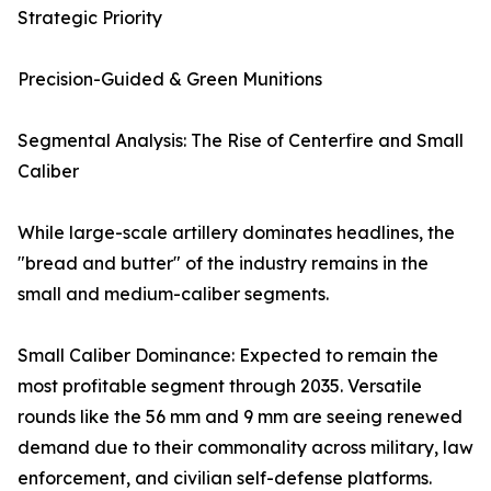
Strategic Priority
Precision-Guided & Green Munitions
Segmental Analysis: The Rise of Centerfire and Small
Caliber
While large-scale artillery dominates headlines, the
"bread and butter" of the industry remains in the
small and medium-caliber segments.
Small Caliber Dominance: Expected to remain the
most profitable segment through 2035. Versatile
rounds like the 56 mm and 9 mm are seeing renewed
demand due to their commonality across military, law
enforcement, and civilian self-defense platforms.