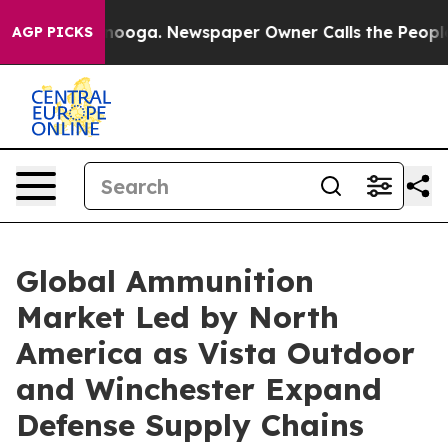
Chattanooga. Newspaper Owner Calls the People Abrup
AGP PICKS
Global Ammunition
Market Led by North
America as Vista Outdoor
and Winchester Expand
Defense Supply Chains