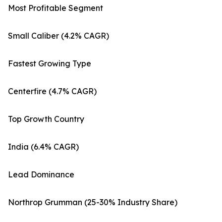
Most Profitable Segment
Small Caliber (4.2% CAGR)
Fastest Growing Type
Centerfire (4.7% CAGR)
Top Growth Country
India (6.4% CAGR)
Lead Dominance
Northrop Grumman (25-30% Industry Share)