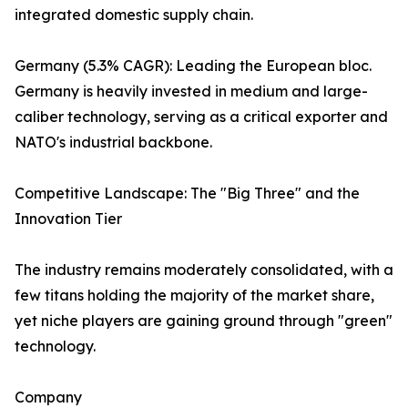
integrated domestic supply chain.
Germany (5.3% CAGR): Leading the European bloc.
Germany is heavily invested in medium and large-
caliber technology, serving as a critical exporter and
NATO's industrial backbone.
Competitive Landscape: The "Big Three" and the
Innovation Tier
The industry remains moderately consolidated, with a
few titans holding the majority of the market share,
yet niche players are gaining ground through "green"
technology.
Company