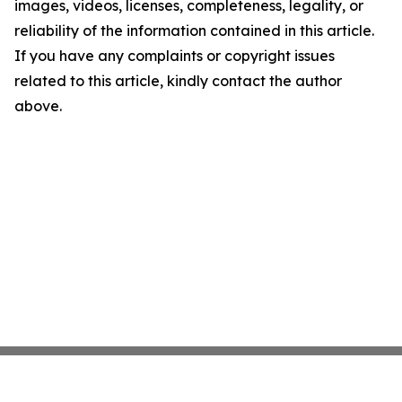
images, videos, licenses, completeness, legality, or
reliability of the information contained in this article.
If you have any complaints or copyright issues
related to this article, kindly contact the author
above.