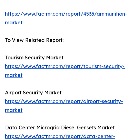
https://www.factmr.com/report/4535/ammunition-
market
To View Related Report:
Tourism Security Market
https://www.factmr.com/report/tourism-security-
market
Airport Security Market
https://www.factmr.com/report/airport-security-
market
Data Center Microgrid Diesel Gensets Market
https://www.factmr.com/report/data-center-