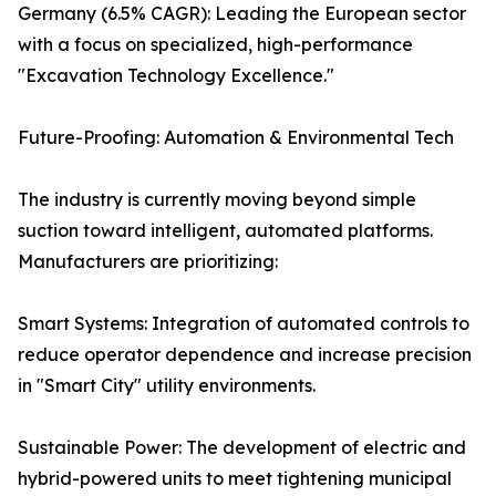
Germany (6.5% CAGR): Leading the European sector
with a focus on specialized, high-performance
"Excavation Technology Excellence."
Future-Proofing: Automation & Environmental Tech
The industry is currently moving beyond simple
suction toward intelligent, automated platforms.
Manufacturers are prioritizing:
Smart Systems: Integration of automated controls to
reduce operator dependence and increase precision
in "Smart City" utility environments.
Sustainable Power: The development of electric and
hybrid-powered units to meet tightening municipal