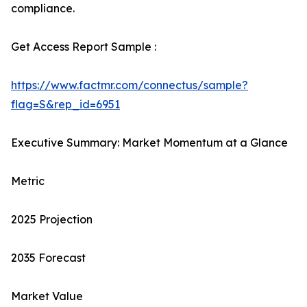
compliance.
Get Access Report Sample :
https://www.factmr.com/connectus/sample?
flag=S&rep_id=6951
Executive Summary: Market Momentum at a Glance
Metric
2025 Projection
2035 Forecast
Market Value