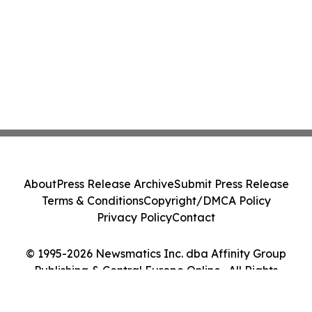
About
Press Release Archive
Submit Press Release
Terms & Conditions
Copyright/DMCA Policy
Privacy Policy
Contact
© 1995-2026 Newsmatics Inc. dba Affinity Group
Publishing & Central Europe Online . All Rights
Reserved.