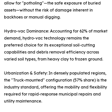
allow for "potholing"—the safe exposure of buried
assets—without the risk of damage inherent in
backhoes or manual digging.
Hydro-vac Dominance: Accounting for 62% of market
demand, hydro-vac technology remains the
preferred choice for its exceptional soil-cutting
capabilities and debris removal efficiency across
varied soil types, from heavy clay to frozen ground.
Urbanization & Safety: In densely populated regions,
the "Truck-mounted" configuration (57% share) is the
industry standard, offering the mobility and flexibility
required for rapid-response municipal repairs and
utility maintenance.