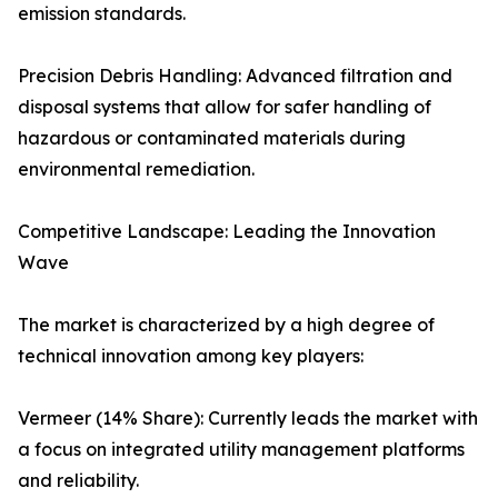
emission standards.
Precision Debris Handling: Advanced filtration and
disposal systems that allow for safer handling of
hazardous or contaminated materials during
environmental remediation.
Competitive Landscape: Leading the Innovation
Wave
The market is characterized by a high degree of
technical innovation among key players:
Vermeer (14% Share): Currently leads the market with
a focus on integrated utility management platforms
and reliability.