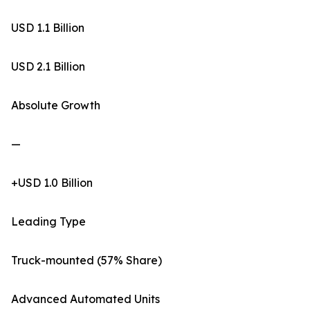
USD 1.1 Billion
USD 2.1 Billion
Absolute Growth
—
+USD 1.0 Billion
Leading Type
Truck-mounted (57% Share)
Advanced Automated Units