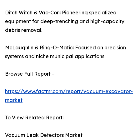
Ditch Witch & Vac-Con: Pioneering specialized
equipment for deep-trenching and high-capacity
debris removal.
McLaughlin & Ring-O-Matic: Focused on precision
systems and niche municipal applications.
Browse Full Report –
https://www.factmr.com/report/vacuum-excavator-
market
To View Related Report:
Vacuum Leak Detectors Market