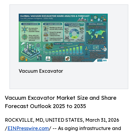
Vacuum Excavator
Vacuum Excavator Market Size and Share
Forecast Outlook 2025 to 2035
ROCKVILLE, MD, UNITED STATES, March 31, 2026
/
EINPresswire.com
/ -- As aging infrastructure and