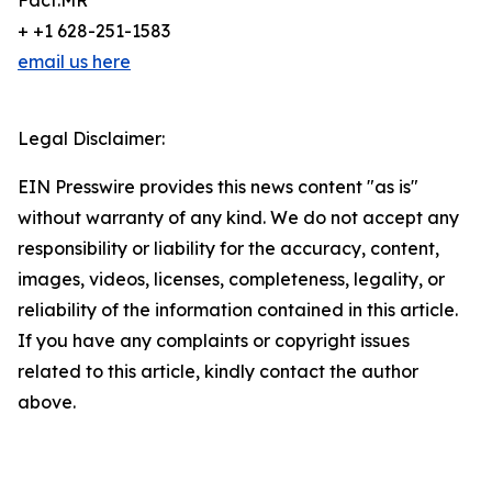
Fact.MR
+ +1 628-251-1583
email us here
Legal Disclaimer:
EIN Presswire provides this news content "as is"
without warranty of any kind. We do not accept any
responsibility or liability for the accuracy, content,
images, videos, licenses, completeness, legality, or
reliability of the information contained in this article.
If you have any complaints or copyright issues
related to this article, kindly contact the author
above.