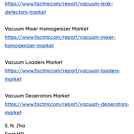
https://www.factmr.com/report/vacuum-leak-
detectors-market
Vacuum Mixer Homogenizer Market
https://www.factmr.com/report/vacuum-mixer-
homogenizer-market
Vacuum Loaders Market
https://www.factmr.com/report/vacuum-loaders-
market
Vacuum Deaerators Market
https://www.factmr.com/report/vacuum-deaerators-
market
S. N. Jha