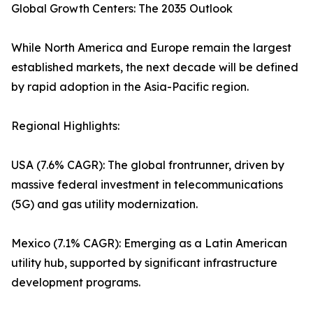
Global Growth Centers: The 2035 Outlook
While North America and Europe remain the largest
established markets, the next decade will be defined
by rapid adoption in the Asia-Pacific region.
Regional Highlights:
USA (7.6% CAGR): The global frontrunner, driven by
massive federal investment in telecommunications
(5G) and gas utility modernization.
Mexico (7.1% CAGR): Emerging as a Latin American
utility hub, supported by significant infrastructure
development programs.