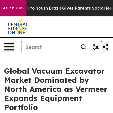
ate Harms to Youth
Brazil Gives Parents Social Media Co
AGP PICKS
Global Vacuum Excavator
Market Dominated by
North America as Vermeer
Expands Equipment
Portfolio