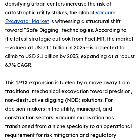
densifying urban centers increase the risk of
catastrophic utility strikes, the global
Vacuum
Excavator Market
is witnessing a structural shift
toward "Safe Digging" technologies. According to
the latest strategic outlook from Fact.MR, the market
—valued at USD 1.1 billion in 2025—is projected to
climb to USD 2.1 billion by 2035, expanding at a robust
6.7% CAGR.
This 1.91X expansion is fueled by a move away from
traditional mechanical excavation toward precision,
non-destructive digging (NDD) solutions. For
decision-makers in the utility, municipal, and
construction sectors, vacuum excavation has
transitioned from a niche specialty to an operational
requirement for risk mitigation and regulatory