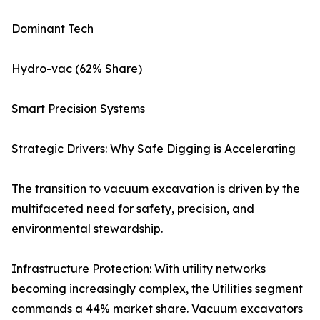
Dominant Tech
Hydro-vac (62% Share)
Smart Precision Systems
Strategic Drivers: Why Safe Digging is Accelerating
The transition to vacuum excavation is driven by the
multifaceted need for safety, precision, and
environmental stewardship.
Infrastructure Protection: With utility networks
becoming increasingly complex, the Utilities segment
commands a 44% market share. Vacuum excavators