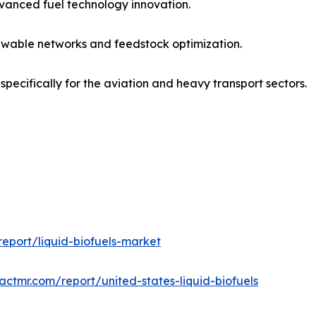
vanced fuel technology innovation.
wable networks and feedstock optimization.
pecifically for the aviation and heavy transport sectors.
eport/liquid-biofuels-market
actmr.com/report/united-states-liquid-biofuels