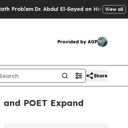
m
Dr. Abdul El-Sayed on Historic Michigan Win: “P
View all
Provided by AGP
Share
DM and POET Expand