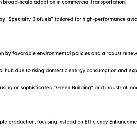
n broad-scale adoption in commercial transportation.
by "Specialty Biofuels" tailored for high-performance avi
n by favorable environmental policies and a robust renew
al hub due to rising domestic energy consumption and ex
ing on sophisticated "Green Building" and industrial mod
le production, focusing instead on Efficiency Enhancemen