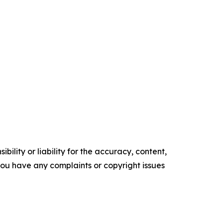
ility or liability for the accuracy, content,
f you have any complaints or copyright issues