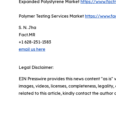
Expanded Polystyrene Market
https://www.fac
Polymer Testing Services Market
https://www.fa
S. N. Jha
Fact.MR
+1 628-251-1583
email us here
Legal Disclaimer:
EIN Presswire provides this news content "as is" 
images, videos, licenses, completeness, legality, o
related to this article, kindly contact the author