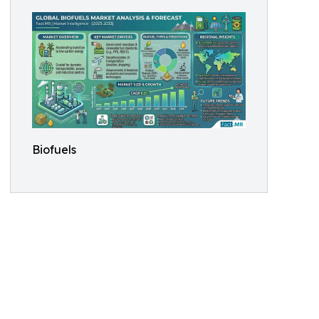
Biofuels