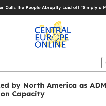
People Abruptly Laid off “Simply a Math Proble
 Led by North America as A
ion Capacity