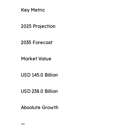
Key Metric
2025 Projection
2035 Forecast
Market Value
USD 145.0 Billion
USD 238.0 Billion
Absolute Growth
—