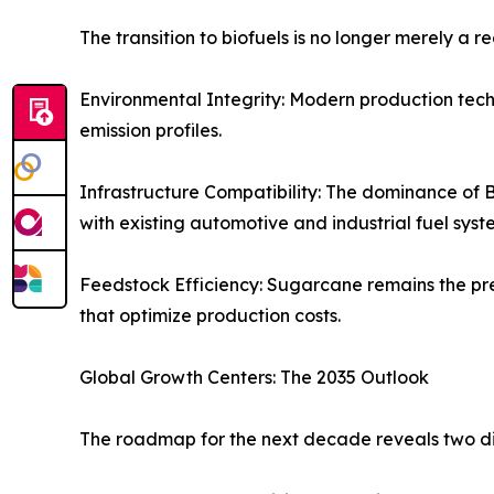
The transition to biofuels is no longer merely a r
Environmental Integrity: Modern production techni
emission profiles.
Infrastructure Compatibility: The dominance of B
with existing automotive and industrial fuel syst
Feedstock Efficiency: Sugarcane remains the pre
that optimize production costs.
Global Growth Centers: The 2035 Outlook
The roadmap for the next decade reveals two di