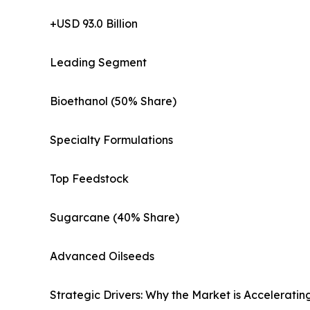
+USD 93.0 Billion
Leading Segment
Bioethanol (50% Share)
Specialty Formulations
Top Feedstock
Sugarcane (40% Share)
Advanced Oilseeds
Strategic Drivers: Why the Market is Acceleratin