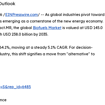
Outlook
6 /
EINPresswire.com
/ -- As global industries pivot toward
 is emerging as a cornerstone of the new energy economy.
Fact.MR, the global
Biofuels Market
is valued at USD 145.0
ch USD 238.0 billion by 2035.
 64.1%, moving at a steady 5.1% CAGR. For decision-
stry, this shift signifies a move from "alternative" to
ag=S&rep_id=6485
ance