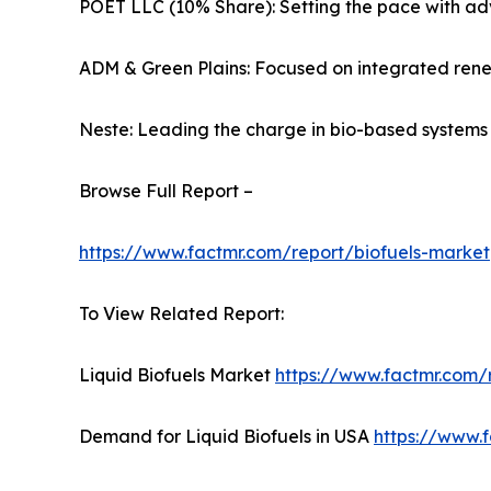
POET LLC (10% Share): Setting the pace with ad
ADM & Green Plains: Focused on integrated rene
Neste: Leading the charge in bio-based systems s
Browse Full Report –
https://www.factmr.com/report/biofuels-market
To View Related Report:
Liquid Biofuels Market
https://www.factmr.com/r
Demand for Liquid Biofuels in USA
https://www.f