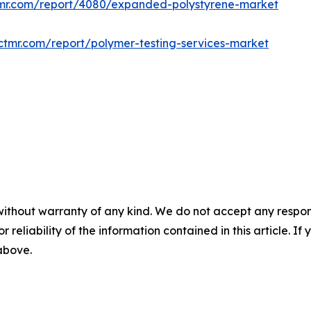
tmr.com/report/4080/expanded-polystyrene-market
ctmr.com/report/polymer-testing-services-market
without warranty of any kind. We do not accept any responsib
r reliability of the information contained in this article. I
 above.