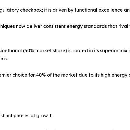
egulatory checkbox; it is driven by functional excellence a
ques now deliver consistent energy standards that rival tr
ioethanol (50% market share) is rooted in its superior mixi
ems.
mier choice for 40% of the market due to its high energy
stinct phases of growth: