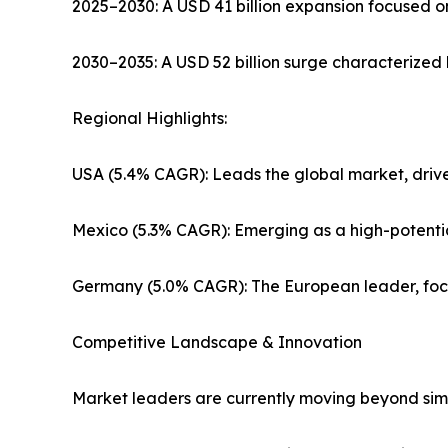
2025–2030: A USD 41 billion expansion focused o
2030–2035: A USD 52 billion surge characterized 
Regional Highlights:
USA (5.4% CAGR): Leads the global market, drive
Mexico (5.3% CAGR): Emerging as a high-potenti
Germany (5.0% CAGR): The European leader, focus
Competitive Landscape & Innovation
Market leaders are currently moving beyond simp