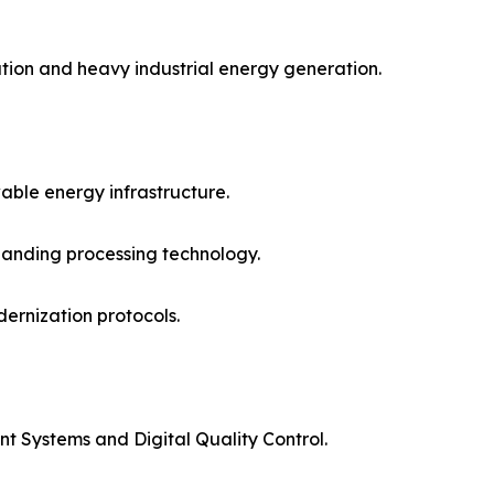
ation and heavy industrial energy generation.
able energy infrastructure.
panding processing technology.
ernization protocols.
t Systems and Digital Quality Control.