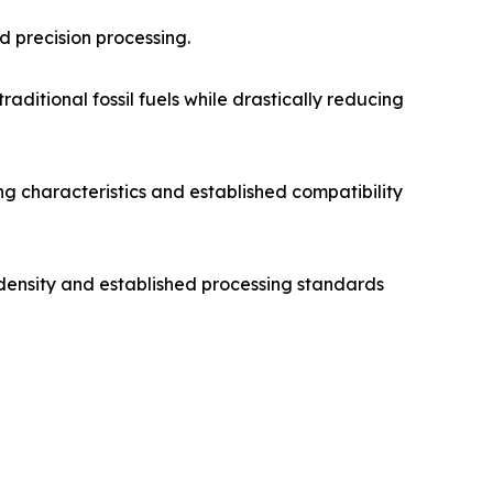
nd precision processing.
aditional fossil fuels while drastically reducing
ng characteristics and established compatibility
 density and established processing standards