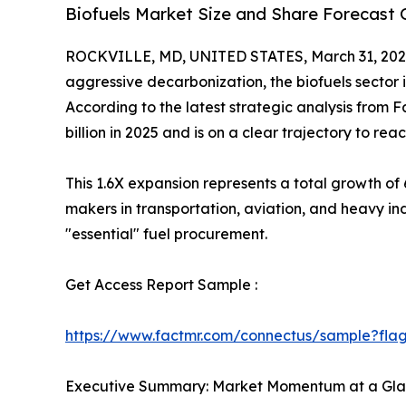
Biofuels Market Size and Share Forecast 
ROCKVILLE, MD, UNITED STATES, March 31, 202
aggressive decarbonization, the biofuels sector
According to the latest strategic analysis from 
billion in 2025 and is on a clear trajectory to rea
This 1.6X expansion represents a total growth of
makers in transportation, aviation, and heavy indu
"essential" fuel procurement.
Get Access Report Sample :
https://www.factmr.com/connectus/sample?fl
Executive Summary: Market Momentum at a Gl