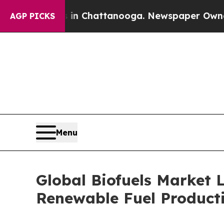
os in Chattanooga. Newspaper Owner Calls the 
AGP PICKS
Menu
Global Biofuels Market
Renewable Fuel Product