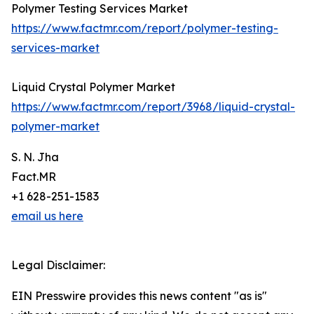
Polymer Testing Services Market
https://www.factmr.com/report/polymer-testing-
services-market
Liquid Crystal Polymer Market
https://www.factmr.com/report/3968/liquid-crystal-
polymer-market
S. N. Jha
Fact.MR
+1 628-251-1583
email us here
Legal Disclaimer:
EIN Presswire provides this news content "as is"