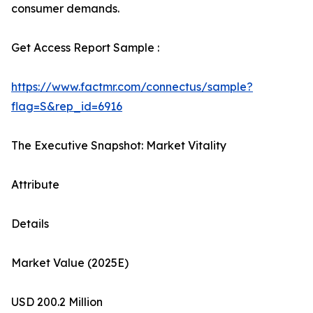
consumer demands.
Get Access Report Sample :
https://www.factmr.com/connectus/sample?
flag=S&rep_id=6916
The Executive Snapshot: Market Vitality
Attribute
Details
Market Value (2025E)
USD 200.2 Million