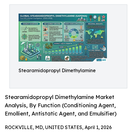
Stearamidopropyl Dimethylamine
Stearamidopropyl Dimethylamine Market
Analysis, By Function (Conditioning Agent,
Emollient, Antistatic Agent, and Emulsifier)
ROCKVILLE, MD, UNITED STATES, April 1, 2026