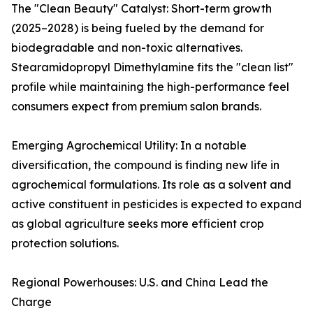
The "Clean Beauty" Catalyst: Short-term growth
(2025–2028) is being fueled by the demand for
biodegradable and non-toxic alternatives.
Stearamidopropyl Dimethylamine fits the "clean list"
profile while maintaining the high-performance feel
consumers expect from premium salon brands.
Emerging Agrochemical Utility: In a notable
diversification, the compound is finding new life in
agrochemical formulations. Its role as a solvent and
active constituent in pesticides is expected to expand
as global agriculture seeks more efficient crop
protection solutions.
Regional Powerhouses: U.S. and China Lead the
Charge