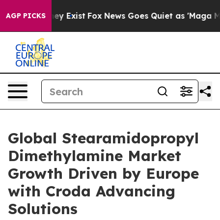
oof They Exist
Fox News Goes Quiet as 'Maga Media Pip
AGP PICKS
Global Stearamidopropyl
Dimethylamine Market
Growth Driven by Europe
with Croda Advancing
Solutions