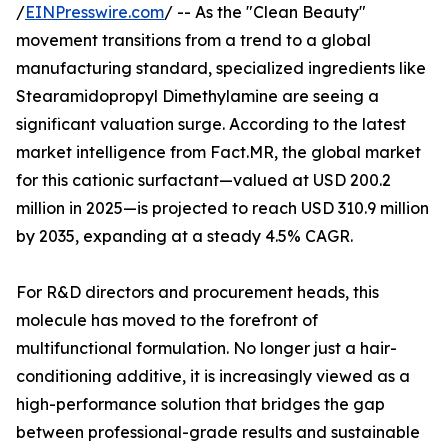
/
EINPresswire.com
/ -- As the "Clean Beauty"
movement transitions from a trend to a global
manufacturing standard, specialized ingredients like
Stearamidopropyl Dimethylamine are seeing a
significant valuation surge. According to the latest
market intelligence from Fact.MR, the global market
for this cationic surfactant—valued at USD 200.2
million in 2025—is projected to reach USD 310.9 million
by 2035, expanding at a steady 4.5% CAGR.
For R&D directors and procurement heads, this
molecule has moved to the forefront of
multifunctional formulation. No longer just a hair-
conditioning additive, it is increasingly viewed as a
high-performance solution that bridges the gap
between professional-grade results and sustainable