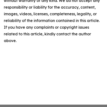
without warranty of any kind. We do not accept any
responsibility or liability for the accuracy, content,
images, videos, licenses, completeness, legality, or
reliability of the information contained in this article.
If you have any complaints or copyright issues
related to this article, kindly contact the author
above.