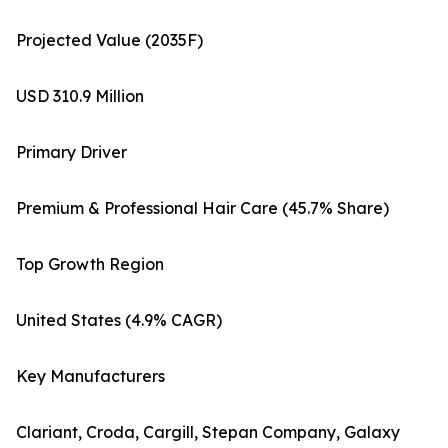
Projected Value (2035F)
USD 310.9 Million
Primary Driver
Premium & Professional Hair Care (45.7% Share)
Top Growth Region
United States (4.9% CAGR)
Key Manufacturers
Clariant, Croda, Cargill, Stepan Company, Galaxy