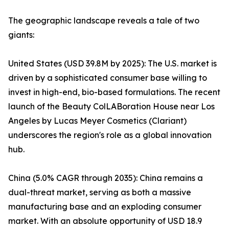
The geographic landscape reveals a tale of two
giants:
United States (USD 39.8M by 2025): The U.S. market is
driven by a sophisticated consumer base willing to
invest in high-end, bio-based formulations. The recent
launch of the Beauty ColLABoration House near Los
Angeles by Lucas Meyer Cosmetics (Clariant)
underscores the region's role as a global innovation
hub.
China (5.0% CAGR through 2035): China remains a
dual-threat market, serving as both a massive
manufacturing base and an exploding consumer
market. With an absolute opportunity of USD 18.9