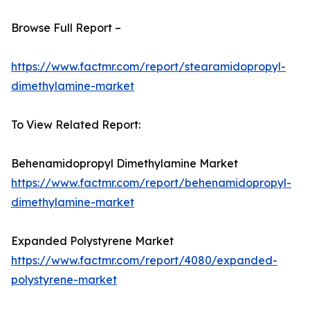
Browse Full Report –
https://www.factmr.com/report/stearamidopropyl-
dimethylamine-market
To View Related Report:
Behenamidopropyl Dimethylamine Market
https://www.factmr.com/report/behenamidopropyl-
dimethylamine-market
Expanded Polystyrene Market
https://www.factmr.com/report/4080/expanded-
polystyrene-market