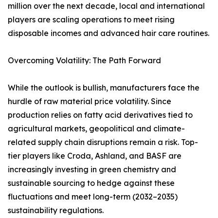
million over the next decade, local and international
players are scaling operations to meet rising
disposable incomes and advanced hair care routines.
Overcoming Volatility: The Path Forward
While the outlook is bullish, manufacturers face the
hurdle of raw material price volatility. Since
production relies on fatty acid derivatives tied to
agricultural markets, geopolitical and climate-
related supply chain disruptions remain a risk. Top-
tier players like Croda, Ashland, and BASF are
increasingly investing in green chemistry and
sustainable sourcing to hedge against these
fluctuations and meet long-term (2032–2035)
sustainability regulations.