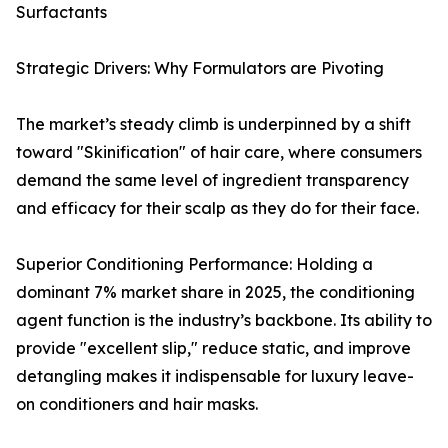
Surfactants
Strategic Drivers: Why Formulators are Pivoting
The market’s steady climb is underpinned by a shift
toward "Skinification" of hair care, where consumers
demand the same level of ingredient transparency
and efficacy for their scalp as they do for their face.
Superior Conditioning Performance: Holding a
dominant 7% market share in 2025, the conditioning
agent function is the industry’s backbone. Its ability to
provide "excellent slip," reduce static, and improve
detangling makes it indispensable for luxury leave-
on conditioners and hair masks.