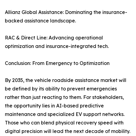
Allianz Global Assistance: Dominating the insurance-
backed assistance landscape.
RAC & Direct Line: Advancing operational
optimization and insurance-integrated tech.
Conclusion: From Emergency to Optimization
By 2035, the vehicle roadside assistance market will
be defined by its ability to prevent emergencies
rather than just reacting to them. For stakeholders,
the opportunity lies in AI-based predictive
maintenance and specialized EV support networks.
Those who can blend physical recovery speed with
digital precision will lead the next decade of mobility.