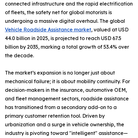
connected infrastructure and the rapid electrification
of fleets, the safety net for global motorists is
undergoing a massive digital overhaul. The global
Vehicle Roadside Assistance market
, valued at USD
44.0 billion in 2025, is projected to reach USD 67.5
billion by 2035, marking a total growth of 53.4% over
the decade.
The market’s expansion is no longer just about
mechanical failure; it is about mobility continuity. For
decision-makers in the insurance, automotive OEM,
and fleet management sectors, roadside assistance
has transitioned from a secondary add-on to a
primary customer retention tool. Driven by
urbanization and a surge in vehicle ownership, the
industry is pivoting toward "intelligent" assistance—