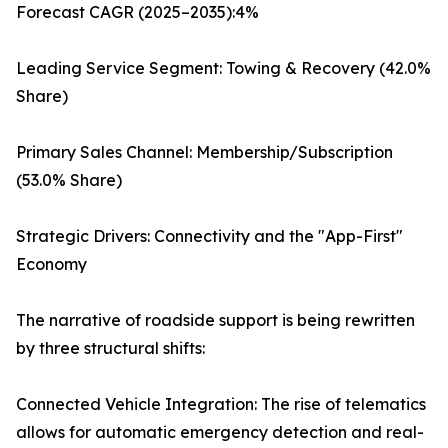
Forecast CAGR (2025–2035):4%
Leading Service Segment: Towing & Recovery (42.0%
Share)
Primary Sales Channel: Membership/Subscription
(53.0% Share)
Strategic Drivers: Connectivity and the "App-First"
Economy
The narrative of roadside support is being rewritten
by three structural shifts:
Connected Vehicle Integration: The rise of telematics
allows for automatic emergency detection and real-