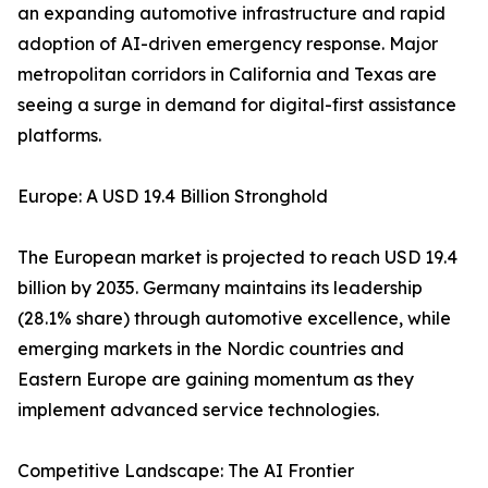
an expanding automotive infrastructure and rapid
adoption of AI-driven emergency response. Major
metropolitan corridors in California and Texas are
seeing a surge in demand for digital-first assistance
platforms.
Europe: A USD 19.4 Billion Stronghold
The European market is projected to reach USD 19.4
billion by 2035. Germany maintains its leadership
(28.1% share) through automotive excellence, while
emerging markets in the Nordic countries and
Eastern Europe are gaining momentum as they
implement advanced service technologies.
Competitive Landscape: The AI Frontier