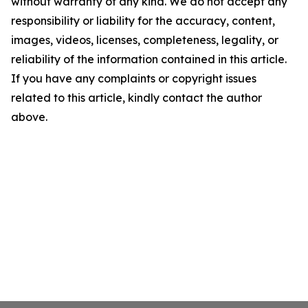
without warranty of any kind. We do not accept any
responsibility or liability for the accuracy, content,
images, videos, licenses, completeness, legality, or
reliability of the information contained in this article.
If you have any complaints or copyright issues
related to this article, kindly contact the author
above.