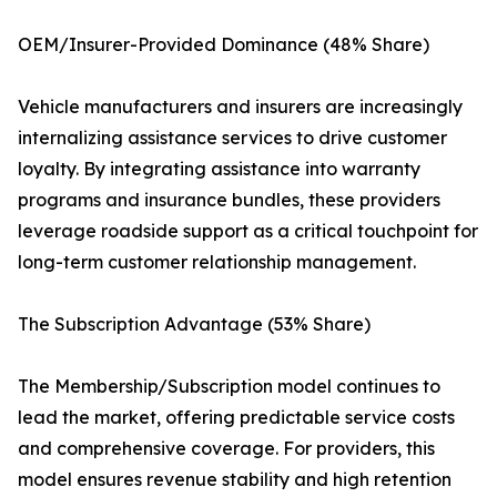
OEM/Insurer-Provided Dominance (48% Share)
Vehicle manufacturers and insurers are increasingly
internalizing assistance services to drive customer
loyalty. By integrating assistance into warranty
programs and insurance bundles, these providers
leverage roadside support as a critical touchpoint for
long-term customer relationship management.
The Subscription Advantage (53% Share)
The Membership/Subscription model continues to
lead the market, offering predictable service costs
and comprehensive coverage. For providers, this
model ensures revenue stability and high retention