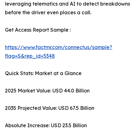
leveraging telematics and AI to detect breakdowns
before the driver even places a call.
Get Access Report Sample :
https://www.factmr.com/connectus/sample?
flag=S&rep_id=5348
Quick Stats: Market at a Glance
2025 Market Value: USD 44.0 Billion
2035 Projected Value: USD 67.5 Billion
Absolute Increase: USD 23.5 Billion