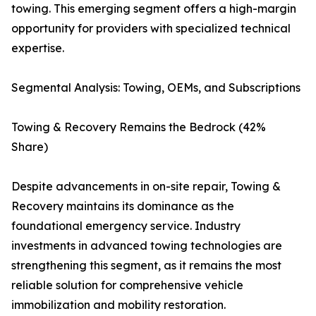
towing. This emerging segment offers a high-margin
opportunity for providers with specialized technical
expertise.
Segmental Analysis: Towing, OEMs, and Subscriptions
Towing & Recovery Remains the Bedrock (42%
Share)
Despite advancements in on-site repair, Towing &
Recovery maintains its dominance as the
foundational emergency service. Industry
investments in advanced towing technologies are
strengthening this segment, as it remains the most
reliable solution for comprehensive vehicle
immobilization and mobility restoration.