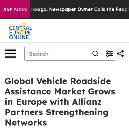
Chattanooga. Newspaper Owner Calls the People Abrup
AGP PICKS
Global Vehicle Roadside
Assistance Market Grows
in Europe with Allianz
Partners Strengthening
Networks