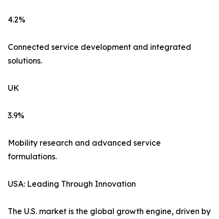
4.2%
Connected service development and integrated
solutions.
UK
3.9%
Mobility research and advanced service
formulations.
USA: Leading Through Innovation
The U.S. market is the global growth engine, driven by