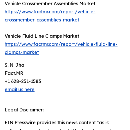
Vehicle Crossmember Assemblies Market
https://www.factmr.com/report/vehicle-
crossmember-assemblies-market
Vehicle Fluid Line Clamps Market
https://www.factmr.com/report/vehicle-fluid-line-
clamps-market
S. N. Jha
Fact.MR
+1 628-251-1583
email us here
Legal Disclaimer:
EIN Presswire provides this news content "as is"