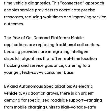
time vehicle diagnostics. This "connected" approach
enables service providers to coordinate precise
responses, reducing wait times and improving service
outcomes.
The Rise of On-Demand Platforms: Mobile
applications are replacing traditional call centers.
Leading providers are integrating intelligent
dispatch algorithms that offer real-time location
tracking and service guidance, catering to a
younger, tech-savvy consumer base.
EV and Autonomous Specialization: As electric
vehicle (EV) adoption grows, there is an urgent
demand for specialized roadside support—ranging
from mobile charging units to high-voltage-safe