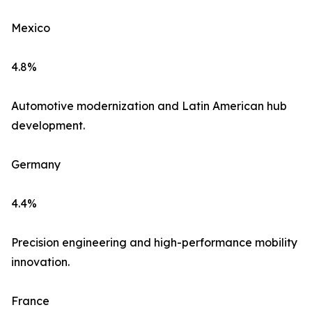
Mexico
4.8%
Automotive modernization and Latin American hub
development.
Germany
4.4%
Precision engineering and high-performance mobility
innovation.
France