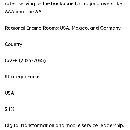
rates, serving as the backbone for major players like
AAA and The AA.
Regional Engine Rooms: USA, Mexico, and Germany
Country
CAGR (2025-2035)
Strategic Focus
USA
5.1%
Digital transformation and mobile service leadership.