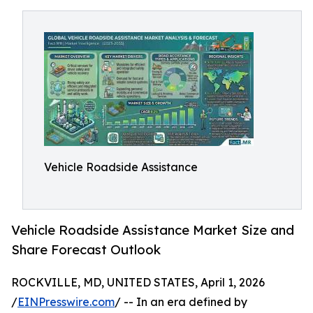
Vehicle Roadside Assistance
Vehicle Roadside Assistance Market Size and
Share Forecast Outlook
ROCKVILLE, MD, UNITED STATES, April 1, 2026
/
EINPresswire.com
/ -- In an era defined by