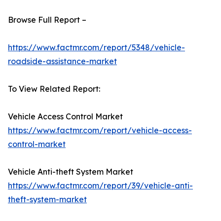
Browse Full Report –
https://www.factmr.com/report/5348/vehicle-
roadside-assistance-market
To View Related Report:
Vehicle Access Control Market
https://www.factmr.com/report/vehicle-access-
control-market
Vehicle Anti-theft System Market
https://www.factmr.com/report/39/vehicle-anti-
theft-system-market