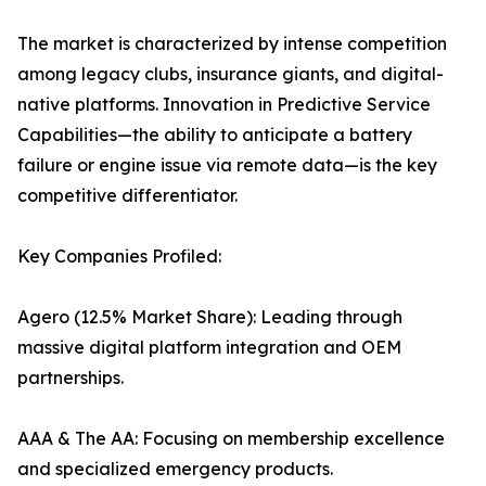
The market is characterized by intense competition
among legacy clubs, insurance giants, and digital-
native platforms. Innovation in Predictive Service
Capabilities—the ability to anticipate a battery
failure or engine issue via remote data—is the key
competitive differentiator.
Key Companies Profiled:
Agero (12.5% Market Share): Leading through
massive digital platform integration and OEM
partnerships.
AAA & The AA: Focusing on membership excellence
and specialized emergency products.