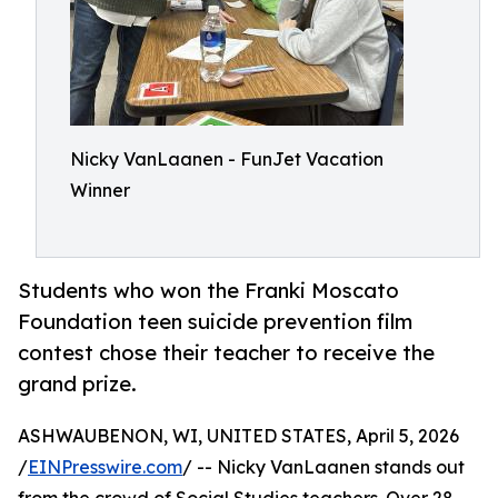
Nicky VanLaanen - FunJet Vacation
Winner
Students who won the Franki Moscato
Foundation teen suicide prevention film
contest chose their teacher to receive the
grand prize.
ASHWAUBENON, WI, UNITED STATES, April 5, 2026
/
EINPresswire.com
/ -- Nicky VanLaanen stands out