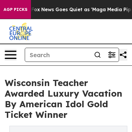
 Exist
Fox News Goes Quiet as 'Maga Media Pipeline' B
AGP PICKS
Wisconsin Teacher
Awarded Luxury Vacation
By American Idol Gold
Ticket Winner