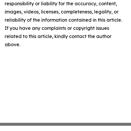
responsibility or liability for the accuracy, content,
images, videos, licenses, completeness, legality, or
reliability of the information contained in this article.
If you have any complaints or copyright issues
related to this article, kindly contact the author
above.