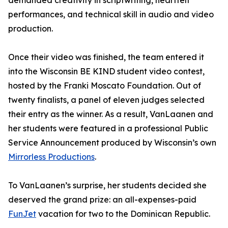
demanded creativity in scriptwriting, heartfelt
performances, and technical skill in audio and video
production.
Once their video was finished, the team entered it
into the Wisconsin BE KIND student video contest,
hosted by the Franki Moscato Foundation. Out of
twenty finalists, a panel of eleven judges selected
their entry as the winner. As a result, VanLaanen and
her students were featured in a professional Public
Service Announcement produced by Wisconsin’s own
Mirrorless Productions
.
To VanLaanen’s surprise, her students decided she
deserved the grand prize: an all-expenses-paid
FunJet
vacation for two to the Dominican Republic.