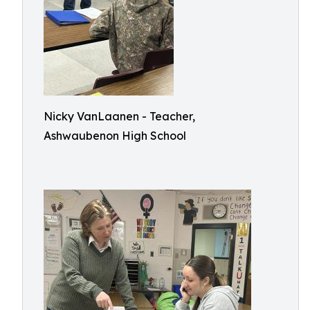
Nicky VanLaanen - Teacher,
Ashwaubenon High School