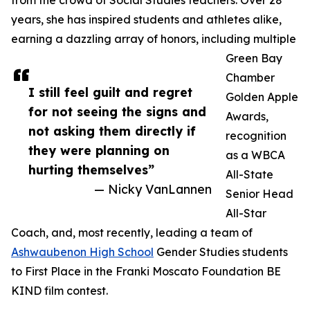
from the crowd of Social Studies teachers. Over 28
years, she has inspired students and athletes alike,
earning a dazzling array of honors, including multiple
Green Bay
Chamber
I still feel guilt and regret
Golden Apple
for not seeing the signs and
Awards,
not asking them directly if
recognition
they were planning on
as a WBCA
hurting themselves”
All-State
— Nicky VanLannen
Senior Head
All-Star
Coach, and, most recently, leading a team of
Ashwaubenon High School
Gender Studies students
to First Place in the Franki Moscato Foundation BE
KIND film contest.