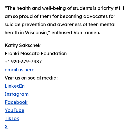
“The health and well-being of students is priority #1. I
am so proud of them for becoming advocates for
suicide prevention and awareness of teen mental
health in Wisconsin,” enthused VanLannen.
Kathy Sakschek
Franki Moscato Foundation
+1 920-379-7487
email us here
Visit us on social media:
LinkedIn
Instagram
Facebook
YouTube
TikTok
X