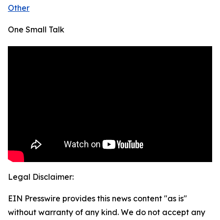
Other
One Small Talk
Legal Disclaimer:
EIN Presswire provides this news content "as is"
without warranty of any kind. We do not accept any