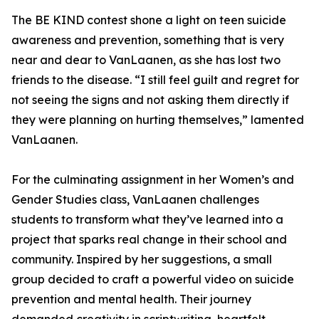
The BE KIND contest shone a light on teen suicide
awareness and prevention, something that is very
near and dear to VanLaanen, as she has lost two
friends to the disease. “I still feel guilt and regret for
not seeing the signs and not asking them directly if
they were planning on hurting themselves,” lamented
VanLaanen.
For the culminating assignment in her Women’s and
Gender Studies class, VanLaanen challenges
students to transform what they’ve learned into a
project that sparks real change in their school and
community. Inspired by her suggestions, a small
group decided to craft a powerful video on suicide
prevention and mental health. Their journey