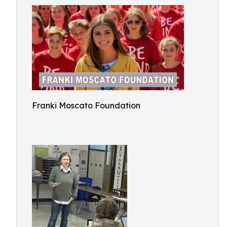
Franki Moscato Foundation