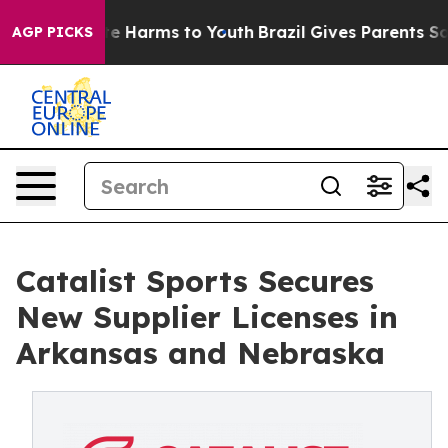
Fund to Abate Harms to Youth
Brazil Gives Parents Soci
AGP PICKS
Catalist Sports Secures
New Supplier Licenses in
Arkansas and Nebraska