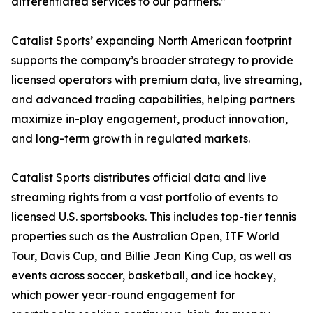
differentiated services to our partners.”
Catalist Sports’ expanding North American footprint
supports the company’s broader strategy to provide
licensed operators with premium data, live streaming,
and advanced trading capabilities, helping partners
maximize in-play engagement, product innovation,
and long-term growth in regulated markets.
Catalist Sports distributes official data and live
streaming rights from a vast portfolio of events to
licensed U.S. sportsbooks. This includes top-tier tennis
properties such as the Australian Open, ITF World
Tour, Davis Cup, and Billie Jean King Cup, as well as
events across soccer, basketball, and ice hockey,
which power year-round engagement for