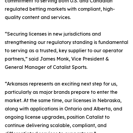
commitment to serving both U.S. and Canadian
regulated betting markets with compliant, high-
quality content and services.
“Securing licenses in new jurisdictions and
strengthening our regulatory standing is fundamental
to serving as a trusted, key supplier to our operator
partners,” said James Monk, Vice President &
General Manager of Catalist Sports.
“Arkansas represents an exciting next step for us,
particularly as major brands prepare to enter the
market. At the same time, our licenses in Nebraska,
along with applications in Ontario and Alberta, and
ongoing license upgrades, position Catalist to
continue delivering scalable, compliant, and