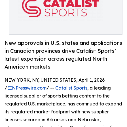
New approvals in U.S. states and applications
in Canadian provinces drive Catalist Sports’
latest expansion across regulated North
American markets
NEW YORK, NY, UNITED STATES, April 1, 2026
/
EINPresswire.com
/ --
Catalist Sports
, a leading
licensed supplier of sports betting content to the
regulated U.S. marketplace, has continued to expand
its regulated market footprint with new supplier
licenses secured in Arkansas and Nebraska,