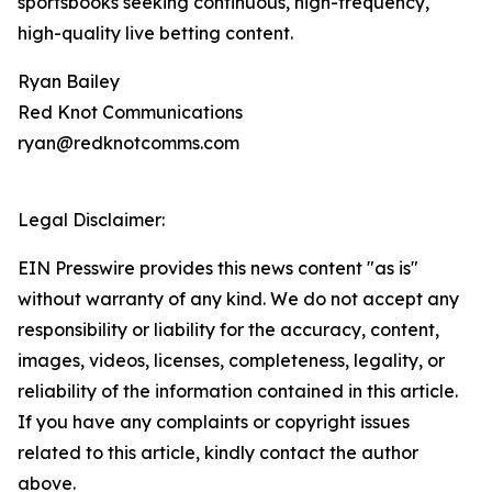
sportsbooks seeking continuous, high-frequency,
high-quality live betting content.
Ryan Bailey
Red Knot Communications
ryan@redknotcomms.com
Legal Disclaimer:
EIN Presswire provides this news content "as is"
without warranty of any kind. We do not accept any
responsibility or liability for the accuracy, content,
images, videos, licenses, completeness, legality, or
reliability of the information contained in this article.
If you have any complaints or copyright issues
related to this article, kindly contact the author
above.