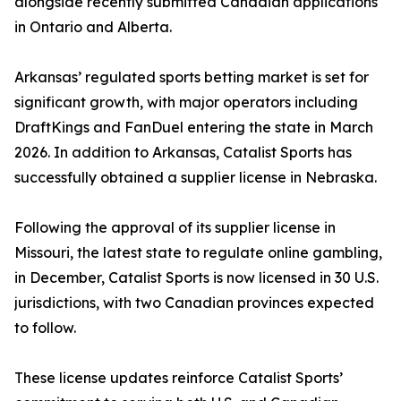
alongside recently submitted Canadian applications
in Ontario and Alberta.
Arkansas’ regulated sports betting market is set for
significant growth, with major operators including
DraftKings and FanDuel entering the state in March
2026. In addition to Arkansas, Catalist Sports has
successfully obtained a supplier license in Nebraska.
Following the approval of its supplier license in
Missouri, the latest state to regulate online gambling,
in December, Catalist Sports is now licensed in 30 U.S.
jurisdictions, with two Canadian provinces expected
to follow.
These license updates reinforce Catalist Sports’