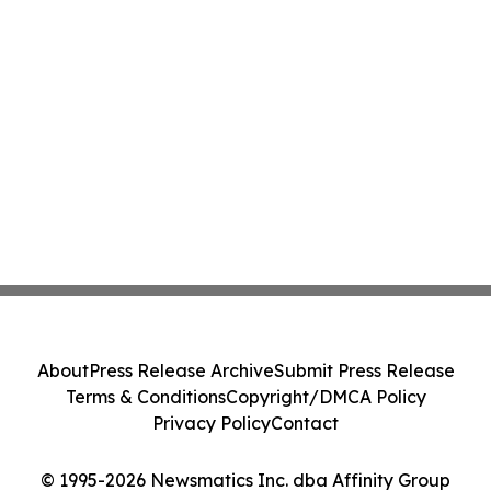
About
Press Release Archive
Submit Press Release
Terms & Conditions
Copyright/DMCA Policy
Privacy Policy
Contact
© 1995-2026 Newsmatics Inc. dba Affinity Group