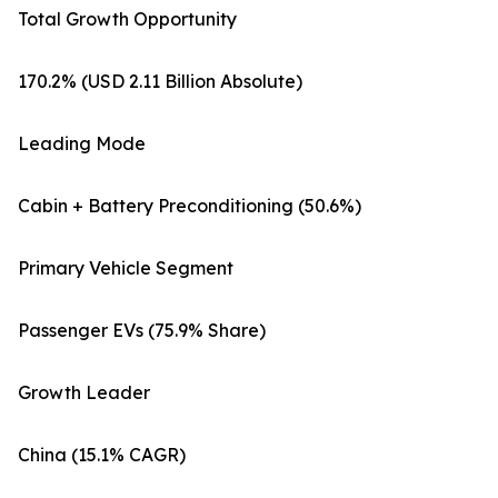
Total Growth Opportunity
170.2% (USD 2.11 Billion Absolute)
Leading Mode
Cabin + Battery Preconditioning (50.6%)
Primary Vehicle Segment
Passenger EVs (75.9% Share)
Growth Leader
China (15.1% CAGR)