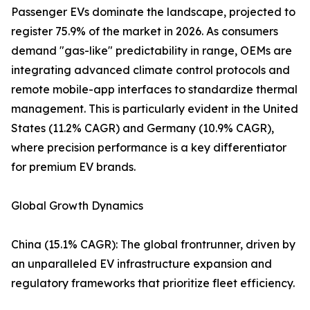
Passenger EVs dominate the landscape, projected to
register 75.9% of the market in 2026. As consumers
demand "gas-like" predictability in range, OEMs are
integrating advanced climate control protocols and
remote mobile-app interfaces to standardize thermal
management. This is particularly evident in the United
States (11.2% CAGR) and Germany (10.9% CAGR),
where precision performance is a key differentiator
for premium EV brands.
Global Growth Dynamics
China (15.1% CAGR): The global frontrunner, driven by
an unparalleled EV infrastructure expansion and
regulatory frameworks that prioritize fleet efficiency.