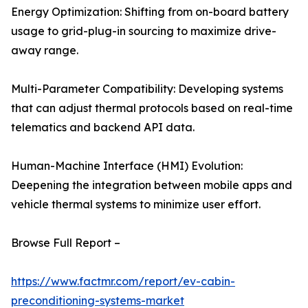
Energy Optimization: Shifting from on-board battery
usage to grid-plug-in sourcing to maximize drive-
away range.
Multi-Parameter Compatibility: Developing systems
that can adjust thermal protocols based on real-time
telematics and backend API data.
Human-Machine Interface (HMI) Evolution:
Deepening the integration between mobile apps and
vehicle thermal systems to minimize user effort.
Browse Full Report –
https://www.factmr.com/report/ev-cabin-
preconditioning-systems-market