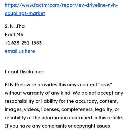
https://www.factmr.com/report/ev-driveline-nvh-
couplings-market
S. N. Jha
Fact.MR
+1 628-251-1583
email us here
Legal Disclaimer:
EIN Presswire provides this news content "as is"
without warranty of any kind. We do not accept any
responsibility or liability for the accuracy, content,
images, videos, licenses, completeness, legality, or
reliability of the information contained in this article.
If you have any complaints or copyright issues