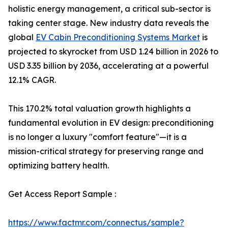
holistic energy management, a critical sub-sector is
taking center stage. New industry data reveals the
global
EV Cabin Preconditioning Systems Market
is
projected to skyrocket from USD 1.24 billion in 2026 to
USD 3.35 billion by 2036, accelerating at a powerful
12.1% CAGR.
This 170.2% total valuation growth highlights a
fundamental evolution in EV design: preconditioning
is no longer a luxury "comfort feature"—it is a
mission-critical strategy for preserving range and
optimizing battery health.
Get Access Report Sample :
https://www.factmr.com/connectus/sample?