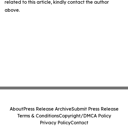
related to this article, kindly contact the author
above.
About
Press Release Archive
Submit Press Release
Terms & Conditions
Copyright/DMCA Policy
Privacy Policy
Contact