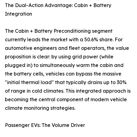
The Dual-Action Advantage: Cabin + Battery
Integration
The Cabin + Battery Preconditioning segment
currently leads the market with a 50.6% share. For
automotive engineers and fleet operators, the value
proposition is clear: by using grid power (while
plugged in) to simultaneously warm the cabin and
the battery cells, vehicles can bypass the massive
"initial thermal load" that typically drains up to 30%
of range in cold climates. This integrated approach is
becoming the central component of modern vehicle
climate monitoring strategies.
Passenger EVs: The Volume Driver