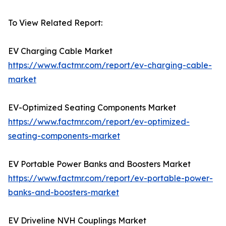
To View Related Report:
EV Charging Cable Market
https://www.factmr.com/report/ev-charging-cable-
market
EV-Optimized Seating Components Market
https://www.factmr.com/report/ev-optimized-
seating-components-market
EV Portable Power Banks and Boosters Market
https://www.factmr.com/report/ev-portable-power-
banks-and-boosters-market
EV Driveline NVH Couplings Market