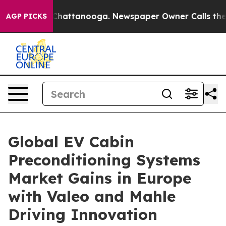
aos in Chattanooga. Newspaper Owner Calls the Peopl
AGP PICKS
Global EV Cabin
Preconditioning Systems
Market Gains in Europe
with Valeo and Mahle
Driving Innovation