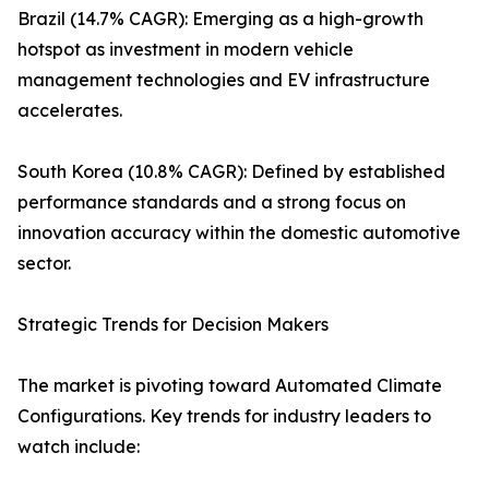
Brazil (14.7% CAGR): Emerging as a high-growth
hotspot as investment in modern vehicle
management technologies and EV infrastructure
accelerates.
South Korea (10.8% CAGR): Defined by established
performance standards and a strong focus on
innovation accuracy within the domestic automotive
sector.
Strategic Trends for Decision Makers
The market is pivoting toward Automated Climate
Configurations. Key trends for industry leaders to
watch include: