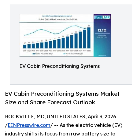
EV Cabin Preconditioning Systems
EV Cabin Preconditioning Systems Market
Size and Share Forecast Outlook
ROCKVILLE, MD, UNITED STATES, April 3, 2026
/
EINPresswire.com
/ -- As the electric vehicle (EV)
industry shifts its focus from raw battery size to