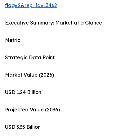
flag=S&rep_id=13462
Executive Summary: Market at a Glance
Metric
Strategic Data Point
Market Value (2026)
USD 1.24 Billion
Projected Value (2036)
USD 3.35 Billion