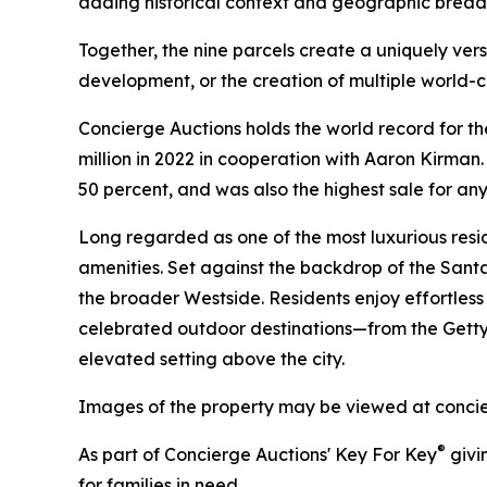
adding historical context and geographic breadt
Together, the nine parcels create a uniquely ver
development, or the creation of multiple world-
Concierge Auctions holds the world record for the
million in 2022 in cooperation with Aaron Kirman.
50 percent, and was also the highest sale for any 
Long regarded as one of the most luxurious reside
amenities. Set against the backdrop of the Santa
the broader Westside. Residents enjoy effortless
celebrated outdoor destinations—from the Getty
elevated setting above the city.
Images of the property may be viewed at conci
®
As part of Concierge Auctions' Key For Key
givi
for families in need.