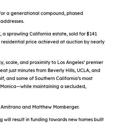
ty for a generational compound, phased
 addresses.
 a sprawling California estate, sold for $141
t residential price achieved at auction by nearly
cy, scale, and proximity to Los Angeles’ premier
at just minutes from Beverly Hills, UCLA, and
olf, and some of Southern California’s most
a Monica—while maintaining a secluded,
er Amitrano and Matthew Momberger.
 will result in funding towards new homes built