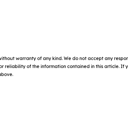
without warranty of any kind. We do not accept any responsib
r reliability of the information contained in this article. I
 above.