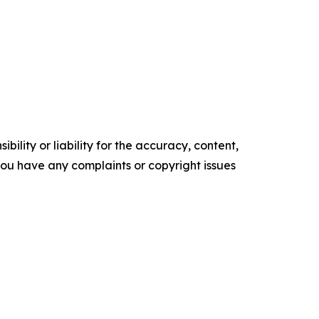
ility or liability for the accuracy, content,
f you have any complaints or copyright issues