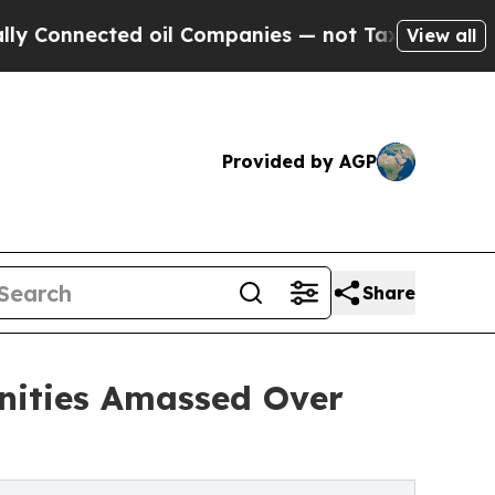
 oil Companies — not Taxpayers — the Chance to 
View all
Provided by AGP
Share
nities Amassed Over