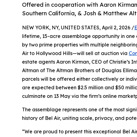
Offered in cooperation with Aaron Kirman o
Southern California, & Josh & Matthew Al
NEW YORK, NY, UNITED STATES, April 2, 2026 /
E
lifetime, 15-acre assemblage opportunity in one
by two prime properties with multiple neighbori
Air to Hollywood Hills—will sell at auction via
Con
estate agents Aaron Kirman, CEO of Christie’s In
Altman of The Altman Brothers of Douglas Elliman R
parcels will be offered either collectively or indiv
are expected between $2.5 million and $50 milli
culminate on 13 May via the firm’s online market
The assemblage represents one of the most signif
history of Bel Air, uniting scale, privacy, and po
“We are proud to present this exceptional Bel A