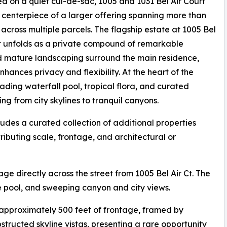
ed on a quiet cul-de-sac, 1005 and 1031 Bel Air Court
 centerpiece of a larger offering spanning more than
 across multiple parcels. The flagship estate at 1005 Bel
t unfolds as a private compound of remarkable
 mature landscaping surround the main residence,
nhances privacy and flexibility. At the heart of the
ading waterfall pool, tropical flora, and curated
g from city skylines to tranquil canyons.
udes a curated collection of additional properties
ributing scale, frontage, and architectural or
age directly across the street from 1005 Bel Air Ct. The
le pool, and sweeping canyon and city views.
h approximately 500 feet of frontage, framed by
tructed skyline vistas, presenting a rare opportunity