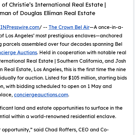
f Christie’s International Real Estate |
tman of Douglas Elliman Real Estate
INPresswire.com
/ --
The Crown Bel Air
—A once-in-a-
 of Los Angeles’ most prestigious enclaves—anchored
ng parcels assembled over four decades spanning Bel
cierge Auctions
. Held in cooperation with notable real
ternational Real Estate | Southern California, and Josh
eal Estate, Los Angeles, this is the first time the nine
idually for auction. Listed for $105 million, starting bids
on, with bidding scheduled to open on 1 May and
place,
conciergeauctions.com
.
icant land and estate opportunities to surface in the
tential within a world-renowned residential enclave.
ir opportunity,” said Chad Roffers, CEO and Co-