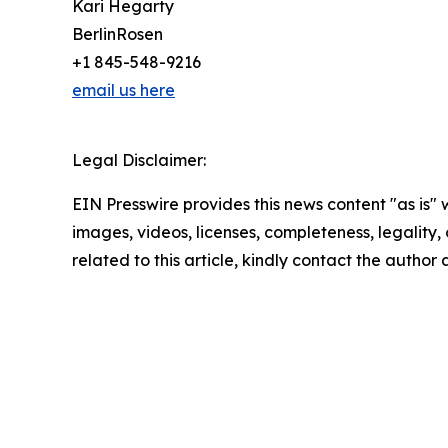
Kari Hegarty
BerlinRosen
+1 845-548-9216
email us here
Legal Disclaimer:
EIN Presswire provides this news content "as is" 
images, videos, licenses, completeness, legality, o
related to this article, kindly contact the author