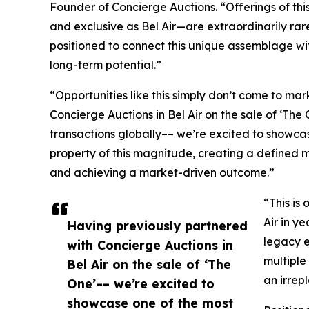
Founder of Concierge Auctions. “Offerings of thi
and exclusive as Bel Air—are extraordinarily rar
positioned to connect this unique assemblage w
long-term potential.”
“Opportunities like this simply don’t come to ma
Concierge Auctions in Bel Air on the sale of ‘The
transactions globally–– we’re excited to showcase
property of this magnitude, creating a defined mo
and achieving a market-driven outcome.”
“This is
Air in y
Having previously partnered
legacy e
with Concierge Auctions in
multiple
Bel Air on the sale of ‘The
an irrep
One’–– we’re excited to
showcase one of the most