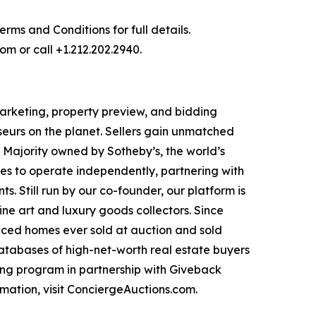
ms and Conditions for full details.
om or call +1.212.202.2940.
 marketing, property preview, and bidding
seurs on the planet. Sellers gain unmatched
. Majority owned by Sotheby’s, the world’s
es to operate independently, partnering with
s. Still run by our co-founder, our platform is
ne art and luxury goods collectors. Since
priced homes ever sold at auction and sold
databases of high-net-worth real estate buyers
ng program in partnership with Giveback
mation, visit ConciergeAuctions.com.