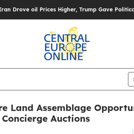
Prices Higher, Trump Gave Politically Connected
Rare Land Assemblage Opportu
a Concierge Auctions