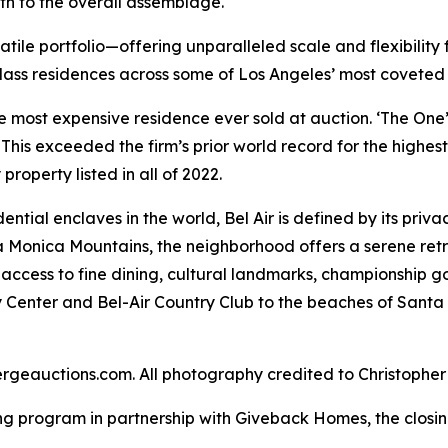
h to the overall assemblage.
satile portfolio—offering unparalleled scale and flexibili
class residences across some of Los Angeles’ most coveted
 most expensive residence ever sold at auction. ‘The One’,
 This exceeded the firm’s prior world record for the highes
property listed in all of 2022.
ntial enclaves in the world, Bel Air is defined by its priva
 Monica Mountains, the neighborhood offers a serene retre
 access to fine dining, cultural landmarks, championship g
 Center and Bel-Air Country Club to the beaches of Sant
ergeauctions.com. All photography credited to Christoph
ng program in partnership with Giveback Homes, the closing