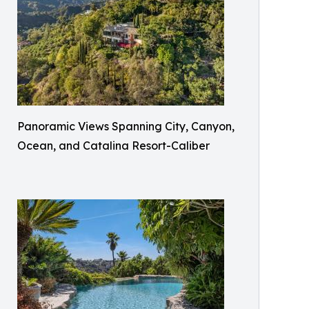
Panoramic Views Spanning City, Canyon,
Ocean, and Catalina Resort-Caliber