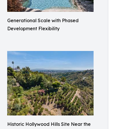
Generational Scale with Phased
Development Flexibility
Historic Hollywood Hills Site Near the