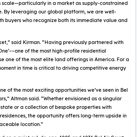
s scale—particularly in a market as supply-constrained
e. By leveraging our global platform, we are well-
ith buyers who recognize both its immediate value and
rket,” said Kirman. “Having previously partnered with
 One’––one of the most high-profile residential
 one of the most elite land offerings in America. For a
ment in time is critical to driving competitive energy
 one of the most exciting opportunities we’ve seen in Bel
ears,” Altman said. “Whether envisioned as a singular
state or a collection of bespoke properties with
 residences, the opportunity offers long-term upside in
laceable location.”