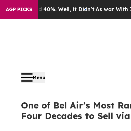
0%. Well, it Didn’t
As war With Iran Drove oil 
AGP PICKS
Menu
One of Bel Air’s Most 
Four Decades to Sell vi