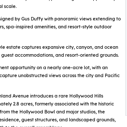
l scale.
designed by Gus Duffy with panoramic views extending to
rs, spa-inspired amenities, and resort-style outdoor
yle estate captures expansive city, canyon, and ocean
, guest accommodations, and resort-oriented grounds.
ent opportunity on a nearly one-acre lot, with an
capture unobstructed views across the city and Pacific
hland Avenue introduces a rare Hollywood Hills
tely 2.8 acres, formerly associated with the historic
from the Hollywood Bowl and major studios, the
esidence, guest structures, and landscaped grounds,