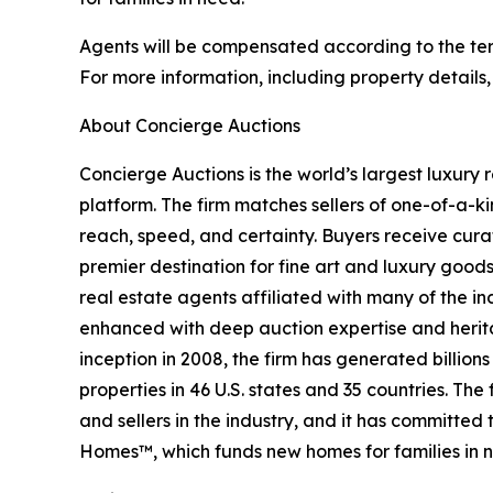
Agents will be compensated according to the term
For more information, including property details
About Concierge Auctions
Concierge Auctions is the world’s largest luxury 
platform. The firm matches sellers of one-of-a-
reach, speed, and certainty. Buyers receive cura
premier destination for fine art and luxury goo
real estate agents affiliated with many of the ind
enhanced with deep auction expertise and herita
inception in 2008, the firm has generated billion
properties in 46 U.S. states and 35 countries. T
and sellers in the industry, and it has committe
Homes™, which funds new homes for families in n