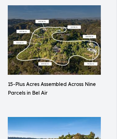
15-Plus Acres Assembled Across Nine
Parcels in Bel Air