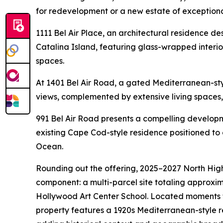
for redevelopment or a new estate of exceptiona
1111 Bel Air Place, an architectural residence 
Catalina Island, featuring glass-wrapped interio
spaces.
At 1401 Bel Air Road, a gated Mediterranean-st
views, complemented by extensive living spaces
991 Bel Air Road presents a compelling developm
existing Cape Cod-style residence positioned to 
Ocean.
Rounding out the offering, 2025–2027 North Hig
component: a multi-parcel site totaling approxima
Hollywood Art Center School. Located moments 
property features a 1920s Mediterranean-style r