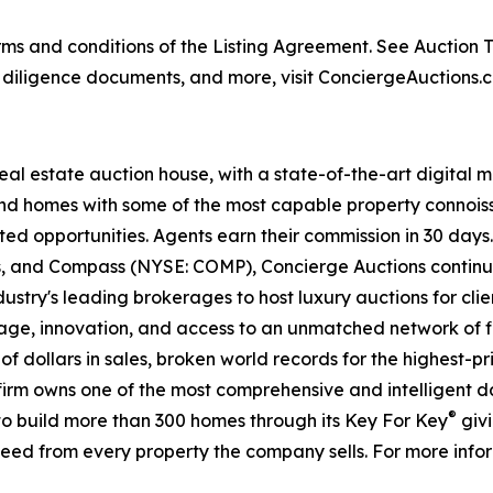
s and conditions of the Listing Agreement. See Auction Ter
, diligence documents, and more, visit ConciergeAuctions.c
real estate auction house, with a state-of-the-art digital
kind homes with some of the most capable property connois
ted opportunities. Agents earn their commission in 30 days
ds, and Compass (NYSE: COMP), Concierge Auctions continu
ustry's leading brokerages to host luxury auctions for client
ge, innovation, and access to an unmatched network of fi
s of dollars in sales, broken world records for the highest-
he firm owns one of the most comprehensive and intelligent 
®
d to build more than 300 homes through its Key For Key
givi
eed from every property the company sells. For more infor