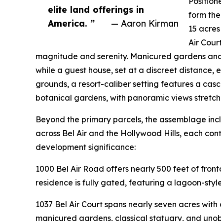
Position
elite land offerings in
form the
America. ”
— Aaron Kirman
15 acres
Air Cour
magnitude and serenity. Manicured gardens and
while a guest house, set at a discreet distance, e
grounds, a resort-caliber setting features a casc
botanical gardens, with panoramic views stretchin
Beyond the primary parcels, the assemblage incl
across Bel Air and the Hollywood Hills, each cont
development significance:
1000 Bel Air Road offers nearly 500 feet of front
residence is fully gated, featuring a lagoon-sty
1037 Bel Air Court spans nearly seven acres wit
manicured gardens, classical statuary, and unobs