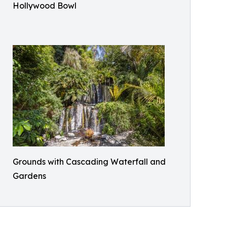
Hollywood Bowl
Grounds with Cascading Waterfall and
Gardens