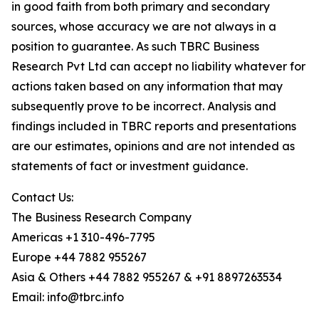
in good faith from both primary and secondary
sources, whose accuracy we are not always in a
position to guarantee. As such TBRC Business
Research Pvt Ltd can accept no liability whatever for
actions taken based on any information that may
subsequently prove to be incorrect. Analysis and
findings included in TBRC reports and presentations
are our estimates, opinions and are not intended as
statements of fact or investment guidance.
Contact Us:
The Business Research Company
Americas +1 310-496-7795
Europe +44 7882 955267
Asia & Others +44 7882 955267 & +91 8897263534
Email: info@tbrc.info