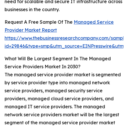
need for scalable and secure IT infrastructure across
businesses in the country.
Request A Free Sample Of The
Managed Service
Provider Market Report
https://www.thebusinessresearchcompany.com/sample
id=29846&type=smp&utm_source=EINPresswire&ut
What Will Be Largest Segment In The Managed
Service Providers Market In 2030?
The managed service provider market is segmented
by service provider type into managed network
service providers, managed security service
providers, managed cloud service providers, and
managed IT service providers. The managed
network service providers market will be the largest
segment of the managed service provider market