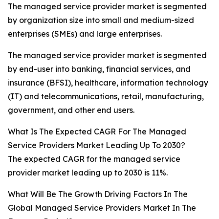
The managed service provider market is segmented
by organization size into small and medium-sized
enterprises (SMEs) and large enterprises.
The managed service provider market is segmented
by end-user into banking, financial services, and
insurance (BFSI), healthcare, information technology
(IT) and telecommunications, retail, manufacturing,
government, and other end users.
What Is The Expected CAGR For The Managed
Service Providers Market Leading Up To 2030?
The expected CAGR for the managed service
provider market leading up to 2030 is 11%.
What Will Be The Growth Driving Factors In The
Global Managed Service Providers Market In The