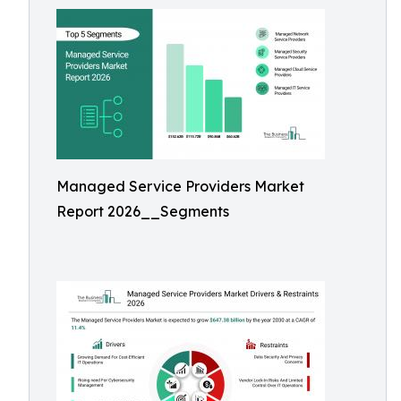
Managed Service Providers Market
Report 2026__Segments