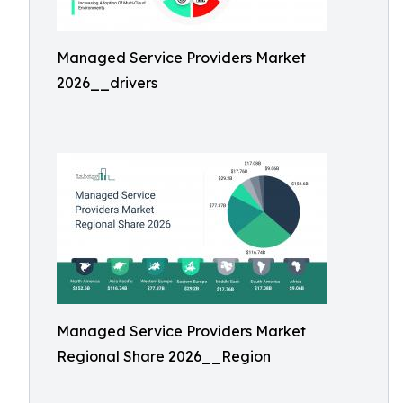
Managed Service Providers Market
2026__drivers
Managed Service Providers Market
Regional Share 2026__Region