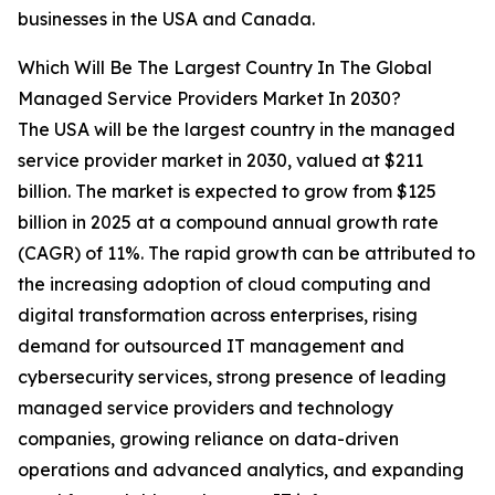
businesses in the USA and Canada.
Which Will Be The Largest Country In The Global
Managed Service Providers Market In 2030?
The USA will be the largest country in the managed
service provider market in 2030, valued at $211
billion. The market is expected to grow from $125
billion in 2025 at a compound annual growth rate
(CAGR) of 11%. The rapid growth can be attributed to
the increasing adoption of cloud computing and
digital transformation across enterprises, rising
demand for outsourced IT management and
cybersecurity services, strong presence of leading
managed service providers and technology
companies, growing reliance on data-driven
operations and advanced analytics, and expanding