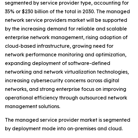
segmented by service provider type, accounting for
35% or $230 billion of the total in 2030. The managed
network service providers market will be supported
by the increasing demand for reliable and scalable
enterprise network management, rising adoption of
cloud-based infrastructure, growing need for
network performance monitoring and optimization,
expanding deployment of software-defined
networking and network virtualization technologies,
increasing cybersecurity concerns across digital
networks, and strong enterprise focus on improving
operational efficiency through outsourced network
management solutions.
The managed service provider market is segmented
by deployment mode into on-premises and cloud.