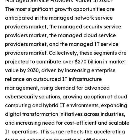
Managed Service Providers Market In 2030?
The most significant growth opportunities are
anticipated in the managed network service
providers market, the managed security service
providers market, the managed cloud service
providers market, and the managed IT service
providers market. Collectively, these segments are
projected to contribute over $270 billion in market
value by 2030, driven by increasing enterprise
reliance on outsourced IT infrastructure
management, rising demand for advanced
cybersecurity solutions, growing adoption of cloud
computing and hybrid IT environments, expanding
digital transformation initiatives across industries,
and increasing need for cost-efficient and scalable
IT operations. This surge reflects the accelerating