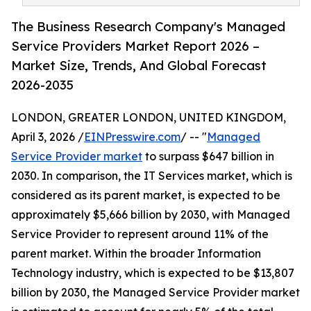
The Business Research Company's Managed
Service Providers Market Report 2026 –
Market Size, Trends, And Global Forecast
2026-2035
LONDON, GREATER LONDON, UNITED KINGDOM,
April 3, 2026 /
EINPresswire.com
/ -- "
Managed
Service Provider market
to surpass $647 billion in
2030. In comparison, the IT Services market, which is
considered as its parent market, is expected to be
approximately $5,666 billion by 2030, with Managed
Service Provider to represent around 11% of the
parent market. Within the broader Information
Technology industry, which is expected to be $13,807
billion by 2030, the Managed Service Provider market