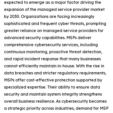
expected to emerge as a major factor driving the
expansion of the managed service provider market
by 2030. Organizations are facing increasingly
sophisticated and frequent cyber threats, prompting
greater reliance on managed service providers for
advanced security capabilities. MSPs deliver
comprehensive cybersecurity services, including
continuous monitoring, proactive threat detection,
and rapid incident response that many businesses
cannot efficiently maintain in-house. With the rise in
data breaches and stricter regulatory requirements,
MSPs offer cost-effective protection supported by
specialized expertise. Their ability to ensure data
security and maintain system integrity strengthens
overall business resilience. As cybersecurity becomes
a strategic priority across industries, demand for MSP