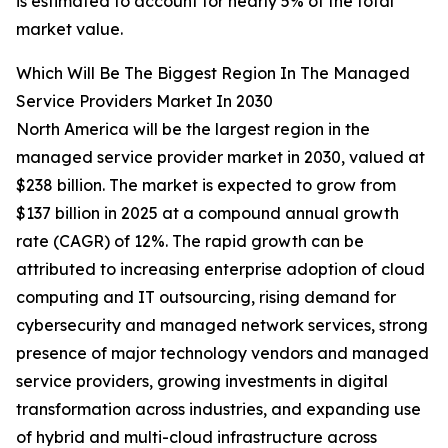
is estimated to account for nearly 5% of the total
market value.
Which Will Be The Biggest Region In The Managed
Service Providers Market In 2030
North America will be the largest region in the
managed service provider market in 2030, valued at
$238 billion. The market is expected to grow from
$137 billion in 2025 at a compound annual growth
rate (CAGR) of 12%. The rapid growth can be
attributed to increasing enterprise adoption of cloud
computing and IT outsourcing, rising demand for
cybersecurity and managed network services, strong
presence of major technology vendors and managed
service providers, growing investments in digital
transformation across industries, and expanding use
of hybrid and multi-cloud infrastructure across