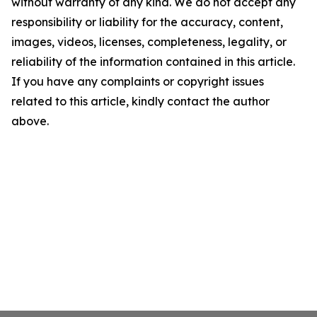
without warranty of any kind. We do not accept any
responsibility or liability for the accuracy, content,
images, videos, licenses, completeness, legality, or
reliability of the information contained in this article.
If you have any complaints or copyright issues
related to this article, kindly contact the author
above.