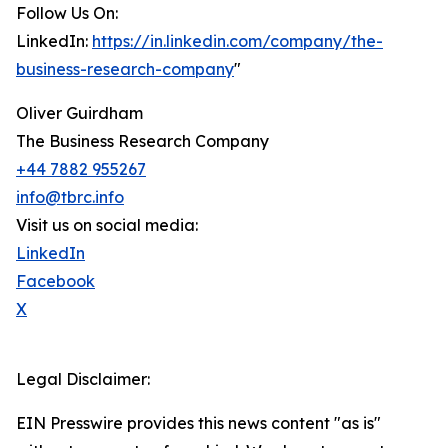
Follow Us On:
LinkedIn:
https://in.linkedin.com/company/the-
business-research-company
"
Oliver Guirdham
The Business Research Company
+44 7882 955267
info@tbrc.info
Visit us on social media:
LinkedIn
Facebook
X
Legal Disclaimer:
EIN Presswire provides this news content "as is"