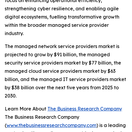
focus on enhancing operational efficiency,
strengthening cyber resilience, and enabling agile
digital ecosystems, fuelling transformative growth
within the broader managed service provider
industry.
The managed network service providers market is
projected to grow by $91 billion, the managed
security service providers market by $77 billion, the
managed cloud service providers market by $63
billion, and the managed IT service providers market
by $38 billion over the next five years from 2025 to
2030.
Learn More About
The Business Research Company
The Business Research Company
(
www.thebusinessresearchcompany.com
) is a leading