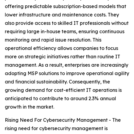
offering predictable subscription-based models that
lower infrastructure and maintenance costs. They
also provide access to skilled IT professionals without
requiring large in-house teams, ensuring continuous
monitoring and rapid issue resolution. This
operational efficiency allows companies to focus
more on strategic initiatives rather than routine IT
management. As a result, enterprises are increasingly
adopting MSP solutions to improve operational agility
and financial sustainability. Consequently, the
growing demand for cost-efficient IT operations is
anticipated to contribute to around 2.3% annual
growth in the market.
Rising Need For Cybersecurity Management - The
rising need for cybersecurity management is