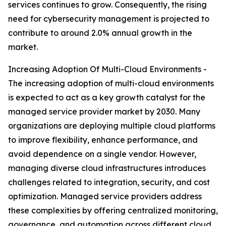
services continues to grow. Consequently, the rising
need for cybersecurity management is projected to
contribute to around 2.0% annual growth in the
market.
Increasing Adoption Of Multi-Cloud Environments -
The increasing adoption of multi-cloud environments
is expected to act as a key growth catalyst for the
managed service provider market by 2030. Many
organizations are deploying multiple cloud platforms
to improve flexibility, enhance performance, and
avoid dependence on a single vendor. However,
managing diverse cloud infrastructures introduces
challenges related to integration, security, and cost
optimization. Managed service providers address
these complexities by offering centralized monitoring,
governance, and automation across different cloud