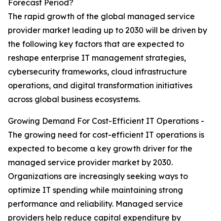
Forecast Period?
The rapid growth of the global managed service
provider market leading up to 2030 will be driven by
the following key factors that are expected to
reshape enterprise IT management strategies,
cybersecurity frameworks, cloud infrastructure
operations, and digital transformation initiatives
across global business ecosystems.
Growing Demand For Cost-Efficient IT Operations -
The growing need for cost-efficient IT operations is
expected to become a key growth driver for the
managed service provider market by 2030.
Organizations are increasingly seeking ways to
optimize IT spending while maintaining strong
performance and reliability. Managed service
providers help reduce capital expenditure by