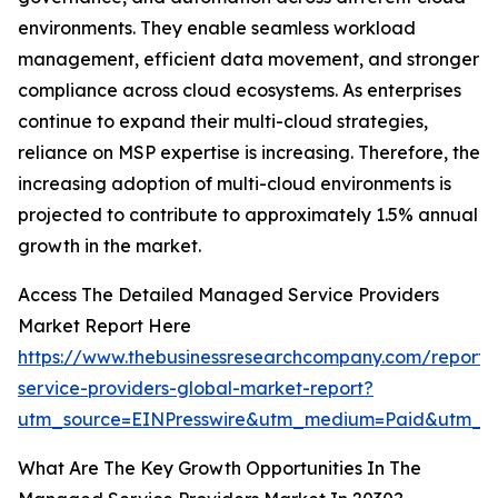
environments. They enable seamless workload
management, efficient data movement, and stronger
compliance across cloud ecosystems. As enterprises
continue to expand their multi-cloud strategies,
reliance on MSP expertise is increasing. Therefore, the
increasing adoption of multi-cloud environments is
projected to contribute to approximately 1.5% annual
growth in the market.
Access The Detailed Managed Service Providers
Market Report Here
https://www.thebusinessresearchcompany.com/repor
service-providers-global-market-report?
utm_source=EINPresswire&utm_medium=Paid&utm_
What Are The Key Growth Opportunities In The