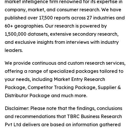
market intelligence firm renowned for its expertise in
company, market, and consumer research. We have
published over 17,500 reports across 27 industries and
60+ geographies. Our research is powered by
1,500,000 datasets, extensive secondary research,
and exclusive insights from interviews with industry
leaders.
We provide continuous and custom research services,
offering a range of specialized packages tailored to
your needs, including Market Entry Research
Package, Competitor Tracking Package, Supplier &
Distributor Package and much more.
Disclaimer: Please note that the findings, conclusions
and recommendations that TBRC Business Research
Pvt Ltd delivers are based on information gathered