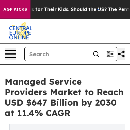
ntrols for Their Kids. Should the US?
The Pentagon Is 
AGP PICKS
Managed Service
Providers Market to Reach
USD $647 Billion by 2030
at 11.4% CAGR