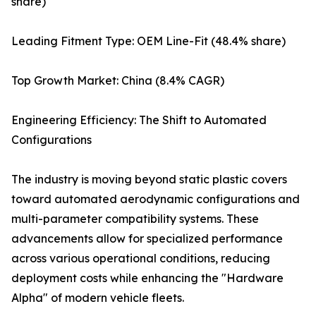
share)
Leading Fitment Type: OEM Line-Fit (48.4% share)
Top Growth Market: China (8.4% CAGR)
Engineering Efficiency: The Shift to Automated
Configurations
The industry is moving beyond static plastic covers
toward automated aerodynamic configurations and
multi-parameter compatibility systems. These
advancements allow for specialized performance
across various operational conditions, reducing
deployment costs while enhancing the "Hardware
Alpha" of modern vehicle fleets.