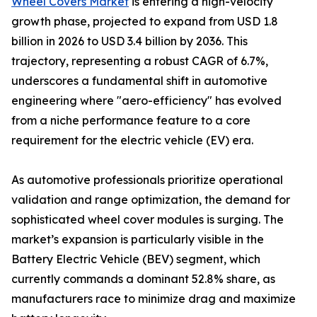
Wheel Covers Market
is entering a high-velocity
growth phase, projected to expand from USD 1.8
billion in 2026 to USD 3.4 billion by 2036. This
trajectory, representing a robust CAGR of 6.7%,
underscores a fundamental shift in automotive
engineering where "aero-efficiency" has evolved
from a niche performance feature to a core
requirement for the electric vehicle (EV) era.
As automotive professionals prioritize operational
validation and range optimization, the demand for
sophisticated wheel cover modules is surging. The
market’s expansion is particularly visible in the
Battery Electric Vehicle (BEV) segment, which
currently commands a dominant 52.8% share, as
manufacturers race to minimize drag and maximize