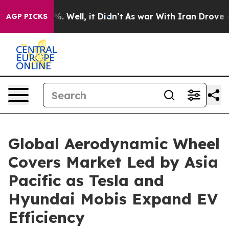
d 40%. Well, it Didn’t
As war With Iran Drove oil Pr
AGP PICKS
Global Aerodynamic Wheel
Covers Market Led by Asia
Pacific as Tesla and
Hyundai Mobis Expand EV
Efficiency