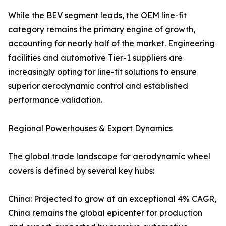
While the BEV segment leads, the OEM line-fit
category remains the primary engine of growth,
accounting for nearly half of the market. Engineering
facilities and automotive Tier-1 suppliers are
increasingly opting for line-fit solutions to ensure
superior aerodynamic control and established
performance validation.
Regional Powerhouses & Export Dynamics
The global trade landscape for aerodynamic wheel
covers is defined by several key hubs:
China: Projected to grow at an exceptional 4% CAGR,
China remains the global epicenter for production