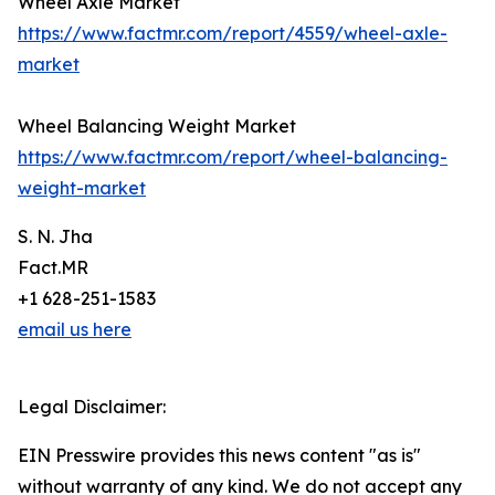
Wheel Axle Market
https://www.factmr.com/report/4559/wheel-axle-
market
Wheel Balancing Weight Market
https://www.factmr.com/report/wheel-balancing-
weight-market
S. N. Jha
Fact.MR
+1 628-251-1583
email us here
Legal Disclaimer:
EIN Presswire provides this news content "as is"
without warranty of any kind. We do not accept any