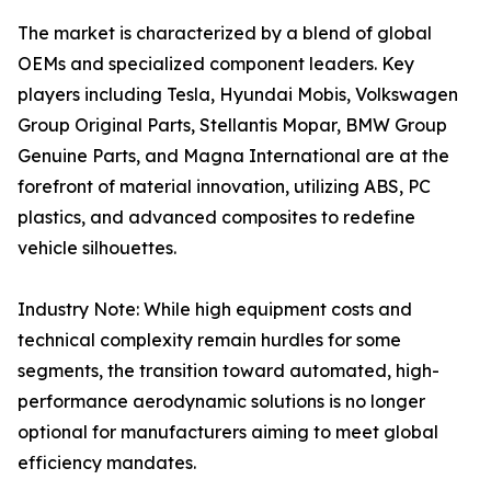
The market is characterized by a blend of global
OEMs and specialized component leaders. Key
players including Tesla, Hyundai Mobis, Volkswagen
Group Original Parts, Stellantis Mopar, BMW Group
Genuine Parts, and Magna International are at the
forefront of material innovation, utilizing ABS, PC
plastics, and advanced composites to redefine
vehicle silhouettes.
Industry Note: While high equipment costs and
technical complexity remain hurdles for some
segments, the transition toward automated, high-
performance aerodynamic solutions is no longer
optional for manufacturers aiming to meet global
efficiency mandates.