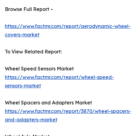
Browse Full Report –
https://www.factmr.com/report/aerodynamic-wheel-
covers-market
To View Related Report:
Wheel Speed Sensors Market
https://www.factmr.com/report/wheel-speed-
sensors-market
Wheel Spacers and Adapters Market
https://www.factmr.com/report/3870/wheel-spacers-
and-adapters-market