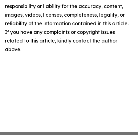
responsibility or liability for the accuracy, content,
images, videos, licenses, completeness, legality, or
reliability of the information contained in this article.
If you have any complaints or copyright issues
related to this article, kindly contact the author
above.