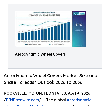
Aerodynamic Wheel Covers
Aerodynamic Wheel Covers Market Size and
Share Forecast Outlook 2026 to 2036
ROCKVILLE, MD, UNITED STATES, April 4, 2026
/
EINPresswire.com
/ -- The global
Aerodynamic