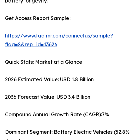
battery longevity.
Get Access Report Sample :
https://www.factmr.com/connectus/sample?
flag=S&rep_id=13626
Quick Stats: Market at a Glance
2026 Estimated Value: USD 1.8 Billion
2036 Forecast Value: USD 3.4 Billion
Compound Annual Growth Rate (CAGR):7%
Dominant Segment: Battery Electric Vehicles (52.8%