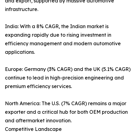
and export, supported by massive automotive
infrastructure.
India: With a 8% CAGR, the Indian market is
expanding rapidly due to rising investment in
efficiency management and modern automotive
applications.
Europe: Germany (3% CAGR) and the UK (5.1% CAGR)
continue to lead in high-precision engineering and
premium efficiency services.
North America: The U.S. (7% CAGR) remains a major
exporter and a critical hub for both OEM production
and aftermarket innovation.
Competitive Landscape