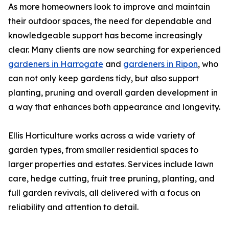
As more homeowners look to improve and maintain
their outdoor spaces, the need for dependable and
knowledgeable support has become increasingly
clear. Many clients are now searching for experienced
gardeners in Harrogate
and
gardeners in Ripon
, who
can not only keep gardens tidy, but also support
planting, pruning and overall garden development in
a way that enhances both appearance and longevity.
Ellis Horticulture works across a wide variety of
garden types, from smaller residential spaces to
larger properties and estates. Services include lawn
care, hedge cutting, fruit tree pruning, planting, and
full garden revivals, all delivered with a focus on
reliability and attention to detail.