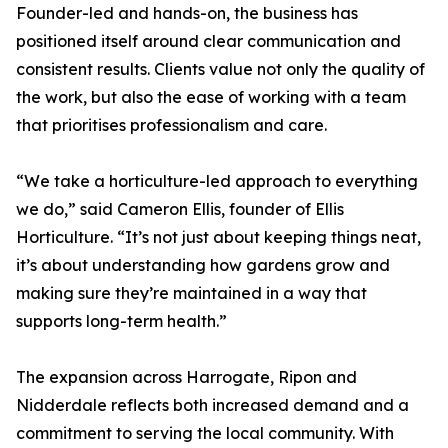
Founder-led and hands-on, the business has
positioned itself around clear communication and
consistent results. Clients value not only the quality of
the work, but also the ease of working with a team
that prioritises professionalism and care.
“We take a horticulture-led approach to everything
we do,” said Cameron Ellis, founder of Ellis
Horticulture. “It’s not just about keeping things neat,
it’s about understanding how gardens grow and
making sure they’re maintained in a way that
supports long-term health.”
The expansion across Harrogate, Ripon and
Nidderdale reflects both increased demand and a
commitment to serving the local community. With