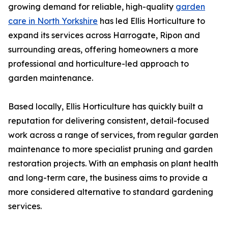
growing demand for reliable, high-quality
garden
care in North Yorkshire
has led Ellis Horticulture to
expand its services across Harrogate, Ripon and
surrounding areas, offering homeowners a more
professional and horticulture-led approach to
garden maintenance.
Based locally, Ellis Horticulture has quickly built a
reputation for delivering consistent, detail-focused
work across a range of services, from regular garden
maintenance to more specialist pruning and garden
restoration projects. With an emphasis on plant health
and long-term care, the business aims to provide a
more considered alternative to standard gardening
services.