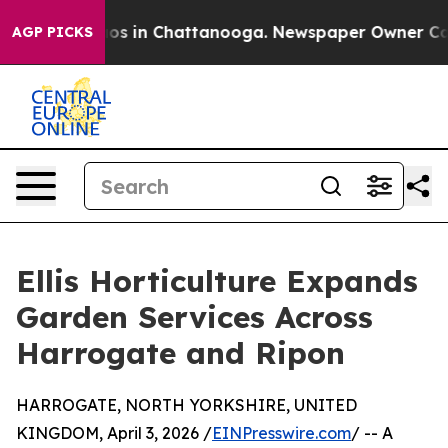
llapse
Chaos in Chattanooga. Newspaper Owner Calls t
AGP PICKS
Ellis Horticulture Expands
Garden Services Across
Harrogate and Ripon
HARROGATE, NORTH YORKSHIRE, UNITED
KINGDOM, April 3, 2026 /
EINPresswire.com
/ -- A