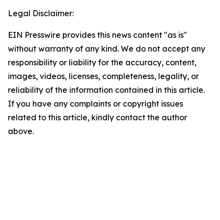
Legal Disclaimer:
EIN Presswire provides this news content "as is"
without warranty of any kind. We do not accept any
responsibility or liability for the accuracy, content,
images, videos, licenses, completeness, legality, or
reliability of the information contained in this article.
If you have any complaints or copyright issues
related to this article, kindly contact the author
above.