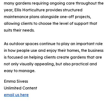
many gardens requiring ongoing care throughout the
year, Ellis Horticulture provides structured
maintenance plans alongside one-off projects,
allowing clients to choose the level of support that
suits their needs.
As outdoor spaces continue to play an important role
in how people use and enjoy their homes, the business
is focused on helping clients create gardens that are
not only visually appealing, but also practical and
easy to manage.
Emma Sivess
Unlimited Content
email us here