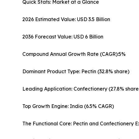
Quick Stats: Market at a Glance
2026 Estimated Value: USD 3.5 Billion
2036 Forecast Value: USD 6 Billion
Compound Annual Growth Rate (CAGR):5%
Dominant Product Type: Pectin (32.8% share)
Leading Application: Confectionery (27.8% share
Top Growth Engine: India (6.5% CAGR)
The Functional Core: Pectin and Confectionery E