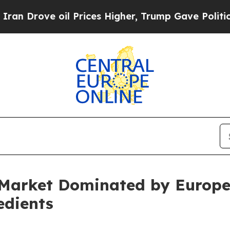
ove oil Prices Higher, Trump Gave Politically C
 Market Dominated by Europe
edients