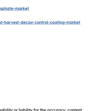
osphate-market
st-harvest-decay-control-coating-market
ility or liability for the accuracy, content,