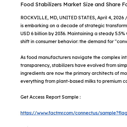
Food Stabilizers Market Size and Share F
ROCKVILLE, MD, UNITED STATES, April 4, 2026 
is embarking on a decade of strategic transforma
USD 6 billion by 2036. Maintaining a steady 5.5
shift in consumer behavior: the demand for "con
As food manufacturers navigate the complex inte
transparency, stabilizers have evolved from simple
ingredients are now the primary architects of mou
everything from plant-based milks to premium co
Get Access Report Sample :
https://www.factmr.com/connectus/sample?fla