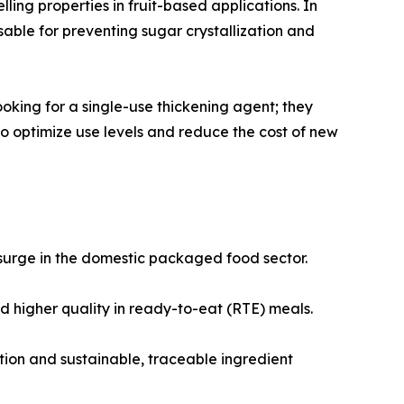
ling properties in fruit-based applications. In
sable for preventing sugar crystallization and
ooking for a single-use thickening agent; they
to optimize use levels and reduce the cost of new
surge in the domestic packaged food sector.
 higher quality in ready-to-eat (RTE) meals.
ion and sustainable, traceable ingredient