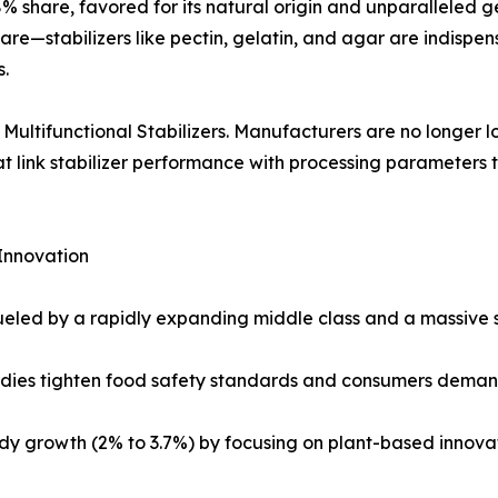
% share, favored for its natural origin and unparalleled gel
re—stabilizers like pectin, gelatin, and agar are indispen
s.
: Multifunctional Stabilizers. Manufacturers are no longer l
hat link stabilizer performance with processing parameters 
Innovation
ueled by a rapidly expanding middle class and a massive 
odies tighten food safety standards and consumers demand
y growth (2% to 3.7%) by focusing on plant-based innovat