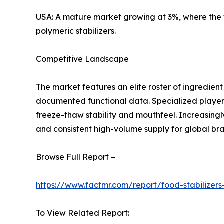
USA: A mature market growing at 3%, where the f
polymeric stabilizers.
Competitive Landscape
The market features an elite roster of ingredien
documented functional data. Specialized players
freeze-thaw stability and mouthfeel. Increasingly
and consistent high-volume supply for global br
Browse Full Report –
https://www.factmr.com/report/food-stabilizer
To View Related Report: