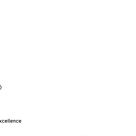
)
xcellence