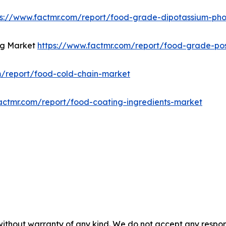
ps://www.factmr.com/report/food-grade-dipotassium-ph
ng Market
https://www.factmr.com/report/food-grade-po
m/report/food-cold-chain-market
actmr.com/report/food-coating-ingredients-market
without warranty of any kind. We do not accept any responsib