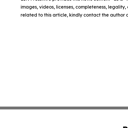
images, videos, licenses, completeness, legality, o
related to this article, kindly contact the author