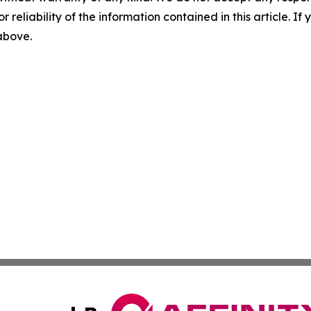
r reliability of the information contained in this article. I
 above.