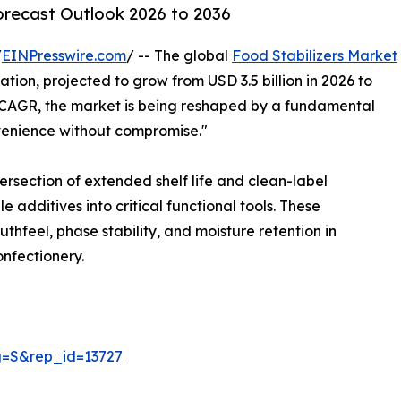
orecast Outlook 2026 to 2036
/
EINPresswire.com
/ -- The global
Food Stabilizers Market
tion, projected to grow from USD 3.5 billion in 2026 to
% CAGR, the market is being reshaped by a fundamental
venience without compromise."
rsection of extended shelf life and clean-label
 additives into critical functional tools. These
thfeel, phase stability, and moisture retention in
nfectionery.
g=S&rep_id=13727