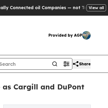
onnected oil Companies — not Taxpayers — the Ch
View all
Provided by AGP
Share
 as Cargill and DuPont