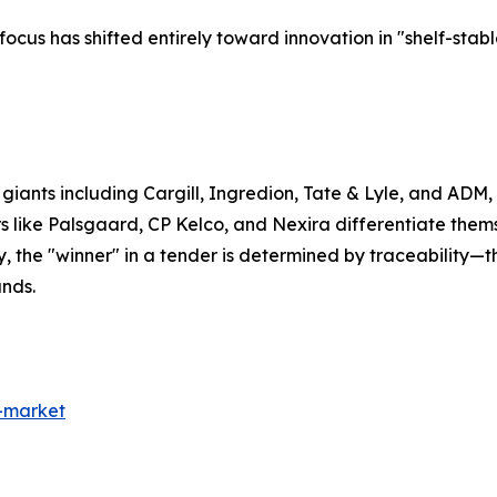
ocus has shifted entirely toward innovation in "shelf-st
t giants including Cargill, Ingredion, Tate & Lyle, and AD
 like Palsgaard, CP Kelco, and Nexira differentiate them
, the "winner" in a tender is determined by traceability—th
ands.
s-market