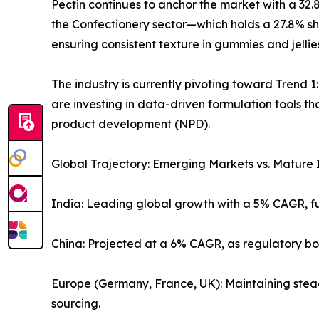
Pectin continues to anchor the market with a 32.8
the Confectionery sector—which holds a 27.8% sha
ensuring consistent texture in gummies and jellie
The industry is currently pivoting toward Trend 1
are investing in data-driven formulation tools t
product development (NPD).
Global Trajectory: Emerging Markets vs. Mature 
India: Leading global growth with a 5% CAGR, f
China: Projected at a 6% CAGR, as regulatory b
Europe (Germany, France, UK): Maintaining stead
sourcing.