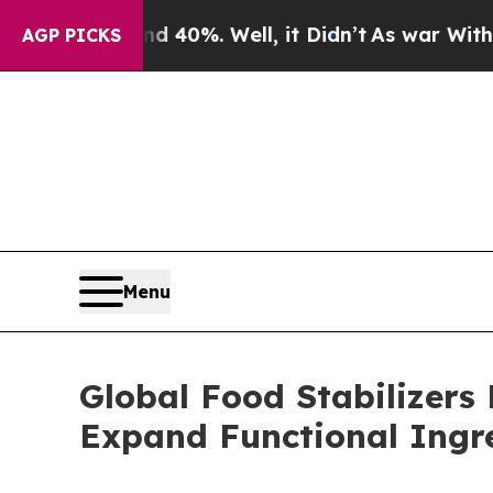
Around 40%. Well, it Didn’t
As war With Iran Dr
AGP PICKS
Menu
Global Food Stabilizers
Expand Functional Ingr