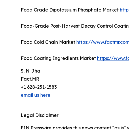
Food Grade Dipotassium Phosphate Market
htt
Food-Grade Post-Harvest Decay Control Coati
Food Cold Chain Market
https://www.factmr.co
Food Coating Ingredients Market
https://www.f
S. N. Jha
Fact.MR
+1 628-251-1583
email us here
Legal Disclaimer:
EIN Presswire provides this news content "as is" 