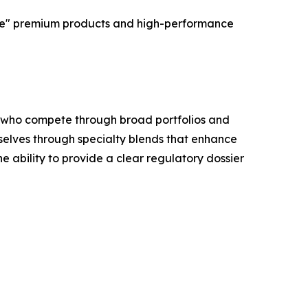
able" premium products and high-performance
M, who compete through broad portfolios and
selves through specialty blends that enhance
e ability to provide a clear regulatory dossier