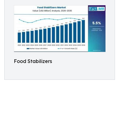
Food Stabilizers