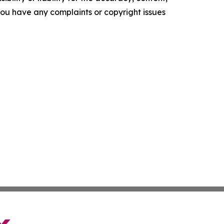
f you have any complaints or copyright issues