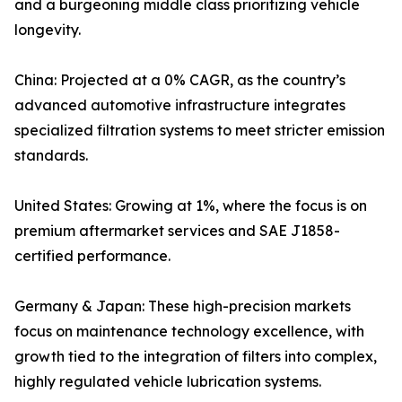
and a burgeoning middle class prioritizing vehicle
longevity.
China: Projected at a 0% CAGR, as the country’s
advanced automotive infrastructure integrates
specialized filtration systems to meet stricter emission
standards.
United States: Growing at 1%, where the focus is on
premium aftermarket services and SAE J1858-
certified performance.
Germany & Japan: These high-precision markets
focus on maintenance technology excellence, with
growth tied to the integration of filters into complex,
highly regulated vehicle lubrication systems.