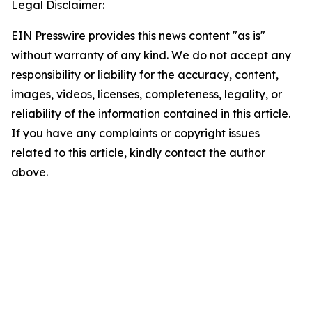
Legal Disclaimer:
EIN Presswire provides this news content "as is"
without warranty of any kind. We do not accept any
responsibility or liability for the accuracy, content,
images, videos, licenses, completeness, legality, or
reliability of the information contained in this article.
If you have any complaints or copyright issues
related to this article, kindly contact the author
above.