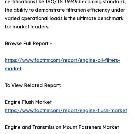
certifications like ISO/TS 16949 becoming standard,
the ability to demonstrate filtration efficiency under
varied operational loads is the ultimate benchmark
for market leaders.
Browse Full Report –
https://www.factmr.com/report/engine-oil-filters-
market
To View Related Report:
Engine Flush Market
https://www.factmr.com/report/engine-flush-market
Engine and Transmission Mount Fasteners Market