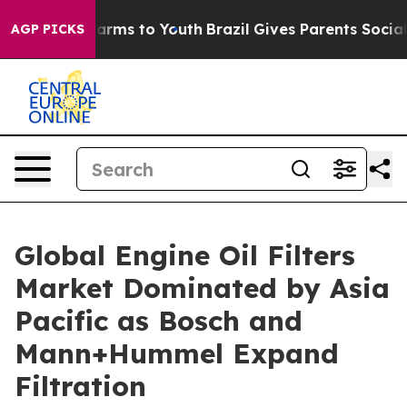
 Abate Harms to Youth
Brazil Gives Parents Social Medi
AGP PICKS
Global Engine Oil Filters
Market Dominated by Asia
Pacific as Bosch and
Mann+Hummel Expand
Filtration