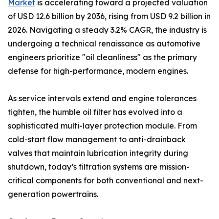
Market
is accelerating toward a projected valuation
of USD 12.6 billion by 2036, rising from USD 9.2 billion in
2026. Navigating a steady 3.2% CAGR, the industry is
undergoing a technical renaissance as automotive
engineers prioritize "oil cleanliness" as the primary
defense for high-performance, modern engines.
As service intervals extend and engine tolerances
tighten, the humble oil filter has evolved into a
sophisticated multi-layer protection module. From
cold-start flow management to anti-drainback
valves that maintain lubrication integrity during
shutdown, today’s filtration systems are mission-
critical components for both conventional and next-
generation powertrains.