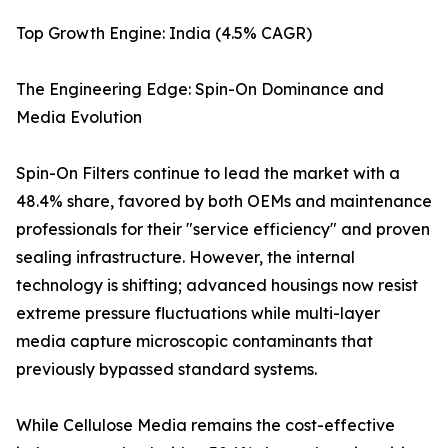
Top Growth Engine: India (4.5% CAGR)
The Engineering Edge: Spin-On Dominance and
Media Evolution
Spin-On Filters continue to lead the market with a
48.4% share, favored by both OEMs and maintenance
professionals for their "service efficiency" and proven
sealing infrastructure. However, the internal
technology is shifting; advanced housings now resist
extreme pressure fluctuations while multi-layer
media capture microscopic contaminants that
previously bypassed standard systems.
While Cellulose Media remains the cost-effective