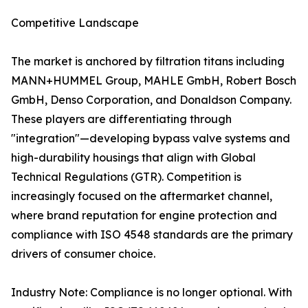
Competitive Landscape
The market is anchored by filtration titans including
MANN+HUMMEL Group, MAHLE GmbH, Robert Bosch
GmbH, Denso Corporation, and Donaldson Company.
These players are differentiating through
"integration"—developing bypass valve systems and
high-durability housings that align with Global
Technical Regulations (GTR). Competition is
increasingly focused on the aftermarket channel,
where brand reputation for engine protection and
compliance with ISO 4548 standards are the primary
drivers of consumer choice.
Industry Note: Compliance is no longer optional. With