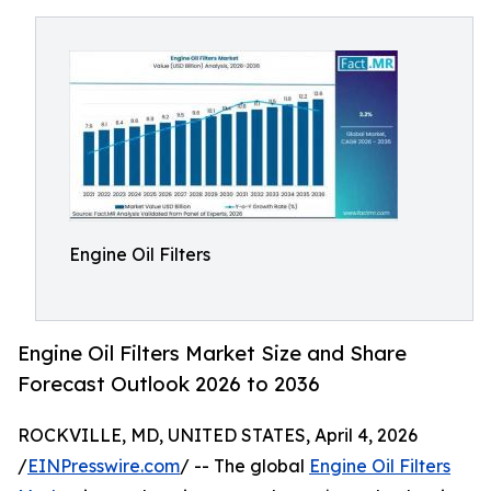
Engine Oil Filters
Engine Oil Filters Market Size and Share
Forecast Outlook 2026 to 2036
ROCKVILLE, MD, UNITED STATES, April 4, 2026
/
EINPresswire.com
/ -- The global
Engine Oil Filters