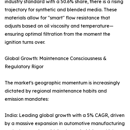
industry standard with a 50.6% share, there is a rising
trajectory for synthetic and blended media. These
materials allow for "smart" flow resistance that
adjusts based on oil viscosity and temperature—
ensuring optimal filtration from the moment the
ignition turns over.
Global Growth: Maintenance Consciousness &
Regulatory Rigor
The market's geographic momentum is increasingly
dictated by regional maintenance habits and
emission mandates:
India: Leading global growth with a 5% CAGR, driven
by a massive expansion in automotive manufacturing