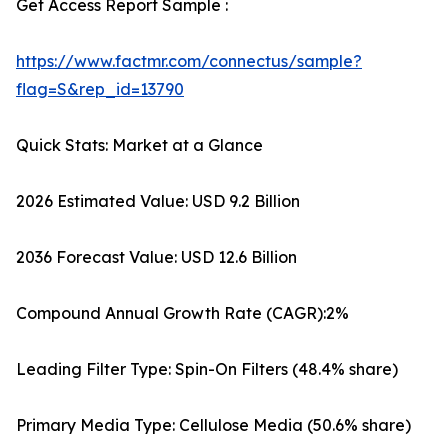
Get Access Report Sample :
https://www.factmr.com/connectus/sample?
flag=S&rep_id=13790
Quick Stats: Market at a Glance
2026 Estimated Value: USD 9.2 Billion
2036 Forecast Value: USD 12.6 Billion
Compound Annual Growth Rate (CAGR):2%
Leading Filter Type: Spin-On Filters (48.4% share)
Primary Media Type: Cellulose Media (50.6% share)