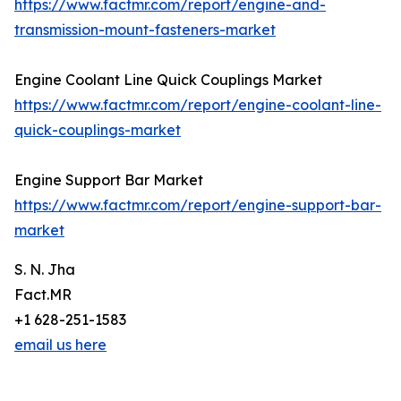
https://www.factmr.com/report/engine-and-
transmission-mount-fasteners-market
Engine Coolant Line Quick Couplings Market
https://www.factmr.com/report/engine-coolant-line-
quick-couplings-market
Engine Support Bar Market
https://www.factmr.com/report/engine-support-bar-
market
S. N. Jha
Fact.MR
+1 628-251-1583
email us here