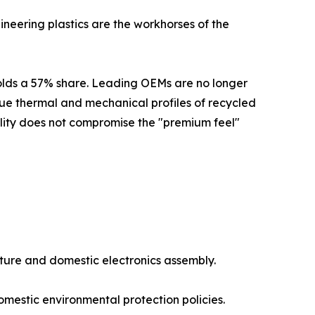
eering plastics are the workhorses of the
 holds a 57% share. Leading OEMs are no longer
ue thermal and mechanical profiles of recycled
ility does not compromise the "premium feel"
cture and domestic electronics assembly.
mestic environmental protection policies.