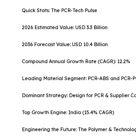
Quick Stats: The PCR-Tech Pulse
2026 Estimated Value: USD 3.3 Billion
2036 Forecast Value: USD 10.4 Billion
Compound Annual Growth Rate (CAGR): 12.2%
Leading Material Segment: PCR-ABS and PCR-P
Dominant Strategy: Design for PCR & Supplier 
Top Growth Engine: India (15.4% CAGR)
Engineering the Future: The Polymer & Technolo