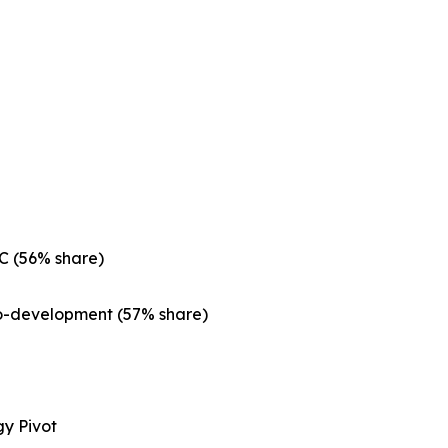
C (56% share)
Co-development (57% share)
gy Pivot