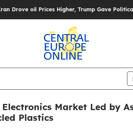
oil Prices Higher, Trump Gave Politically Conne
Electronics Market Led by A
led Plastics