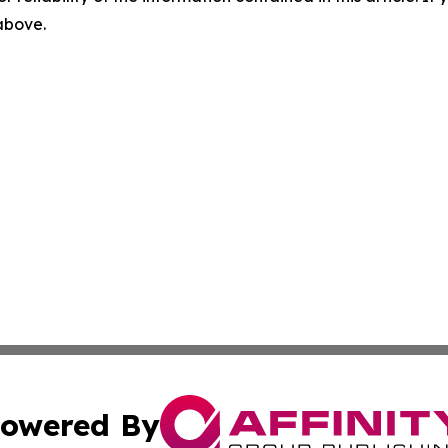
 above.
owered By