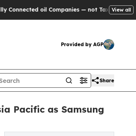
cted oil Companies — not Taxpayers — the Chance
View all
Provided by AGP
Share
sia Pacific as Samsung