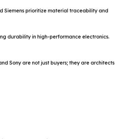
 Siemens prioritize material traceability and
g durability in high-performance electronics.
and Sony are not just buyers; they are architects