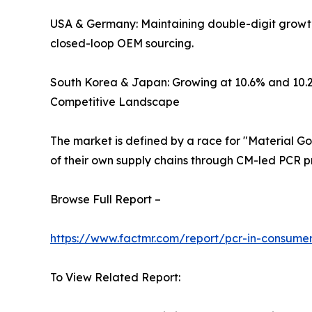
USA & Germany: Maintaining double-digit growth (
closed-loop OEM sourcing.
South Korea & Japan: Growing at 10.6% and 10.2%
Competitive Landscape
The market is defined by a race for "Material Gov
of their own supply chains through CM-led PCR p
Browse Full Report –
https://www.factmr.com/report/pcr-in-consumer
To View Related Report: