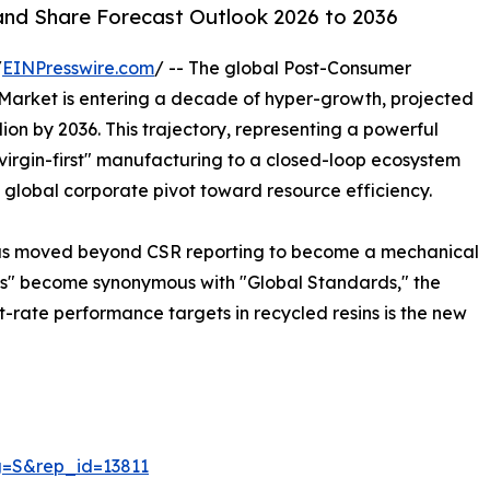
and Share Forecast Outlook 2026 to 2036
/
EINPresswire.com
/ -- The global Post-Consumer
 Market is entering a decade of hyper-growth, projected
llion by 2036. This trajectory, representing a powerful
virgin-first" manufacturing to a closed-loop ecosystem
 global corporate pivot toward resource efficiency.
 has moved beyond CSR reporting to become a mechanical
ds" become synonymous with "Global Standards," the
hit-rate performance targets in recycled resins is the new
g=S&rep_id=13811