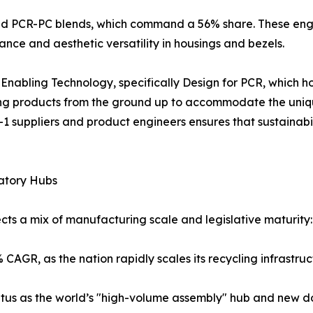
d PCR-PC blends, which command a 56% share. These engin
stance and aesthetic versatility in housings and bezels.
 is Enabling Technology, specifically Design for PCR, which
ring products from the ground up to accommodate the uniq
-1 suppliers and product engineers ensures that sustainab
atory Hubs
ts a mix of manufacturing scale and legislative maturity:
 CAGR, as the nation rapidly scales its recycling infrastru
tatus as the world’s "high-volume assembly" hub and new do