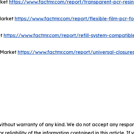
rket
https://www.factmr.com/report/transparent-pcr-res
Market
https://www.factmr.com/report/flexible-film-pcr-
et
https://www.factmr.com/report/refill-system-compatib
t Market
https://www.factmr.com/report/universal-closure
without warranty of any kind. We do not accept any responsib
r reliability of the information contained in this article. I