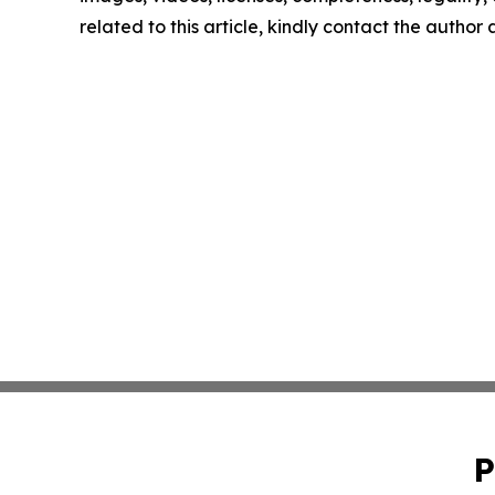
related to this article, kindly contact the author
P