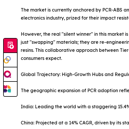
The market is currently anchored by PCR-ABS an
electronics industry, prized for their impact resi
However, the real "silent winner" in this market
just "swapping" materials; they are re-enginee
resins. This collaborative approach between Tier
consumers expect.
Global Trajectory: High-Growth Hubs and Regul
The geographic expansion of PCR adoption reflec
India: Leading the world with a staggering 15.4%
China: Projected at a 14% CAGR, driven by its s