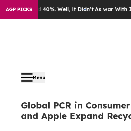
nd 40%. Well, it Didn’t
As war With Iran Drove 
AGP PICKS
Menu
Global PCR in Consumer 
and Apple Expand Recyc