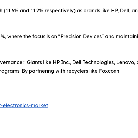
11.6% and 11.2% respectively) as brands like HP, Dell, and
, where the focus is on "Precision Devices" and maintainin
ernance." Giants like HP Inc., Dell Technologies, Lenovo, 
rograms. By partnering with recyclers like Foxconn
-electronics-market