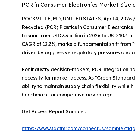
PCR in Consumer Electronics Market Size 
ROCKVILLE, MD, UNITED STATES, April 4, 2026 
Recycled (PCR) Plastics in Consumer Electronics
to soar from USD 3.3 billion in 2026 to USD 10.4 bi
CAGR of 12.2%, marks a fundamental shift from "
driven by aggressive regulatory pressures and a
For industry decision-makers, PCR integration
necessity for market access. As "Green Standar
ability to maintain supply chain flexibility while 
benchmark for competitive advantage.
Get Access Report Sample :
https://www.factmr.com/connectus/sample?fla