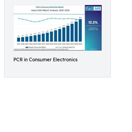
PCR in Consumer Electronics