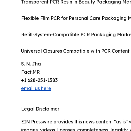
Transparent PCR Resin in Beauty Packaging Ma
Flexible Film PCR for Personal Care Packaging 
Refill-System-Compatible PCR Packaging Mark
Universal Closures Compatible with PCR Conten
S. N. Jha
Fact.MR
+1 628-251-1583
email us here
Legal Disclaimer:
EIN Presswire provides this news content "as is" 
images, videos, licenses, completeness, legality, o