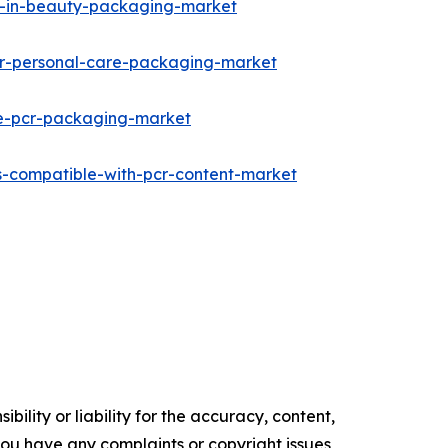
in-in-beauty-packaging-market
for-personal-care-packaging-market
le-pcr-packaging-market
s-compatible-with-pcr-content-market
ility or liability for the accuracy, content,
f you have any complaints or copyright issues