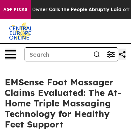
r Calls the People Abruptly Laid off “Simply a Math
AGP PICKS
EMSense Foot Massager
Claims Evaluated: The At-
Home Triple Massaging
Technology for Healthy
Feet Support