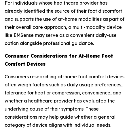
For individuals whose healthcare provider has
already identified the source of their foot discomfort
and supports the use of at-home modalities as part of
their overall care approach, a multi-modality device
like EMSense may serve as a convenient daily-use
option alongside professional guidance.
Consumer Considerations for At-Home Foot
Comfort Devices
Consumers researching at-home foot comfort devices
often weigh factors such as daily usage preferences,
tolerance for heat or compression, convenience, and
whether a healthcare provider has evaluated the
underlying cause of their symptoms. These
considerations may help guide whether a general
category of device aligns with individual needs.