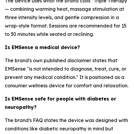
The device uses what the brand calls "Triple Therapy"
— combining warming heat, massage stimulation at
three intensity levels, and gentle compression in a
wrap-style format. Sessions are recommended for 15
to 30 minutes while seated or reclining.
Is EMSense a medical device?
The brand's own published disclaimer states that
EMSense "is not intended to diagnose, treat, cure, or
prevent any medical condition." It is positioned as a
consumer wellness device for comfort and relaxation.
Is EMSense safe for people with diabetes or
neuropathy?
The brand's FAQ states the device was designed with
conditions like diabetic neuropathy in mind but