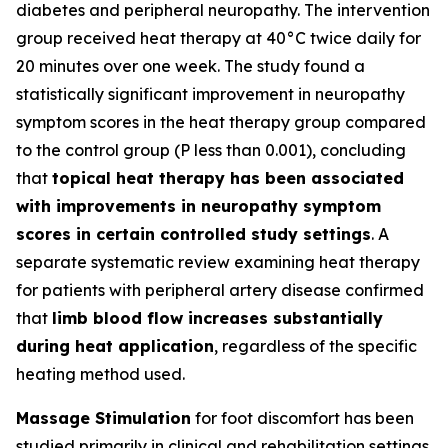
diabetes and peripheral neuropathy. The intervention
group received heat therapy at 40°C twice daily for
20 minutes over one week. The study found a
statistically significant improvement in neuropathy
symptom scores in the heat therapy group compared
to the control group (P less than 0.001), concluding
that
topical heat therapy has been associated
with improvements in neuropathy symptom
scores in certain controlled study settings
. A
separate systematic review examining heat therapy
for patients with peripheral artery disease confirmed
that
limb blood flow increases substantially
during heat application
, regardless of the specific
heating method used.
Massage Stimulation
for foot discomfort has been
studied primarily in clinical and rehabilitation settings.