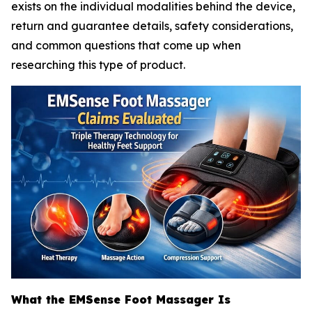
exists on the individual modalities behind the device,
return and guarantee details, safety considerations,
and common questions that come up when
researching this type of product.
What the EMSense Foot Massager Is