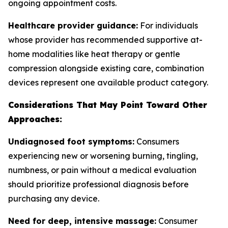
ongoing appointment costs.
Healthcare provider guidance:
For individuals
whose provider has recommended supportive at-
home modalities like heat therapy or gentle
compression alongside existing care, combination
devices represent one available product category.
Considerations That May Point Toward Other
Approaches:
Undiagnosed foot symptoms:
Consumers
experiencing new or worsening burning, tingling,
numbness, or pain without a medical evaluation
should prioritize professional diagnosis before
purchasing any device.
Need for deep, intensive massage:
Consumer