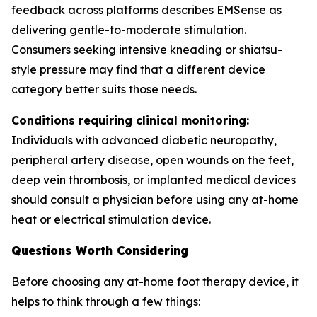
feedback across platforms describes EMSense as
delivering gentle-to-moderate stimulation.
Consumers seeking intensive kneading or shiatsu-
style pressure may find that a different device
category better suits those needs.
Conditions requiring clinical monitoring:
Individuals with advanced diabetic neuropathy,
peripheral artery disease, open wounds on the feet,
deep vein thrombosis, or implanted medical devices
should consult a physician before using any at-home
heat or electrical stimulation device.
Questions Worth Considering
Before choosing any at-home foot therapy device, it
helps to think through a few things: