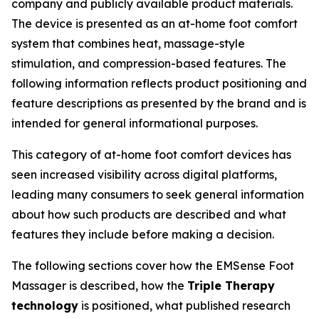
company and publicly available product materials.
The device is presented as an at-home foot comfort
system that combines heat, massage-style
stimulation, and compression-based features. The
following information reflects product positioning and
feature descriptions as presented by the brand and is
intended for general informational purposes.
This category of at-home foot comfort devices has
seen increased visibility across digital platforms,
leading many consumers to seek general information
about how such products are described and what
features they include before making a decision.
The following sections cover how the EMSense Foot
Massager is described, how the
Triple Therapy
technology
is positioned, what published research