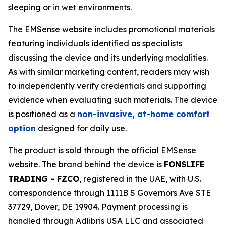
sleeping or in wet environments.
The EMSense website includes promotional materials
featuring individuals identified as specialists
discussing the device and its underlying modalities.
As with similar marketing content, readers may wish
to independently verify credentials and supporting
evidence when evaluating such materials. The device
is positioned as a
non-invasive, at-home comfort
option
designed for daily use.
The product is sold through the official EMSense
website. The brand behind the device is
FONSLIFE
TRADING - FZCO
, registered in the UAE, with U.S.
correspondence through 1111B S Governors Ave STE
37729, Dover, DE 19904. Payment processing is
handled through Adlibris USA LLC and associated