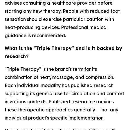
advises consulting a healthcare provider before
starting any new therapy. People with reduced foot
sensation should exercise particular caution with
heat-producing devices. Professional medical
guidance is recommended.
What is the "Triple Therapy" and is it backed by
research?
"Triple Therapy" is the brand's term for its
combination of heat, massage, and compression.
Each individual modality has published research
supporting its general use for circulation and comfort
in various contexts. Published research examines
these therapeutic approaches generally — not any
individual product's specific implementation.