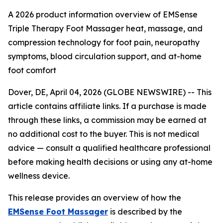
A 2026 product information overview of EMSense
Triple Therapy Foot Massager heat, massage, and
compression technology for foot pain, neuropathy
symptoms, blood circulation support, and at-home
foot comfort
Dover, DE, April 04, 2026 (GLOBE NEWSWIRE) --
This
article contains affiliate links. If a purchase is made
through these links, a commission may be earned at
no additional cost to the buyer. This is not medical
advice — consult a qualified healthcare professional
before making health decisions or using any at-home
wellness device.
This release provides an overview of how the
EMSense Foot Massager
is described by the