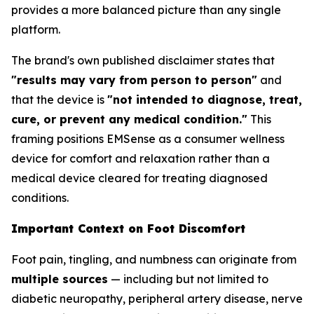
provides a more balanced picture than any single
platform.
The brand's own published disclaimer states that
"results may vary from person to person"
and
that the device is
"not intended to diagnose, treat,
cure, or prevent any medical condition."
This
framing positions EMSense as a consumer wellness
device for comfort and relaxation rather than a
medical device cleared for treating diagnosed
conditions.
Important Context on Foot Discomfort
Foot pain, tingling, and numbness can originate from
multiple sources
— including but not limited to
diabetic neuropathy, peripheral artery disease, nerve