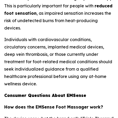
This is particularly important for people with
reduced
foot sensation
, as impaired sensation increases the
risk of undetected burns from heat-producing
devices.
Individuals with cardiovascular conditions,
circulatory concerns, implanted medical devices,
deep vein thrombosis, or those currently under
treatment for foot-related medical conditions should
seek individualized guidance from a qualified
healthcare professional before using any at-home
wellness device.
Consumer Questions About EMSense
How does the EMSense Foot Massager work?