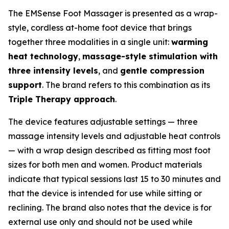
The EMSense Foot Massager is presented as a wrap-
style, cordless at-home foot device that brings
together three modalities in a single unit:
warming
heat technology
,
massage-style stimulation with
three intensity levels
, and
gentle compression
support
. The brand refers to this combination as its
Triple Therapy approach
.
The device features adjustable settings — three
massage intensity levels and adjustable heat controls
— with a wrap design described as fitting most foot
sizes for both men and women. Product materials
indicate that typical sessions last 15 to 30 minutes and
that the device is intended for use while sitting or
reclining. The brand also notes that the device is for
external use only and should not be used while