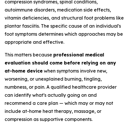
compression syndromes, spinal conditions,
autoimmune disorders, medication side effects,
vitamin deficiencies, and structural foot problems like
plantar fasciitis. The specific cause of an individual's
foot symptoms determines which approaches may be
appropriate and effective.
This matters because
professional medical
evaluation should come before relying on any
at-home device
when symptoms involve new,
worsening, or unexplained burning, tingling,
numbness, or pain. A qualified healthcare provider
can identify what's actually going on and
recommend a care plan — which may or may not
include at-home heat therapy, massage, or
compression as supportive components.