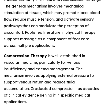
The general mechanism involves mechanical
stimulation of tissues, which may promote local blood
flow, reduce muscle tension, and activate sensory
pathways that can modulate the perception of
discomfort. Published literature in physical therapy
supports massage as a component of foot care
across multiple applications.
Compression Therapy
is well-established in
vascular medicine, particularly for venous
insufficiency and edema management. The
mechanism involves applying external pressure to
support venous return and reduce fluid
accumulation. Graduated compression has decades
of clinical evidence behind it in specific medical
applications.