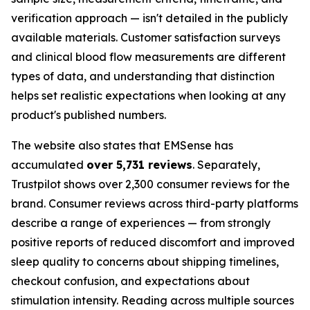
verification approach — isn't detailed in the publicly
available materials. Customer satisfaction surveys
and clinical blood flow measurements are different
types of data, and understanding that distinction
helps set realistic expectations when looking at any
product's published numbers.
The website also states that EMSense has
accumulated
over 5,731 reviews
. Separately,
Trustpilot shows over 2,300 consumer reviews for the
brand. Consumer reviews across third-party platforms
describe a range of experiences — from strongly
positive reports of reduced discomfort and improved
sleep quality to concerns about shipping timelines,
checkout confusion, and expectations about
stimulation intensity. Reading across multiple sources