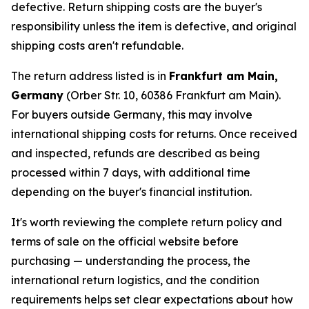
defective. Return shipping costs are the buyer's
responsibility unless the item is defective, and original
shipping costs aren't refundable.
The return address listed is in
Frankfurt am Main,
Germany
(Orber Str. 10, 60386 Frankfurt am Main).
For buyers outside Germany, this may involve
international shipping costs for returns. Once received
and inspected, refunds are described as being
processed within 7 days, with additional time
depending on the buyer's financial institution.
It's worth reviewing the complete return policy and
terms of sale on the official website before
purchasing — understanding the process, the
international return logistics, and the condition
requirements helps set clear expectations about how