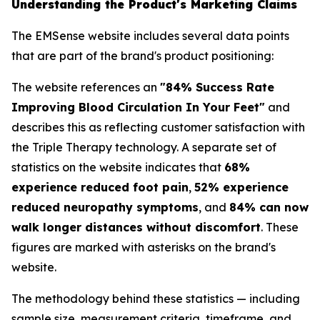
Understanding the Product's Marketing Claims
The EMSense website includes several data points
that are part of the brand's product positioning:
The website references an
"84% Success Rate
Improving Blood Circulation In Your Feet"
and
describes this as reflecting customer satisfaction with
the Triple Therapy technology. A separate set of
statistics on the website indicates that
68%
experience reduced foot pain
,
52% experience
reduced neuropathy symptoms
, and
84% can now
walk longer distances without discomfort
. These
figures are marked with asterisks on the brand's
website.
The methodology behind these statistics — including
sample size, measurement criteria, timeframe, and