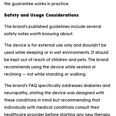
the guarantee works in practice.
Safety and Usage Considerations
The brand's published guidelines include several
safety notes worth knowing about:
The device is for external use only and shouldn't be
used while sleeping or in wet environments. It should
be kept out of reach of children and pets. The brand
recommends using the device while seated or
reclining — not while standing or walking.
The brand's FAQ specifically addresses diabetes and
neuropathy, stating the device was designed with
these conditions in mind but recommending that
individuals with medical conditions consult their
healthcare provider before starting any new therapy.