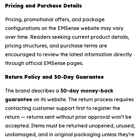
Pricing and Purchase Details
Pricing, promotional offers, and package
configurations on the EMSense website may vary
over time. Readers seeking current product details,
pricing structures, and purchase terms are
encouraged to review the latest information directly
through official EMSense pages.
Return Policy and 30-Day Guarantee
The brand describes a
30-day money-back
guarantee
on its website. The return process requires
contacting customer support first to register the
return — returns sent without prior approval won't be
accepted. Items must be returned unopened, unused,
undamaged, and in original packaging unless they're