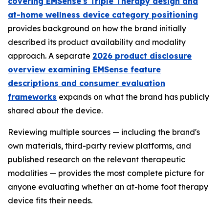
covering EMSense's Triple Therapy design and
at-home wellness device category positioning
provides background on how the brand initially
described its product availability and modality
approach. A separate
2026 product disclosure
overview examining EMSense feature
descriptions and consumer evaluation
frameworks
expands on what the brand has publicly
shared about the device.
Reviewing multiple sources — including the brand's
own materials, third-party review platforms, and
published research on the relevant therapeutic
modalities — provides the most complete picture for
anyone evaluating whether an at-home foot therapy
device fits their needs.