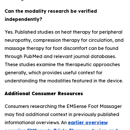
Can the modality research be verified
independently?
Yes. Published studies on heat therapy for peripheral
neuropathy, compression therapy for circulation, and
massage therapy for foot discomfort can be found
through PubMed and relevant journal databases.
These studies examine the therapeutic approaches
generally, which provides useful context for
understanding the modalities featured in the device.
Additional Consumer Resources
Consumers researching the EMSense Foot Massager
may find additional context in previously published
informational overviews. An
earlier overview