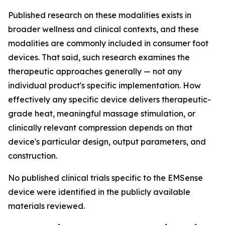
Published research on these modalities exists in
broader wellness and clinical contexts, and these
modalities are commonly included in consumer foot
devices. That said, such research examines the
therapeutic approaches generally — not any
individual product's specific implementation. How
effectively any specific device delivers therapeutic-
grade heat, meaningful massage stimulation, or
clinically relevant compression depends on that
device's particular design, output parameters, and
construction.
No published clinical trials specific to the EMSense
device were identified in the publicly available
materials reviewed.