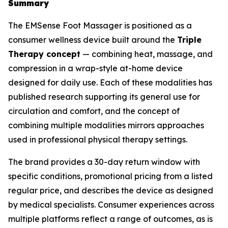
Summary
The EMSense Foot Massager is positioned as a
consumer wellness device built around the
Triple
Therapy concept
— combining heat, massage, and
compression in a wrap-style at-home device
designed for daily use. Each of these modalities has
published research supporting its general use for
circulation and comfort, and the concept of
combining multiple modalities mirrors approaches
used in professional physical therapy settings.
The brand provides a 30-day return window with
specific conditions, promotional pricing from a listed
regular price, and describes the device as designed
by medical specialists. Consumer experiences across
multiple platforms reflect a range of outcomes, as is