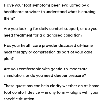
Have your foot symptoms been evaluated by a
healthcare provider to understand what is causing
them?
Are you looking for daily comfort support, or do you
need treatment for a diagnosed condition?
Has your healthcare provider discussed at-home
heat therapy or compression as part of your care
plan?
Are you comfortable with gentle-to-moderate
stimulation, or do you need deeper pressure?
These questions can help clarify whether an at-home
foot comfort device — in any form — aligns with your
specific situation.