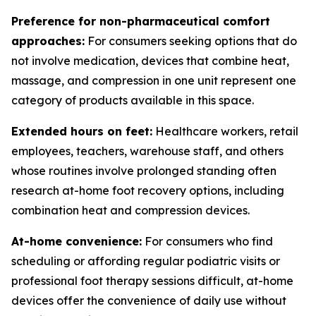
Preference for non-pharmaceutical comfort
approaches:
For consumers seeking options that do
not involve medication, devices that combine heat,
massage, and compression in one unit represent one
category of products available in this space.
Extended hours on feet:
Healthcare workers, retail
employees, teachers, warehouse staff, and others
whose routines involve prolonged standing often
research at-home foot recovery options, including
combination heat and compression devices.
At-home convenience:
For consumers who find
scheduling or affording regular podiatric visits or
professional foot therapy sessions difficult, at-home
devices offer the convenience of daily use without