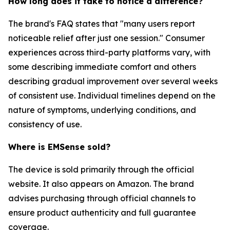
How long does it take to notice a difference?
The brand's FAQ states that "many users report
noticeable relief after just one session." Consumer
experiences across third-party platforms vary, with
some describing immediate comfort and others
describing gradual improvement over several weeks
of consistent use. Individual timelines depend on the
nature of symptoms, underlying conditions, and
consistency of use.
Where is EMSense sold?
The device is sold primarily through the official
website. It also appears on Amazon. The brand
advises purchasing through official channels to
ensure product authenticity and full guarantee
coverage.