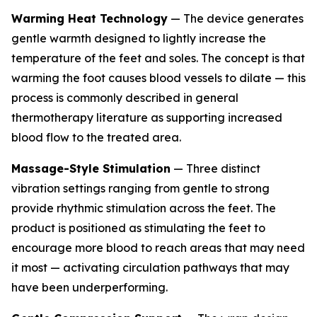
Warming Heat Technology
— The device generates
gentle warmth designed to lightly increase the
temperature of the feet and soles. The concept is that
warming the foot causes blood vessels to dilate — this
process is commonly described in general
thermotherapy literature as supporting increased
blood flow to the treated area.
Massage-Style Stimulation
— Three distinct
vibration settings ranging from gentle to strong
provide rhythmic stimulation across the feet. The
product is positioned as stimulating the feet to
encourage more blood to reach areas that may need
it most — activating circulation pathways that may
have been underperforming.