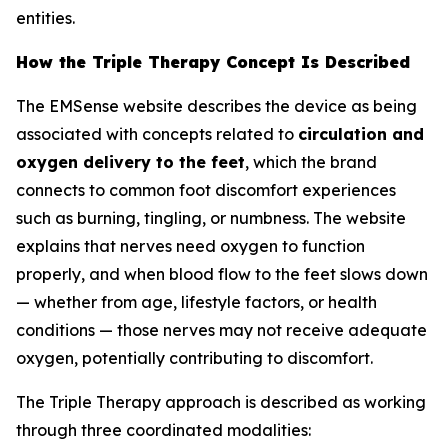
entities.
How the Triple Therapy Concept Is Described
The EMSense website describes the device as being
associated with concepts related to
circulation and
oxygen delivery to the feet
, which the brand
connects to common foot discomfort experiences
such as burning, tingling, or numbness. The website
explains that nerves need oxygen to function
properly, and when blood flow to the feet slows down
— whether from age, lifestyle factors, or health
conditions — those nerves may not receive adequate
oxygen, potentially contributing to discomfort.
The Triple Therapy approach is described as working
through three coordinated modalities: