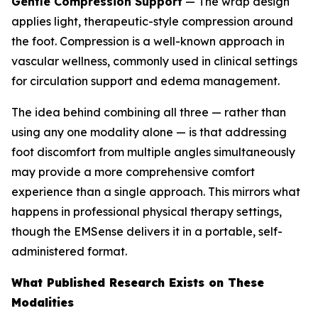
Gentle Compression Support
— The wrap design
applies light, therapeutic-style compression around
the foot. Compression is a well-known approach in
vascular wellness, commonly used in clinical settings
for circulation support and edema management.
The idea behind combining all three — rather than
using any one modality alone — is that addressing
foot discomfort from multiple angles simultaneously
may provide a more comprehensive comfort
experience than a single approach. This mirrors what
happens in professional physical therapy settings,
though the EMSense delivers it in a portable, self-
administered format.
What Published Research Exists on These
Modalities