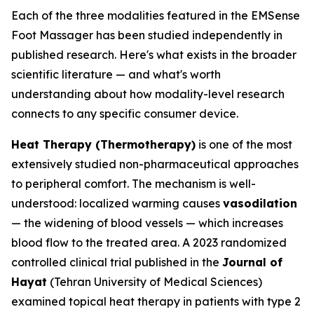
Each of the three modalities featured in the EMSense
Foot Massager has been studied independently in
published research. Here's what exists in the broader
scientific literature — and what's worth
understanding about how modality-level research
connects to any specific consumer device.
Heat Therapy (Thermotherapy)
is one of the most
extensively studied non-pharmaceutical approaches
to peripheral comfort. The mechanism is well-
understood: localized warming causes
vasodilation
— the widening of blood vessels — which increases
blood flow to the treated area. A 2023 randomized
controlled clinical trial published in the
Journal of
Hayat
(Tehran University of Medical Sciences)
examined topical heat therapy in patients with type 2