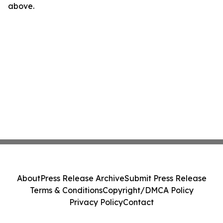
above.
About
Press Release Archive
Submit Press Release
Terms & Conditions
Copyright/DMCA Policy
Privacy Policy
Contact