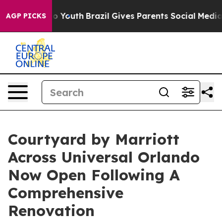
Harms to Youth
Brazil Gives Parents Social Media Contro
AGP PICKS
Courtyard by Marriott
Across Universal Orlando
Now Open Following A
Comprehensive
Renovation