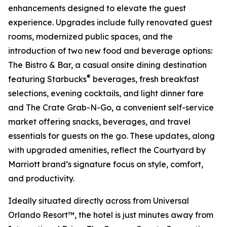
enhancements designed to elevate the guest
experience. Upgrades include fully renovated guest
rooms, modernized public spaces, and the
introduction of two new food and beverage options:
The Bistro & Bar, a casual onsite dining destination
®
featuring Starbucks
beverages, fresh breakfast
selections, evening cocktails, and light dinner fare
and The Crate Grab-N-Go, a convenient self-service
market offering snacks, beverages, and travel
essentials for guests on the go. These updates, along
with upgraded amenities, reflect the Courtyard by
Marriott brand’s signature focus on style, comfort,
and productivity.
Ideally situated directly across from Universal
Orlando Resort™, the hotel is just minutes away from