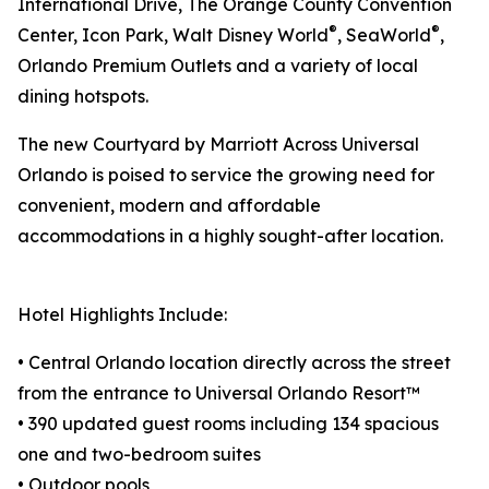
International Drive, The Orange County Convention
®
®
Center, Icon Park, Walt Disney World
, SeaWorld
,
Orlando Premium Outlets and a variety of local
dining hotspots.
The new Courtyard by Marriott Across Universal
Orlando is poised to service the growing need for
convenient, modern and affordable
accommodations in a highly sought-after location.
Hotel Highlights Include:
• Central Orlando location directly across the street
from the entrance to Universal Orlando Resort™
• 390 updated guest rooms including 134 spacious
one and two-bedroom suites
• Outdoor pools