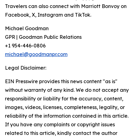
Travelers can also connect with Marriott Bonvoy on
Facebook, X, Instagram and TikTok.
Michael Goodman
GPR | Goodman Public Relations
+1 954-446-0806
michael@goodmanpr.com
Legal Disclaimer:
EIN Presswire provides this news content "as is"
without warranty of any kind. We do not accept any
responsibility or liability for the accuracy, content,
images, videos, licenses, completeness, legality, or
reliability of the information contained in this article.
If you have any complaints or copyright issues
related to this article, kindly contact the author