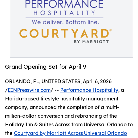
Grand Opening Set for April 9
ORLANDO, FL, UNITED STATES, April 6, 2026
/
EINPresswire.com
/ --
Performance Hospitality
, a
Florida-based lifestyle hospitality management
company, announced the completion of a multi-
million-dollar conversion and rebranding of the
Holiday Inn & Suites Across from Universal Orlando to
the
Courtyard by Marriott Across Universal Orlando