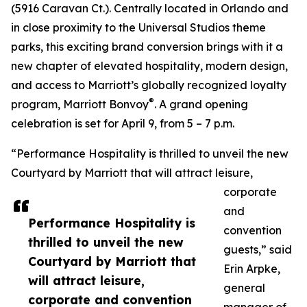
(5916 Caravan Ct.). Centrally located in Orlando and
in close proximity to the Universal Studios theme
parks, this exciting brand conversion brings with it a
new chapter of elevated hospitality, modern design,
and access to Marriott’s globally recognized loyalty
®
program, Marriott Bonvoy
. A grand opening
celebration is set for April 9, from 5 – 7 p.m.
“Performance Hospitality is thrilled to unveil the new
Courtyard by Marriott that will attract leisure,
corporate
and
Performance Hospitality is
convention
thrilled to unveil the new
guests,” said
Courtyard by Marriott that
Erin Arpke,
will attract leisure,
general
corporate and convention
manager of