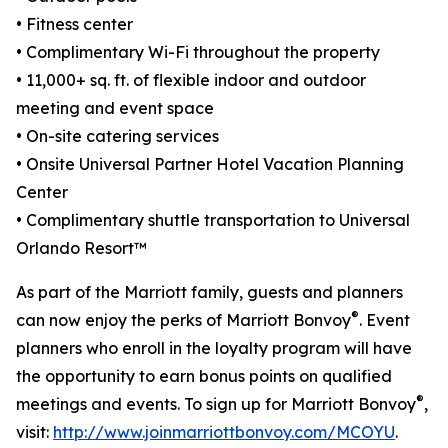
• Fitness center
• Complimentary Wi-Fi throughout the property
• 11,000+ sq. ft. of flexible indoor and outdoor
meeting and event space
• On-site catering services
• Onsite Universal Partner Hotel Vacation Planning
Center
• Complimentary shuttle transportation to Universal
Orlando Resort™
As part of the Marriott family, guests and planners
®
can now enjoy the perks of Marriott Bonvoy
. Event
planners who enroll in the loyalty program will have
the opportunity to earn bonus points on qualified
®
meetings and events. To sign up for Marriott Bonvoy
,
visit:
http://www.joinmarriottbonvoy.com/MCOYU
.