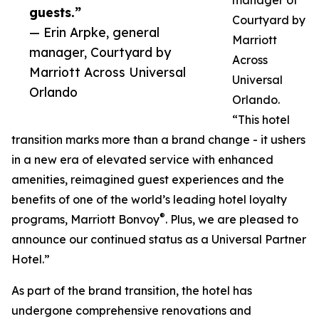
guests.”
Courtyard by
— Erin Arpke, general
Marriott
manager, Courtyard by
Across
Marriott Across Universal
Universal
Orlando
Orlando.
“This hotel
transition marks more than a brand change - it ushers
in a new era of elevated service with enhanced
amenities, reimagined guest experiences and the
benefits of one of the world’s leading hotel loyalty
®
programs, Marriott Bonvoy
. Plus, we are pleased to
announce our continued status as a Universal Partner
Hotel.”
As part of the brand transition, the hotel has
undergone comprehensive renovations and