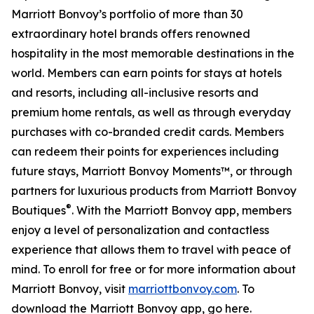
Marriott Bonvoy’s portfolio of more than 30
extraordinary hotel brands offers renowned
hospitality in the most memorable destinations in the
world. Members can earn points for stays at hotels
and resorts, including all-inclusive resorts and
premium home rentals, as well as through everyday
purchases with co-branded credit cards. Members
can redeem their points for experiences including
future stays, Marriott Bonvoy Moments™, or through
partners for luxurious products from Marriott Bonvoy
®
Boutiques
. With the Marriott Bonvoy app, members
enjoy a level of personalization and contactless
experience that allows them to travel with peace of
mind. To enroll for free or for more information about
Marriott Bonvoy, visit
marriottbonvoy.com
. To
download the Marriott Bonvoy app, go here.