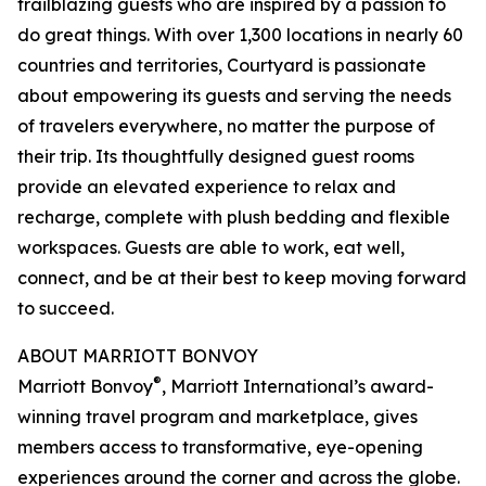
trailblazing guests who are inspired by a passion to
do great things. With over 1,300 locations in nearly 60
countries and territories, Courtyard is passionate
about empowering its guests and serving the needs
of travelers everywhere, no matter the purpose of
their trip. Its thoughtfully designed guest rooms
provide an elevated experience to relax and
recharge, complete with plush bedding and flexible
workspaces. Guests are able to work, eat well,
connect, and be at their best to keep moving forward
to succeed.
ABOUT MARRIOTT BONVOY
®
Marriott Bonvoy
, Marriott International’s award-
winning travel program and marketplace, gives
members access to transformative, eye-opening
experiences around the corner and across the globe.