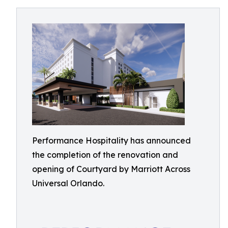
Performance Hospitality has announced
the completion of the renovation and
opening of Courtyard by Marriott Across
Universal Orlando.