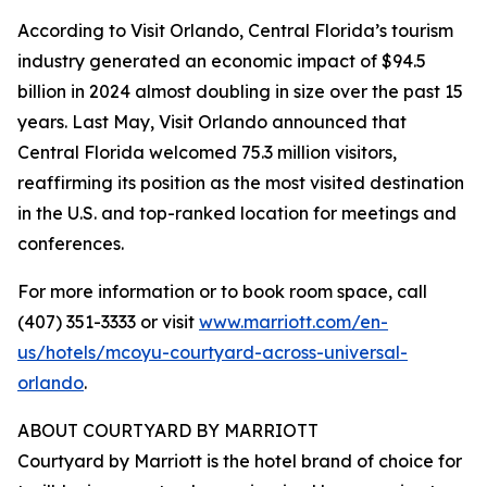
According to Visit Orlando, Central Florida’s tourism
industry generated an economic impact of $94.5
billion in 2024 almost doubling in size over the past 15
years. Last May, Visit Orlando announced that
Central Florida welcomed 75.3 million visitors,
reaffirming its position as the most visited destination
in the U.S. and top-ranked location for meetings and
conferences.
For more information or to book room space, call
(407) 351-3333 or visit
www.marriott.com/en-
us/hotels/mcoyu-courtyard-across-universal-
orlando
.
ABOUT COURTYARD BY MARRIOTT
Courtyard by Marriott is the hotel brand of choice for