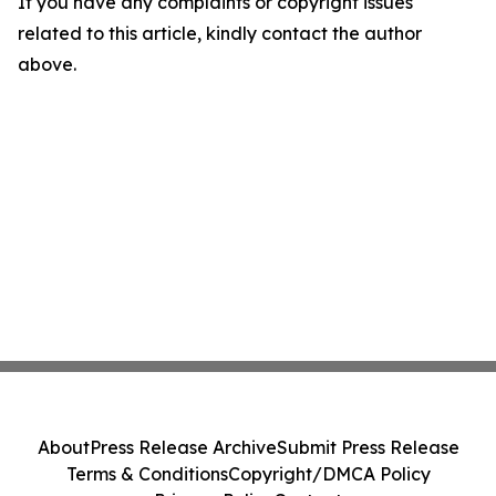
If you have any complaints or copyright issues
related to this article, kindly contact the author
above.
About
Press Release Archive
Submit Press Release
Terms & Conditions
Copyright/DMCA Policy