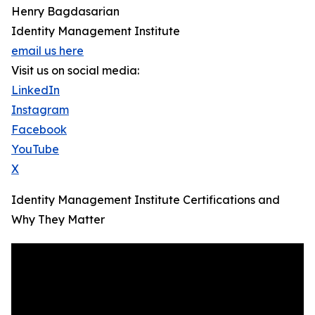
Henry Bagdasarian
Identity Management Institute
email us here
Visit us on social media:
LinkedIn
Instagram
Facebook
YouTube
X
Identity Management Institute Certifications and
Why They Matter