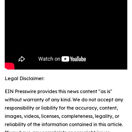
Legal Disclaimer:
EIN Presswire provides this news content "as is"
without warranty of any kind. We do not accept any
responsibility or liability for the accuracy, content,
images, videos, licenses, completeness, legality, or
reliability of the information contained in this article.