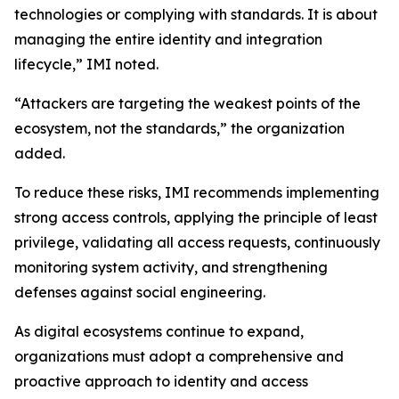
technologies or complying with standards. It is about
managing the entire identity and integration
lifecycle,” IMI noted.
“Attackers are targeting the weakest points of the
ecosystem, not the standards,” the organization
added.
To reduce these risks, IMI recommends implementing
strong access controls, applying the principle of least
privilege, validating all access requests, continuously
monitoring system activity, and strengthening
defenses against social engineering.
As digital ecosystems continue to expand,
organizations must adopt a comprehensive and
proactive approach to identity and access