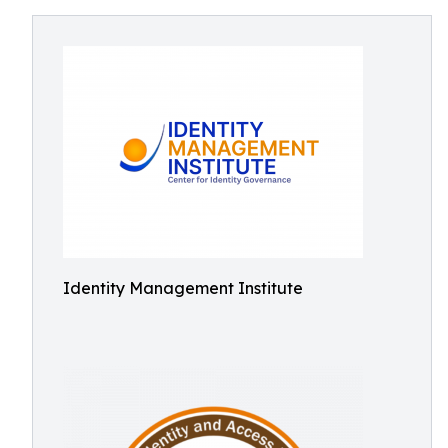
Identity Management Institute