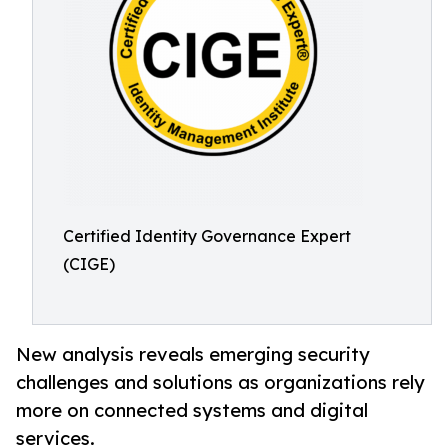
Certified Identity Governance Expert
(CIGE)
New analysis reveals emerging security
challenges and solutions as organizations rely
more on connected systems and digital
services.