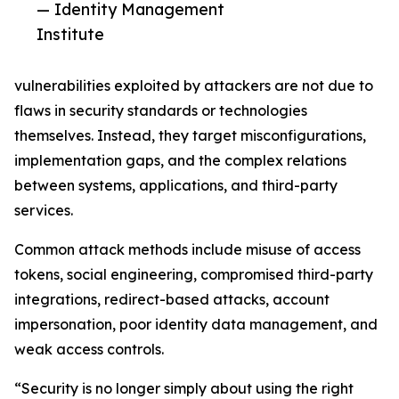
— Identity Management
Institute
vulnerabilities exploited by attackers are not due to
flaws in security standards or technologies
themselves. Instead, they target misconfigurations,
implementation gaps, and the complex relations
between systems, applications, and third-party
services.
Common attack methods include misuse of access
tokens, social engineering, compromised third-party
integrations, redirect-based attacks, account
impersonation, poor identity data management, and
weak access controls.
“Security is no longer simply about using the right