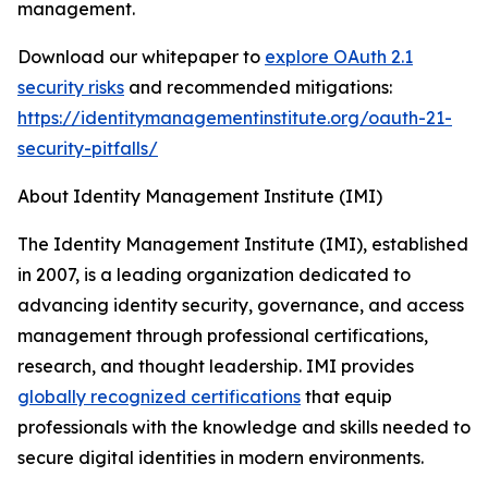
management.
Download our whitepaper to
explore OAuth 2.1
security risks
and recommended mitigations:
https://identitymanagementinstitute.org/oauth-21-
security-pitfalls/
About Identity Management Institute (IMI)
The Identity Management Institute (IMI), established
in 2007, is a leading organization dedicated to
advancing identity security, governance, and access
management through professional certifications,
research, and thought leadership. IMI provides
globally recognized certifications
that equip
professionals with the knowledge and skills needed to
secure digital identities in modern environments.