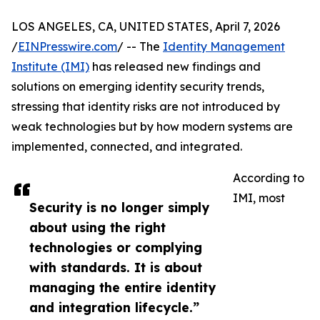
LOS ANGELES, CA, UNITED STATES, April 7, 2026
/
EINPresswire.com
/ -- The
Identity Management
Institute (IMI)
has released new findings and
solutions on emerging identity security trends,
stressing that identity risks are not introduced by
weak technologies but by how modern systems are
implemented, connected, and integrated.
According to
IMI, most
Security is no longer simply
about using the right
technologies or complying
with standards. It is about
managing the entire identity
and integration lifecycle.”