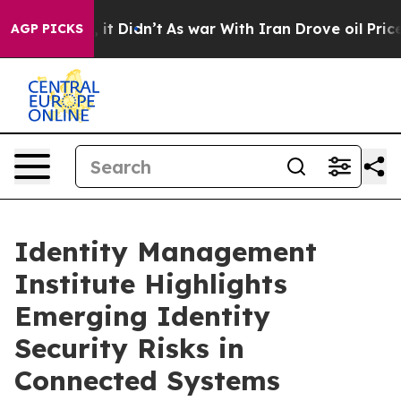
Well, it Didn’t
As war With Iran Drove oil Prices Hig
AGP PICKS
Identity Management
Institute Highlights
Emerging Identity
Security Risks in
Connected Systems