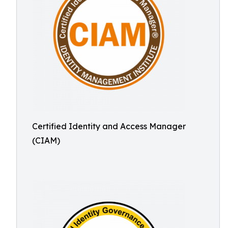
Certified Identity and Access Manager
(CIAM)