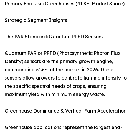
Primary End-Use: Greenhouses (41.8% Market Share)
Strategic Segment Insights
The PAR Standard: Quantum PPFD Sensors
Quantum PAR or PPFD (Photosynthetic Photon Flux
Density) sensors are the primary growth engine,
commanding 61.6% of the market in 2026. These
sensors allow growers to calibrate lighting intensity to
the specific spectral needs of crops, ensuring
maximum yield with minimum energy waste.
Greenhouse Dominance & Vertical Farm Acceleration
Greenhouse applications represent the largest end-