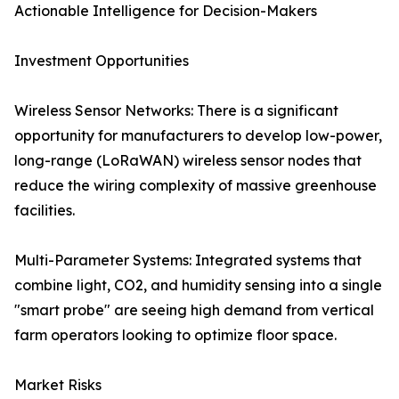
Actionable Intelligence for Decision-Makers
Investment Opportunities
Wireless Sensor Networks: There is a significant
opportunity for manufacturers to develop low-power,
long-range (LoRaWAN) wireless sensor nodes that
reduce the wiring complexity of massive greenhouse
facilities.
Multi-Parameter Systems: Integrated systems that
combine light, CO2, and humidity sensing into a single
"smart probe" are seeing high demand from vertical
farm operators looking to optimize floor space.
Market Risks