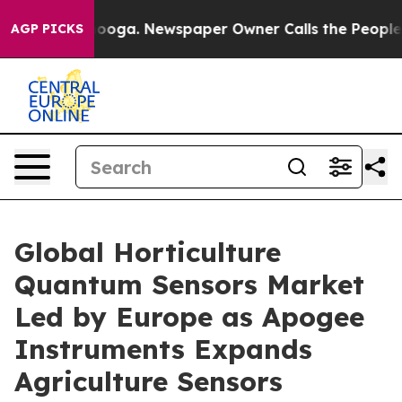
attanooga. Newspaper Owner Calls the People Abruptl
AGP PICKS
Global Horticulture
Quantum Sensors Market
Led by Europe as Apogee
Instruments Expands
Agriculture Sensors