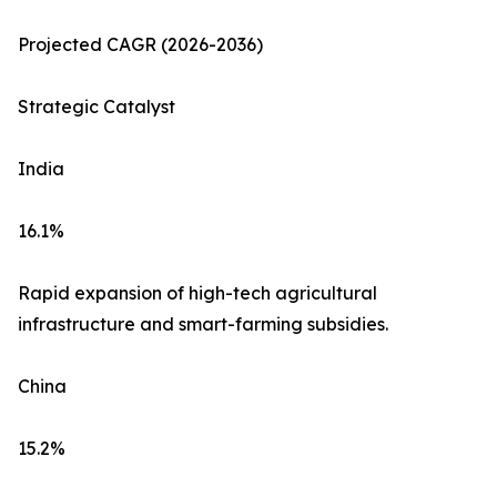
Projected CAGR (2026-2036)
Strategic Catalyst
India
16.1%
Rapid expansion of high-tech agricultural
infrastructure and smart-farming subsidies.
China
15.2%