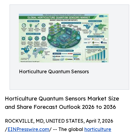
Horticulture Quantum Sensors
Horticulture Quantum Sensors Market Size
and Share Forecast Outlook 2026 to 2036
ROCKVILLE, MD, UNITED STATES, April 7, 2026
/
EINPresswire.com
/ -- The global
horticulture