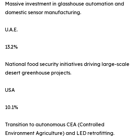
Massive investment in glasshouse automation and
domestic sensor manufacturing.
U.A.E.
13.2%
National food security initiatives driving large-scale
desert greenhouse projects.
USA
10.1%
Transition to autonomous CEA (Controlled
Environment Agriculture) and LED retrofitting.