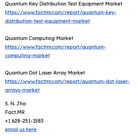
Quantum Key Distribution Test Equipment Market
https://www.factmr.com/report/quantum-key-
distribution-test-equipment-market
Quantum Computing Market
https://www.factmr.com/report/quantum-
computing-market
Quantum Dot Laser Array Market
https://www.factmr.com/report/quantum-dot-laser-
arrays-market
S. N. Jha
Fact.MR
+1 628-251-1583
email us here