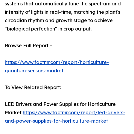
systems that automatically tune the spectrum and
intensity of lights in real-time, matching the plant's
circadian rhythm and growth stage to achieve
"biological perfection" in crop output.
Browse Full Report –
https://www.factmr.com/report/horticulture-
quantum-sensors-market
To View Related Report:
LED Drivers and Power Supplies for Horticulture
Market
https://www.factmr.com/report/led-drivers-
and-power-supplies-for-horticulture-market