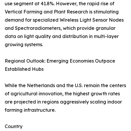
use segment at 41.8%. However, the rapid rise of
Vertical Farming and Plant Research is stimulating
demand for specialized Wireless Light Sensor Nodes
and Spectroradiometers, which provide granular
data on light quality and distribution in multi-layer
growing systems.
Regional Outlook: Emerging Economies Outpace
Established Hubs
While the Netherlands and the U.S. remain the centers
of agricultural innovation, the highest growth rates
are projected in regions aggressively scaling indoor
farming infrastructure.
Country