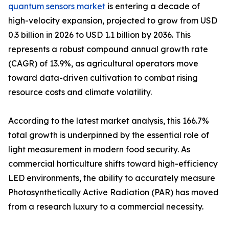
quantum sensors market
is entering a decade of
high-velocity expansion, projected to grow from USD
0.3 billion in 2026 to USD 1.1 billion by 2036. This
represents a robust compound annual growth rate
(CAGR) of 13.9%, as agricultural operators move
toward data-driven cultivation to combat rising
resource costs and climate volatility.
According to the latest market analysis, this 166.7%
total growth is underpinned by the essential role of
light measurement in modern food security. As
commercial horticulture shifts toward high-efficiency
LED environments, the ability to accurately measure
Photosynthetically Active Radiation (PAR) has moved
from a research luxury to a commercial necessity.