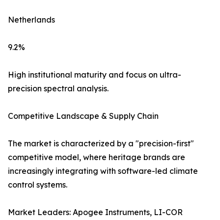
Netherlands
9.2%
High institutional maturity and focus on ultra-
precision spectral analysis.
Competitive Landscape & Supply Chain
The market is characterized by a "precision-first"
competitive model, where heritage brands are
increasingly integrating with software-led climate
control systems.
Market Leaders: Apogee Instruments, LI-COR