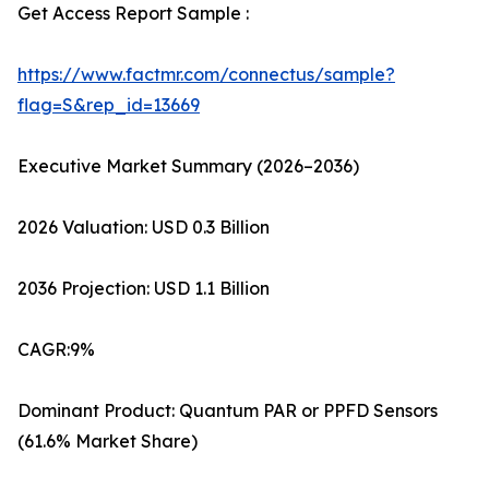
Get Access Report Sample :
https://www.factmr.com/connectus/sample?
flag=S&rep_id=13669
Executive Market Summary (2026–2036)
2026 Valuation: USD 0.3 Billion
2036 Projection: USD 1.1 Billion
CAGR:9%
Dominant Product: Quantum PAR or PPFD Sensors
(61.6% Market Share)