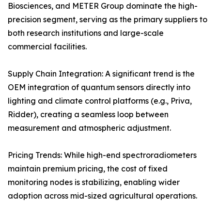
Biosciences, and METER Group dominate the high-
precision segment, serving as the primary suppliers to
both research institutions and large-scale
commercial facilities.
Supply Chain Integration: A significant trend is the
OEM integration of quantum sensors directly into
lighting and climate control platforms (e.g., Priva,
Ridder), creating a seamless loop between
measurement and atmospheric adjustment.
Pricing Trends: While high-end spectroradiometers
maintain premium pricing, the cost of fixed
monitoring nodes is stabilizing, enabling wider
adoption across mid-sized agricultural operations.