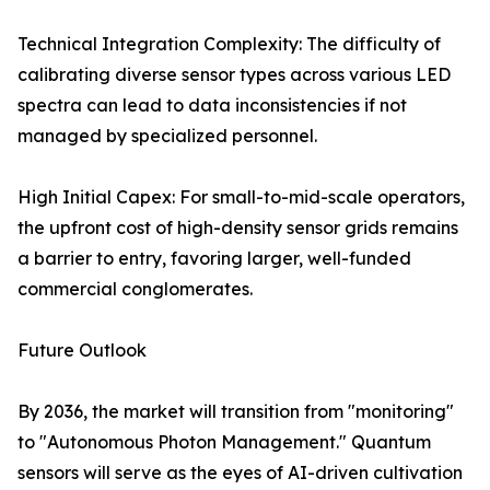
Technical Integration Complexity: The difficulty of
calibrating diverse sensor types across various LED
spectra can lead to data inconsistencies if not
managed by specialized personnel.
High Initial Capex: For small-to-mid-scale operators,
the upfront cost of high-density sensor grids remains
a barrier to entry, favoring larger, well-funded
commercial conglomerates.
Future Outlook
By 2036, the market will transition from "monitoring"
to "Autonomous Photon Management." Quantum
sensors will serve as the eyes of AI-driven cultivation