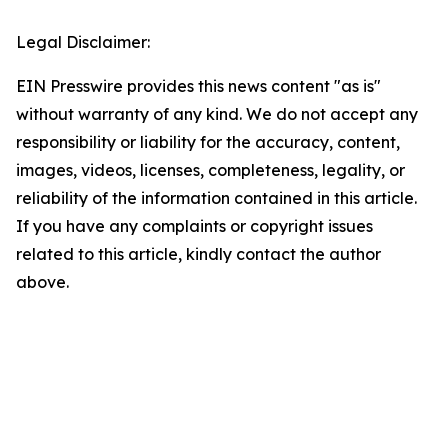
Legal Disclaimer:
EIN Presswire provides this news content "as is"
without warranty of any kind. We do not accept any
responsibility or liability for the accuracy, content,
images, videos, licenses, completeness, legality, or
reliability of the information contained in this article.
If you have any complaints or copyright issues
related to this article, kindly contact the author
above.