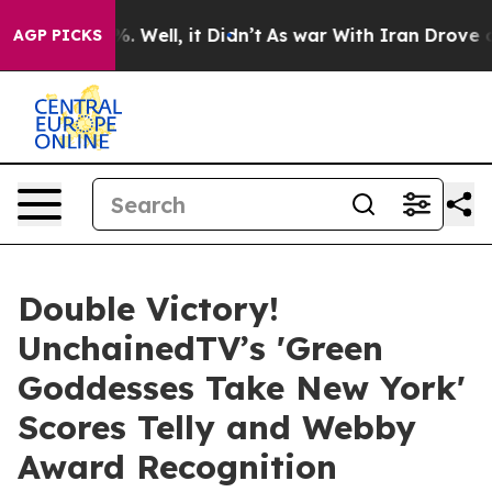
40%. Well, it Didn’t
As war With Iran Drove oil Price
AGP PICKS
Double Victory!
UnchainedTV’s 'Green
Goddesses Take New York'
Scores Telly and Webby
Award Recognition