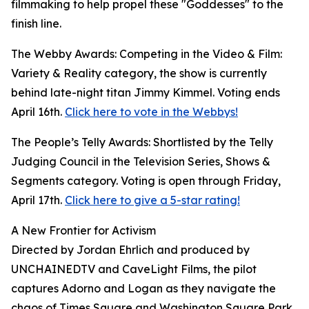
filmmaking to help propel these "Goddesses" to the
finish line.
The Webby Awards: Competing in the Video & Film:
Variety & Reality category, the show is currently
behind late-night titan Jimmy Kimmel. Voting ends
April 16th.
Click here to vote in the Webbys!
The People’s Telly Awards: Shortlisted by the Telly
Judging Council in the Television Series, Shows &
Segments category. Voting is open through Friday,
April 17th.
Click here to give a 5-star rating!
A New Frontier for Activism
Directed by Jordan Ehrlich and produced by
UNCHAINEDTV and CaveLight Films, the pilot
captures Adorno and Logan as they navigate the
chaos of Times Square and Washington Square Park.