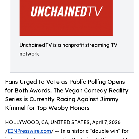
UnchainedTV is a nonprofit streaming TV
network
Fans Urged to Vote as Public Polling Opens
for Both Awards. The Vegan Comedy Reality
Series is Currently Racing Against Jimmy
Kimmel for Top Webby Honors
HOLLYWOOD, CA, UNITED STATES, April 7, 2026
/
EINPresswire.com
/ -- In a historic "double win" for