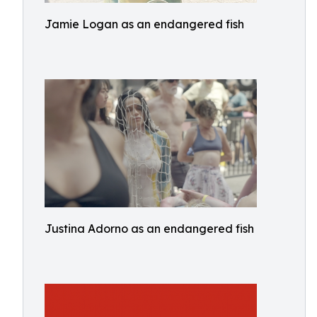
Jamie Logan as an endangered fish
Justina Adorno as an endangered fish