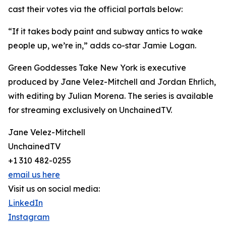
cast their votes via the official portals below:
“If it takes body paint and subway antics to wake
people up, we’re in,” adds co-star Jamie Logan.
Green Goddesses Take New York is executive
produced by Jane Velez-Mitchell and Jordan Ehrlich,
with editing by Julian Morena. The series is available
for streaming exclusively on UnchainedTV.
Jane Velez-Mitchell
UnchainedTV
+1 310 482-0255
email us here
Visit us on social media:
LinkedIn
Instagram