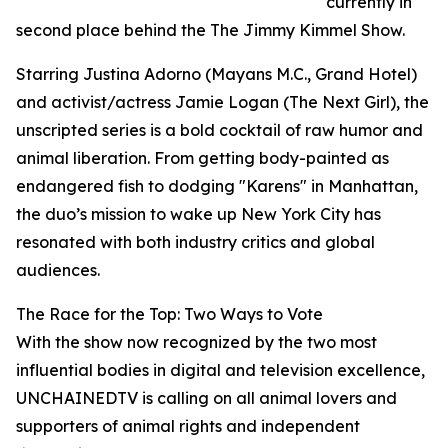
currently in
second place behind the The Jimmy Kimmel Show.
Starring Justina Adorno (Mayans M.C., Grand Hotel)
and activist/actress Jamie Logan (The Next Girl), the
unscripted series is a bold cocktail of raw humor and
animal liberation. From getting body-painted as
endangered fish to dodging "Karens" in Manhattan,
the duo’s mission to wake up New York City has
resonated with both industry critics and global
audiences.
The Race for the Top: Two Ways to Vote
With the show now recognized by the two most
influential bodies in digital and television excellence,
UNCHAINEDTV is calling on all animal lovers and
supporters of animal rights and independent