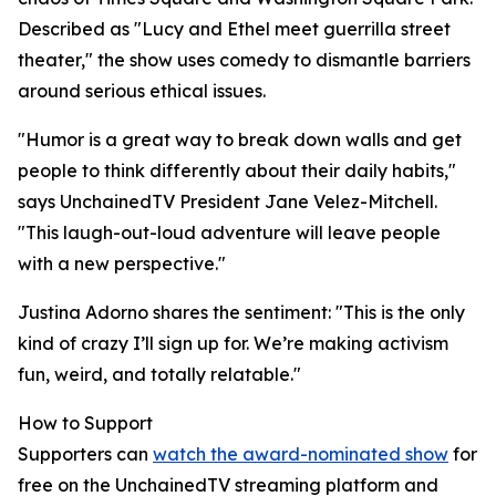
Described as "Lucy and Ethel meet guerrilla street
theater," the show uses comedy to dismantle barriers
around serious ethical issues.
"Humor is a great way to break down walls and get
people to think differently about their daily habits,"
says UnchainedTV President Jane Velez-Mitchell.
"This laugh-out-loud adventure will leave people
with a new perspective."
Justina Adorno shares the sentiment: "This is the only
kind of crazy I’ll sign up for. We’re making activism
fun, weird, and totally relatable."
How to Support
Supporters can
watch the award-nominated show
for
free on the UnchainedTV streaming platform and