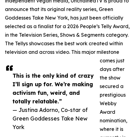
independent vegan media, UnchainedTV is proud to
announce that its original reality series, Green
Goddesses Take New York, has just been officially
selected as a finalist for a 2026 People’s Telly Award,
in the Television Series, Shows & Segments category.
The Tellys showcases the best work created within
television and across video. This major milestone
comes just
days after
This is the only kind of crazy
the show
I’ll sign up for. We’re making
secured a
activism fun, weird, and
prestigious
totally relatable.”
Webby
— Justina Adorno, Co-star of
Award
Green Goddesses Take New
nomination,
York
where it is