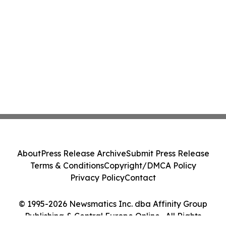
About
Press Release Archive
Submit Press Release
Terms & Conditions
Copyright/DMCA Policy
Privacy Policy
Contact
© 1995-2026 Newsmatics Inc. dba Affinity Group
Publishing & Central Europe Online . All Rights