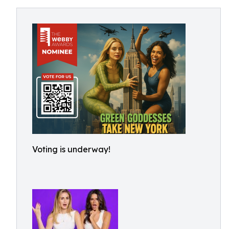
Voting is underway!