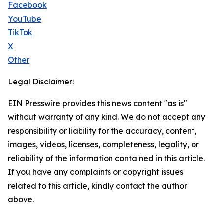
Facebook
YouTube
TikTok
X
Other
Legal Disclaimer:
EIN Presswire provides this news content "as is"
without warranty of any kind. We do not accept any
responsibility or liability for the accuracy, content,
images, videos, licenses, completeness, legality, or
reliability of the information contained in this article.
If you have any complaints or copyright issues
related to this article, kindly contact the author
above.