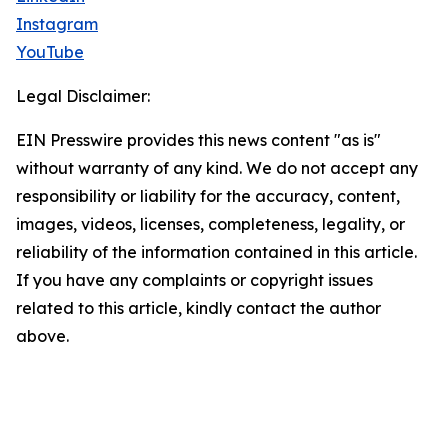
Instagram
YouTube
Legal Disclaimer:
EIN Presswire provides this news content "as is"
without warranty of any kind. We do not accept any
responsibility or liability for the accuracy, content,
images, videos, licenses, completeness, legality, or
reliability of the information contained in this article.
If you have any complaints or copyright issues
related to this article, kindly contact the author
above.