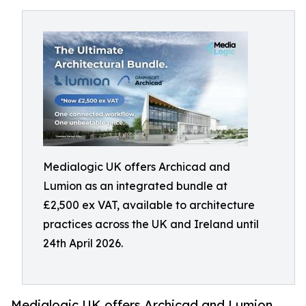
Medialogic UK offers Archicad and
Lumion as an integrated bundle at
£2,500 ex VAT, available to architecture
practices across the UK and Ireland until
24th April 2026.
Medialogic UK offers Archicad and Lumion