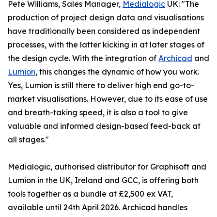
Pete Williams, Sales Manager,
Medialogic
UK: "The
production of project design data and visualisations
have traditionally been considered as independent
processes, with the latter kicking in at later stages of
the design cycle. With the integration of
Archicad
and
Lumion
, this changes the dynamic of how you work.
Yes, Lumion is still there to deliver high end go-to-
market visualisations. However, due to its ease of use
and breath-taking speed, it is also a tool to give
valuable and informed design-based feed-back at
all stages."
Medialogic, authorised distributor for Graphisoft and
Lumion in the UK, Ireland and GCC, is offering both
tools together as a bundle at £2,500 ex VAT,
available until 24th April 2026. Archicad handles