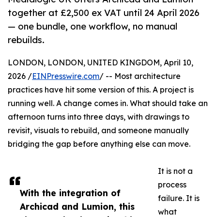
together at £2,500 ex VAT until 24 April 2026
— one bundle, one workflow, no manual
rebuilds.
LONDON, LONDON, UNITED KINGDOM, April 10,
2026 /
EINPresswire.com
/ -- Most architecture
practices have hit some version of this. A project is
running well. A change comes in. What should take an
afternoon turns into three days, with drawings to
revisit, visuals to rebuild, and someone manually
bridging the gap before anything else can move.
It is not a
process
With the integration of
failure. It is
Archicad and Lumion, this
what