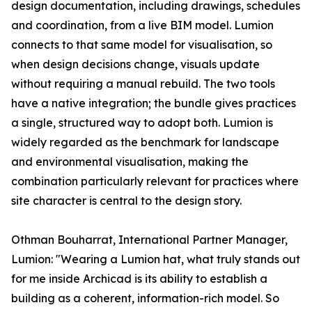
design documentation, including drawings, schedules
and coordination, from a live BIM model. Lumion
connects to that same model for visualisation, so
when design decisions change, visuals update
without requiring a manual rebuild. The two tools
have a native integration; the bundle gives practices
a single, structured way to adopt both. Lumion is
widely regarded as the benchmark for landscape
and environmental visualisation, making the
combination particularly relevant for practices where
site character is central to the design story.
Othman Bouharrat, International Partner Manager,
Lumion: "Wearing a Lumion hat, what truly stands out
for me inside Archicad is its ability to establish a
building as a coherent, information-rich model. So