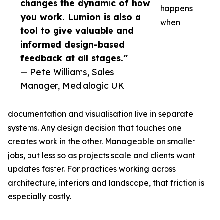
changes the dynamic of how
happens
you work. Lumion is also a
when
tool to give valuable and
informed design-based
feedback at all stages.”
— Pete Williams, Sales
Manager, Medialogic UK
documentation and visualisation live in separate
systems. Any design decision that touches one
creates work in the other. Manageable on smaller
jobs, but less so as projects scale and clients want
updates faster. For practices working across
architecture, interiors and landscape, that friction is
especially costly.