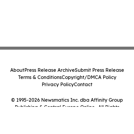
About
Press Release Archive
Submit Press Release
Terms & Conditions
Copyright/DMCA Policy
Privacy Policy
Contact
© 1995-2026 Newsmatics Inc. dba Affinity Group
Publishing & Central Europe Online . All Rights
Reserved.
Cookie Settings / Your Privacy Choices