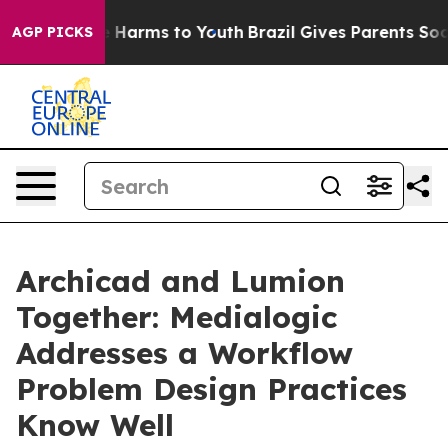
d to Abate Harms to Youth
Brazil Gives Parents Social 
AGP PICKS
Archicad and Lumion
Together: Medialogic
Addresses a Workflow
Problem Design Practices
Know Well