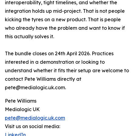
interoperability, tight timelines, and whether the
integration holds up mid-project. That is not people
kicking the tyres on a new product. That is people
who already have the problem and want to know if
this actually solves it.
The bundle closes on 24th April 2026. Practices
interested in a demonstration or looking to
understand whether it fits their setup are welcome to
contact Pete Williams directly at
pete@medialogic.uk.com.
Pete Williams
Medialogic UK
pete@medialogic.uk.com
Visit us on social media:
LinkedIn