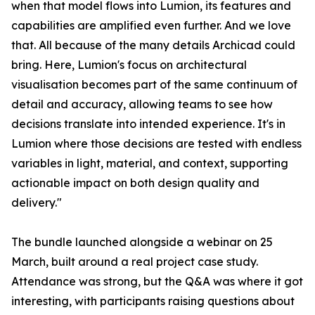
when that model flows into Lumion, its features and
capabilities are amplified even further. And we love
that. All because of the many details Archicad could
bring. Here, Lumion's focus on architectural
visualisation becomes part of the same continuum of
detail and accuracy, allowing teams to see how
decisions translate into intended experience. It's in
Lumion where those decisions are tested with endless
variables in light, material, and context, supporting
actionable impact on both design quality and
delivery."
The bundle launched alongside a webinar on 25
March, built around a real project case study.
Attendance was strong, but the Q&A was where it got
interesting, with participants raising questions about