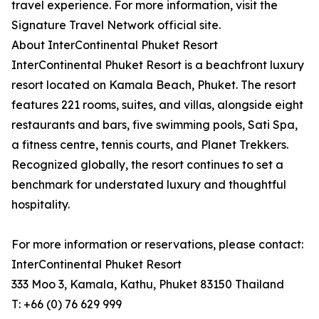
travel experience. For more information, visit the
Signature Travel Network official site.
About InterContinental Phuket Resort
InterContinental Phuket Resort is a beachfront luxury
resort located on Kamala Beach, Phuket. The resort
features 221 rooms, suites, and villas, alongside eight
restaurants and bars, five swimming pools, Sati Spa,
a fitness centre, tennis courts, and Planet Trekkers.
Recognized globally, the resort continues to set a
benchmark for understated luxury and thoughtful
hospitality.
For more information or reservations, please contact:
InterContinental Phuket Resort
333 Moo 3, Kamala, Kathu, Phuket 83150 Thailand
T: +66 (0) 76 629 999