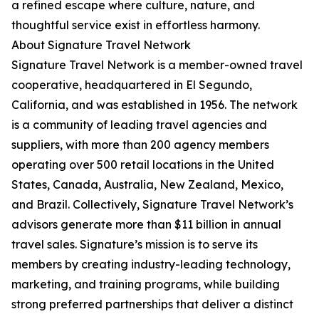
a refined escape where culture, nature, and
thoughtful service exist in effortless harmony.
About Signature Travel Network
Signature Travel Network is a member-owned travel
cooperative, headquartered in El Segundo,
California, and was established in 1956. The network
is a community of leading travel agencies and
suppliers, with more than 200 agency members
operating over 500 retail locations in the United
States, Canada, Australia, New Zealand, Mexico,
and Brazil. Collectively, Signature Travel Network’s
advisors generate more than $11 billion in annual
travel sales. Signature’s mission is to serve its
members by creating industry-leading technology,
marketing, and training programs, while building
strong preferred partnerships that deliver a distinct