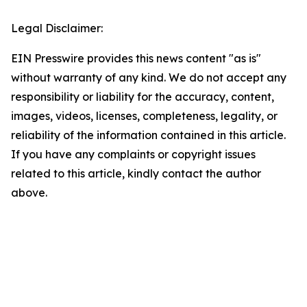
Legal Disclaimer:
EIN Presswire provides this news content "as is"
without warranty of any kind. We do not accept any
responsibility or liability for the accuracy, content,
images, videos, licenses, completeness, legality, or
reliability of the information contained in this article.
If you have any complaints or copyright issues
related to this article, kindly contact the author
above.