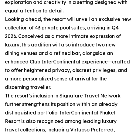
exploration and creativity in a setting designed with
equal attention to detail.
Looking ahead, the resort will unveil an exclusive new
collection of 43 private pool suites, arriving in Q4
2026. Conceived as a more intimate expression of
luxury, this addition will also introduce two new
dining venues and a refined bar, alongside an
enhanced Club InterContinental experience—crafted
to offer heightened privacy, discreet privileges, and
a more personalized sense of arrival for the
discerning traveller.
The resort’s inclusion in Signature Travel Network
further strengthens its position within an already
distinguished portfolio. InterContinental Phuket
Resort is also recognized among leading luxury
travel collections, including Virtuoso Preferred,