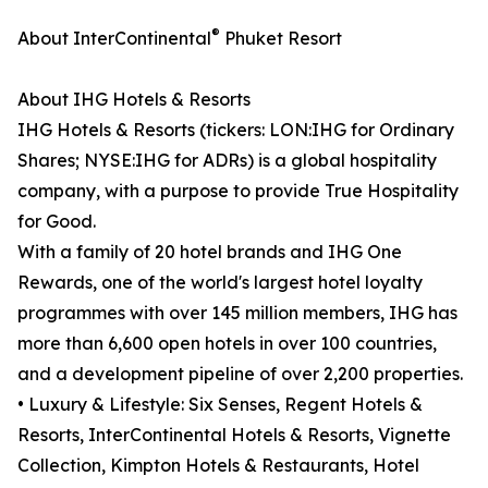
®
About InterContinental
Phuket Resort
About IHG Hotels & Resorts
IHG Hotels & Resorts (tickers: LON:IHG for Ordinary
Shares; NYSE:IHG for ADRs) is a global hospitality
company, with a purpose to provide True Hospitality
for Good.
With a family of 20 hotel brands and IHG One
Rewards, one of the world's largest hotel loyalty
programmes with over 145 million members, IHG has
more than 6,600 open hotels in over 100 countries,
and a development pipeline of over 2,200 properties.
• Luxury & Lifestyle: Six Senses, Regent Hotels &
Resorts, InterContinental Hotels & Resorts, Vignette
Collection, Kimpton Hotels & Restaurants, Hotel