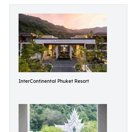
InterContinental Phuket Resort