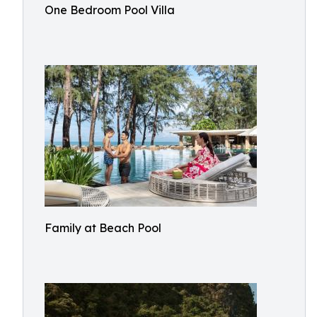
One Bedroom Pool Villa
Family at Beach Pool