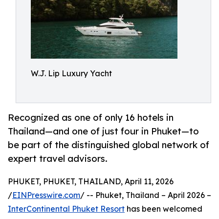
W.J. Lip Luxury Yacht
Recognized as one of only 16 hotels in
Thailand—and one of just four in Phuket—to
be part of the distinguished global network of
expert travel advisors.
PHUKET, PHUKET, THAILAND, April 11, 2026
/
EINPresswire.com
/ -- Phuket, Thailand – April 2026 –
InterContinental Phuket Resort
has been welcomed