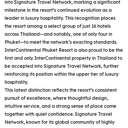
into Signature Travel Network, marking a significant
milestone in the resort’s continued evolution as a
leader in luxury hospitality. This recognition places
the resort among a select group of just 16 hotels
across Thailand—and notably, one of only four in
Phuket—to meet the network’s exacting standards.
InterContinental Phuket Resort is also proud to be the
first and only InterContinental property in Thailand to
be accepted into Signature Travel Network, further
reinforcing its position within the upper tier of luxury
hospitality.
This latest distinction reflects the resort’s consistent
pursuit of excellence, where thoughtful design,
intuitive service, and a strong sense of place come
together with quiet confidence. Signature Travel
Network, known for its global community of highly