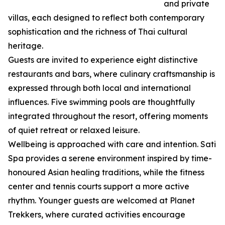
and private
villas, each designed to reflect both contemporary
sophistication and the richness of Thai cultural
heritage.
Guests are invited to experience eight distinctive
restaurants and bars, where culinary craftsmanship is
expressed through both local and international
influences. Five swimming pools are thoughtfully
integrated throughout the resort, offering moments
of quiet retreat or relaxed leisure.
Wellbeing is approached with care and intention. Sati
Spa provides a serene environment inspired by time-
honoured Asian healing traditions, while the fitness
center and tennis courts support a more active
rhythm. Younger guests are welcomed at Planet
Trekkers, where curated activities encourage