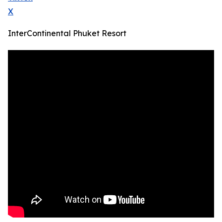
X
InterContinental Phuket Resort