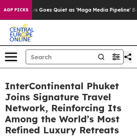
ws Goes Quiet as 'Maga Media Pipeline' Backfires Ami
AGP PICKS
InterContinental Phuket
Joins Signature Travel
Network, Reinforcing Its
Among the World’s Most
Refined Luxury Retreats