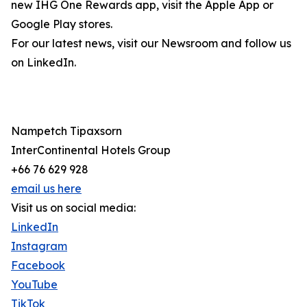
new IHG One Rewards app, visit the Apple App or
Google Play stores.
For our latest news, visit our Newsroom and follow us
on LinkedIn.
Nampetch Tipaxsorn
InterContinental Hotels Group
+66 76 629 928
email us here
Visit us on social media:
LinkedIn
Instagram
Facebook
YouTube
TikTok