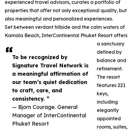
experienced travel advisors, curates a portfolio of
properties that offer not only exceptional quality, but
also meaningful and personalized experiences.
Set between verdant hillside and the calm waters of
Kamala Beach, InterContinental Phuket Resort offers
a sanctuary
defined by
To be recognized by
balance and
Signature Travel Network is
refinement.
a meaningful affirmation of
The resort
our team’s quiet dedication
features 221
to craft, care, and
keys,
consistency. ”
including
— Bjorn Courage. General
elegantly
Manager of InterContinental
appointed
Phuket Resort
rooms, suites,