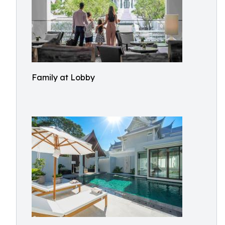
Family at Lobby