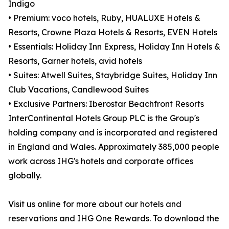
Indigo
• Premium: voco hotels, Ruby, HUALUXE Hotels &
Resorts, Crowne Plaza Hotels & Resorts, EVEN Hotels
• Essentials: Holiday Inn Express, Holiday Inn Hotels &
Resorts, Garner hotels, avid hotels
• Suites: Atwell Suites, Staybridge Suites, Holiday Inn
Club Vacations, Candlewood Suites
• Exclusive Partners: Iberostar Beachfront Resorts
InterContinental Hotels Group PLC is the Group's
holding company and is incorporated and registered
in England and Wales. Approximately 385,000 people
work across IHG's hotels and corporate offices
globally.
Visit us online for more about our hotels and
reservations and IHG One Rewards. To download the