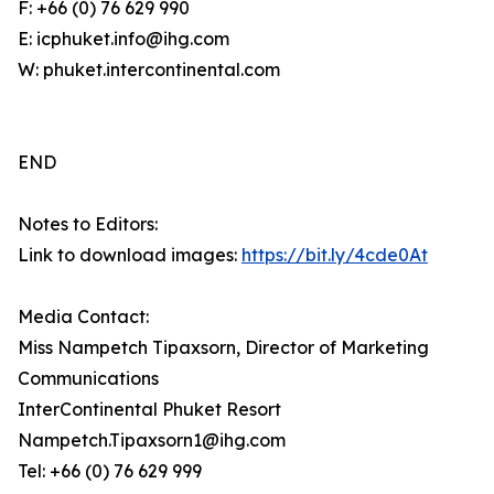
F: +66 (0) 76 629 990
E: icphuket.info@ihg.com
W: phuket.intercontinental.com
END
Notes to Editors:
Link to download images:
https://bit.ly/4cde0At
Media Contact:
Miss Nampetch Tipaxsorn, Director of Marketing
Communications
InterContinental Phuket Resort
Nampetch.Tipaxsorn1@ihg.com
Tel: +66 (0) 76 629 999