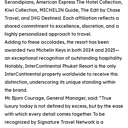
Serandipians, American Express The Hotel Collection,
Kiwi Collection, MICHELIN Guide, The Edit by Chase
Travel, and IHG Destined. Each affiliation reflects a
shared commitment to excellence, discretion, and a
highly personalized approach to travel.
Adding to these accolades, the resort has been
awarded two Michelin Keys in both 2024 and 2025—
an exceptional recognition of outstanding hospitality.
Notably, InterContinental Phuket Resort is the only
InterContinental property worldwide to receive this
distinction, underscoring its unique standing within
the brand.
Mr. Bjorn Courage, General Manager, said: “True
luxury today is not defined by excess, but by the ease
with which every detail comes together. To be
recognized by Signature Travel Network is a