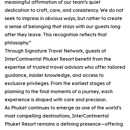
meaningful affirmation of our team’s quiet
dedication to craft, care, and consistency. We do not
seek to impress in obvious ways, but rather to create
a sense of belonging that stays with our guests long
after they leave. This recognition reflects that
philosophy.”
Through Signature Travel Network, guests of
InterContinental Phuket Resort benefit from the
expertise of trusted travel advisors who offer tailored
guidance, insider knowledge, and access to
exclusive privileges. From the earliest stages of
planning to the final moments of a journey, each
experience is shaped with care and precision.
As Phuket continues to emerge as one of the world’s
most compelling destinations, InterContinental
Phuket Resort remains a defining presence—offering