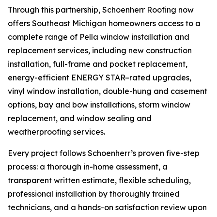
Through this partnership, Schoenherr Roofing now
offers Southeast Michigan homeowners access to a
complete range of Pella window installation and
replacement services, including new construction
installation, full-frame and pocket replacement,
energy-efficient ENERGY STAR–rated upgrades,
vinyl window installation, double-hung and casement
options, bay and bow installations, storm window
replacement, and window sealing and
weatherproofing services.
Every project follows Schoenherr’s proven five-step
process: a thorough in-home assessment, a
transparent written estimate, flexible scheduling,
professional installation by thoroughly trained
technicians, and a hands-on satisfaction review upon