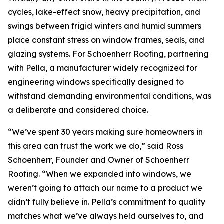
cycles, lake-effect snow, heavy precipitation, and
swings between frigid winters and humid summers
place constant stress on window frames, seals, and
glazing systems. For Schoenherr Roofing, partnering
with Pella, a manufacturer widely recognized for
engineering windows specifically designed to
withstand demanding environmental conditions, was
a deliberate and considered choice.
“We’ve spent 30 years making sure homeowners in
this area can trust the work we do,” said Ross
Schoenherr, Founder and Owner of Schoenherr
Roofing. “When we expanded into windows, we
weren’t going to attach our name to a product we
didn’t fully believe in. Pella’s commitment to quality
matches what we’ve always held ourselves to, and