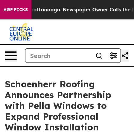
s in Chattanooga. Newspaper Owner Calls the People 
AGP PICKS
Schoenherr Roofing
Announces Partnership
with Pella Windows to
Expand Professional
Window Installation