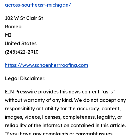
across-southeast-michigan/
102 W St Clair St
Romeo
MI
United States
(248)422-2910
https://www.schoenherrroofing.com
Legal Disclaimer:
EIN Presswire provides this news content "as is"
without warranty of any kind. We do not accept any
responsibility or liability for the accuracy, content,
images, videos, licenses, completeness, legality, or
reliability of the information contained in this article.
If you have any complaints or copyright issues