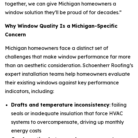
together, we can give Michigan homeowners a
window solution they’ll be proud of for decades.”
Why Window Quality Is a Michigan-Specific
Concern
Michigan homeowners face a distinct set of
challenges that make window performance far more
than an aesthetic consideration. Schoenherr Roofing’s
expert installation teams help homeowners evaluate
their existing windows against key performance
indicators, including:
Drafts and temperature inconsistency
: failing
seals or inadequate insulation that force HVAC
systems to overcompensate, driving up monthly
energy costs