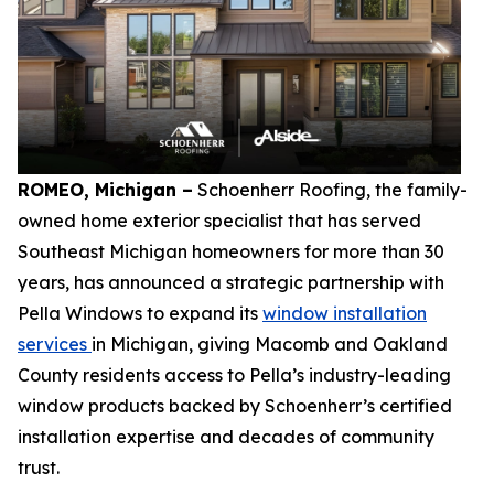
ROMEO, Michigan –
Schoenherr Roofing, the family-
owned home exterior specialist that has served
Southeast Michigan homeowners for more than 30
years, has announced a strategic partnership with
Pella Windows to expand its
window installation
services
in Michigan, giving Macomb and Oakland
County residents access to Pella’s industry-leading
window products backed by Schoenherr’s certified
installation expertise and decades of community
trust.