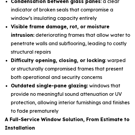
Condensation between glass panes
: a clear
indicator of broken seals that compromise a
window’s insulating capacity entirely
Visible frame damage, rot, or moisture
intrusion:
deteriorating frames that allow water to
penetrate walls and subflooring, leading to costly
structural repairs
Difficulty opening, closing, or locking
: warped
or structurally compromised frames that present
both operational and security concerns
Outdated single-pane glazing:
windows that
provide no meaningful sound attenuation or UV
protection, allowing interior furnishings and finishes
to fade prematurely
A Full-Service Window Solution, From Estimate to
Installation