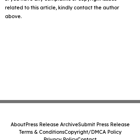
related to this article, kindly contact the author
above.
About
Press Release Archive
Submit Press Release
Terms & Conditions
Copyright/DMCA Policy
Privacy Policy
Contact