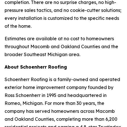
completion. There are no surprise charges, no high-
pressure sales tactics, and no cookie-cutter solutions;
every installation is customized to the specific needs
of the home.
Estimates are available at no cost to homeowners
throughout Macomb and Oakland Counties and the
broader Southeast Michigan area.
About Schoenherr Roofing
Schoenherr Roofing is a family-owned and operated
exterior home improvement company founded by
Ross Schoenherr in 1995 and headquartered in
Romeo, Michigan. For more than 30 years, the
company has served homeowners across Macomb
and Oakland Counties, completing more than 6,200