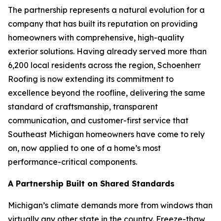
The partnership represents a natural evolution for a
company that has built its reputation on providing
homeowners with comprehensive, high-quality
exterior solutions. Having already served more than
6,200 local residents across the region, Schoenherr
Roofing is now extending its commitment to
excellence beyond the roofline, delivering the same
standard of craftsmanship, transparent
communication, and customer-first service that
Southeast Michigan homeowners have come to rely
on, now applied to one of a home’s most
performance-critical components.
A Partnership Built on Shared Standards
Michigan’s climate demands more from windows than
virtually any other state in the country. Freeze-thaw