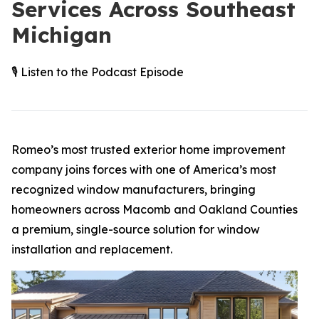
Services Across Southeast
Michigan
🎙️ Listen to the Podcast Episode
Romeo’s most trusted exterior home improvement
company joins forces with one of America’s most
recognized window manufacturers, bringing
homeowners across Macomb and Oakland Counties
a premium, single-source solution for window
installation and replacement.