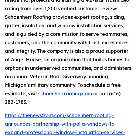
residential projects and earning a 4.8-star Trustindex
rating from over 1,200 verified customer reviews.
Schoenherr Roofing provides expert roofing, siding,
gutter, insulation, and window installation services,
and is guided by a core mission to serve teammates,
customers, and the community with trust, excellence,
and integrity. The company is also a proud supporter
of Angel House, an organization that builds homes for
orphans in underserved communities, and administers
an annual Veteran Roof Giveaway honoring
Michigan’s military community. To schedule a free
estimate, visit
schoenherrroofing.com
or call (616)
282-1783.
https://thenewsfront.com/schoenherr-roofing-
announces-partnership-with-pella-windows-to-
expand-professional-window-installation-services-