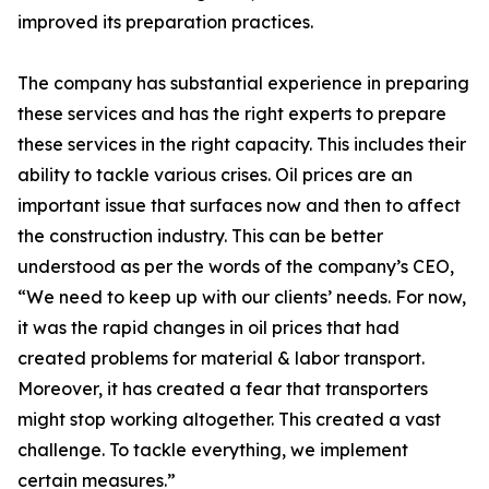
improved its preparation practices.
The company has substantial experience in preparing
these services and has the right experts to prepare
these services in the right capacity. This includes their
ability to tackle various crises. Oil prices are an
important issue that surfaces now and then to affect
the construction industry. This can be better
understood as per the words of the company’s CEO,
“We need to keep up with our clients’ needs. For now,
it was the rapid changes in oil prices that had
created problems for material & labor transport.
Moreover, it has created a fear that transporters
might stop working altogether. This created a vast
challenge. To tackle everything, we implement
certain measures.”