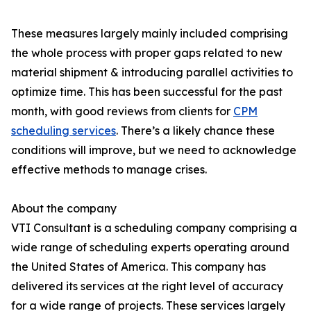
These measures largely mainly included comprising
the whole process with proper gaps related to new
material shipment & introducing parallel activities to
optimize time. This has been successful for the past
month, with good reviews from clients for
CPM
scheduling services
. There’s a likely chance these
conditions will improve, but we need to acknowledge
effective methods to manage crises.
About the company
VTI Consultant is a scheduling company comprising a
wide range of scheduling experts operating around
the United States of America. This company has
delivered its services at the right level of accuracy
for a wide range of projects. These services largely