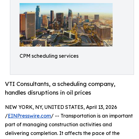
CPM scheduling services
VTI Consultants, a scheduling company,
handles disruptions in oil prices
NEW YORK, NY, UNITED STATES, April 13, 2026
/
EINPresswire.com
/ -- Transportation is an important
part of managing construction activities and
delivering completion. It affects the pace of the