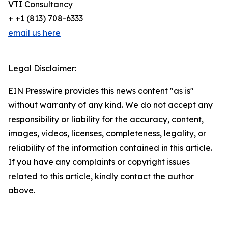
VTI Consultancy
+ +1 (813) 708-6333
email us here
Legal Disclaimer:
EIN Presswire provides this news content "as is"
without warranty of any kind. We do not accept any
responsibility or liability for the accuracy, content,
images, videos, licenses, completeness, legality, or
reliability of the information contained in this article.
If you have any complaints or copyright issues
related to this article, kindly contact the author
above.