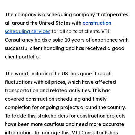
The company is a scheduling company that operates
all around the United States with
construction
scheduling services
for all sorts of clients. VTI
Consultancy holds a solid 10 years of experience with
successful client handling and has received a good
client portfolio.
The world, including the US, has gone through
fluctuations with oil prices, which have affected
transportation and related activities. This has
covered construction scheduling and timely
completion for ongoing projects around the country.
To tackle this, stakeholders for construction projects
have been more cautious and need more accurate
information. To manage this, VTI Consultants has