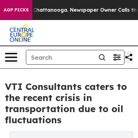
Chaos in Chattanooga. Newspaper Owner Calls the Peo
AGP PICKS
VTI Consultants caters to
the recent crisis in
transportation due to oil
fluctuations