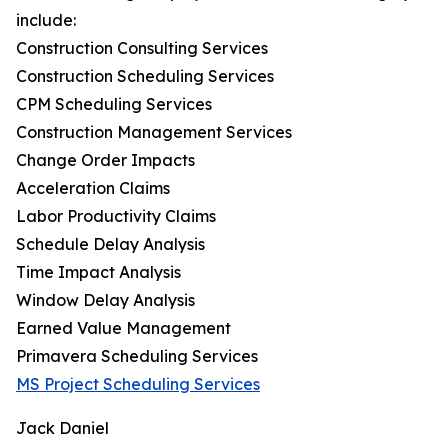
include:
Construction Consulting Services
Construction Scheduling Services
CPM Scheduling Services
Construction Management Services
Change Order Impacts
Acceleration Claims
Labor Productivity Claims
Schedule Delay Analysis
Time Impact Analysis
Window Delay Analysis
Earned Value Management
Primavera Scheduling Services
MS Project Scheduling Services
Jack Daniel