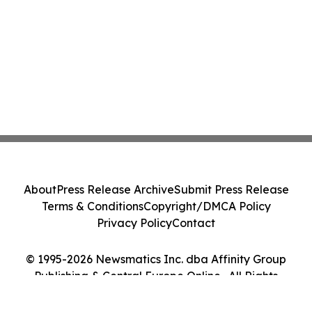
About
Press Release Archive
Submit Press Release
Terms & Conditions
Copyright/DMCA Policy
Privacy Policy
Contact
© 1995-2026 Newsmatics Inc. dba Affinity Group
Publishing & Central Europe Online . All Rights
Reserved.