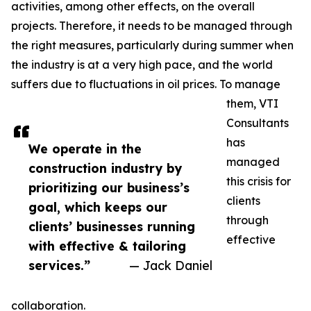
activities, among other effects, on the overall
projects. Therefore, it needs to be managed through
the right measures, particularly during summer when
the industry is at a very high pace, and the world
suffers due to fluctuations in oil prices. To manage
them, VTI
Consultants
has
We operate in the
managed
construction industry by
this crisis for
prioritizing our business’s
clients
goal, which keeps our
through
clients’ businesses running
effective
with effective & tailoring
services.”
— Jack Daniel
collaboration.