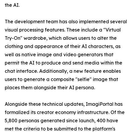
the AI.
The development team has also implemented several
visual processing features. These include a "Virtual
Try-On" wardrobe, which allows users to alter the
clothing and appearance of their AI characters, as
well as native image and video generators that
permit the AI to produce and send media within the
chat interface. Additionally, a new feature enables
users to generate a composite "selfie" image that
places them alongside their AI persona.
Alongside these technical updates, ImagiPortal has
formalized its creator economy infrastructure. Of the
5,800 personas generated since launch, 400 have
met the criteria to be submitted to the platform's