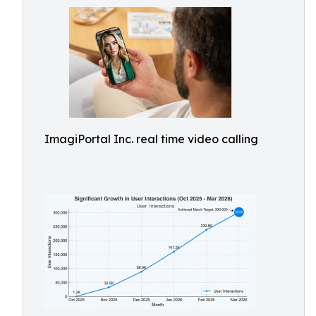
ImagiPortal Inc. real time video calling