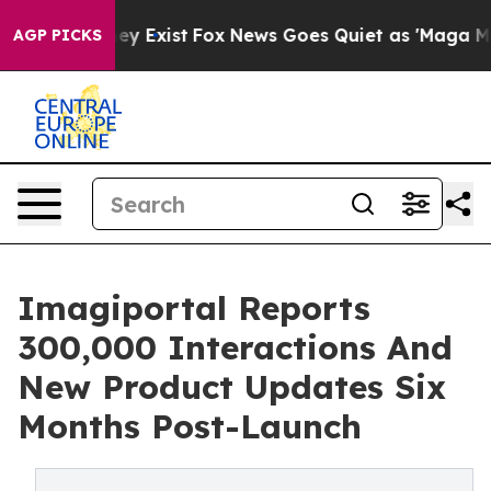
oof They Exist
Fox News Goes Quiet as 'Maga Media Pip
AGP PICKS
Imagiportal Reports
300,000 Interactions And
New Product Updates Six
Months Post-Launch