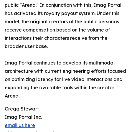
public "Arena." In conjunction with this, ImagiPortal
has activated its royalty payout system. Under this
model, the original creators of the public personas
receive compensation based on the volume of
interactions their characters receive from the
broader user base.
ImagiPortal continues to develop its multimodal
architecture with current engineering efforts focused
on optimizing latency for live video interactions and
expanding the available tools within the creator
Arena.
Gregg Stewart
ImagiPortal Inc.
email us here