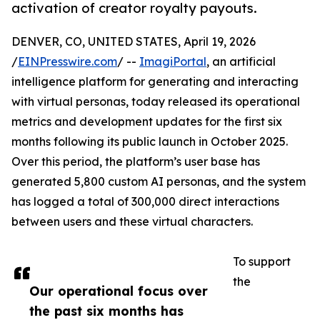
activation of creator royalty payouts.
DENVER, CO, UNITED STATES, April 19, 2026
/
EINPresswire.com
/ --
ImagiPortal
, an artificial
intelligence platform for generating and interacting
with virtual personas, today released its operational
metrics and development updates for the first six
months following its public launch in October 2025.
Over this period, the platform’s user base has
generated 5,800 custom AI personas, and the system
has logged a total of 300,000 direct interactions
between users and these virtual characters.
To support
the
Our operational focus over
the past six months has