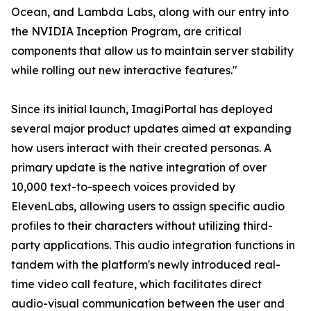
Ocean, and Lambda Labs, along with our entry into
the NVIDIA Inception Program, are critical
components that allow us to maintain server stability
while rolling out new interactive features."
Since its initial launch, ImagiPortal has deployed
several major product updates aimed at expanding
how users interact with their created personas. A
primary update is the native integration of over
10,000 text-to-speech voices provided by
ElevenLabs, allowing users to assign specific audio
profiles to their characters without utilizing third-
party applications. This audio integration functions in
tandem with the platform's newly introduced real-
time video call feature, which facilitates direct
audio-visual communication between the user and