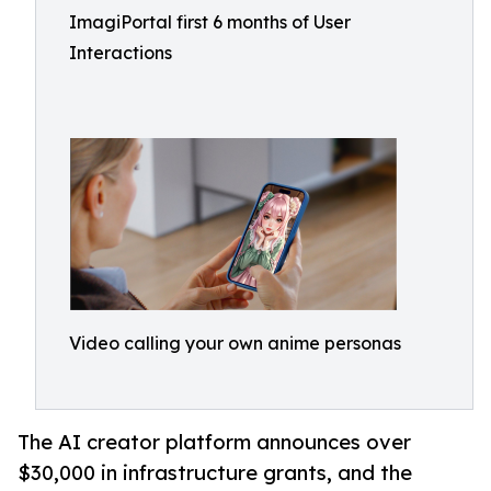
ImagiPortal first 6 months of User
Interactions
Video calling your own anime personas
The AI creator platform announces over
$30,000 in infrastructure grants, and the