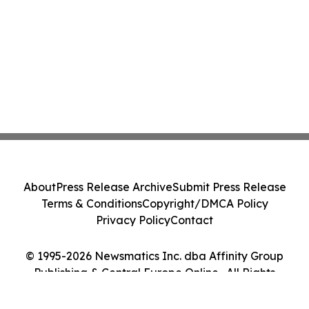
About
Press Release Archive
Submit Press Release
Terms & Conditions
Copyright/DMCA Policy
Privacy Policy
Contact
© 1995-2026 Newsmatics Inc. dba Affinity Group
Publishing & Central Europe Online . All Rights
Reserved.