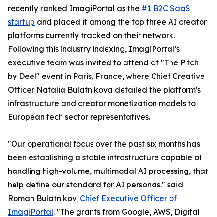
recently ranked ImagiPortal as the
#1 B2C SaaS
startup
and placed it among the top three AI creator
platforms currently tracked on their network.
Following this industry indexing, ImagiPortal’s
executive team was invited to attend at "The Pitch
by Deel" event in Paris, France, where Chief Creative
Officer Natalia Bulatnikova detailed the platform's
infrastructure and creator monetization models to
European tech sector representatives.
"Our operational focus over the past six months has
been establishing a stable infrastructure capable of
handling high-volume, multimodal AI processing, that
help define our standard for AI personas." said
Roman Bulatnikov,
Chief Executive Officer of
ImagiPortal
. "The grants from Google, AWS, Digital