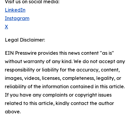
Visit us on social media:
LinkedIn
Instagram
X
Legal Disclaimer:
EIN Presswire provides this news content "as is"
without warranty of any kind. We do not accept any
responsibility or liability for the accuracy, content,
images, videos, licenses, completeness, legality, or
reliability of the information contained in this article.
If you have any complaints or copyright issues
related to this article, kindly contact the author
above.