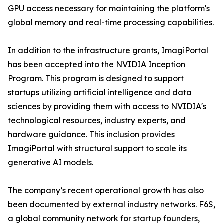
GPU access necessary for maintaining the platform's
global memory and real-time processing capabilities.
In addition to the infrastructure grants, ImagiPortal
has been accepted into the NVIDIA Inception
Program. This program is designed to support
startups utilizing artificial intelligence and data
sciences by providing them with access to NVIDIA's
technological resources, industry experts, and
hardware guidance. This inclusion provides
ImagiPortal with structural support to scale its
generative AI models.
The company’s recent operational growth has also
been documented by external industry networks. F6S,
a global community network for startup founders,