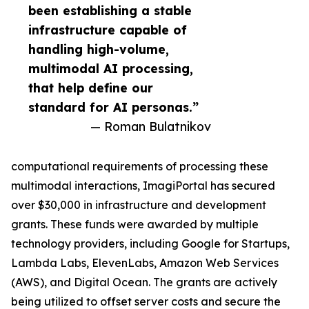
been establishing a stable
infrastructure capable of
handling high-volume,
multimodal AI processing,
that help define our
standard for AI personas.”
— Roman Bulatnikov
computational requirements of processing these
multimodal interactions, ImagiPortal has secured
over $30,000 in infrastructure and development
grants. These funds were awarded by multiple
technology providers, including Google for Startups,
Lambda Labs, ElevenLabs, Amazon Web Services
(AWS), and Digital Ocean. The grants are actively
being utilized to offset server costs and secure the