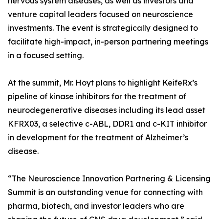
nervous system diseases, as well as investors and
venture capital leaders focused on neuroscience
investments. The event is strategically designed to
facilitate high-impact, in-person partnering meetings
in a focused setting.
At the summit, Mr. Hoyt plans to highlight KeifeRx’s
pipeline of kinase inhibitors for the treatment of
neurodegenerative diseases including its lead asset
KFRX03, a selective c-ABL, DDR1 and c-KIT inhibitor
in development for the treatment of Alzheimer’s
disease.
“The Neuroscience Innovation Partnering & Licensing
Summit is an outstanding venue for connecting with
pharma, biotech, and investor leaders who are