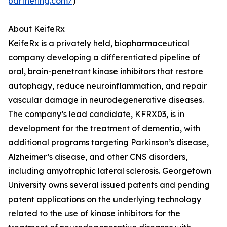
partnering.com/
)
About KeifeRx
KeifeRx is a privately held, biopharmaceutical
company developing a differentiated pipeline of
oral, brain-penetrant kinase inhibitors that restore
autophagy, reduce neuroinflammation, and repair
vascular damage in neurodegenerative diseases.
The company’s lead candidate, KFRX03, is in
development for the treatment of dementia, with
additional programs targeting Parkinson’s disease,
Alzheimer’s disease, and other CNS disorders,
including amyotrophic lateral sclerosis. Georgetown
University owns several issued patents and pending
patent applications on the underlying technology
related to the use of kinase inhibitors for the