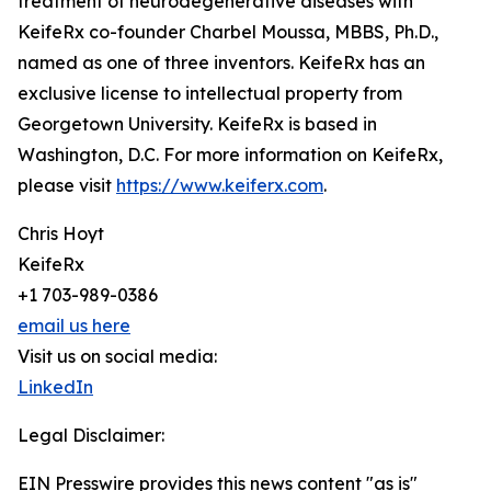
treatment of neurodegenerative diseases with
KeifeRx co-founder Charbel Moussa, MBBS, Ph.D.,
named as one of three inventors. KeifeRx has an
exclusive license to intellectual property from
Georgetown University. KeifeRx is based in
Washington, D.C. For more information on KeifeRx,
please visit
https://www.keiferx.com
.
Chris Hoyt
KeifeRx
+1 703-989-0386
email us here
Visit us on social media:
LinkedIn
Legal Disclaimer:
EIN Presswire provides this news content "as is"