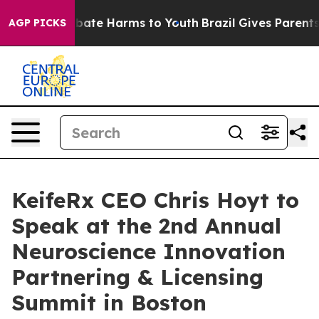
n Fund to Abate Harms to Youth
Brazil Gives Parents So
AGP PICKS
KeifeRx CEO Chris Hoyt to
Speak at the 2nd Annual
Neuroscience Innovation
Partnering & Licensing
Summit in Boston