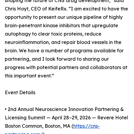
shaping the future of CNS drug development,” said
Chris Hoyt, CEO of KeifeRx. “I am excited to have the
opportunity to present our unique pipeline of highly
brain-penetrant kinase inhibitors that upregulate
autophagy to clear toxic proteins, reduce
neuroinflammation, and repair blood vessels in the
brain. We have a number of programs available for
partnering, and I look forward to sharing our
progress with potential partners and collaborators at
this important event.”
Event Details
• 2nd Annual Neuroscience Innovation Partnering &
Licensing Summit — April 28–29, 2026 — Revere Hotel
Boston Common, Boston, MA (
https://cns-