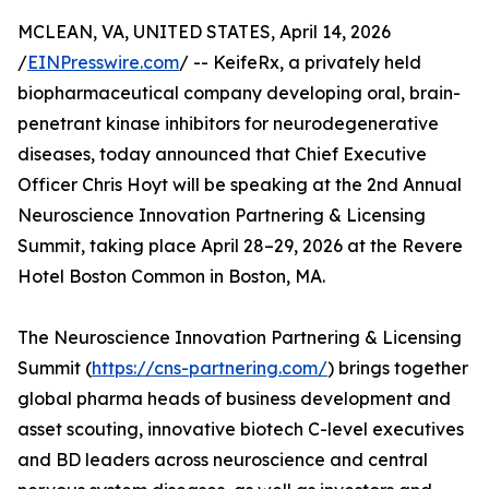
MCLEAN, VA, UNITED STATES, April 14, 2026
/
EINPresswire.com
/ -- KeifeRx, a privately held
biopharmaceutical company developing oral, brain-
penetrant kinase inhibitors for neurodegenerative
diseases, today announced that Chief Executive
Officer Chris Hoyt will be speaking at the 2nd Annual
Neuroscience Innovation Partnering & Licensing
Summit, taking place April 28–29, 2026 at the Revere
Hotel Boston Common in Boston, MA.
The Neuroscience Innovation Partnering & Licensing
Summit (
https://cns-partnering.com/
) brings together
global pharma heads of business development and
asset scouting, innovative biotech C-level executives
and BD leaders across neuroscience and central