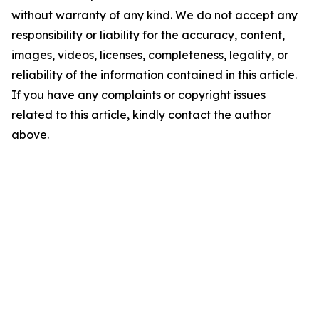
without warranty of any kind. We do not accept any
responsibility or liability for the accuracy, content,
images, videos, licenses, completeness, legality, or
reliability of the information contained in this article.
If you have any complaints or copyright issues
related to this article, kindly contact the author
above.