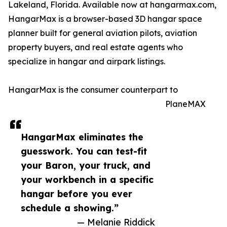
Lakeland, Florida. Available now at hangarmax.com,
HangarMax is a browser-based 3D hangar space
planner built for general aviation pilots, aviation
property buyers, and real estate agents who
specialize in hangar and airpark listings.
HangarMax is the consumer counterpart to
PlaneMAX
HangarMax eliminates the
guesswork. You can test-fit
your Baron, your truck, and
your workbench in a specific
hangar before you ever
schedule a showing.”
— Melanie Riddick