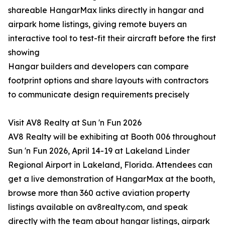
shareable HangarMax links directly in hangar and
airpark home listings, giving remote buyers an
interactive tool to test-fit their aircraft before the first
showing
Hangar builders and developers can compare
footprint options and share layouts with contractors
to communicate design requirements precisely
Visit AV8 Realty at Sun 'n Fun 2026
AV8 Realty will be exhibiting at Booth 006 throughout
Sun 'n Fun 2026, April 14-19 at Lakeland Linder
Regional Airport in Lakeland, Florida. Attendees can
get a live demonstration of HangarMax at the booth,
browse more than 360 active aviation property
listings available on av8realty.com, and speak
directly with the team about hangar listings, airpark