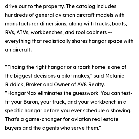
drive out to the property. The catalog includes
hundreds of general aviation aircraft models with
manufacturer dimensions, along with trucks, boats,
RVs, ATVs, workbenches, and tool cabinets --
everything that realistically shares hangar space with
an aircraft.
"Finding the right hangar or airpark home is one of
the biggest decisions a pilot makes," said Melanie
Riddick, Broker and Owner of AV8 Realty.
"HangarMax eliminates the guesswork. You can test-
fit your Baron, your truck, and your workbench in a
specific hangar before you ever schedule a showing.
That's a game-changer for aviation real estate
buyers and the agents who serve them."