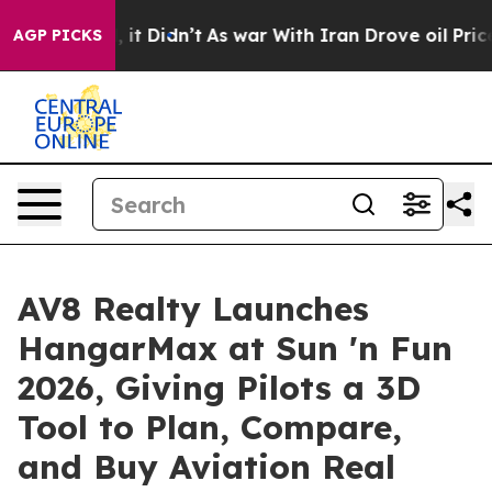
ell, it Didn’t
As war With Iran Drove oil Prices High
AGP PICKS
AV8 Realty Launches
HangarMax at Sun 'n Fun
2026, Giving Pilots a 3D
Tool to Plan, Compare,
and Buy Aviation Real