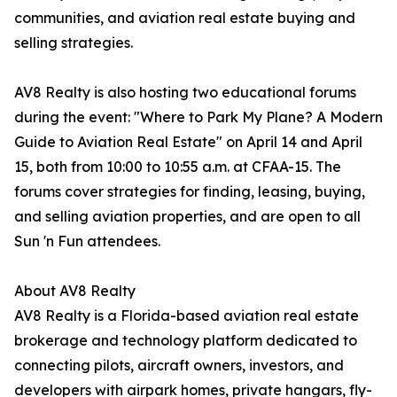
communities, and aviation real estate buying and
selling strategies.
AV8 Realty is also hosting two educational forums
during the event: "Where to Park My Plane? A Modern
Guide to Aviation Real Estate" on April 14 and April
15, both from 10:00 to 10:55 a.m. at CFAA-15. The
forums cover strategies for finding, leasing, buying,
and selling aviation properties, and are open to all
Sun 'n Fun attendees.
About AV8 Realty
AV8 Realty is a Florida-based aviation real estate
brokerage and technology platform dedicated to
connecting pilots, aircraft owners, investors, and
developers with airpark homes, private hangars, fly-