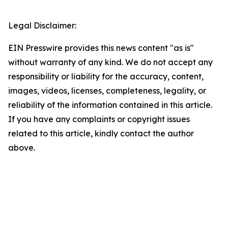
Legal Disclaimer:
EIN Presswire provides this news content "as is"
without warranty of any kind. We do not accept any
responsibility or liability for the accuracy, content,
images, videos, licenses, completeness, legality, or
reliability of the information contained in this article.
If you have any complaints or copyright issues
related to this article, kindly contact the author
above.