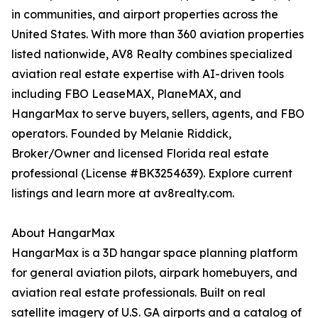
in communities, and airport properties across the
United States. With more than 360 aviation properties
listed nationwide, AV8 Realty combines specialized
aviation real estate expertise with AI-driven tools
including FBO LeaseMAX, PlaneMAX, and
HangarMax to serve buyers, sellers, agents, and FBO
operators. Founded by Melanie Riddick,
Broker/Owner and licensed Florida real estate
professional (License #BK3254639). Explore current
listings and learn more at av8realty.com.
About HangarMax
HangarMax is a 3D hangar space planning platform
for general aviation pilots, airpark homebuyers, and
aviation real estate professionals. Built on real
satellite imagery of U.S. GA airports and a catalog of