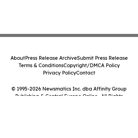
About
Press Release Archive
Submit Press Release
Terms & Conditions
Copyright/DMCA Policy
Privacy Policy
Contact
© 1995-2026 Newsmatics Inc. dba Affinity Group
Publishing & Central Europe Online . All Rights
Reserved.
Cookie Settings / Your Privacy Choices