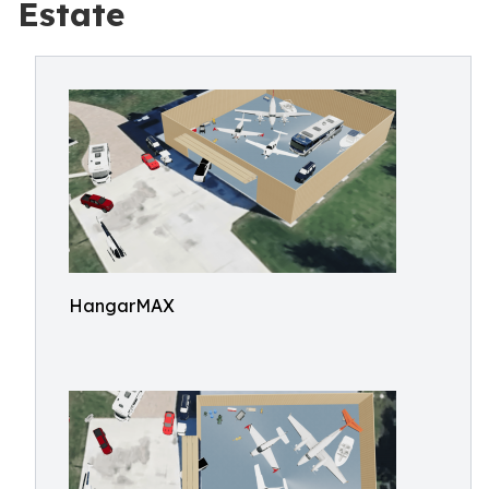
Estate
HangarMAX