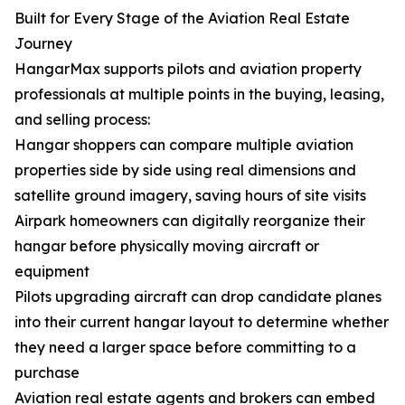
Built for Every Stage of the Aviation Real Estate
Journey
HangarMax supports pilots and aviation property
professionals at multiple points in the buying, leasing,
and selling process:
Hangar shoppers can compare multiple aviation
properties side by side using real dimensions and
satellite ground imagery, saving hours of site visits
Airpark homeowners can digitally reorganize their
hangar before physically moving aircraft or
equipment
Pilots upgrading aircraft can drop candidate planes
into their current hangar layout to determine whether
they need a larger space before committing to a
purchase
Aviation real estate agents and brokers can embed