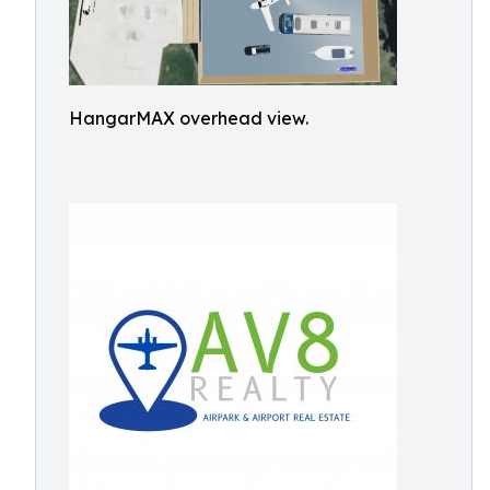
HangarMAX overhead view.