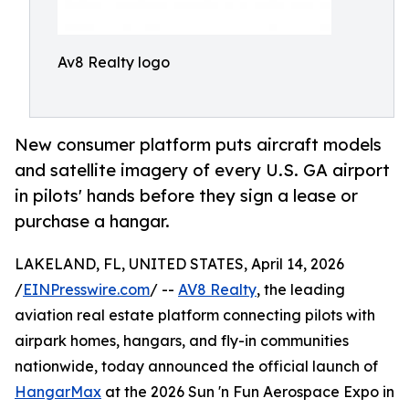
Av8 Realty logo
New consumer platform puts aircraft models
and satellite imagery of every U.S. GA airport
in pilots' hands before they sign a lease or
purchase a hangar.
LAKELAND, FL, UNITED STATES, April 14, 2026
/
EINPresswire.com
/ --
AV8 Realty
, the leading
aviation real estate platform connecting pilots with
airpark homes, hangars, and fly-in communities
nationwide, today announced the official launch of
HangarMax
at the 2026 Sun 'n Fun Aerospace Expo in