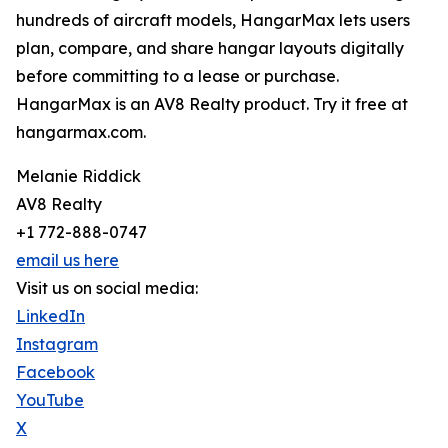
hundreds of aircraft models, HangarMax lets users
plan, compare, and share hangar layouts digitally
before committing to a lease or purchase.
HangarMax is an AV8 Realty product. Try it free at
hangarmax.com.
Melanie Riddick
AV8 Realty
+1 772-888-0747
email us here
Visit us on social media:
LinkedIn
Instagram
Facebook
YouTube
X