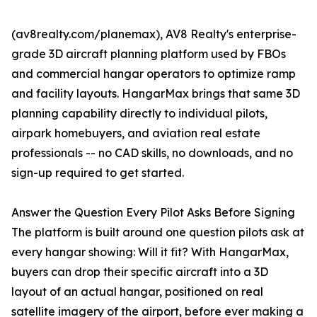
(av8realty.com/planemax), AV8 Realty's enterprise-
grade 3D aircraft planning platform used by FBOs
and commercial hangar operators to optimize ramp
and facility layouts. HangarMax brings that same 3D
planning capability directly to individual pilots,
airpark homebuyers, and aviation real estate
professionals -- no CAD skills, no downloads, and no
sign-up required to get started.
Answer the Question Every Pilot Asks Before Signing
The platform is built around one question pilots ask at
every hangar showing: Will it fit? With HangarMax,
buyers can drop their specific aircraft into a 3D
layout of an actual hangar, positioned on real
satellite imagery of the airport, before ever making a