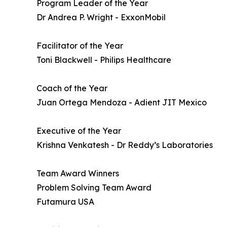
Program Leader of the Year
Dr Andrea P. Wright - ExxonMobil
Facilitator of the Year
Toni Blackwell - Philips Healthcare
Coach of the Year
Juan Ortega Mendoza - Adient JIT Mexico
Executive of the Year
Krishna Venkatesh - Dr Reddy’s Laboratories
Team Award Winners
Problem Solving Team Award
Futamura USA