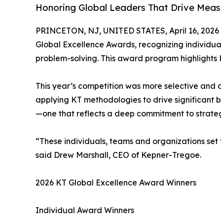
Honoring Global Leaders That Drive Meas
PRINCETON, NJ, UNITED STATES, April 16, 2026
Global Excellence Awards, recognizing individu
problem-solving. This award program highlights 
This year’s competition was more selective and c
applying KT methodologies to drive significant 
—one that reflects a deep commitment to strateg
“These individuals, teams and organizations set 
said Drew Marshall, CEO of Kepner-Tregoe.
2026 KT Global Excellence Award Winners
Individual Award Winners