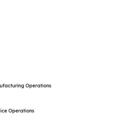
anufacturing Operations
rvice Operations