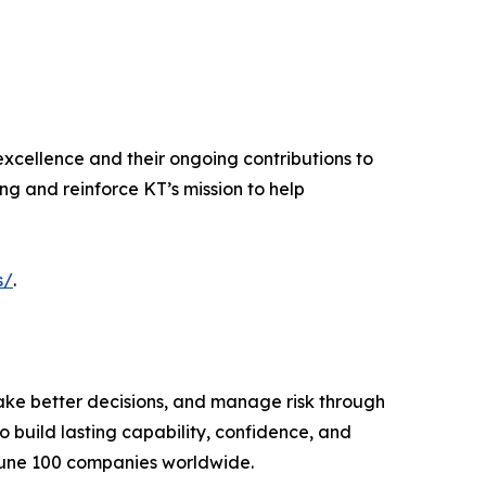
excellence and their ongoing contributions to
ing and reinforce KT’s mission to help
s/
.
ake better decisions, and manage risk through
 build lasting capability, confidence, and
tune 100 companies worldwide.