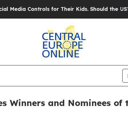
 Controls for Their Kids. Should the US?
The Pent
s Winners and Nominees of t