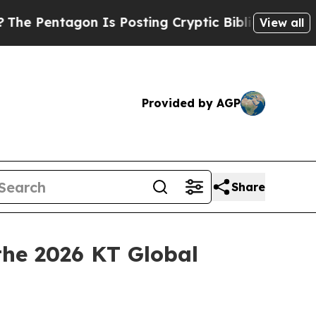
agon Is Posting Cryptic Biblical Messages on So
View all
Provided by AGP
Share
he 2026 KT Global