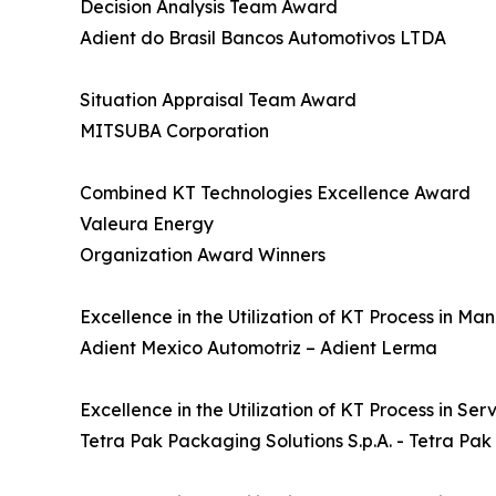
Decision Analysis Team Award
Adient do Brasil Bancos Automotivos LTDA
Situation Appraisal Team Award
MITSUBA Corporation
Combined KT Technologies Excellence Award
Valeura Energy
Organization Award Winners
Excellence in the Utilization of KT Process in M
Adient Mexico Automotriz – Adient Lerma
Excellence in the Utilization of KT Process in Se
Tetra Pak Packaging Solutions S.p.A. - Tetra Pak