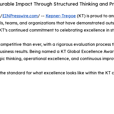
urable Impact Through Structured Thinking and Pr
 /
EINPresswire.com
/ --
Kepner-Tregoe
(KT) is proud to a
als, teams, and organizations that have demonstrated ou
KT’s continued commitment to celebrating excellence in s
ompetitive than ever, with a rigorous evaluation process 
business results. Being named a KT Global Excellence Awar
ic thinking, operational excellence, and continuous impr
the standard for what excellence looks like within the KT