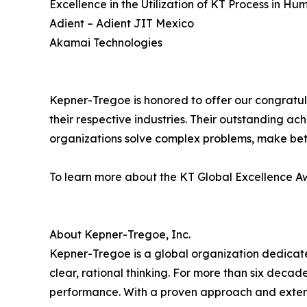
Excellence in the Utilization of KT Process in H
Adient – Adient JIT Mexico
Akamai Technologies
Kepner-Tregoe is honored to offer our congratula
their respective industries. Their outstanding ac
organizations solve complex problems, make bet
To learn more about the KT Global Excellence Aw
About Kepner-Tregoe, Inc.
Kepner-Tregoe is a global organization dedicat
clear, rational thinking. For more than six deca
performance. With a proven approach and extens