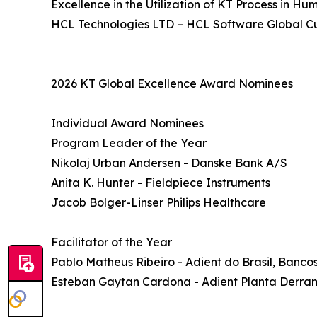
Excellence in the Utilization of KT Process in H
HCL Technologies LTD – HCL Software Global C
2026 KT Global Excellence Award Nominees
Individual Award Nominees
Program Leader of the Year
Nikolaj Urban Andersen - Danske Bank A/S
Anita K. Hunter - Fieldpiece Instruments
Jacob Bolger-Linser Philips Healthcare
Facilitator of the Year
Pablo Matheus Ribeiro - Adient do Brasil, Banc
Esteban Gaytan Cardona - Adient Planta Derr