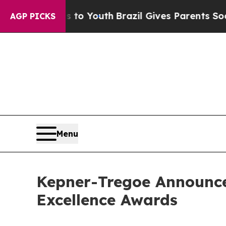
 Harms to Youth
Brazil Gives Parents Social Media
AGP PICKS
Menu
Kepner-Tregoe Announce
Excellence Awards