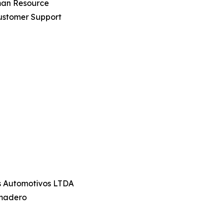
uman Resource
ustomer Support
os Automotivos LTDA
amadero