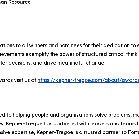
uman Resource
tions to all winners and nominees for their dedication to 
hievements exemplify the power of structured critical think
ter decisions, and drive meaningful change.
ards visit us at
https://kepner-tregoe.com/about/award
ed to helping people and organizations solve problems, m
des, Kepner-Tregoe has partnered with leaders and teams to
ive expertise, Kepner-Tregoe is a trusted partner to For