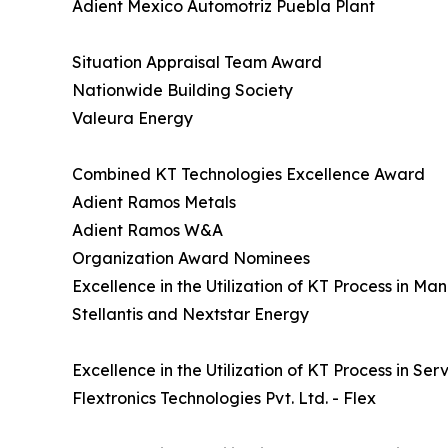
Adient Mexico Automotriz Puebla Plant
Situation Appraisal Team Award
Nationwide Building Society
Valeura Energy
Combined KT Technologies Excellence Award
Adient Ramos Metals
Adient Ramos W&A
Organization Award Nominees
Excellence in the Utilization of KT Process in M
Stellantis and Nextstar Energy
Excellence in the Utilization of KT Process in Se
Flextronics Technologies Pvt. Ltd. - Flex