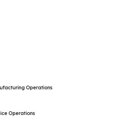
anufacturing Operations
rvice Operations