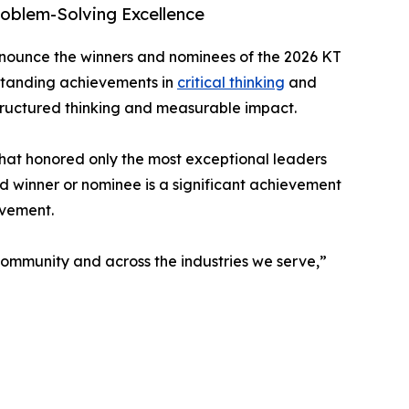
oblem-Solving Excellence
nnounce the winners and nominees of the 2026 KT
tstanding achievements in
critical thinking
and
tructured thinking and measurable impact.
that honored only the most exceptional leaders
d winner or nominee is a significant achievement
ovement.
 community and across the industries we serve,”