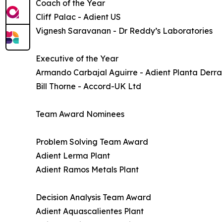
Coach of the Year
Cliff Palac - Adient US
Vignesh Saravanan - Dr Reddy’s Laboratories
Executive of the Year
Armando Carbajal Aguirre - Adient Planta Der
Bill Thorne - Accord-UK Ltd
Team Award Nominees
Problem Solving Team Award
Adient Lerma Plant
Adient Ramos Metals Plant
Decision Analysis Team Award
Adient Aquascalientes Plant