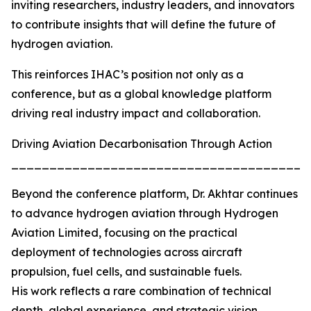
inviting researchers, industry leaders, and innovators
to contribute insights that will define the future of
hydrogen aviation.
This reinforces IHAC’s position not only as a
conference, but as a global knowledge platform
driving real industry impact and collaboration.
Driving Aviation Decarbonisation Through Action
_______________________________________
Beyond the conference platform, Dr. Akhtar continues
to advance hydrogen aviation through Hydrogen
Aviation Limited, focusing on the practical
deployment of technologies across aircraft
propulsion, fuel cells, and sustainable fuels.
His work reflects a rare combination of technical
depth, global experience, and strategic vision,