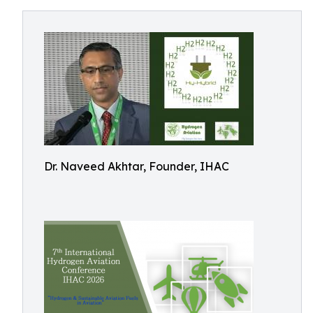
Dr. Naveed Akhtar, Founder, IHAC