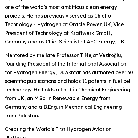
one of the world’s most ambitious clean energy
projects. He has previously served as Chief of
Technology - Hydrogen at Oracle Power, UK, Vice
President of Technology at Kraftwerk GmbH,
Germany and as Chief Scientist at AFC Energy, UK
Mentored by the late Professor T. Nejat Veziroğlu,
founding President of the International Association
for Hydrogen Energy, Dr. Akhtar has authored over 30
scientific publications and holds 11 patents in fuel cell
technology. He holds a Ph.D. in Chemical Engineering
from UK, an M.Sc. in Renewable Energy from
Germany and a B.Eng. in Mechanical Engineering
from Pakistan.
Creating the World’s First Hydrogen Aviation
Platform