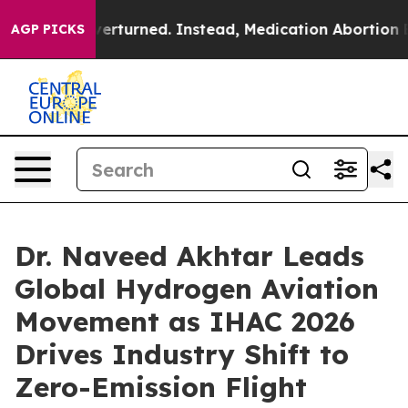
s Overturned. Instead, Medication Abortion Became 
AGP PICKS
Dr. Naveed Akhtar Leads
Global Hydrogen Aviation
Movement as IHAC 2026
Drives Industry Shift to
Zero-Emission Flight