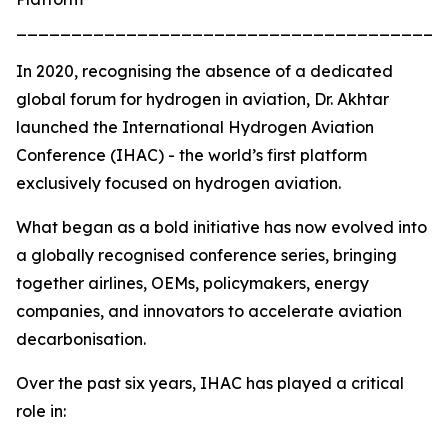
_______________________________________
In 2020, recognising the absence of a dedicated
global forum for hydrogen in aviation, Dr. Akhtar
launched the International Hydrogen Aviation
Conference (IHAC) - the world’s first platform
exclusively focused on hydrogen aviation.
What began as a bold initiative has now evolved into
a globally recognised conference series, bringing
together airlines, OEMs, policymakers, energy
companies, and innovators to accelerate aviation
decarbonisation.
Over the past six years, IHAC has played a critical
role in: