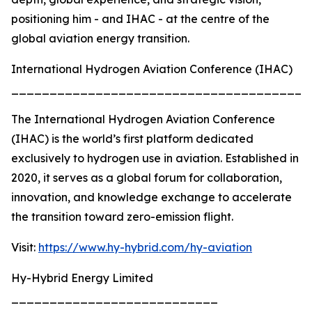
positioning him - and IHAC - at the centre of the
global aviation energy transition.
International Hydrogen Aviation Conference (IHAC)
_______________________________________
The International Hydrogen Aviation Conference
(IHAC) is the world’s first platform dedicated
exclusively to hydrogen use in aviation. Established in
2020, it serves as a global forum for collaboration,
innovation, and knowledge exchange to accelerate
the transition toward zero-emission flight.
Visit:
https://www.hy-hybrid.com/hy-aviation
Hy-Hybrid Energy Limited
___________________________