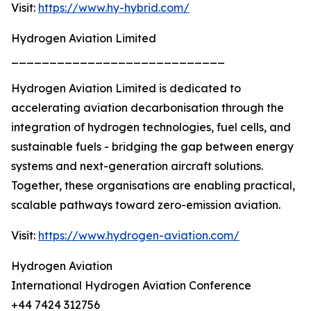
Visit:
https://www.hy-hybrid.com/
Hydrogen Aviation Limited
____________________________
Hydrogen Aviation Limited is dedicated to
accelerating aviation decarbonisation through the
integration of hydrogen technologies, fuel cells, and
sustainable fuels - bridging the gap between energy
systems and next-generation aircraft solutions.
Together, these organisations are enabling practical,
scalable pathways toward zero-emission aviation.
Visit:
https://www.hydrogen-aviation.com/
Hydrogen Aviation
International Hydrogen Aviation Conference
+44 7424 312756