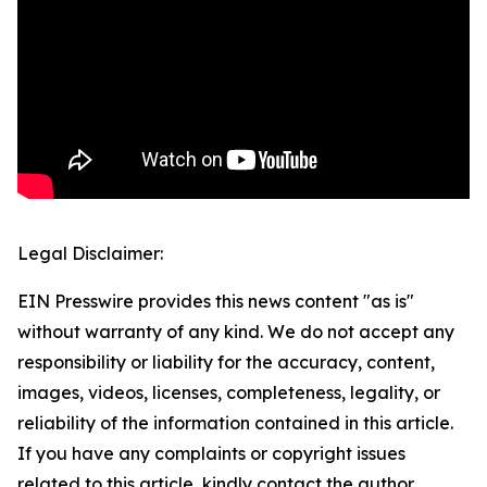
Legal Disclaimer:
EIN Presswire provides this news content "as is"
without warranty of any kind. We do not accept any
responsibility or liability for the accuracy, content,
images, videos, licenses, completeness, legality, or
reliability of the information contained in this article.
If you have any complaints or copyright issues
related to this article, kindly contact the author