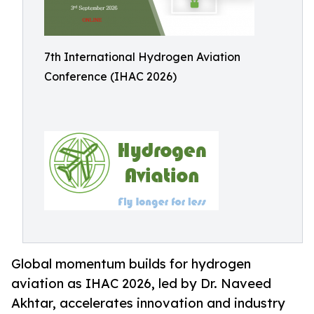
7th International Hydrogen Aviation
Conference (IHAC 2026)
Global momentum builds for hydrogen
aviation as IHAC 2026, led by Dr. Naveed
Akhtar, accelerates innovation and industry