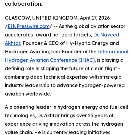
collaboration.
GLASGOW, UNITED KINGDOM, April 17, 2026
/
EINPresswire.com
/ -- As the global aviation sector
accelerates toward net-zero targets,
Dr. Naveed
Akhtar
, Founder & CEO of Hy-Hybrid Energy and
Hydrogen Aviation, and Founder of the
International
Hydrogen Aviation Conference (IHAC)
, is playing a
defining role in shaping the future of clean flight -
combining deep technical expertise with strategic
industry leadership to advance hydrogen-powered
aviation worldwide.
A pioneering leader in hydrogen energy and fuel cell
technologies, Dr. Akhtar brings over 25 years of
experience driving innovation across the hydrogen
value chain. He is currently leading initiatives