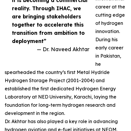
it is becoming a commercial
career at the
reality. Through IHAC, we
cutting edge
are bringing stakeholders
of hydrogen
together to accelerate this
innovation.
transition from ambition to
During his
deployment”
early career
— Dr. Naveed Akhtar
in Pakistan,
he
spearheaded the country’s first Metal Hydride
Hydrogen Storage Project (2001–2004) and
established the first dedicated Hydrogen Energy
Laboratory at NED University, Karachi, laying the
foundation for long-term hydrogen research and
development in the region.
Dr. Akhtar has also played a key role in advancing
hydrogen aviation and e-fuel initiatives at NEOM,