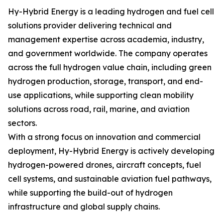
Hy-Hybrid Energy is a leading hydrogen and fuel cell
solutions provider delivering technical and
management expertise across academia, industry,
and government worldwide. The company operates
across the full hydrogen value chain, including green
hydrogen production, storage, transport, and end-
use applications, while supporting clean mobility
solutions across road, rail, marine, and aviation
sectors.
With a strong focus on innovation and commercial
deployment, Hy-Hybrid Energy is actively developing
hydrogen-powered drones, aircraft concepts, fuel
cell systems, and sustainable aviation fuel pathways,
while supporting the build-out of hydrogen
infrastructure and global supply chains.