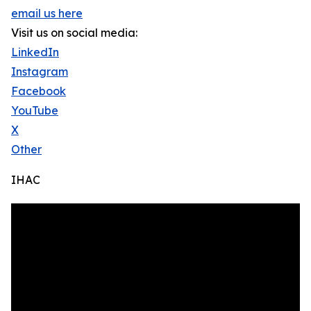
email us here
Visit us on social media:
LinkedIn
Instagram
Facebook
YouTube
X
Other
IHAC