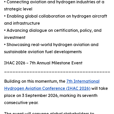
• Connecting aviation and hydrogen industries at a
strategic level
• Enabling global collaboration on hydrogen aircraft
and infrastructure
• Advancing dialogue on certification, policy, and
investment
• Showcasing real-world hydrogen aviation and
sustainable aviation fuel developments
IHAC 2026 – 7th Annual Milestone Event
_______________________________________
Building on this momentum, the
7th International
Hydrogen Aviation Conference (IHAC 2026)
will take
place on 3 September 2026, marking its seventh
consecutive year.
The event will convene global stakeholders to