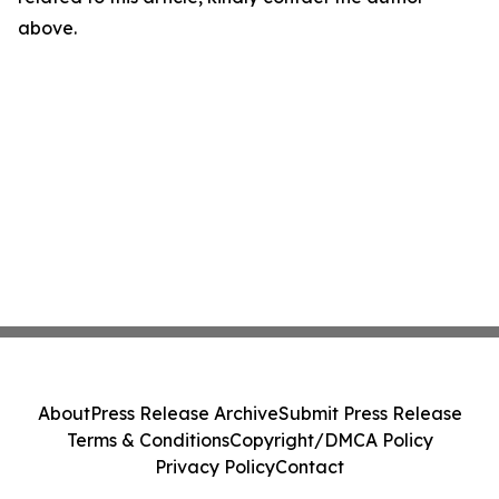
above.
About
Press Release Archive
Submit Press Release
Terms & Conditions
Copyright/DMCA Policy
Privacy Policy
Contact