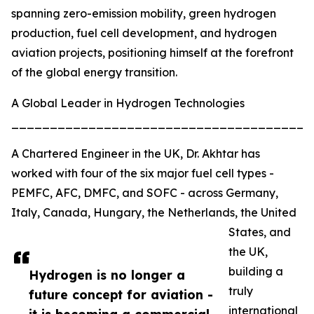
spanning zero-emission mobility, green hydrogen
production, fuel cell development, and hydrogen
aviation projects, positioning himself at the forefront
of the global energy transition.
A Global Leader in Hydrogen Technologies
_______________________________________
A Chartered Engineer in the UK, Dr. Akhtar has
worked with four of the six major fuel cell types -
PEMFC, AFC, DMFC, and SOFC - across Germany,
Italy, Canada, Hungary, the Netherlands, the United
States, and
the UK,
building a
Hydrogen is no longer a
truly
future concept for aviation -
international