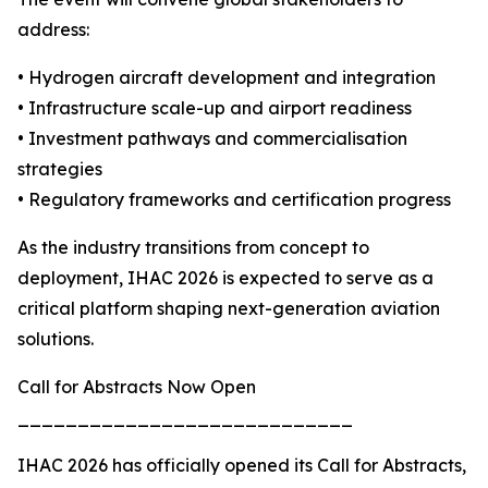
address:
• Hydrogen aircraft development and integration
• Infrastructure scale-up and airport readiness
• Investment pathways and commercialisation
strategies
• Regulatory frameworks and certification progress
As the industry transitions from concept to
deployment, IHAC 2026 is expected to serve as a
critical platform shaping next-generation aviation
solutions.
Call for Abstracts Now Open
____________________________
IHAC 2026 has officially opened its Call for Abstracts,